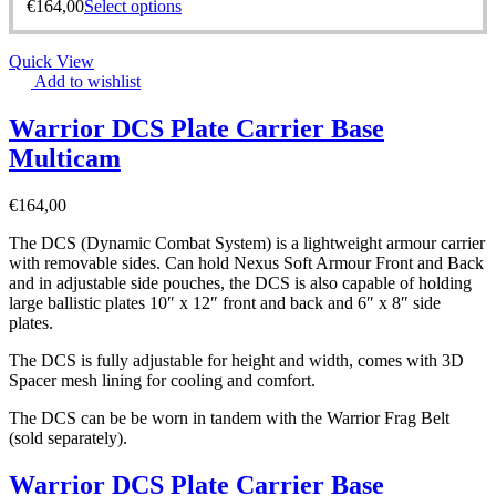
€
164,00
Select options
Quick View
Add to wishlist
Warrior DCS Plate Carrier Base
Multicam
€
164,00
The DCS (Dynamic Combat System) is a lightweight armour carrier
with removable sides. Can hold Nexus Soft Armour Front and Back
and in adjustable side pouches, the DCS is also capable of holding
large ballistic plates 10″ x 12″ front and back and 6″ x 8″ side
plates.
The DCS is fully adjustable for height and width, comes with 3D
Spacer mesh lining for cooling and comfort.
The DCS can be be worn in tandem with the Warrior Frag Belt
(sold separately).
Warrior DCS Plate Carrier Base