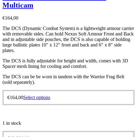
Multicam
€
164,00
The DCS (Dynamic Combat System) is a lightweight armour carrier
with removable sides. Can hold Nexus Soft Armour Front and Back
and in adjustable side pouches, the DCS is also capable of holding
large ballistic plates 10″ x 12″ front and back and 6″ x 8″ side
plates.
The DCS is fully adjustable for height and width, comes with 3D
Spacer mesh lining for cooling and comfort.
The DCS can be be worn in tandem with the Warrior Frag Belt
(sold separately).
€
164,00
Select options
1 in stock