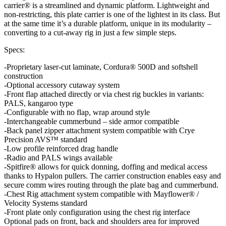
carrier® is a streamlined and dynamic platform. Lightweight and
non-restricting, this plate carrier is one of the lightest in its class. But
at the same time it’s a durable platform, unique in its modularity –
converting to a cut-away rig in just a few simple steps.
Specs:
-Proprietary laser-cut laminate, Cordura® 500D and softshell
construction
-Optional accessory cutaway system
-Front flap attached directly or via chest rig buckles in variants:
PALS, kangaroo type
-Configurable with no flap, wrap around style
-Interchangeable cummerbund – side armor compatible
-Back panel zipper attachment system compatible with Crye
Precision AVS™ standard
-Low profile reinforced drag handle
-Radio and PALS wings available
-Spitfire® allows for quick donning, doffing and medical access
thanks to Hypalon pullers. The carrier construction enables easy and
secure comm wires routing through the plate bag and cummerbund.
-Chest Rig attachment system compatible with Mayflower® /
Velocity Systems standard
-Front plate only configuration using the chest rig interface
Optional pads on front, back and shoulders area for improved