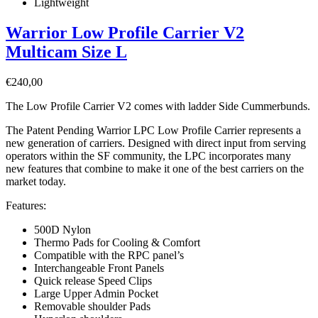
Lightweight
Warrior Low Profile Carrier V2
Multicam Size L
€
240,00
The Low Profile Carrier V2 comes with ladder Side Cummerbunds.
The Patent Pending Warrior LPC Low Profile Carrier represents a
new generation of carriers. Designed with direct input from serving
operators within the SF community, the LPC incorporates many
new features that combine to make it one of the best carriers on the
market today.
Features:
500D Nylon
Thermo Pads for Cooling & Comfort
Compatible with the RPC panel’s
Interchangeable Front Panels
Quick release Speed Clips
Large Upper Admin Pocket
Removable shoulder Pads