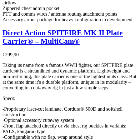
airflow
Zippered chest admin pocket
PTT and comms wires / antenna routing attachment points
Accessory armor package for heavy configuration in development
Direct Action SPITFIRE MK II Plate
Carrier® – MultiCam®
€
299,90
Taking its name from a famous WWII fighter, our SPITFIRE plate
carrier® is a streamlined and dynamic platform. Lightweight and
non-restricting, this plate carrier is one of the lightest in its class. But
at the same time it’s a durable platform, unique in its modularity –
converting to a cut-away rig in just a few simple steps.
Specs:
-Proprietary laser-cut laminate, Cordura® 500D and softshell
construction
-Optional accessory cutaway system
-Front flap attached directly or via chest rig buckles in variants:
PALS, kangaroo type
-Configurable with no flap, wrap around style