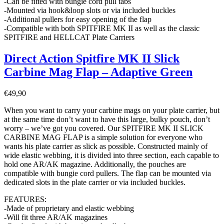
-Can be fitted with bungie cord pull tabs
-Mounted via hook&loop slots or via included buckles
-Additional pullers for easy opening of the flap
-Compatible with both SPITFIRE MK II as well as the classic
SPITFIRE and HELLCAT Plate Carriers
Direct Action Spitfire MK II Slick
Carbine Mag Flap – Adaptive Green
€
49,90
When you want to carry your carbine mags on your plate carrier, but
at the same time don’t want to have this large, bulky pouch, don’t
worry – we’ve got you covered. Our SPITFIRE MK II SLICK
CARBINE MAG FLAP is a simple solution for everyone who
wants his plate carrier as slick as possible. Constructed mainly of
wide elastic webbing, it is divided into three section, each capable to
hold one AR/AK magazine. Additionally, the pouches are
compatible with bungie cord pullers. The flap can be mounted via
dedicated slots in the plate carrier or via included buckles.
FEATURES:
-Made of proprietary and elastic webbing
-Will fit three AR/AK magazines