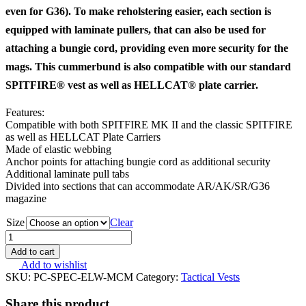
even for G36). To make reholstering easier, each section is
equipped with laminate pullers, that can also be used for
attaching a bungie cord, providing even more security for the
mags. This cummerbund is also compatible with our standard
SPITFIRE® vest as well as HELLCAT® plate carrier.
Features:
Compatible with both SPITFIRE MK II and the classic SPITFIRE
as well as HELLCAT Plate Carriers
Made of elastic webbing
Anchor points for attaching bungie cord as additional security
Additional laminate pull tabs
Divided into sections that can accommodate AR/AK/SR/G36
magazine
Size
Clear
Direct
Action
Add to cart
SPITFIRE
Add to wishlist
MK
SKU:
PC-SPEC-ELW-MCM
Category:
Tactical Vests
II
Elastic
Share this product