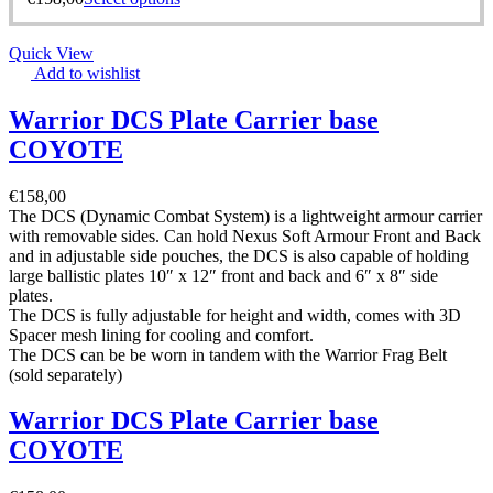
Quick View
Add to wishlist
Warrior DCS Plate Carrier base
COYOTE
€
158,00
The DCS (Dynamic Combat System) is a lightweight armour carrier
with removable sides. Can hold Nexus Soft Armour Front and Back
and in adjustable side pouches, the DCS is also capable of holding
large ballistic plates 10″ x 12″ front and back and 6″ x 8″ side
plates.
The DCS is fully adjustable for height and width, comes with 3D
Spacer mesh lining for cooling and comfort.
The DCS can be be worn in tandem with the Warrior Frag Belt
(sold separately)
Warrior DCS Plate Carrier base
COYOTE