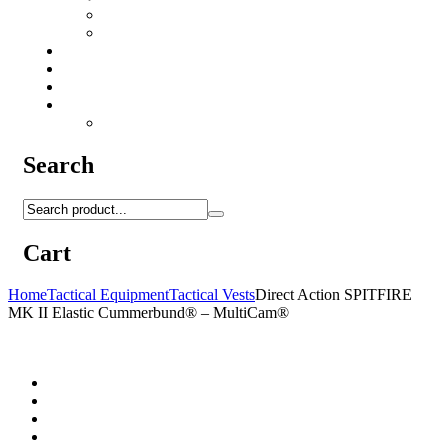
Camo Sprays
Miscellaneous
Knifes & Tools
Medical Equipment
Salomon Forces Shoes
Transport
Backpacks
Search
Cart
Home
Tactical Equipment
Tactical Vests
Direct Action SPITFIRE
MK II Elastic Cummerbund® – MultiCam®