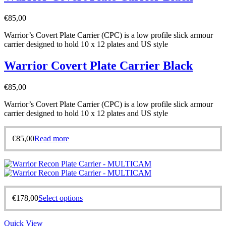
€
85,00
Warrior’s Covert Plate Carrier (CPC) is a low profile slick armour
carrier designed to hold 10 x 12 plates and US style
Warrior Covert Plate Carrier Black
€
85,00
Warrior’s Covert Plate Carrier (CPC) is a low profile slick armour
carrier designed to hold 10 x 12 plates and US style
€
85,00
Read more
€
178,00
Select options
Quick View