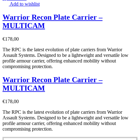
Add to wishlist
Warrior Recon Plate Carrier –
MULTICAM
€
178,00
The RPC is the latest evolution of plate carriers from Warrior
Assault Systems. Designed to be a lightweight and versatile low
profile armour carrier, offering enhanced mobility without
compromising protection.
Warrior Recon Plate Carrier –
MULTICAM
€
178,00
The RPC is the latest evolution of plate carriers from Warrior
Assault Systems. Designed to be a lightweight and versatile low
profile armour carrier, offering enhanced mobility without
compromising protection.