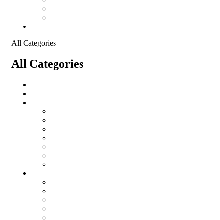
Shopping Cart
Checkout
Contact
All Categories
All Categories
salomon
Logistical Support Material
Garments
salomon
Balaclavas
Combat Pants
Combat Shirt
Hats
Jackets
Tactical T-Shirts
Protective Equipment
Eye Wear WileyX
Gloves
Hearing Protection
Helmets
Knee Pads