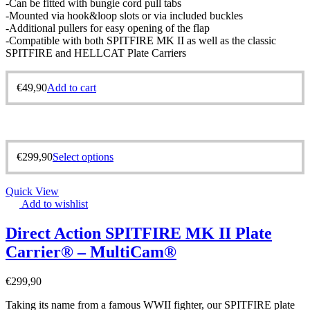
-Can be fitted with bungie cord pull tabs
-Mounted via hook&loop slots or via included buckles
-Additional pullers for easy opening of the flap
-Compatible with both SPITFIRE MK II as well as the classic
SPITFIRE and HELLCAT Plate Carriers
€
49,90
Add to cart
€
299,90
Select options
Quick View
Add to wishlist
Direct Action SPITFIRE MK II Plate
Carrier® – MultiCam®
€
299,90
Taking its name from a famous WWII fighter, our SPITFIRE plate