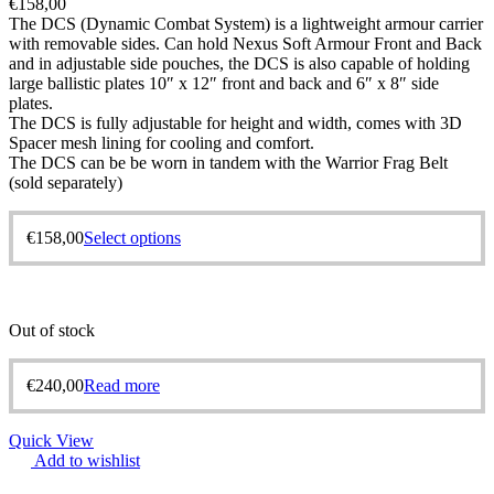
€
158,00
The DCS (Dynamic Combat System) is a lightweight armour carrier
with removable sides. Can hold Nexus Soft Armour Front and Back
and in adjustable side pouches, the DCS is also capable of holding
large ballistic plates 10″ x 12″ front and back and 6″ x 8″ side
plates.
The DCS is fully adjustable for height and width, comes with 3D
Spacer mesh lining for cooling and comfort.
The DCS can be be worn in tandem with the Warrior Frag Belt
(sold separately)
€
158,00
Select options
Out of stock
€
240,00
Read more
Quick View
Add to wishlist