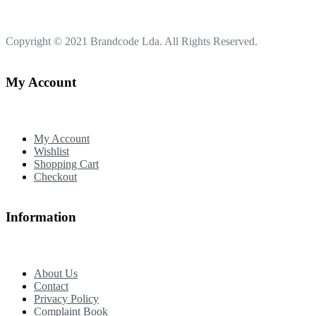
Copyright © 2021
Brandcode Lda.
All Rights Reserved.
My Account
My Account
Wishlist
Shopping Cart
Checkout
Information
About Us
Contact
Privacy Policy
Complaint Book