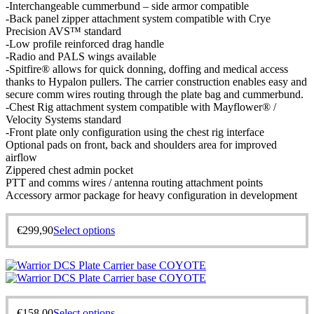
-Interchangeable cummerbund – side armor compatible
-Back panel zipper attachment system compatible with Crye
Precision AVS™ standard
-Low profile reinforced drag handle
-Radio and PALS wings available
-Spitfire® allows for quick donning, doffing and medical access
thanks to Hypalon pullers. The carrier construction enables easy and
secure comm wires routing through the plate bag and cummerbund.
-Chest Rig attachment system compatible with Mayflower® /
Velocity Systems standard
-Front plate only configuration using the chest rig interface
Optional pads on front, back and shoulders area for improved
airflow
Zippered chest admin pocket
PTT and comms wires / antenna routing attachment points
Accessory armor package for heavy configuration in development
€
299,90
Select options
€
158,00
Select options