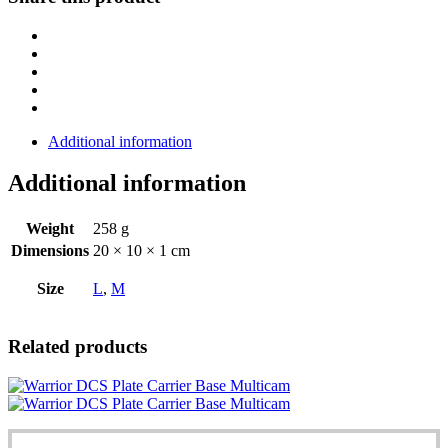
Cummerbund®
-
MultiCam®
quantity
Additional information
Additional information
Weight
258 g
Dimensions
20 × 10 × 1 cm
Size
L
,
M
Related products