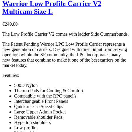
Warrior Low Profile Carrier V2
Multicam Size L
€
240,00
The Low Profile Carrier V2 comes with ladder Side Cummerbunds.
The Patent Pending Warrior LPC Low Profile Carrier represents a
new generation of carriers. Designed with direct input from serving
operators within the SF community, the LPC incorporates many
new features that combine to make it one of the best carriers on the
market today.
Features:
500D Nylon
Thermo Pads for Cooling & Comfort
Compatible with the RPC panel’s
Interchangeable Front Panels
Quick release Speed Clips
Large Upper Admin Pocket
Removable shoulder Pads
Hyperlon shoulders
Low profile