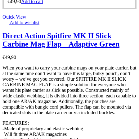
€
49,90
Add to cart
Quick View
Add to wishlist
Direct Action Spitfire MK II Slick
Carbine Mag Flap – Adaptive Green
€
49,90
When you want to carry your carbine mags on your plate carrier, but
at the same time don’t want to have this large, bulky pouch, don’t
worry – we’ve got you covered. Our SPITFIRE MK II SLICK
CARBINE MAG FLAP is a simple solution for everyone who
wants his plate carrier as slick as possible. Constructed mainly of
wide elastic webbing, it is divided into three section, each capable to
hold one AR/AK magazine. Additionally, the pouches are
compatible with bungie cord pullers. The flap can be mounted via
dedicated slots in the plate carrier or via included buckles.
FEATURES:
-Made of proprietary and elastic webbing
-Will fit three AR/AK magazines