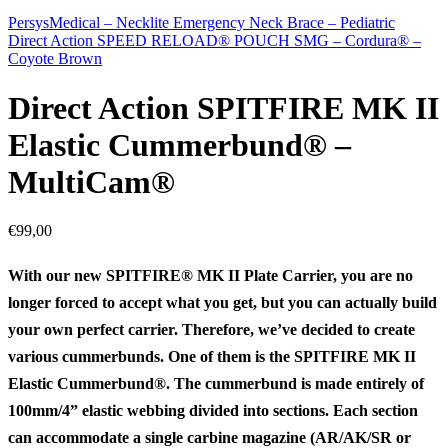
PersysMedical – Necklite Emergency Neck Brace – Pediatric
Direct Action SPEED RELOAD® POUCH SMG – Cordura® –
Coyote Brown
Direct Action SPITFIRE MK II
Elastic Cummerbund® –
MultiCam®
€
99,00
With our new SPITFIRE® MK II Plate Carrier, you are no
longer forced to accept what you get, but you can actually build
your own perfect carrier. Therefore, we’ve decided to create
various cummerbunds. One of them is the SPITFIRE MK II
Elastic Cummerbund®. The cummerbund is made entirely of
100mm/4” elastic webbing divided into sections. Each section
can accommodate a single carbine magazine (AR/AK/SR or