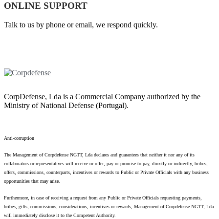
ONLINE SUPPORT
Talk to us by phone or email, we respond quickly.
CorpDefense, Lda is a Commercial Company authorized by the
Ministry of National Defense (Portugal).
Anti-corruption
The Management of Corpdefense NGTT, Lda declares and guarantees that neither it nor any of its
collaborators or representatives will receive or offer, pay or promise to pay, directly or indirectly, bribes,
offers, commissions, counterparts, incentives or rewards to Public or Private Officials with any business
opportunities that may arise.
Furthermore, in case of receiving a request from any Public or Private Officials requesting payments,
bribes, gifts, commissions, considerations, incentives or rewards, Management of Corpdefense NGTT, Lda
will immediately disclose it to the Competent Authority.