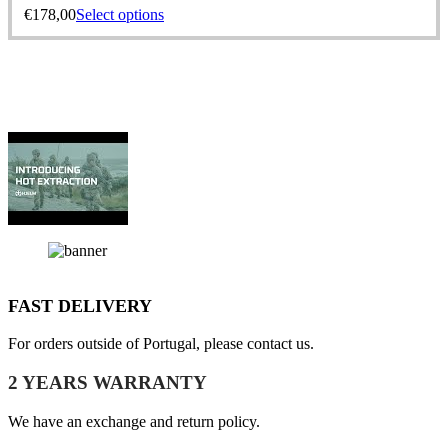
€
178,00
Select options
FAST DELIVERY
For orders outside of Portugal, please contact us.
2 YEARS WARRANTY
We have an exchange and return policy.