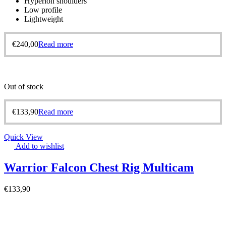
Hyperlon shoulders
Low profile
Lightweight
€
240,00
Read more
Out of stock
€
133,90
Read more
Quick View
Add to wishlist
Warrior Falcon Chest Rig Multicam
€
133,90