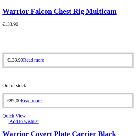
Warrior Falcon Chest Rig Multicam
€
133,90
€
133,90
Read more
Out of stock
€
85,00
Read more
Quick View
Add to wishlist
Warrior Covert Plate Carrier Black