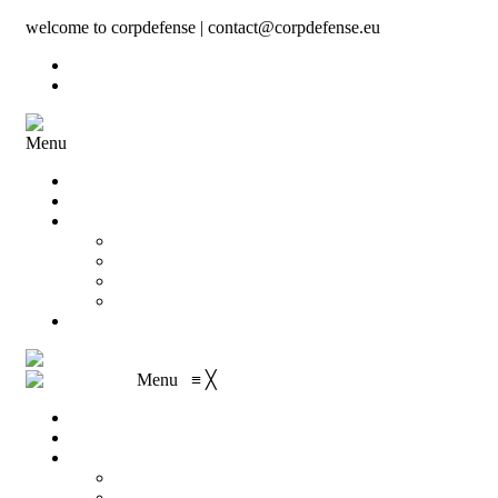
welcome to corpdefense | contact@corpdefense.eu
Register
Login
Menu
Home
About Us
Shop
My account
Wishlist
Shopping Cart
Checkout
Contact
Menu
≡
╳
Home
About Us
Shop
My account
Wishlist