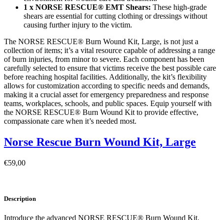
1 x NORSE RESCUE® EMT Shears:
These high-grade
shears are essential for cutting clothing or dressings without
causing further injury to the victim.
The NORSE RESCUE® Burn Wound Kit, Large, is not just a
collection of items; it’s a vital resource capable of addressing a range
of burn injuries, from minor to severe. Each component has been
carefully selected to ensure that victims receive the best possible care
before reaching hospital facilities. Additionally, the kit’s flexibility
allows for customization according to specific needs and demands,
making it a crucial asset for emergency preparedness and response
teams, workplaces, schools, and public spaces. Equip yourself with
the NORSE RESCUE® Burn Wound Kit to provide effective,
compassionate care when it’s needed most.
Norse Rescue Burn Wound Kit, Large
€
59,00
Description
Introduce the advanced NORSE RESCUE® Burn Wound Kit,