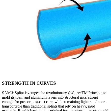
STRENGTH IN CURVES
SAM® Splint leverages the revolutionary C-CurveTM Principle to
mold its foam and aluminum layers into structural arcs, strong
enough for pre- or post-cast care, while remaining lighter and more
transportable than traditional splints that rely on heavy, rigid
materials. Bend it back into its original form to stow away or remold