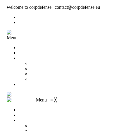
welcome to corpdefense | contact@corpdefense.eu
Register
Login
Menu
Home
About Us
Shop
My account
Wishlist
Shopping Cart
Checkout
Contact
Menu
≡
╳
Home
About Us
Shop
My account
Wishlist