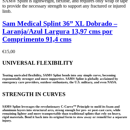
SAM® Splint is lightweight, flexible, and requires only wrap or tape
to provide the necessary strength to support any fractured or injured
limb.
Sam Medical Splint 36” XL Dobrado –
Laranja/Azul Largura 13,97 cms por
Comprimento 91,4 cms
€
15,00
UNIVERSAL FLEXIBILITY
Touting unrivaled flexibility, SAM® Splint bends into any simple curve, becoming
exponentially stronger and more supportive. SAM® Splint is globally acclaimed by
emergency care providers, outdoor enthusiasts, the U.S. military, and even NASA.
STRENGTH IN CURVES
SAM® Splint leverages the revolutionary C-Curve™ Principle to mold its foam and
aluminum layers into structural arcs, strong enough for pre- or post-cast care, while
remaining lighter and more transportable than traditional splints that rely on heavy,
rigid materials. Bend it back into its original form to stow away or remold for a separate
injury.