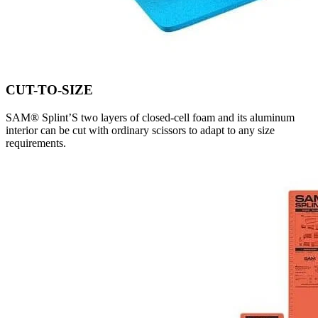
CUT-TO-SIZE
SAM® Splint’S two layers of closed-cell foam and its aluminum
interior can be cut with ordinary scissors to adapt to any size
requirements.