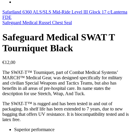
Safariland 6360 ALS/SLS Mid-Ride Level III Glock 17 c/Lanterna
FDE
Safeguard Medical Russel Chest Seal
Safeguard Medical SWAT T
Tourniquet Black
€
12,00
The SWAT-T™ Tourniquet, part of Combat Medical Systems’
MARCH™ Medical Gear, was designed specifically for military
and civilian Special Weapons and Tactics Teams, but also has
benefits in all areas of pre-hospital care. Its name states the
description for use Stretch, Wrap, And Tuck.
The SWAT-T™ is rugged and has been tested in and out of
packaging. Its shelf life has been extended to 7 years, due to new
bagging that offers UV resistance. It is biocompatibility tested and is
latex free.
Superior performance