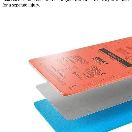
for a separate injury.