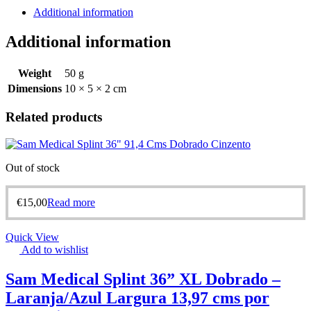
Additional information
Additional information
Weight
50 g
Dimensions
10 × 5 × 2 cm
Related products
Out of stock
€
15,00
Read more
Quick View
Add to wishlist
Sam Medical Splint 36” XL Dobrado –
Laranja/Azul Largura 13,97 cms por