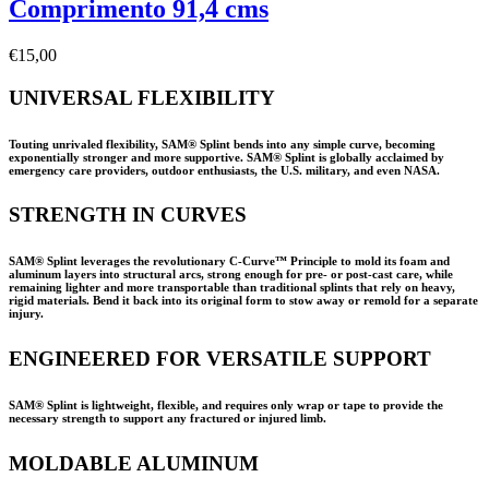
Comprimento 91,4 cms
€
15,00
UNIVERSAL FLEXIBILITY
Touting unrivaled flexibility, SAM® Splint bends into any simple curve, becoming
exponentially stronger and more supportive. SAM® Splint is globally acclaimed by
emergency care providers, outdoor enthusiasts, the U.S. military, and even NASA.
STRENGTH IN CURVES
SAM® Splint leverages the revolutionary C-Curve™ Principle to mold its foam and
aluminum layers into structural arcs, strong enough for pre- or post-cast care, while
remaining lighter and more transportable than traditional splints that rely on heavy,
rigid materials. Bend it back into its original form to stow away or remold for a separate
injury.
ENGINEERED FOR VERSATILE SUPPORT
SAM® Splint is lightweight, flexible, and requires only wrap or tape to provide the
necessary strength to support any fractured or injured limb.
MOLDABLE ALUMINUM