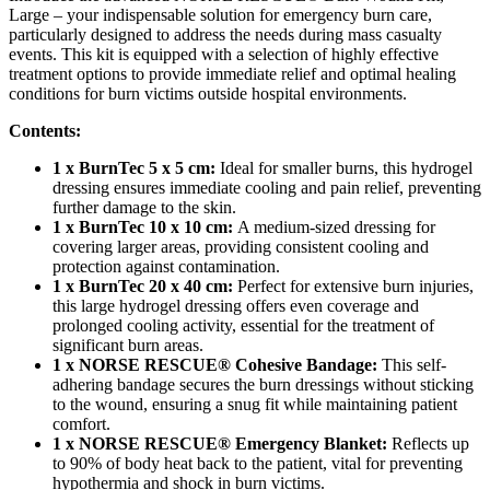
Large – your indispensable solution for emergency burn care,
particularly designed to address the needs during mass casualty
events. This kit is equipped with a selection of highly effective
treatment options to provide immediate relief and optimal healing
conditions for burn victims outside hospital environments.
Contents:
1 x BurnTec 5 x 5 cm:
Ideal for smaller burns, this hydrogel
dressing ensures immediate cooling and pain relief, preventing
further damage to the skin.
1 x BurnTec 10 x 10 cm:
A medium-sized dressing for
covering larger areas, providing consistent cooling and
protection against contamination.
1 x BurnTec 20 x 40 cm:
Perfect for extensive burn injuries,
this large hydrogel dressing offers even coverage and
prolonged cooling activity, essential for the treatment of
significant burn areas.
1 x NORSE RESCUE® Cohesive Bandage:
This self-
adhering bandage secures the burn dressings without sticking
to the wound, ensuring a snug fit while maintaining patient
comfort.
1 x NORSE RESCUE® Emergency Blanket:
Reflects up
to 90% of body heat back to the patient, vital for preventing
hypothermia and shock in burn victims.