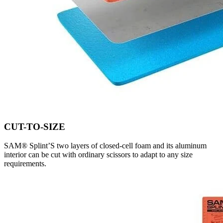
CUT-TO-SIZE
SAM® Splint’S two layers of closed-cell foam and its aluminum
interior can be cut with ordinary scissors to adapt to any size
requirements.