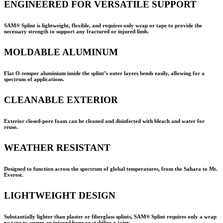
ENGINEERED FOR VERSATILE SUPPORT
SAM® Splint is lightweight, flexible, and requires only wrap or tape to provide the
necessary strength to support any fractured or injured limb.
MOLDABLE ALUMINUM
Flat O-temper aluminium inside the splint’s outer layers bends easily, allowing for a
spectrum of applications.
CLEANABLE EXTERIOR
Exterior closed-pore foam can be cleaned and disinfected with bleach and water for
reuse.
WEATHER RESISTANT
Designed to function across the spectrum of global temperatures, from the Sahara to Mt.
Everest.
LIGHTWEIGHT DESIGN
Substantially lighter than plaster or fiberglass splints,
SAM® Splint
requires only a wrap
or tape to secure an injured bone or stabilize a joint.