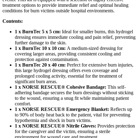
treatment options to provide immediate relief and optimal healing
conditions for burn victims outside hospital environments.
Contents:
1 x BurnTec 5 x 5 cm:
Ideal for smaller burns, this hydrogel
dressing ensures immediate cooling and pain relief, preventing
further damage to the skin.
1 x BurnTec 10 x 10 cm:
A medium-sized dressing for
covering larger areas, providing consistent cooling and
protection against contamination.
1 x BurnTec 20 x 40 cm:
Perfect for extensive burn injuries,
this large hydrogel dressing offers even coverage and
prolonged cooling activity, essential for the treatment of
significant burn areas.
1 x NORSE RESCUE® Cohesive Bandage:
This self-
adhering bandage secures the burn dressings without sticking
to the wound, ensuring a snug fit while maintaining patient
comfort.
1 x NORSE RESCUE® Emergency Blanket:
Reflects up
to 90% of body heat back to the patient, vital for preventing
hypothermia and shock in burn victims.
1 x NORSE RESCUE® Nitrile Gloves:
Provides protection
for the caregiver and the victim, ensuring a sterile
environment for wound care and treatment.