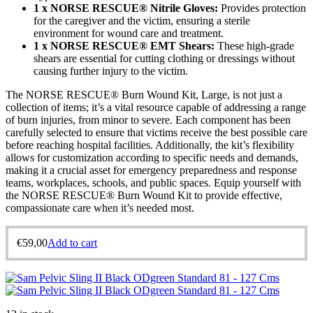
1 x NORSE RESCUE® Nitrile Gloves:
Provides protection
for the caregiver and the victim, ensuring a sterile
environment for wound care and treatment.
1 x NORSE RESCUE® EMT Shears:
These high-grade
shears are essential for cutting clothing or dressings without
causing further injury to the victim.
The NORSE RESCUE® Burn Wound Kit, Large, is not just a
collection of items; it’s a vital resource capable of addressing a range
of burn injuries, from minor to severe. Each component has been
carefully selected to ensure that victims receive the best possible care
before reaching hospital facilities. Additionally, the kit’s flexibility
allows for customization according to specific needs and demands,
making it a crucial asset for emergency preparedness and response
teams, workplaces, schools, and public spaces. Equip yourself with
the NORSE RESCUE® Burn Wound Kit to provide effective,
compassionate care when it’s needed most.
€
59,00
Add to cart