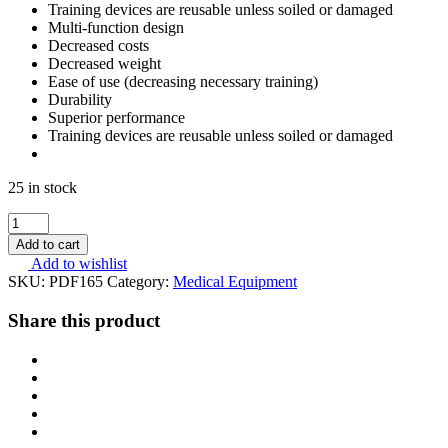
Training devices are reusable unless soiled or damaged
Multi-function design
Decreased costs
Decreased weight
Ease of use (decreasing necessary training)
Durability
Superior performance
Training devices are reusable unless soiled or damaged
25 in stock
Safeguard
Medical
Add to cart
SWAT
Add to wishlist
T
SKU:
PDF165
Category:
Medical Equipment
Tourniquet
Black
Share this product
quantity