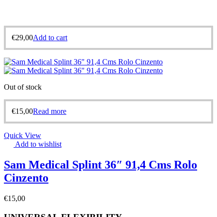
€
29,00
Add to cart
Out of stock
€
15,00
Read more
Quick View
Add to wishlist
Sam Medical Splint 36″ 91,4 Cms Rolo
Cinzento
€
15,00