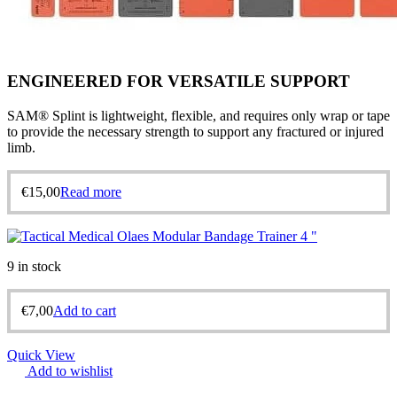
ENGINEERED FOR VERSATILE SUPPORT
SAM® Splint is lightweight, flexible, and requires only wrap or tape
to provide the necessary strength to support any fractured or injured
limb.
€
15,00
Read more
9 in stock
€
7,00
Add to cart
Quick View
Add to wishlist