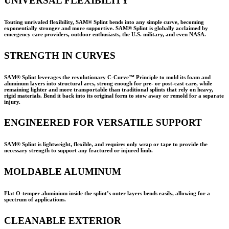
UNIVERSAL FLEXIBILITY
Touting unrivaled flexibility, SAM® Splint bends into any simple curve, becoming
exponentially stronger and more supportive. SAM® Splint is globally acclaimed by
emergency care providers, outdoor enthusiasts, the U.S. military, and even NASA.
STRENGTH IN CURVES
SAM® Splint leverages the revolutionary C-Curve™ Principle to mold its foam and
aluminum layers into structural arcs, strong enough for pre- or post-cast care, while
remaining lighter and more transportable than traditional splints that rely on heavy,
rigid materials. Bend it back into its original form to stow away or remold for a separate
injury.
ENGINEERED FOR VERSATILE SUPPORT
SAM® Splint is lightweight, flexible, and requires only wrap or tape to provide the
necessary strength to support any fractured or injured limb.
MOLDABLE ALUMINUM
Flat O-temper aluminium inside the splint’s outer layers bends easily, allowing for a
spectrum of applications.
CLEANABLE EXTERIOR