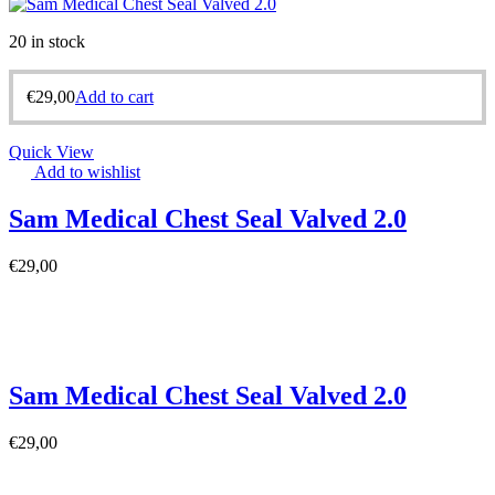
20 in stock
€
29,00
Add to cart
Quick View
Add to wishlist
Sam Medical Chest Seal Valved 2.0
€
29,00
Sam Medical Chest Seal Valved 2.0
€
29,00