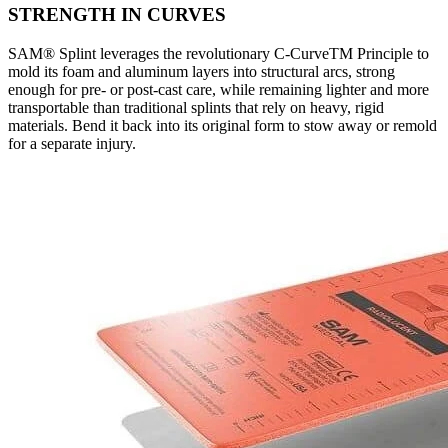
STRENGTH IN CURVES
SAM® Splint leverages the revolutionary C-CurveTM Principle to
mold its foam and aluminum layers into structural arcs, strong
enough for pre- or post-cast care, while remaining lighter and more
transportable than traditional splints that rely on heavy, rigid
materials. Bend it back into its original form to stow away or remold
for a separate injury.