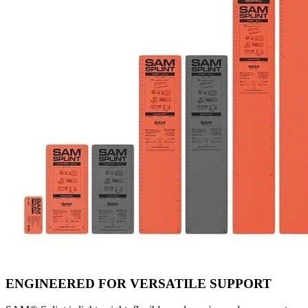
ENGINEERED FOR VERSATILE SUPPORT