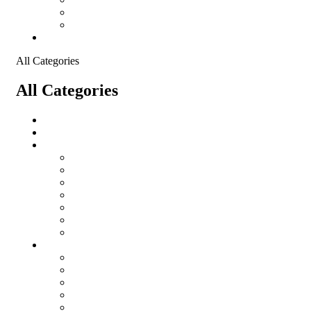
Shopping Cart
Checkout
Contact
All Categories
All Categories
Logistical Support Material
salomon
Garments
salomon
Balaclavas
Combat Pants
Combat Shirt
Hats
Jackets
Tactical T-Shirts
Protective Equipment
Eye Wear WileyX
Gloves
Hearing Protection
Helmets
Knee Pads