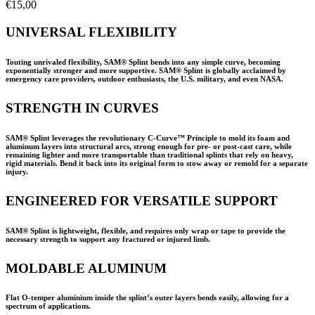
€
15,00
UNIVERSAL FLEXIBILITY
Touting unrivaled flexibility, SAM® Splint bends into any simple curve, becoming
exponentially stronger and more supportive. SAM® Splint is globally acclaimed by
emergency care providers, outdoor enthusiasts, the U.S. military, and even NASA.
STRENGTH IN CURVES
SAM® Splint leverages the revolutionary C-Curve™ Principle to mold its foam and
aluminum layers into structural arcs, strong enough for pre- or post-cast care, while
remaining lighter and more transportable than traditional splints that rely on heavy,
rigid materials. Bend it back into its original form to stow away or remold for a separate
injury.
ENGINEERED FOR VERSATILE SUPPORT
SAM® Splint is lightweight, flexible, and requires only wrap or tape to provide the
necessary strength to support any fractured or injured limb.
MOLDABLE ALUMINUM
Flat O-temper aluminium inside the splint’s outer layers bends easily, allowing for a
spectrum of applications.