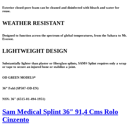
Exterior closed-pore foam can be cleaned and disinfected with bleach and water for
reuse.
WEATHER RESISTANT
Designed to function across the spectrum of global temperatures, from the Sahara to Mt.
Everest.
LIGHTWEIGHT DESIGN
Substantially lighter than plaster or fiberglass splints,
SAM® Splint
requires only a wrap
or tape to secure an injured bone or stabilize a joint.
OD GREEN MODELS*
36” Fold (SP507-OD-EN)
NSN: 36″ (
6515-01-494-1951
)
Sam Medical Splint 36″ 91,4 Cms Rolo
Cinzento