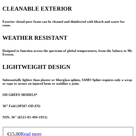
CLEANABLE EXTERIOR
Exterior closed-pore foam can be cleaned and disinfected with bleach and water for
reuse.
WEATHER RESISTANT
Designed to function across the spectrum of global temperatures, from the Sahara to Mt.
Everest.
LIGHTWEIGHT DESIGN
Substantially lighter than plaster or fiberglass splints,
SAM® Splint
requires only a wrap
or tape to secure an injured bone or stabilize a joint.
OD GREEN MODELS*
36” Fold (SP507-OD-EN)
NSN: 36″ (
6515-01-494-1951
)
€
15,00
Read more