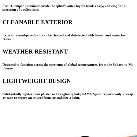
Flat O-temper aluminium inside the splint’s outer layers bends easily, allowing for a
spectrum of applications.
CLEANABLE EXTERIOR
Exterior closed-pore foam can be cleaned and disinfected with bleach and water for
reuse.
WEATHER RESISTANT
Designed to function across the spectrum of global temperatures, from the Sahara to Mt.
Everest.
LIGHTWEIGHT DESIGN
Substantially lighter than plaster or fiberglass splints,
SAM® Splint
requires only a wrap
or tape to secure an injured bone or stabilize a joint.