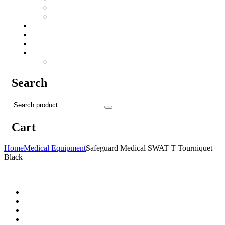
Camo Sprays
Miscellaneous
Knifes & Tools
Medical Equipment
Salomon Forces Shoes
Transport
Backpacks
Search
Cart
Home
Medical Equipment
Safeguard Medical SWAT T Tourniquet
Black