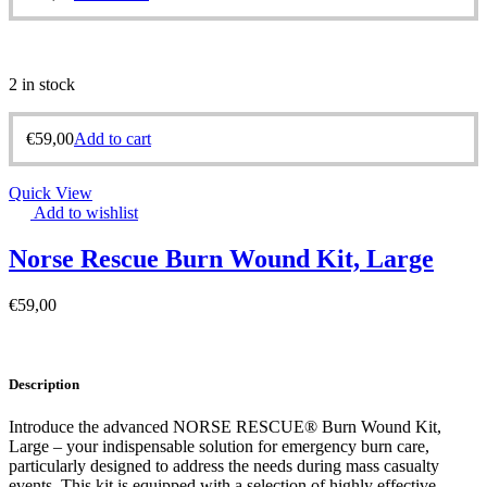
2 in stock
€
59,00
Add to cart
Quick View
Add to wishlist
Norse Rescue Burn Wound Kit, Large
€
59,00
Description
Introduce the advanced NORSE RESCUE® Burn Wound Kit,
Large – your indispensable solution for emergency burn care,
particularly designed to address the needs during mass casualty
events. This kit is equipped with a selection of highly effective