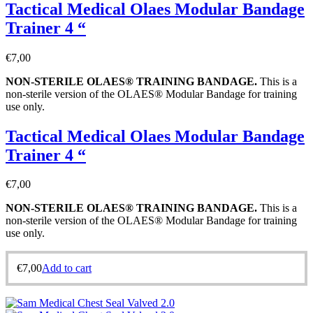
Tactical Medical Olaes Modular Bandage
Trainer 4 “
€
7,00
NON-STERILE OLAES® TRAINING BANDAGE
.
This is a
non-sterile version of the OLAES® Modular Bandage for training
use only.
Tactical Medical Olaes Modular Bandage
Trainer 4 “
€
7,00
NON-STERILE OLAES® TRAINING BANDAGE
.
This is a
non-sterile version of the OLAES® Modular Bandage for training
use only.
€
7,00
Add to cart