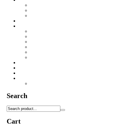
Iron Sights
Red Dot's
Riflescopes
Targets
Accessories
HK416/AR15 Accessories
Lubricants
Patchs
Rite in Rain
Camo Sprays
Miscellaneous
Knifes & Tools
Medical Equipment
Salomon Forces Shoes
Transport
Backpacks
Search
Cart