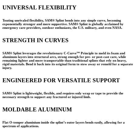
UNIVERSAL FLEXIBILITY
Touting unrivaled flexibility, SAM® Splint bends into any simple curve, becoming
exponentially stronger and more supportive. SAM® Splint is globally acclaimed by
emergency care providers, outdoor enthusiasts, the U.S. military, and even NASA.
STRENGTH IN CURVES
SAM® Splint leverages the revolutionary C-Curve™ Principle to mold its foam and
aluminum layers into structural arcs, strong enough for pre- or post-cast care, while
remaining lighter and more transportable than traditional splints that rely on heavy,
rigid materials. Bend it back into its original form to stow away or remold for a separate
injury.
ENGINEERED FOR VERSATILE SUPPORT
SAM® Splint is lightweight, flexible, and requires only wrap or tape to provide the
necessary strength to support any fractured or injured limb.
MOLDABLE ALUMINUM
Flat O-temper aluminium inside the splint’s outer layers bends easily, allowing for a
spectrum of applications.