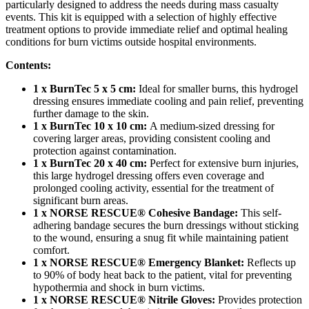
particularly designed to address the needs during mass casualty
events. This kit is equipped with a selection of highly effective
treatment options to provide immediate relief and optimal healing
conditions for burn victims outside hospital environments.
Contents:
1 x BurnTec 5 x 5 cm:
Ideal for smaller burns, this hydrogel
dressing ensures immediate cooling and pain relief, preventing
further damage to the skin.
1 x BurnTec 10 x 10 cm:
A medium-sized dressing for
covering larger areas, providing consistent cooling and
protection against contamination.
1 x BurnTec 20 x 40 cm:
Perfect for extensive burn injuries,
this large hydrogel dressing offers even coverage and
prolonged cooling activity, essential for the treatment of
significant burn areas.
1 x NORSE RESCUE® Cohesive Bandage:
This self-
adhering bandage secures the burn dressings without sticking
to the wound, ensuring a snug fit while maintaining patient
comfort.
1 x NORSE RESCUE® Emergency Blanket:
Reflects up
to 90% of body heat back to the patient, vital for preventing
hypothermia and shock in burn victims.
1 x NORSE RESCUE® Nitrile Gloves:
Provides protection