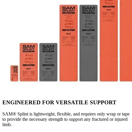
ENGINEERED FOR VERSATILE SUPPORT
SAM® Splint is lightweight, flexible, and requires only wrap or tape
to provide the necessary strength to support any fractured or injured
limb.