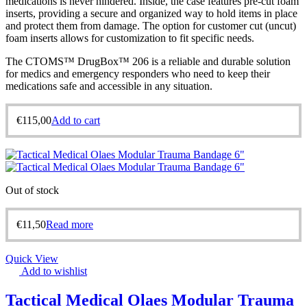
medications is never hindered. Inside, the case features pre-cut foam
inserts, providing a secure and organized way to hold items in place
and protect them from damage. The option for customer cut (uncut)
foam inserts allows for customization to fit specific needs.
The CTOMS™ DrugBox™ 206 is a reliable and durable solution
for medics and emergency responders who need to keep their
medications safe and accessible in any situation.
€
115,00
Add to cart
Out of stock
€
11,50
Read more
Quick View
Add to wishlist
Tactical Medical Olaes Modular Trauma