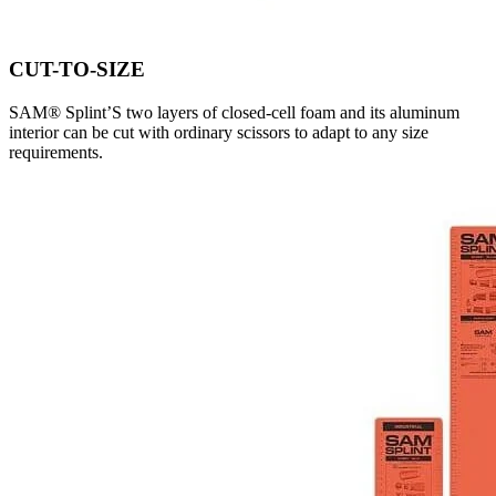
CUT-TO-SIZE
SAM® Splint’S two layers of closed-cell foam and its aluminum
interior can be cut with ordinary scissors to adapt to any size
requirements.