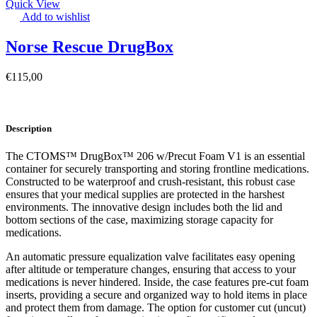
Quick View
Add to wishlist
Norse Rescue DrugBox
€
115,00
Description
The CTOMS™ DrugBox™ 206 w/Precut Foam V1 is an essential
container for securely transporting and storing frontline medications.
Constructed to be waterproof and crush-resistant, this robust case
ensures that your medical supplies are protected in the harshest
environments. The innovative design includes both the lid and
bottom sections of the case, maximizing storage capacity for
medications.
An automatic pressure equalization valve facilitates easy opening
after altitude or temperature changes, ensuring that access to your
medications is never hindered. Inside, the case features pre-cut foam
inserts, providing a secure and organized way to hold items in place
and protect them from damage. The option for customer cut (uncut)