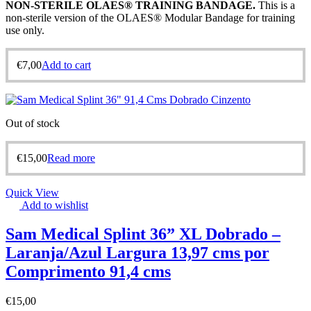
NON-STERILE OLAES® TRAINING BANDAGE
.
This is a
non-sterile version of the OLAES® Modular Bandage for training
use only.
€
7,00
Add to cart
Out of stock
€
15,00
Read more
Quick View
Add to wishlist
Sam Medical Splint 36” XL Dobrado –
Laranja/Azul Largura 13,97 cms por
Comprimento 91,4 cms
€
15,00