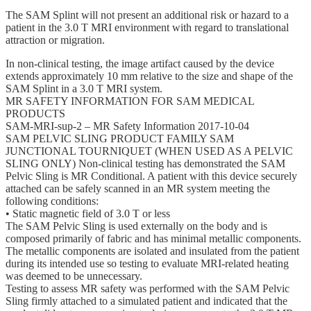
The SAM Splint will not present an additional risk or hazard to a
patient in the 3.0 T MRI environment with regard to translational
attraction or migration.
In non-clinical testing, the image artifact caused by the device
extends approximately 10 mm relative to the size and shape of the
SAM Splint in a 3.0 T MRI system.
MR SAFETY INFORMATION FOR SAM MEDICAL
PRODUCTS
SAM-MRI-sup-2 – MR Safety Information 2017-10-04
SAM PELVIC SLING PRODUCT FAMILY SAM
JUNCTIONAL TOURNIQUET (WHEN USED AS A PELVIC
SLING ONLY) Non-clinical testing has demonstrated the SAM
Pelvic Sling is MR Conditional. A patient with this device securely
attached can be safely scanned in an MR system meeting the
following conditions:
• Static magnetic field of 3.0 T or less
The SAM Pelvic Sling is used externally on the body and is
composed primarily of fabric and has minimal metallic components.
The metallic components are isolated and insulated from the patient
during its intended use so testing to evaluate MRI-related heating
was deemed to be unnecessary.
Testing to assess MR safety was performed with the SAM Pelvic
Sling firmly attached to a simulated patient and indicated that the