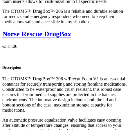
foam inserts allows for customization to fit specific needs.
The CTOMS™ DrugBox™ 206 is a reliable and durable solution
for medics and emergency responders who need to keep their
medications safe and accessible in any situation.
Norse Rescue DrugBox
€
115,00
Description
The CTOMS™ DrugBox™ 206 w/Precut Foam V1 is an essential
container for securely transporting and storing frontline medications.
Constructed to be waterproof and crush-resistant, this robust case
ensures that your medical supplies are protected in the harshest
environments. The innovative design includes both the lid and
bottom sections of the case, maximizing storage capacity for
medications.
An automatic pressure equalization valve facilitates easy opening
after altitude or temperature changes, ensuring that access to your