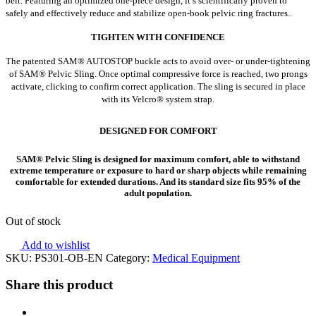
belt. Featuring an optimized one-piece design, it’s scientifically proven to
safely and effectively reduce and stabilize open-book pelvic ring fractures..
TIGHTEN WITH CONFIDENCE
The patented SAM® AUTOSTOP buckle acts to avoid over- or under-tightening
of SAM® Pelvic Sling. Once optimal compressive force is reached, two prongs
activate, clicking to confirm correct application. The sling is secured in place
with its Velcro® system strap.
DESIGNED FOR COMFORT
SAM® Pelvic Sling is designed for maximum comfort, able to withstand
extreme temperature or exposure to hard or sharp objects while remaining
comfortable for extended durations. And its standard size fits 95% of the
adult population.
Out of stock
Add to wishlist
SKU:
PS301-OB-EN
Category:
Medical Equipment
Share this product