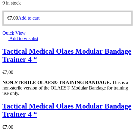
9 in stock
€
7,00
Add to cart
Quick View
Add to wishlist
Tactical Medical Olaes Modular Bandage
Trainer 4 “
€
7,00
NON-STERILE OLAES® TRAINING BANDAGE
.
This is a
non-sterile version of the OLAES® Modular Bandage for training
use only.
Tactical Medical Olaes Modular Bandage
Trainer 4 “
€
7,00