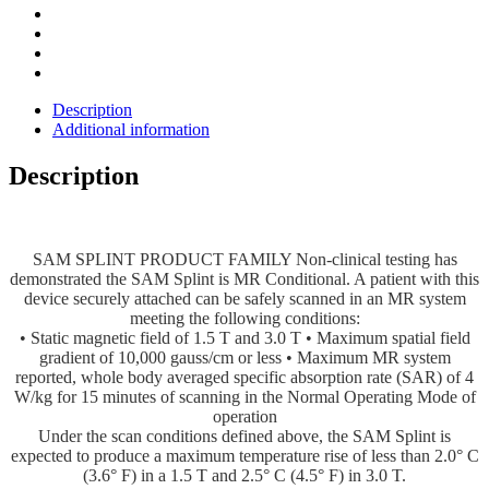
Description
Additional information
Description
SAM SPLINT PRODUCT FAMILY Non-clinical testing has
demonstrated the SAM Splint is MR Conditional. A patient with this
device securely attached can be safely scanned in an MR system
meeting the following conditions:
• Static magnetic field of 1.5 T and 3.0 T • Maximum spatial field
gradient of 10,000 gauss/cm or less • Maximum MR system
reported, whole body averaged specific absorption rate (SAR) of 4
W/kg for 15 minutes of scanning in the Normal Operating Mode of
operation
Under the scan conditions defined above, the SAM Splint is
expected to produce a maximum temperature rise of less than 2.0° C
(3.6° F) in a 1.5 T and 2.5° C (4.5° F) in 3.0 T.