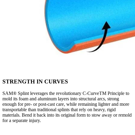
STRENGTH IN CURVES
SAM® Splint leverages the revolutionary C-CurveTM Principle to
mold its foam and aluminum layers into structural arcs, strong
enough for pre- or post-cast care, while remaining lighter and more
transportable than traditional splints that rely on heavy, rigid
materials. Bend it back into its original form to stow away or remold
for a separate injury.