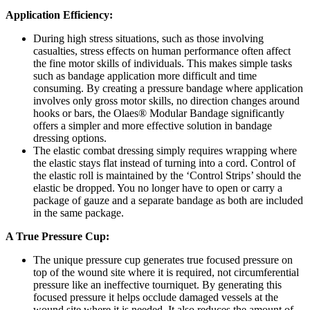
Application Efficiency:
During high stress situations, such as those involving
casualties, stress effects on human performance often affect
the fine motor skills of individuals. This makes simple tasks
such as bandage application more difficult and time
consuming. By creating a pressure bandage where application
involves only gross motor skills, no direction changes around
hooks or bars, the Olaes® Modular Bandage significantly
offers a simpler and more effective solution in bandage
dressing options.
The elastic combat dressing simply requires wrapping where
the elastic stays flat instead of turning into a cord. Control of
the elastic roll is maintained by the ‘Control Strips’ should the
elastic be dropped. You no longer have to open or carry a
package of gauze and a separate bandage as both are included
in the same package.
A True Pressure Cup:
The unique pressure cup generates true focused pressure on
top of the wound site where it is required, not circumferential
pressure like an ineffective tourniquet. By generating this
focused pressure it helps occlude damaged vessels at the
wound site where it is needed. It also reduces the amount of