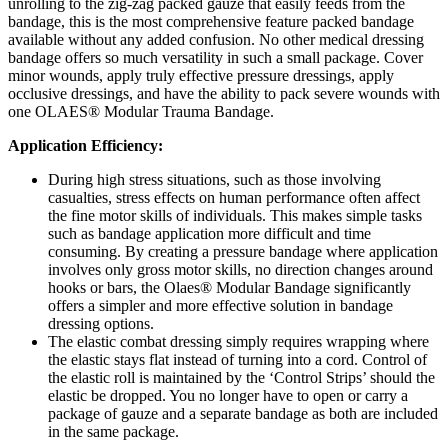
unrolling to the zig-zag packed gauze that easily feeds from the
bandage, this is the most comprehensive feature packed bandage
available without any added confusion. No other medical dressing
bandage offers so much versatility in such a small package. Cover
minor wounds, apply truly effective pressure dressings, apply
occlusive dressings, and have the ability to pack severe wounds with
one OLAES® Modular Trauma Bandage.
Application Efficiency:
During high stress situations, such as those involving
casualties, stress effects on human performance often affect
the fine motor skills of individuals. This makes simple tasks
such as bandage application more difficult and time
consuming. By creating a pressure bandage where application
involves only gross motor skills, no direction changes around
hooks or bars, the Olaes® Modular Bandage significantly
offers a simpler and more effective solution in bandage
dressing options.
The elastic combat dressing simply requires wrapping where
the elastic stays flat instead of turning into a cord. Control of
the elastic roll is maintained by the ‘Control Strips’ should the
elastic be dropped. You no longer have to open or carry a
package of gauze and a separate bandage as both are included
in the same package.