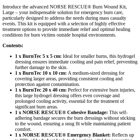
Introduce the advanced NORSE RESCUE® Burn Wound Kit,
Large – your indispensable solution for emergency burn care,
particularly designed to address the needs during mass casualty
events. This kit is equipped with a selection of highly effective
treatment options to provide immediate relief and optimal healing
conditions for burn victims outside hospital environments.
Contents:
1 x BurnTec 5 x 5 cm:
Ideal for smaller burns, this hydrogel
dressing ensures immediate cooling and pain relief, preventing
further damage to the skin.
1 x BurnTec 10 x 10 cm:
A medium-sized dressing for
covering larger areas, providing consistent cooling and
protection against contamination.
1 x BurnTec 20 x 40 cm:
Perfect for extensive burn injuries,
this large hydrogel dressing offers even coverage and
prolonged cooling activity, essential for the treatment of
significant burn areas.
1 x NORSE RESCUE® Cohesive Bandage:
This self-
adhering bandage secures the burn dressings without sticking
to the wound, ensuring a snug fit while maintaining patient
comfort.
1 x NORSE RESCUE® Emergency Blanket:
Reflects up