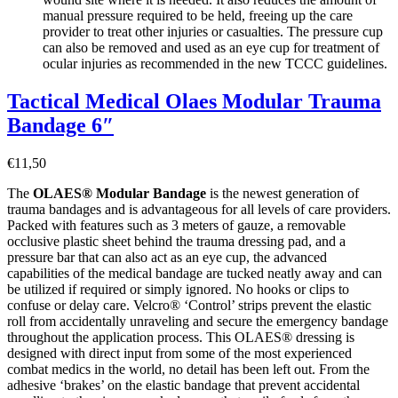
manual pressure required to be held, freeing up the care
provider to treat other injuries or casualties. The pressure cup
can also be removed and used as an eye cup for treatment of
ocular injuries as recommended in the new TCCC guidelines.
Tactical Medical Olaes Modular Trauma
Bandage 6″
€
11,50
The
OLAES® Modular Bandage
is the newest generation of
trauma bandages and is advantageous for all levels of care providers.
Packed with features such as 3 meters of gauze, a removable
occlusive plastic sheet behind the trauma dressing pad, and a
pressure bar that can also act as an eye cup, the advanced
capabilities of the medical bandage are tucked neatly away and can
be utilized if required or simply ignored. No hooks or clips to
confuse or delay care. Velcro® ‘Control’ strips prevent the elastic
roll from accidentally unraveling and secure the emergency bandage
throughout the application process. This OLAES® dressing is
designed with direct input from some of the most experienced
combat medics in the world, no detail has been left out. From the
adhesive ‘brakes’ on the elastic bandage that prevent accidental