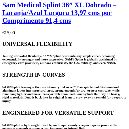
Sam Medical Splint 36” XL Dobrado –
Laranja/Azul Largura 13,97 cms por
Comprimento 91,4 cms
€
15,00
UNIVERSAL FLEXIBILITY
Touting unrivaled flexibility, SAM® Splint bends into any simple curve, becoming
exponentially stronger and more supportive. SAM® Splint is globally acclaimed by
emergency care providers, outdoor enthusiasts, the U.S. military, and even NASA.
STRENGTH IN CURVES
SAM® Splint leverages the revolutionary C-Curve™ Principle to mold its foam and
aluminum layers into structural arcs, strong enough for pre- or post-cast care, while
remaining lighter and more transportable than traditional splints that rely on heavy,
rigid materials. Bend it back into its original form to stow away or remold for a separate
injury.
ENGINEERED FOR VERSATILE SUPPORT
SAM® Splint is lightweight, flexible, and requires only wrap or tape to provide the
necessary strength to support any fractured or injured limb.