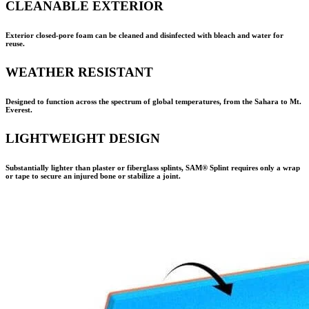
CLEANABLE EXTERIOR
Exterior closed-pore foam can be cleaned and disinfected with bleach and water for
reuse.
WEATHER RESISTANT
Designed to function across the spectrum of global temperatures, from the Sahara to Mt.
Everest.
LIGHTWEIGHT DESIGN
Substantially lighter than plaster or fiberglass splints,
SAM® Splint
requires only a wrap
or tape to secure an injured bone or stabilize a joint.