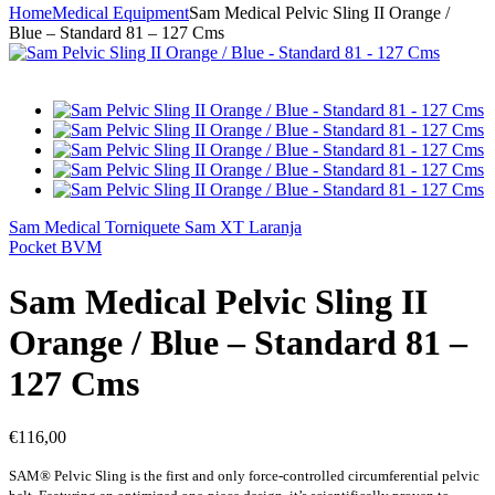
Home
Medical Equipment
Sam Medical Pelvic Sling II Orange /
Blue – Standard 81 – 127 Cms
Sam Medical Torniquete Sam XT Laranja
Pocket BVM
Sam Medical Pelvic Sling II
Orange / Blue – Standard 81 –
127 Cms
€
116,00
SAM® Pelvic Sling is the first and only force-controlled circumferential pelvic