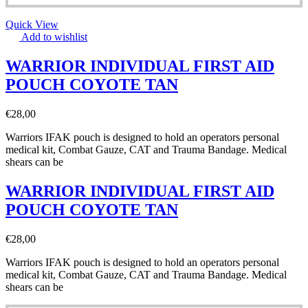
Quick View
Add to wishlist
WARRIOR INDIVIDUAL FIRST AID
POUCH COYOTE TAN
€
28,00
Warriors IFAK pouch is designed to hold an operators personal
medical kit, Combat Gauze, CAT and Trauma Bandage. Medical
shears can be
WARRIOR INDIVIDUAL FIRST AID
POUCH COYOTE TAN
€
28,00
Warriors IFAK pouch is designed to hold an operators personal
medical kit, Combat Gauze, CAT and Trauma Bandage. Medical
shears can be