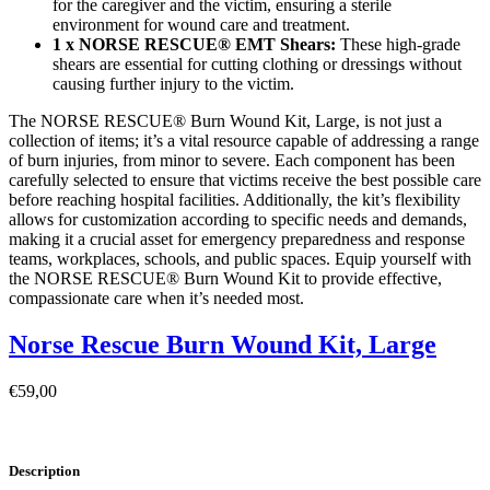
for the caregiver and the victim, ensuring a sterile
environment for wound care and treatment.
1 x NORSE RESCUE® EMT Shears:
These high-grade
shears are essential for cutting clothing or dressings without
causing further injury to the victim.
The NORSE RESCUE® Burn Wound Kit, Large, is not just a
collection of items; it’s a vital resource capable of addressing a range
of burn injuries, from minor to severe. Each component has been
carefully selected to ensure that victims receive the best possible care
before reaching hospital facilities. Additionally, the kit’s flexibility
allows for customization according to specific needs and demands,
making it a crucial asset for emergency preparedness and response
teams, workplaces, schools, and public spaces. Equip yourself with
the NORSE RESCUE® Burn Wound Kit to provide effective,
compassionate care when it’s needed most.
Norse Rescue Burn Wound Kit, Large
€
59,00
Description