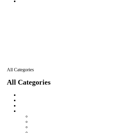
Contact
All Categories
All Categories
All Categories
salomon
Logistical Support Material
Garments
salomon
Balaclavas
Combat Pants
Combat Shirt