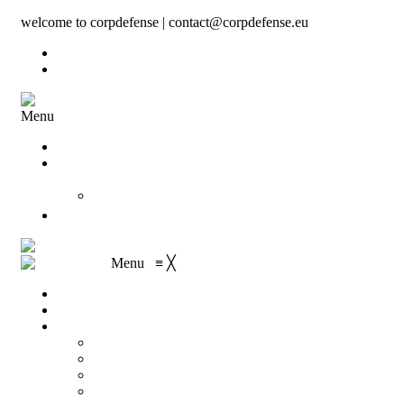
welcome to corpdefense | contact@corpdefense.eu
Register
Login
Menu
Home
About Us
Shop
My account
Wishlist
Contact
Shopping Cart
Checkout
Menu
≡
╳
Home
About Us
Shop
My account
Wishlist
Shopping Cart
Checkout