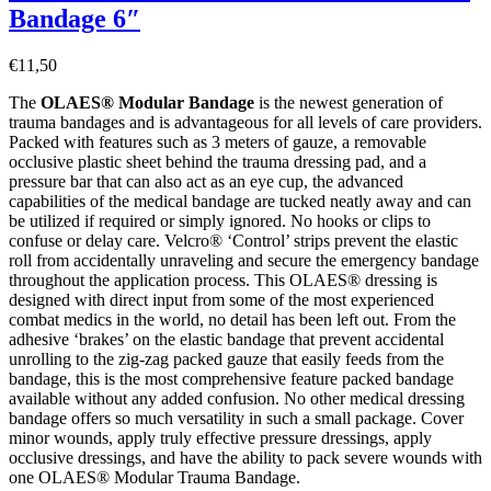
Bandage 6″
€
11,50
The
OLAES® Modular Bandage
is the newest generation of
trauma bandages and is advantageous for all levels of care providers.
Packed with features such as 3 meters of gauze, a removable
occlusive plastic sheet behind the trauma dressing pad, and a
pressure bar that can also act as an eye cup, the advanced
capabilities of the medical bandage are tucked neatly away and can
be utilized if required or simply ignored. No hooks or clips to
confuse or delay care. Velcro® ‘Control’ strips prevent the elastic
roll from accidentally unraveling and secure the emergency bandage
throughout the application process. This OLAES® dressing is
designed with direct input from some of the most experienced
combat medics in the world, no detail has been left out. From the
adhesive ‘brakes’ on the elastic bandage that prevent accidental
unrolling to the zig-zag packed gauze that easily feeds from the
bandage, this is the most comprehensive feature packed bandage
available without any added confusion. No other medical dressing
bandage offers so much versatility in such a small package. Cover
minor wounds, apply truly effective pressure dressings, apply
occlusive dressings, and have the ability to pack severe wounds with
one OLAES® Modular Trauma Bandage.