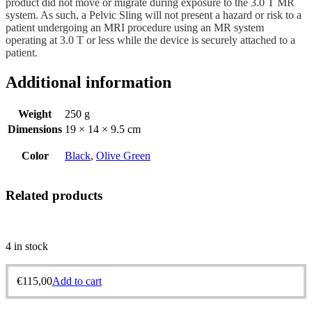
product did not move or migrate during exposure to the 3.0 T MR
system. As such, a Pelvic Sling will not present a hazard or risk to a
patient undergoing an MRI procedure using an MR system
operating at 3.0 T or less while the device is securely attached to a
patient.
Additional information
Weight
250 g
Dimensions
19 × 14 × 9.5 cm
Color
Black
,
Olive Green
Related products
4 in stock
€
115,00
Add to cart