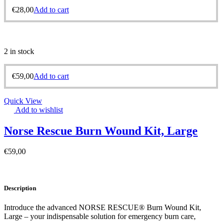
€
28,00
Add to cart
2 in stock
€
59,00
Add to cart
Quick View
Add to wishlist
Norse Rescue Burn Wound Kit, Large
€
59,00
Description
Introduce the advanced NORSE RESCUE® Burn Wound Kit,
Large – your indispensable solution for emergency burn care,