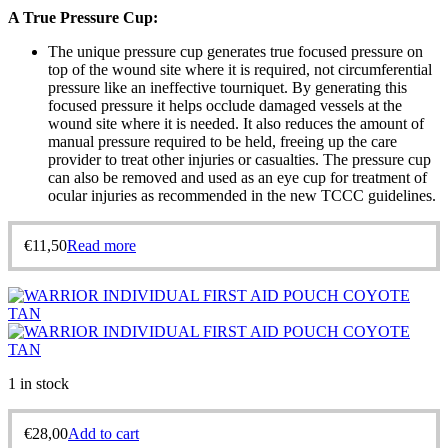
A True Pressure Cup:
The unique pressure cup generates true focused pressure on
top of the wound site where it is required, not circumferential
pressure like an ineffective tourniquet. By generating this
focused pressure it helps occlude damaged vessels at the
wound site where it is needed. It also reduces the amount of
manual pressure required to be held, freeing up the care
provider to treat other injuries or casualties. The pressure cup
can also be removed and used as an eye cup for treatment of
ocular injuries as recommended in the new TCCC guidelines.
€
11,50
Read more
1 in stock
€
28,00
Add to cart