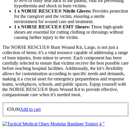
to 90% of body heat back to the patient, vital for preventing
hypothermia and shock in burn victims.
1 x NORSE RESCUE® Nitrile Gloves:
Provides protection
for the caregiver and the victim, ensuring a sterile
environment for wound care and treatment.
1 x NORSE RESCUE® EMT Shears:
These high-grade
shears are essential for cutting clothing or dressings without
causing further injury to the victim.
The NORSE RESCUE® Burn Wound Kit, Large, is not just a
collection of items; it’s a vital resource capable of addressing a range
of burn injuries, from minor to severe. Each component has been
carefully selected to ensure that victims receive the best possible care
before reaching hospital facilities. Additionally, the kit’s flexibility
allows for customization according to specific needs and demands,
making it a crucial asset for emergency preparedness and response
teams, workplaces, schools, and public spaces. Equip yourself with
the NORSE RESCUE® Burn Wound Kit to provide effective,
compassionate care when it’s needed most.
€
59,00
Add to cart