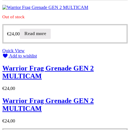
Out of stock
€
24,00
Read more
Quick View
Add to wishlist
Warrior Frag Grenade GEN 2
MULTICAM
€
24,00
Warrior Frag Grenade GEN 2
MULTICAM
€
24,00