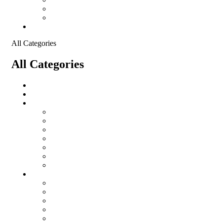
Shopping Cart
Checkout
Contact
All Categories
All Categories
salomon
Logistical Support Material
Garments
salomon
Balaclavas
Combat Pants
Combat Shirt
Hats
Jackets
Tactical T-Shirts
Protective Equipment
Eye Wear WileyX
Gloves
Hearing Protection
Helmets
Knee Pads