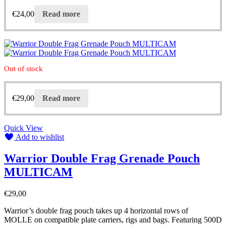
€
24,00
Read more
Out of stock
€
29,00
Read more
Quick View
Add to wishlist
Warrior Double Frag Grenade Pouch
MULTICAM
€
29,00
Warrior’s double frag pouch takes up 4 horizontal rows of
MOLLE on compatible plate carriers, rigs and bags. Featuring 500D