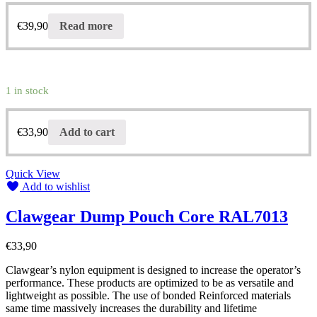
€
39,90
Read more
1 in stock
€
33,90
Add to cart
Quick View
Add to wishlist
Clawgear Dump Pouch Core RAL7013
€
33,90
Clawgear’s nylon equipment is designed to increase the operator’s
performance. These products are optimized to be as versatile and
lightweight as possible. The use of bonded Reinforced materials
same time massively increases the durability and lifetime