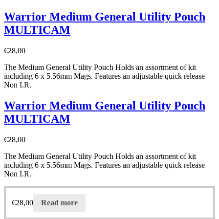
Warrior Medium General Utility Pouch
MULTICAM
€
28,00
The Medium General Utility Pouch Holds an assortment of kit
including 6 x 5.56mm Mags. Features an adjustable quick release
Non I.R.
Warrior Medium General Utility Pouch
MULTICAM
€
28,00
The Medium General Utility Pouch Holds an assortment of kit
including 6 x 5.56mm Mags. Features an adjustable quick release
Non I.R.
€
28,00
Read more