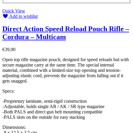
Quick View
Add to wishlist
Direct Action Speed Reload Pouch Rifle –
Cordura – Multicam
€
39,90
Open top rifle magazine pouch, designed for speed reloads but with
secure magazine carry at the same time. The special internal
material, combined with a limited-size top opening and tension-
adjusting elastic cord, prevents the magazine from falling out if it
gets snagged.
Specs:
-Proprietary laminate, semi-rigid construction
-Adjustable, holds single AR / AK / SR type magazine
-Both PALS and direct gun belt mounting compatible
-PALS slots on the outside for easy stacking
Dimensions:
-8 x 12,5 x 2,5 cm