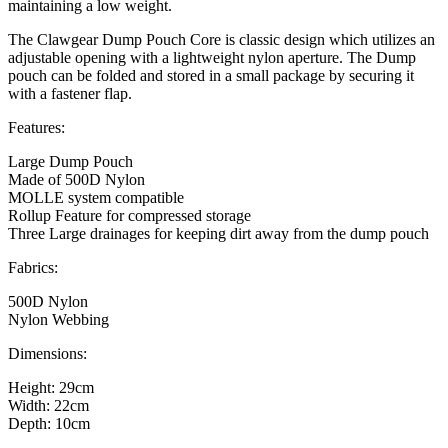
maintaining a low weight.
The Clawgear Dump Pouch Core is classic design which utilizes an
adjustable opening with a lightweight nylon aperture. The Dump
pouch can be folded and stored in a small package by securing it
with a fastener flap.
Features:
Large Dump Pouch
Made of 500D Nylon
MOLLE system compatible
Rollup Feature for compressed storage
Three Large drainages for keeping dirt away from the dump pouch
Fabrics:
500D Nylon
Nylon Webbing
Dimensions:
Height: 29cm
Width: 22cm
Depth: 10cm