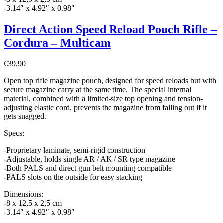
-3.14″ x 4.92″ x 0.98″
Direct Action Speed Reload Pouch Rifle –
Cordura – Multicam
€
39,90
Open top rifle magazine pouch, designed for speed reloads but with
secure magazine carry at the same time. The special internal
material, combined with a limited-size top opening and tension-
adjusting elastic cord, prevents the magazine from falling out if it
gets snagged.
Specs:
-Proprietary laminate, semi-rigid construction
-Adjustable, holds single AR / AK / SR type magazine
-Both PALS and direct gun belt mounting compatible
-PALS slots on the outside for easy stacking
Dimensions:
-8 x 12,5 x 2,5 cm
-3.14″ x 4.92″ x 0.98″