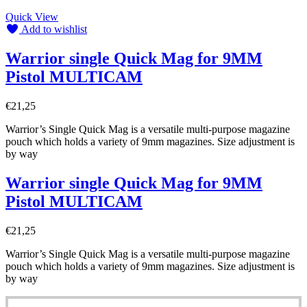
Quick View
Add to wishlist
Warrior single Quick Mag for 9MM
Pistol MULTICAM
€
21,25
Warrior’s Single Quick Mag is a versatile multi-purpose magazine
pouch which holds a variety of 9mm magazines. Size adjustment is
by way
Warrior single Quick Mag for 9MM
Pistol MULTICAM
€
21,25
Warrior’s Single Quick Mag is a versatile multi-purpose magazine
pouch which holds a variety of 9mm magazines. Size adjustment is
by way