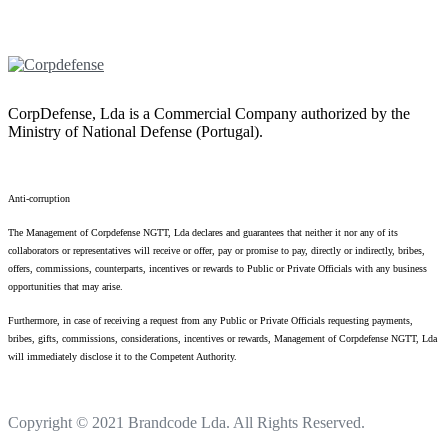
CorpDefense, Lda is a Commercial Company authorized by the
Ministry of National Defense (Portugal).
Anti-corruption
The Management of Corpdefense NGTT, Lda declares and guarantees that neither it nor any of its
collaborators or representatives will receive or offer, pay or promise to pay, directly or indirectly, bribes,
offers, commissions, counterparts, incentives or rewards to Public or Private Officials with any business
opportunities that may arise.
Furthermore, in case of receiving a request from any Public or Private Officials requesting payments,
bribes, gifts, commissions, considerations, incentives or rewards, Management of Corpdefense NGTT, Lda
will immediately disclose it to the Competent Authority.
Copyright © 2021
Brandcode Lda.
All Rights Reserved.