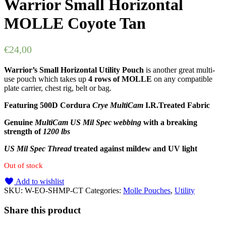
Warrior Small Horizontal
MOLLE Coyote Tan
€
24,00
Warrior’s Small Horizontal Utility Pouch
is another great multi-
use pouch which takes up
4 rows of MOLLE
on any compatible
plate carrier, chest rig, belt or bag.
Featuring 500D Cordura
Crye MultiCam
I.R.Treated Fabric
Genuine
MultiCam US Mil Spec webbing
with a breaking
strength of
1200 lbs
US Mil Spec Thread
treated against mildew and UV light
Out of stock
Add to wishlist
SKU:
W-EO-SHMP-CT
Categories:
Molle Pouches
,
Utility
Share this product