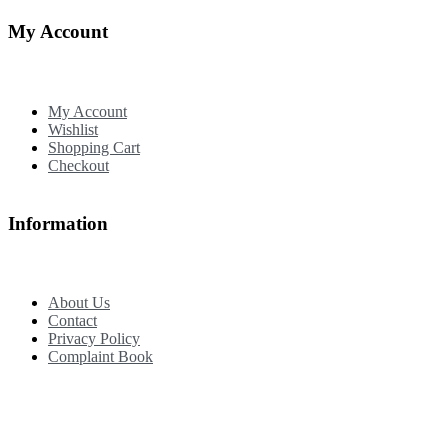
My Account
My Account
Wishlist
Shopping Cart
Checkout
Information
About Us
Contact
Privacy Policy
Complaint Book