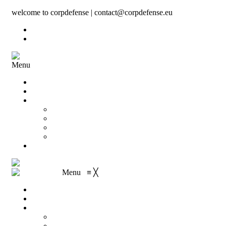
welcome to corpdefense | contact@corpdefense.eu
Register
Login
Menu
Home
About Us
Shop
My account
Wishlist
Shopping Cart
Checkout
Contact
Menu
≡
╳
Home
About Us
Shop
My account
Wishlist