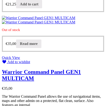
€
21,25
Add to cart
Out of stock
€
35,00
Read more
Quick View
Add to wishlist
Warrior Command Panel GEN1
MULTICAM
€
35,00
The Warrior Command Panel allows the use of navigational items,
maps and other admin on a protected, flat clean, surface. Also
features an internal