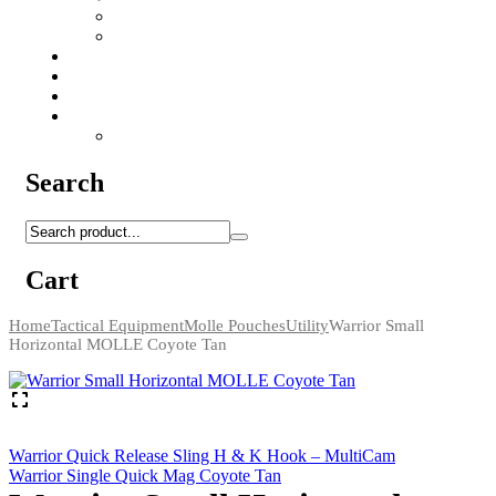
Camo Sprays
Miscellaneous
Knifes & Tools
Medical Equipment
Salomon Forces Shoes
Transport
Backpacks
Search
Cart
Home
Tactical Equipment
Molle Pouches
Utility
Warrior Small
Horizontal MOLLE Coyote Tan
Warrior Quick Release Sling H & K Hook – MultiCam
Warrior Single Quick Mag Coyote Tan