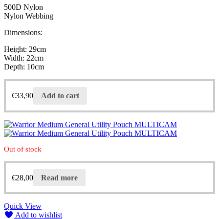
500D Nylon
Nylon Webbing
Dimensions:
Height: 29cm
Width: 22cm
Depth: 10cm
€
33,90
Add to cart
Out of stock
€
28,00
Read more
Quick View
Add to wishlist