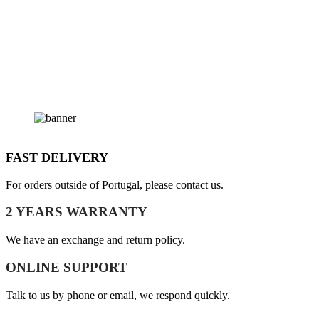
FAST DELIVERY
For orders outside of Portugal, please contact us.
2 YEARS WARRANTY
We have an exchange and return policy.
ONLINE SUPPORT
Talk to us by phone or email, we respond quickly.