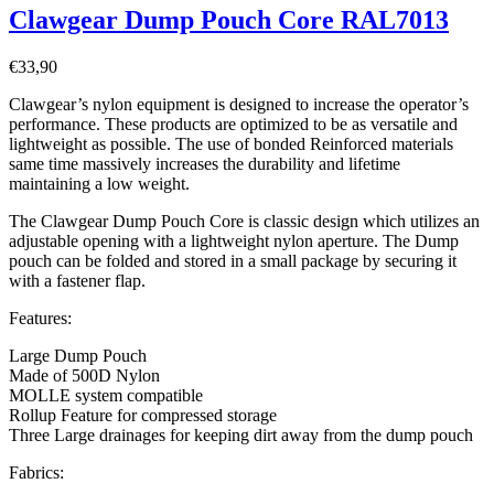
Clawgear Dump Pouch Core RAL7013
€
33,90
Clawgear’s nylon equipment is designed to increase the operator’s
performance. These products are optimized to be as versatile and
lightweight as possible. The use of bonded Reinforced materials
same time massively increases the durability and lifetime
maintaining a low weight.
The Clawgear Dump Pouch Core is classic design which utilizes an
adjustable opening with a lightweight nylon aperture. The Dump
pouch can be folded and stored in a small package by securing it
with a fastener flap.
Features:
Large Dump Pouch
Made of 500D Nylon
MOLLE system compatible
Rollup Feature for compressed storage
Three Large drainages for keeping dirt away from the dump pouch
Fabrics: