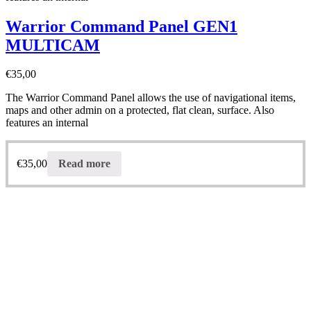
Warrior Command Panel GEN1
MULTICAM
€
35,00
The Warrior Command Panel allows the use of navigational items,
maps and other admin on a protected, flat clean, surface. Also
features an internal
€
35,00
Read more