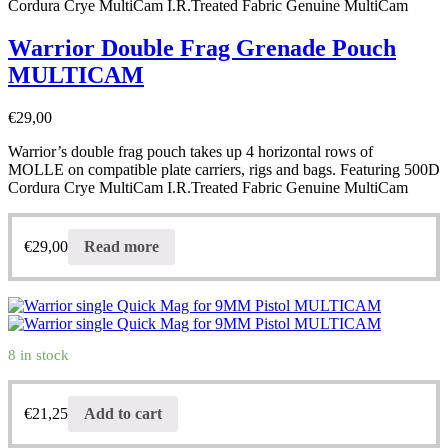
Cordura Crye MultiCam I.R.Treated Fabric Genuine MultiCam
Warrior Double Frag Grenade Pouch
MULTICAM
€
29,00
Warrior’s double frag pouch takes up 4 horizontal rows of
MOLLE on compatible plate carriers, rigs and bags. Featuring 500D
Cordura Crye MultiCam I.R.Treated Fabric Genuine MultiCam
€
29,00
Read more
8 in stock
€
21,25
Add to cart