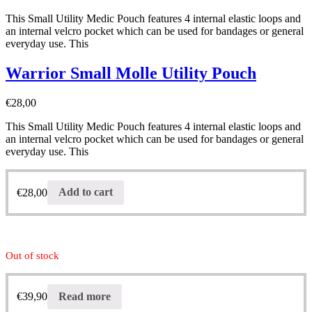
This Small Utility Medic Pouch features 4 internal elastic loops and
an internal velcro pocket which can be used for bandages or general
everyday use. This
Warrior Small Molle Utility Pouch
€
28,00
This Small Utility Medic Pouch features 4 internal elastic loops and
an internal velcro pocket which can be used for bandages or general
everyday use. This
€
28,00
Add to cart
Out of stock
€
39,90
Read more