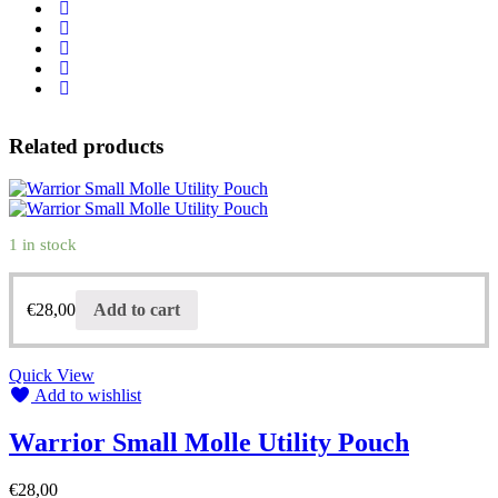
Related products
1 in stock
€
28,00
Add to cart
Quick View
Add to wishlist
Warrior Small Molle Utility Pouch
€
28,00