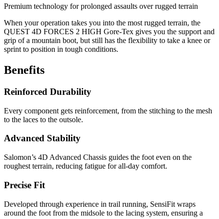
Premium technology for prolonged assaults over rugged terrain
When your operation takes you into the most rugged terrain, the
QUEST 4D FORCES 2 HIGH Gore-Tex gives you the support and
grip of a mountain boot, but still has the flexibility to take a knee or
sprint to position in tough conditions.
Benefits
Reinforced Durability
Every component gets reinforcement, from the stitching to the mesh
to the laces to the outsole.
Advanced Stability
Salomon’s 4D Advanced Chassis guides the foot even on the
roughest terrain, reducing fatigue for all-day comfort.
Precise Fit
Developed through experience in trail running, SensiFit wraps
around the foot from the midsole to the lacing system, ensuring a