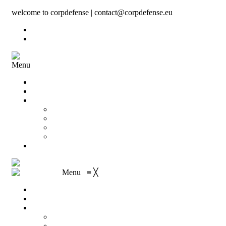
welcome to corpdefense | contact@corpdefense.eu
Register
Login
Menu
Home
About Us
Shop
My account
Wishlist
Shopping Cart
Checkout
Contact
Menu
≡
╳
Home
About Us
Shop
My account
Wishlist