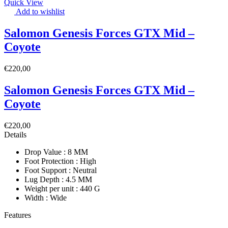
Quick View
Add to wishlist
Salomon Genesis Forces GTX Mid –
Coyote
€
220,00
Salomon Genesis Forces GTX Mid –
Coyote
€
220,00
Details
Drop Value : 8 MM
Foot Protection : High
Foot Support : Neutral
Lug Depth : 4.5 MM
Weight per unit : 440 G
Width : Wide
Features