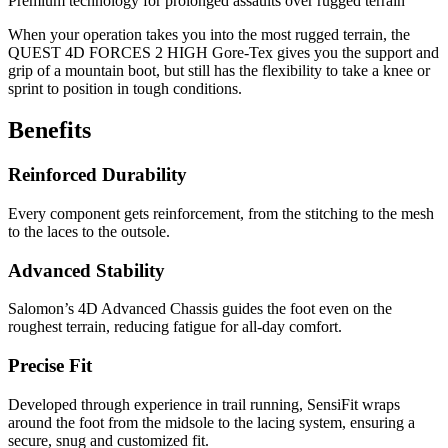
Premium technology for prolonged assaults over rugged terrain
When your operation takes you into the most rugged terrain, the
QUEST 4D FORCES 2 HIGH Gore-Tex gives you the support and
grip of a mountain boot, but still has the flexibility to take a knee or
sprint to position in tough conditions.
Benefits
Reinforced Durability
Every component gets reinforcement, from the stitching to the mesh
to the laces to the outsole.
Advanced Stability
Salomon’s 4D Advanced Chassis guides the foot even on the
roughest terrain, reducing fatigue for all-day comfort.
Precise Fit
Developed through experience in trail running, SensiFit wraps
around the foot from the midsole to the lacing system, ensuring a
secure, snug and customized fit.