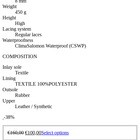
8 mm
Weight
450 g
Height
High
Lacing system
Regular laces
Waterproofness
ClimaSalomon Waterproof (CSWP)
COMPOSITION
Inlay sole
Textile
Lining
TEXTILE 100%POLYESTER
Outsole
Rubber
Upper
Leather / Synthetic
-38%
€
160,00
€
100,00
Select options