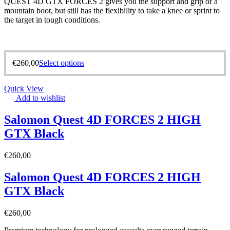
QUEST 4D GTX FORCES 2 gives you the support and grip of a
mountain boot, but still has the flexibility to take a knee or sprint to
the target in tough conditions.
€
260,00
Select options
Quick View
Add to wishlist
Salomon Quest 4D FORCES 2 HIGH
GTX Black
€
260,00
Salomon Quest 4D FORCES 2 HIGH
GTX Black
€
260,00