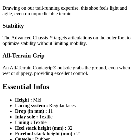
Drawing on our trail-running expertise, this shoe feels light and
agile, even on unpredictable terrain.
Stability
The Advanced Chassis™ targets articulations on the outer foot to
optimize stability without limiting mobility.
All-Terrain Grip
An All-Terrain Contagrip® outsole grabs the ground, even when
wet or slippery, providing excellent control.
Essential Infos
Height :
Mid
Lacing system :
Regular laces
Drop (in mm) :
11
Inlay sole :
Textile
Lining :
Textile
Heel stack height (mm) :
32
Forefoot stack height (mm) :
21
Outsole :
Rubber