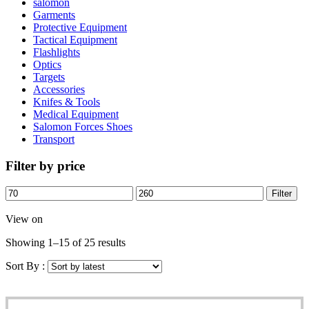
salomon
Garments
Protective Equipment
Tactical Equipment
Flashlights
Optics
Targets
Accessories
Knifes & Tools
Medical Equipment
Salomon Forces Shoes
Transport
Filter by price
Filter
View on
Showing 1–15 of 25 results
Sort By :