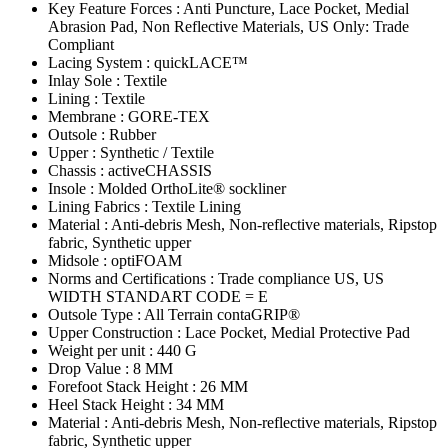
Key Feature Forces : Anti Puncture, Lace Pocket, Medial
Abrasion Pad, Non Reflective Materials, US Only: Trade
Compliant
Lacing System : quickLACE™
Inlay Sole : Textile
Lining : Textile
Membrane : GORE-TEX
Outsole : Rubber
Upper : Synthetic / Textile
Chassis : activeCHASSIS
Insole : Molded OrthoLite® sockliner
Lining Fabrics : Textile Lining
Material : Anti-debris Mesh, Non-reflective materials, Ripstop
fabric, Synthetic upper
Midsole : optiFOAM
Norms and Certifications : Trade compliance US, US
WIDTH STANDART CODE = E
Outsole Type : All Terrain contaGRIP®
Upper Construction : Lace Pocket, Medial Protective Pad
Weight per unit : 440 G
Drop Value : 8 MM
Forefoot Stack Height : 26 MM
Heel Stack Height : 34 MM
Material : Anti-debris Mesh, Non-reflective materials, Ripstop
fabric, Synthetic upper