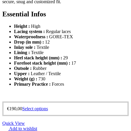
secure, snug and customized fit.
Essential Infos
Height :
High
Lacing system :
Regular laces
Waterproofness :
GORE-TEX
Drop (in mm) :
12
Inlay sole :
Textile
Lining :
Textile
Heel stack height (mm) :
29
Forefoot stack height (mm) :
17
Outsole :
Rubber
Upper :
Leather / Textile
Weight (g) :
730
Primary Practice :
Forces
€
190,00
Select options
Quick View
Add to wishlist