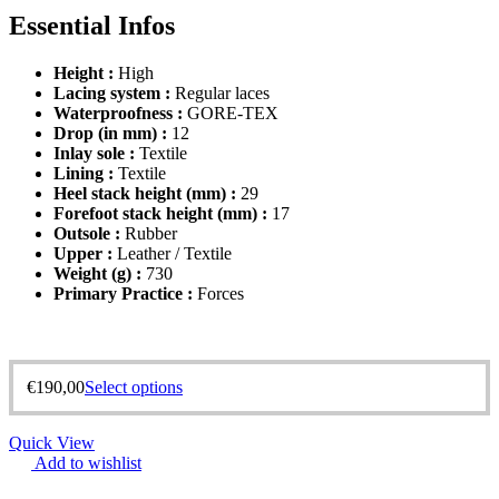
Essential Infos
Height :
High
Lacing system :
Regular laces
Waterproofness :
GORE-TEX
Drop (in mm) :
12
Inlay sole :
Textile
Lining :
Textile
Heel stack height (mm) :
29
Forefoot stack height (mm) :
17
Outsole :
Rubber
Upper :
Leather / Textile
Weight (g) :
730
Primary Practice :
Forces
€
190,00
Select options
Quick View
Add to wishlist