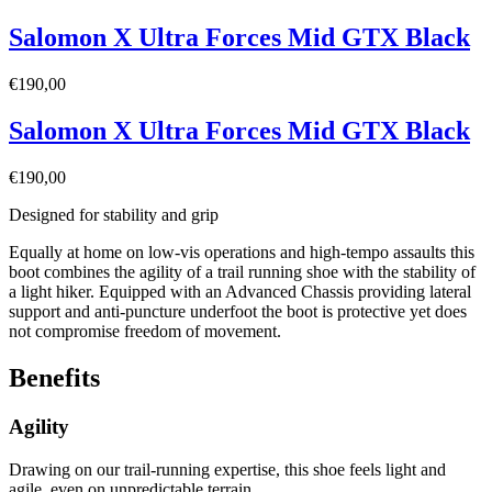
Salomon X Ultra Forces Mid GTX Black
€
190,00
Salomon X Ultra Forces Mid GTX Black
€
190,00
Designed for stability and grip
Equally at home on low-vis operations and high-tempo assaults this
boot combines the agility of a trail running shoe with the stability of
a light hiker. Equipped with an Advanced Chassis providing lateral
support and anti-puncture underfoot the boot is protective yet does
not compromise freedom of movement.
Benefits
Agility
Drawing on our trail-running expertise, this shoe feels light and
agile, even on unpredictable terrain.