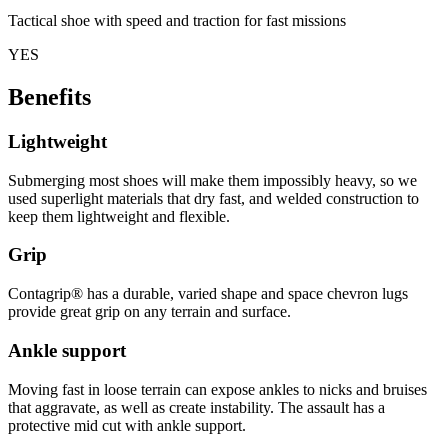
Tactical shoe with speed and traction for fast missions
YES
Benefits
Lightweight
Submerging most shoes will make them impossibly heavy, so we
used superlight materials that dry fast, and welded construction to
keep them lightweight and flexible.
Grip
Contagrip® has a durable, varied shape and space chevron lugs
provide great grip on any terrain and surface.
Ankle support
Moving fast in loose terrain can expose ankles to nicks and bruises
that aggravate, as well as create instability. The assault has a
protective mid cut with ankle support.