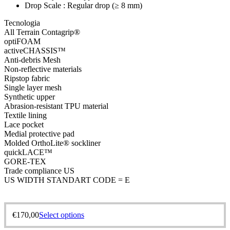
Drop Scale : Regular drop (≥ 8 mm)
Tecnologia
All Terrain Contagrip®
optiFOAM
activeCHASSIS™
Anti-debris Mesh
Non-reflective materials
Ripstop fabric
Single layer mesh
Synthetic upper
Abrasion-resistant TPU material
Textile lining
Lace pocket
Medial protective pad
Molded OrthoLite® sockliner
quickLACE™
GORE-TEX
Trade compliance US
US WIDTH STANDART CODE = E
€
170,00
Select options