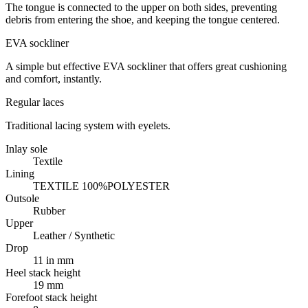
The tongue is connected to the upper on both sides, preventing
debris from entering the shoe, and keeping the tongue centered.
EVA sockliner
A simple but effective EVA sockliner that offers great cushioning
and comfort, instantly.
Regular laces
Traditional lacing system with eyelets.
Inlay sole
Textile
Lining
TEXTILE 100%POLYESTER
Outsole
Rubber
Upper
Leather / Synthetic
Drop
11 in mm
Heel stack height
19 mm
Forefoot stack height