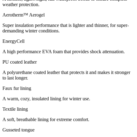
weather protection.
Aerotherm™ Aerogel
Super insulation performance that is lighter and thinner, for super-
demanding winter conditions.
EnergyCell
A high performance EVA foam that provides shock attenuation.
PU coated leather
A polyurethane coated leather that protects it and makes it stronger
to last longer.
Faux fur lining
A warm, cozy, insulated lining for winter use.
Textile lining
A soft, breathable lining for extreme comfort.
Gusseted tongue