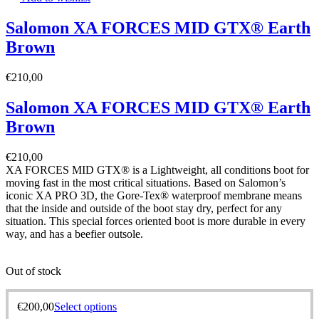
Salomon XA FORCES MID GTX® Earth
Brown
€
210,00
Salomon XA FORCES MID GTX® Earth
Brown
€
210,00
XA FORCES MID GTX® is a Lightweight, all conditions boot for
moving fast in the most critical situations. Based on Salomon’s
iconic XA PRO 3D, the Gore-Tex® waterproof membrane means
that the inside and outside of the boot stay dry, perfect for any
situation. This special forces oriented boot is more durable in every
way, and has a beefier outsole.
Out of stock
€
200,00
Select options