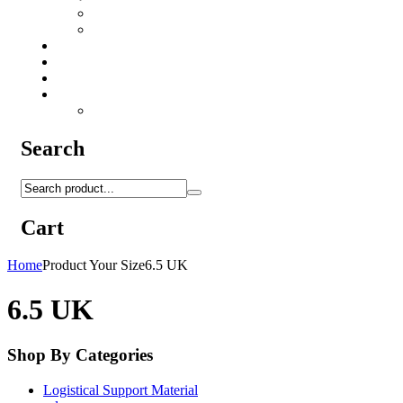
Camo Sprays
Miscellaneous
Knifes & Tools
Medical Equipment
Salomon Forces Shoes
Transport
Backpacks
Search
Cart
Home
Product Your Size
6.5 UK
6.5 UK
Shop By Categories
Logistical Support Material