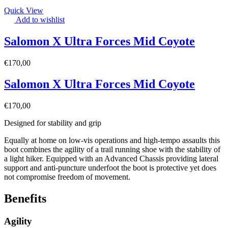
Quick View
Add to wishlist
Salomon X Ultra Forces Mid Coyote
€
170,00
Salomon X Ultra Forces Mid Coyote
€
170,00
Designed for stability and grip
Equally at home on low-vis operations and high-tempo assaults this
boot combines the agility of a trail running shoe with the stability of
a light hiker. Equipped with an Advanced Chassis providing lateral
support and anti-puncture underfoot the boot is protective yet does
not compromise freedom of movement.
Benefits
Agility