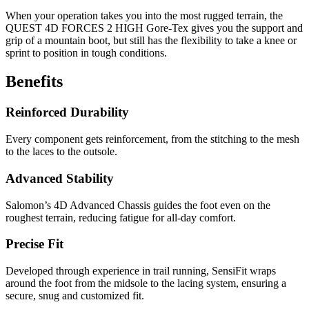
When your operation takes you into the most rugged terrain, the
QUEST 4D FORCES 2 HIGH Gore-Tex gives you the support and
grip of a mountain boot, but still has the flexibility to take a knee or
sprint to position in tough conditions.
Benefits
Reinforced Durability
Every component gets reinforcement, from the stitching to the mesh
to the laces to the outsole.
Advanced Stability
Salomon’s 4D Advanced Chassis guides the foot even on the
roughest terrain, reducing fatigue for all-day comfort.
Precise Fit
Developed through experience in trail running, SensiFit wraps
around the foot from the midsole to the lacing system, ensuring a
secure, snug and customized fit.