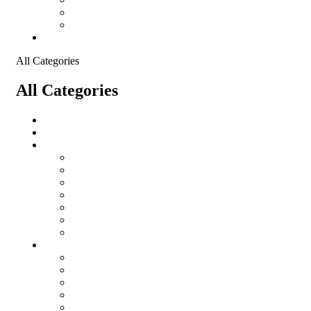
Shopping Cart
Checkout
Contact
All Categories
All Categories
Logistical Support Material
salomon
Garments
salomon
Balaclavas
Combat Pants
Combat Shirt
Hats
Jackets
Tactical T-Shirts
Protective Equipment
Eye Wear WileyX
Gloves
Hearing Protection
Helmets
Knee Pads