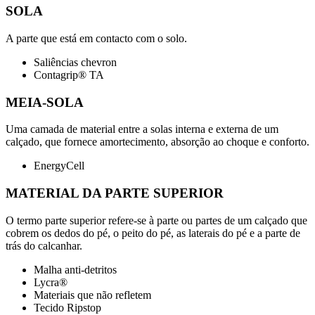
SOLA
A parte que está em contacto com o solo.
Saliências chevron
Contagrip® TA
MEIA-SOLA
Uma camada de material entre a solas interna e externa de um
calçado, que fornece amortecimento, absorção ao choque e conforto.
EnergyCell
MATERIAL DA PARTE SUPERIOR
O termo parte superior refere-se à parte ou partes de um calçado que
cobrem os dedos do pé, o peito do pé, as laterais do pé e a parte de
trás do calcanhar.
Malha anti-detritos
Lycra®
Materiais que não refletem
Tecido Ripstop