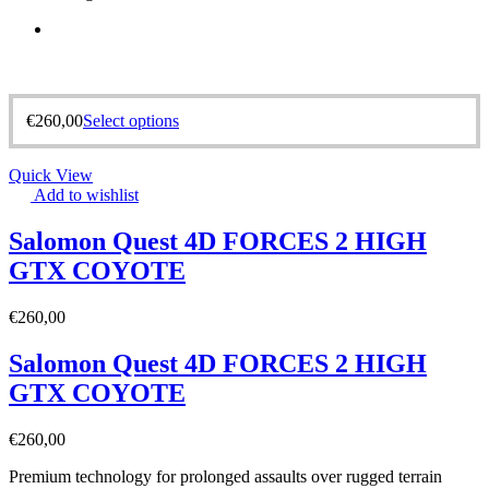
€
260,00
Select options
Quick View
Add to wishlist
Salomon Quest 4D FORCES 2 HIGH
GTX COYOTE
€
260,00
Salomon Quest 4D FORCES 2 HIGH
GTX COYOTE
€
260,00
Premium technology for prolonged assaults over rugged terrain