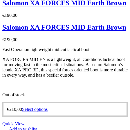
Salomon XA FORCES MID Earth Brown
€
190,00
Salomon XA FORCES MID Earth Brown
€
190,00
Fast Operation lightweight mid-cut tactical boot
XA FORCES MID EN is a lightweight, all conditions tactical boot
for moving fast in the most critical situations. Based on Salomon’s
iconic XA PRO 3D, this special forces oriented boot is more durable
in every way, and has a beefier outsole.
Out of stock
€
210,00
Select options
Quick View
Add to wishlist