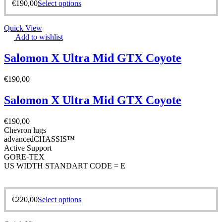
€
190,00
Select options
Quick View
Add to wishlist
Salomon X Ultra Mid GTX Coyote
€
190,00
Salomon X Ultra Mid GTX Coyote
€
190,00
Chevron lugs
advancedCHASSIS™
Active Support
GORE-TEX
US WIDTH STANDART CODE = E
€
220,00
Select options