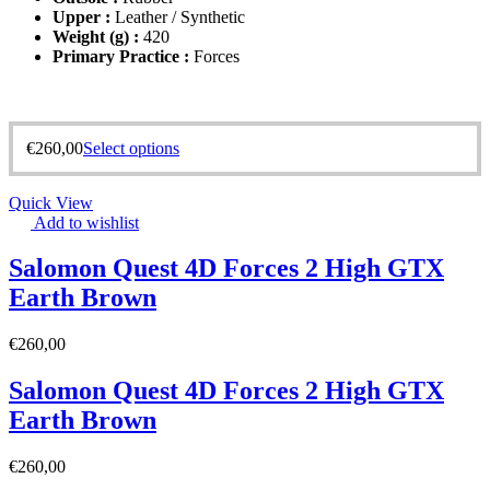
Upper :
Leather / Synthetic
Weight (g) :
420
Primary Practice :
Forces
€
260,00
Select options
Quick View
Add to wishlist
Salomon Quest 4D Forces 2 High GTX
Earth Brown
€
260,00
Salomon Quest 4D Forces 2 High GTX
Earth Brown
€
260,00