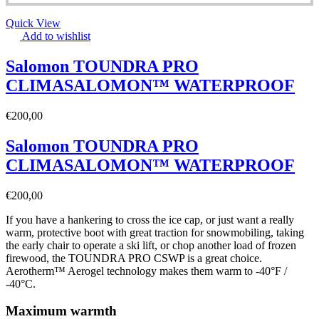
Quick View
Add to wishlist
Salomon TOUNDRA PRO
CLIMASALOMON™ WATERPROOF
€
200,00
Salomon TOUNDRA PRO
CLIMASALOMON™ WATERPROOF
€
200,00
If you have a hankering to cross the ice cap, or just want a really
warm, protective boot with great traction for snowmobiling, taking
the early chair to operate a ski lift, or chop another load of frozen
firewood, the TOUNDRA PRO CSWP is a great choice.
Aerotherm™ Aerogel technology makes them warm to -40°F /
-40°C.
Maximum warmth