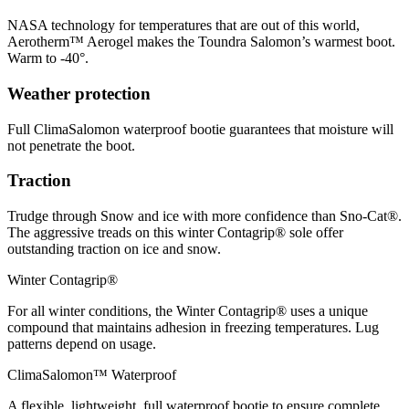
NASA technology for temperatures that are out of this world,
Aerotherm™ Aerogel makes the Toundra Salomon’s warmest boot.
Warm to -40°.
Weather protection
Full ClimaSalomon waterproof bootie guarantees that moisture will
not penetrate the boot.
Traction
Trudge through Snow and ice with more confidence than Sno-Cat®.
The aggressive treads on this winter Contagrip® sole offer
outstanding traction on ice and snow.
Winter Contagrip®
For all winter conditions, the Winter Contagrip® uses a unique
compound that maintains adhesion in freezing temperatures. Lug
patterns depend on usage.
ClimaSalomon™ Waterproof
A flexible, lightweight, full waterproof bootie to ensure complete