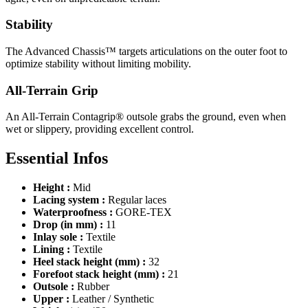
Stability
The Advanced Chassis™ targets articulations on the outer foot to
optimize stability without limiting mobility.
All-Terrain Grip
An All-Terrain Contagrip® outsole grabs the ground, even when
wet or slippery, providing excellent control.
Essential Infos
Height :
Mid
Lacing system :
Regular laces
Waterproofness :
GORE-TEX
Drop (in mm) :
11
Inlay sole :
Textile
Lining :
Textile
Heel stack height (mm) :
32
Forefoot stack height (mm) :
21
Outsole :
Rubber
Upper :
Leather / Synthetic