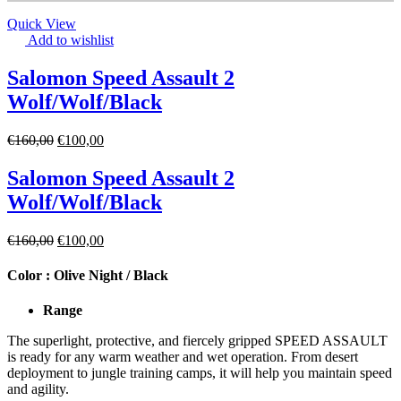
Quick View
Add to wishlist
Salomon Speed Assault 2
Wolf/Wolf/Black
€
160,00
€
100,00
Salomon Speed Assault 2
Wolf/Wolf/Black
€
160,00
€
100,00
Color :
Olive Night / Black
Range
The superlight, protective, and fiercely gripped SPEED ASSAULT
is ready for any warm weather and wet operation. From desert
deployment to jungle training camps, it will help you maintain speed
and agility.