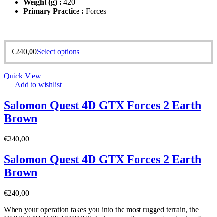
Weight (g) :
420
Primary Practice :
Forces
€
240,00
Select options
Quick View
Add to wishlist
Salomon Quest 4D GTX Forces 2 Earth
Brown
€
240,00
Salomon Quest 4D GTX Forces 2 Earth
Brown
€
240,00
When your operation takes you into the most rugged terrain, the