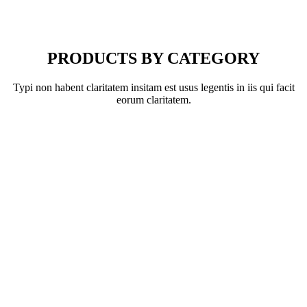
PRODUCTS BY CATEGORY
Typi non habent claritatem insitam est usus legentis in iis qui facit
eorum claritatem.