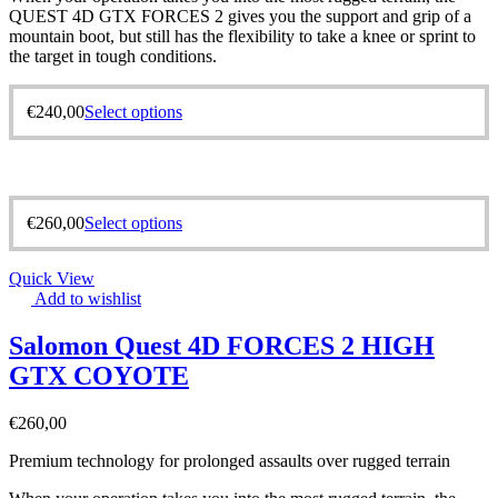
QUEST 4D GTX FORCES 2 gives you the support and grip of a
mountain boot, but still has the flexibility to take a knee or sprint to
the target in tough conditions.
€
240,00
Select options
€
260,00
Select options
Quick View
Add to wishlist
Salomon Quest 4D FORCES 2 HIGH
GTX COYOTE
€
260,00
Premium technology for prolonged assaults over rugged terrain