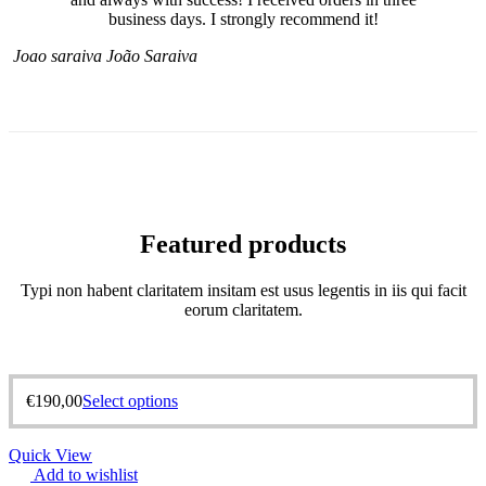
business days. I strongly recommend it!
Joao saraiva
João Saraiva
Featured products
Typi non habent claritatem insitam est usus legentis in iis qui facit
eorum claritatem.
€
190,00
Select options
Quick View
Add to wishlist