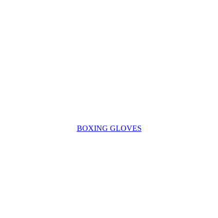
BOXING GLOVES