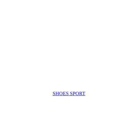
SHOES SPORT