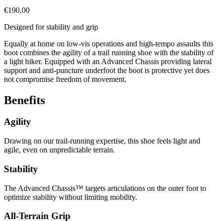
€
190,00
Designed for stability and grip
Equally at home on low-vis operations and high-tempo assaults this
boot combines the agility of a trail running shoe with the stability of
a light hiker. Equipped with an Advanced Chassis providing lateral
support and anti-puncture underfoot the boot is protective yet does
not compromise freedom of movement.
Benefits
Agility
Drawing on our trail-running expertise, this shoe feels light and
agile, even on unpredictable terrain.
Stability
The Advanced Chassis™ targets articulations on the outer foot to
optimize stability without limiting mobility.
All-Terrain Grip