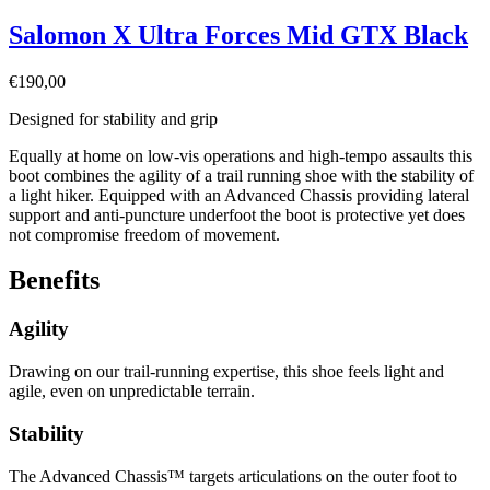
Salomon X Ultra Forces Mid GTX Black
€
190,00
Designed for stability and grip
Equally at home on low-vis operations and high-tempo assaults this
boot combines the agility of a trail running shoe with the stability of
a light hiker. Equipped with an Advanced Chassis providing lateral
support and anti-puncture underfoot the boot is protective yet does
not compromise freedom of movement.
Benefits
Agility
Drawing on our trail-running expertise, this shoe feels light and
agile, even on unpredictable terrain.
Stability
The Advanced Chassis™ targets articulations on the outer foot to