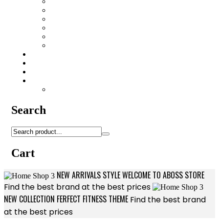
HK416/AR15 Accessories
Lubricants
Patchs
Rite in Rain
Camo Sprays
Miscellaneous
Knifes & Tools
Medical Equipment
Salomon Forces Shoes
Transport
Backpacks
Search
Cart
NEW ARRIVALS STYLE
WELCOME TO
ABOSS STORE
Find the best brand at the best prices
NEW COLLECTION
FERFECT FITNESS
THEME
Find the best brand
at the best prices