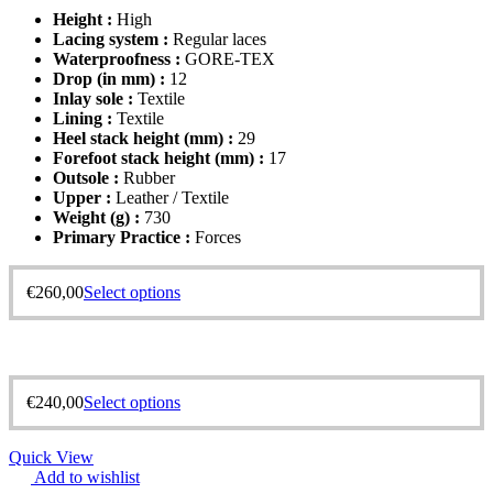
Height :
High
Lacing system :
Regular laces
Waterproofness :
GORE-TEX
Drop (in mm) :
12
Inlay sole :
Textile
Lining :
Textile
Heel stack height (mm) :
29
Forefoot stack height (mm) :
17
Outsole :
Rubber
Upper :
Leather / Textile
Weight (g) :
730
Primary Practice :
Forces
€
260,00
Select options
€
240,00
Select options
Quick View
Add to wishlist