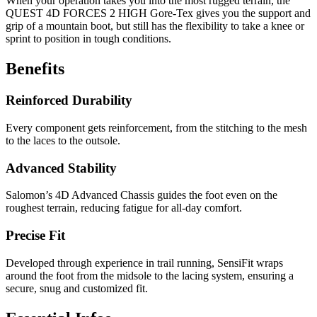
When your operation takes you into the most rugged terrain, the
QUEST 4D FORCES 2 HIGH Gore-Tex gives you the support and
grip of a mountain boot, but still has the flexibility to take a knee or
sprint to position in tough conditions.
Benefits
Reinforced Durability
Every component gets reinforcement, from the stitching to the mesh
to the laces to the outsole.
Advanced Stability
Salomon’s 4D Advanced Chassis guides the foot even on the
roughest terrain, reducing fatigue for all-day comfort.
Precise Fit
Developed through experience in trail running, SensiFit wraps
around the foot from the midsole to the lacing system, ensuring a
secure, snug and customized fit.