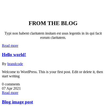
FROM THE BLOG
Typi non habent claritatem insitam est usus legentis in iis qui facit
eorum claritatem.
Read more
Hello world!
By
brandcode
Welcome to WordPress. This is your first post. Edit or delete it, then
start writing
0
comments
07
Apr
2021
Read more
Blog image post