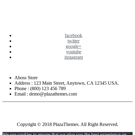
facebook
twitter
google+
youtube
instagram
Aboss Store
Address : 123 Main Street, Anytown, CA 12345 USA.
Phone : (800) 123 456 789
Email : demo@plazathemes.com
Copyright © 2018 PlazaThemes. All Right Reserved.
We use cookies to ensure that we give you the best experience on