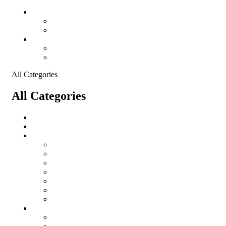
Language
English
France
Currency
USD - US Dollar
EUR - Euro
All Categories
All Categories
salomon
Logistical Support Material
Garments
salomon
Balaclavas
Combat Pants
Combat Shirt
Hats
Jackets
Tactical T-Shirts
Protective Equipment
Eye Wear WileyX