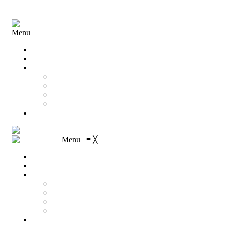
Menu
Home
About Us
Shop
My account
Wishlist
Shopping Cart
Checkout
Contact
Menu
≡
╳
Home
About Us
Shop
My account
Wishlist
Shopping Cart
Checkout
Contact