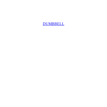
DUMBBELL