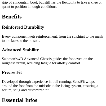
grip of a mountain boot, but still has the flexibility to take a knee or
sprint to position in tough conditions.
Benefits
Reinforced Durability
Every component gets reinforcement, from the stitching to the mesh
to the laces to the outsole.
Advanced Stability
Salomon’s 4D Advanced Chassis guides the foot even on the
roughest terrain, reducing fatigue for all-day comfort.
Precise Fit
Developed through experience in trail running, SensiFit wraps
around the foot from the midsole to the lacing system, ensuring a
secure, snug and customized fit.
Essential Infos