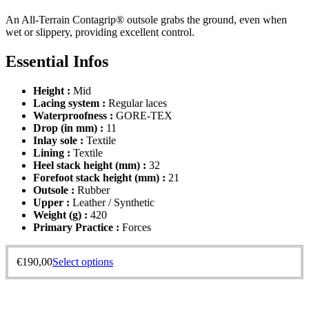
An All-Terrain Contagrip® outsole grabs the ground, even when
wet or slippery, providing excellent control.
Essential Infos
Height :
Mid
Lacing system :
Regular laces
Waterproofness :
GORE-TEX
Drop (in mm) :
11
Inlay sole :
Textile
Lining :
Textile
Heel stack height (mm) :
32
Forefoot stack height (mm) :
21
Outsole :
Rubber
Upper :
Leather / Synthetic
Weight (g) :
420
Primary Practice :
Forces
€
190,00
Select options