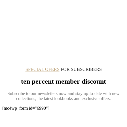
SPECIAL OFERS
FOR SUBSCRIBERS
ten percent member discount
Subscribe to our newsletters now and stay up-to-date with new
collections, the latest lookbooks and exclusive offers.
[mc4wp_form id="6990"]