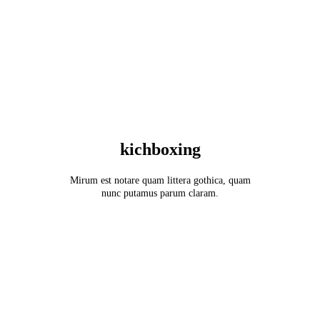
kichboxing
Mirum est notare quam littera gothica, quam
nunc putamus parum claram.