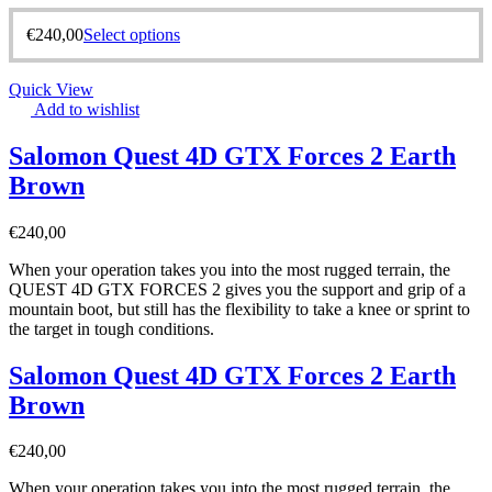
€
240,00
Select options
Quick View
Add to wishlist
Salomon Quest 4D GTX Forces 2 Earth
Brown
€
240,00
When your operation takes you into the most rugged terrain, the
QUEST 4D GTX FORCES 2 gives you the support and grip of a
mountain boot, but still has the flexibility to take a knee or sprint to
the target in tough conditions.
Salomon Quest 4D GTX Forces 2 Earth
Brown
€
240,00
When your operation takes you into the most rugged terrain, the