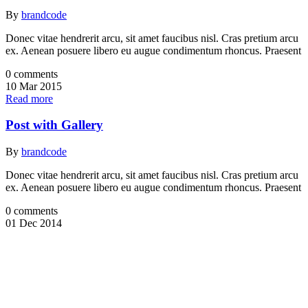
By
brandcode
Donec vitae hendrerit arcu, sit amet faucibus nisl. Cras pretium arcu
ex. Aenean posuere libero eu augue condimentum rhoncus. Praesent
0
comments
10
Mar
2015
Read more
Post with Gallery
By
brandcode
Donec vitae hendrerit arcu, sit amet faucibus nisl. Cras pretium arcu
ex. Aenean posuere libero eu augue condimentum rhoncus. Praesent
0
comments
01
Dec
2014