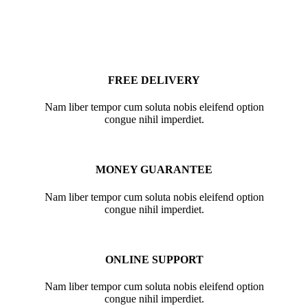
FREE DELIVERY
Nam liber tempor cum soluta nobis eleifend option
congue nihil imperdiet.
MONEY GUARANTEE
Nam liber tempor cum soluta nobis eleifend option
congue nihil imperdiet.
ONLINE SUPPORT
Nam liber tempor cum soluta nobis eleifend option
congue nihil imperdiet.