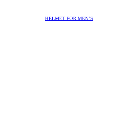
HELMET FOR MEN’S