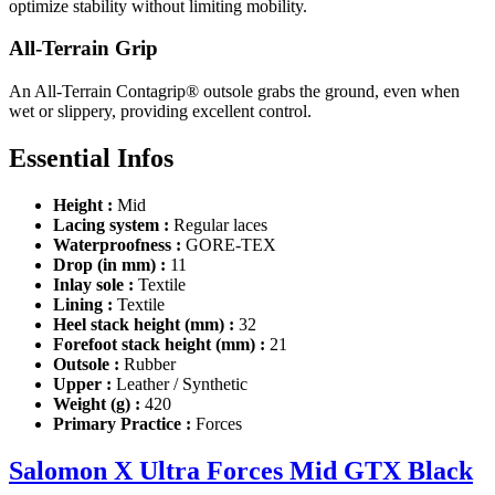
optimize stability without limiting mobility.
All-Terrain Grip
An All-Terrain Contagrip® outsole grabs the ground, even when
wet or slippery, providing excellent control.
Essential Infos
Height :
Mid
Lacing system :
Regular laces
Waterproofness :
GORE-TEX
Drop (in mm) :
11
Inlay sole :
Textile
Lining :
Textile
Heel stack height (mm) :
32
Forefoot stack height (mm) :
21
Outsole :
Rubber
Upper :
Leather / Synthetic
Weight (g) :
420
Primary Practice :
Forces
Salomon X Ultra Forces Mid GTX Black