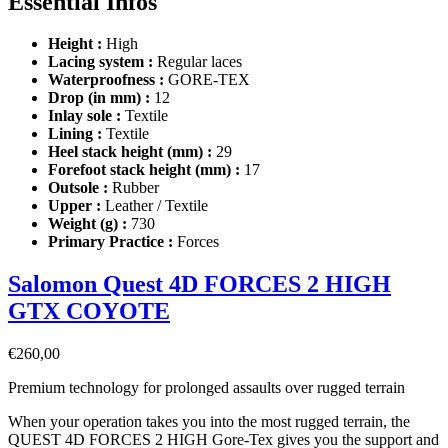
Essential Infos
Height :
High
Lacing system :
Regular laces
Waterproofness :
GORE-TEX
Drop (in mm) :
12
Inlay sole :
Textile
Lining :
Textile
Heel stack height (mm) :
29
Forefoot stack height (mm) :
17
Outsole :
Rubber
Upper :
Leather / Textile
Weight (g) :
730
Primary Practice :
Forces
Salomon Quest 4D FORCES 2 HIGH
GTX COYOTE
€
260,00
Premium technology for prolonged assaults over rugged terrain
When your operation takes you into the most rugged terrain, the
QUEST 4D FORCES 2 HIGH Gore-Tex gives you the support and