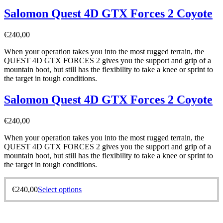
Salomon Quest 4D GTX Forces 2 Coyote
€
240,00
When your operation takes you into the most rugged terrain, the
QUEST 4D GTX FORCES 2 gives you the support and grip of a
mountain boot, but still has the flexibility to take a knee or sprint to
the target in tough conditions.
Salomon Quest 4D GTX Forces 2 Coyote
€
240,00
When your operation takes you into the most rugged terrain, the
QUEST 4D GTX FORCES 2 gives you the support and grip of a
mountain boot, but still has the flexibility to take a knee or sprint to
the target in tough conditions.
€
240,00
Select options