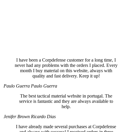
I have been a Corpdefense customer for a long time, I
never had any problems with the orders I placed. Every
month I buy material on this website, always with
quality and fast delivery. Keep it up!
Paulo Guerra
Paulo Guerra
The best tactical material website in portugal. The
service is fantastic and they are always available to
help.
Jenifer Brown
Ricardo Dias
I have already made several purchases at Corpdefense
and always with success! I received orders in three