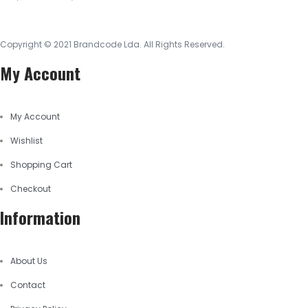
Copyright © 2021
Brandcode Lda.
All Rights Reserved.
My Account
My Account
Wishlist
Shopping Cart
Checkout
Information
About Us
Contact