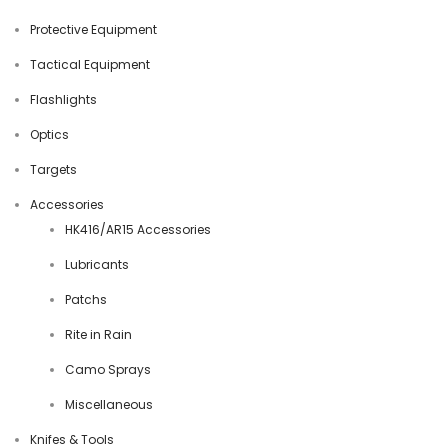
Protective Equipment
Tactical Equipment
Flashlights
Optics
Targets
Accessories
HK416/AR15 Accessories
Lubricants
Patchs
Rite in Rain
Camo Sprays
Miscellaneous
Knifes & Tools