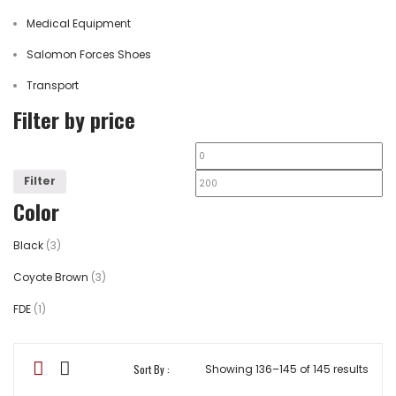
Medical Equipment
Salomon Forces Shoes
Transport
Filter by price
Filter
Color
Black
(3)
Coyote Brown
(3)
FDE
(1)
Sort By :
Showing 136–145 of 145 results