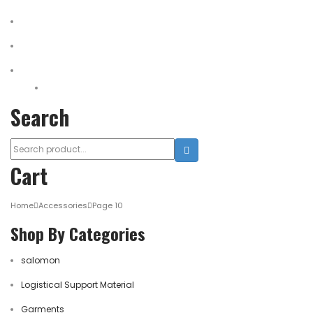
Medical Equipment
Salomon Forces Shoes
Transport
Backpacks
Search
Cart
Home
Accessories
Page 10
Shop By Categories
salomon
Logistical Support Material
Garments