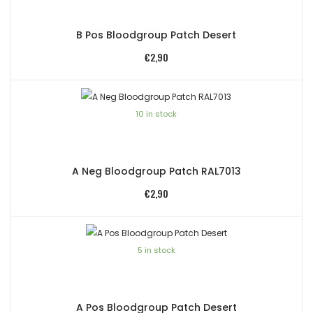
B Pos Bloodgroup Patch Desert
€
2,90
10 in stock
A Neg Bloodgroup Patch RAL7013
€
2,90
5 in stock
A Pos Bloodgroup Patch Desert