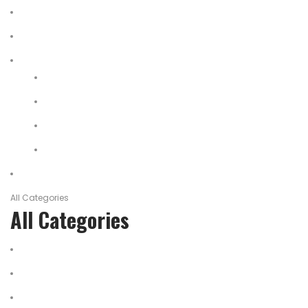
Home
About Us
Shop
My account
Wishlist
Shopping Cart
Checkout
Contact
All Categories
All Categories
salomon
Logistical Support Material
Garments