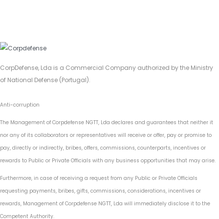
CorpDefense, Lda is a Commercial Company authorized by the Ministry
of National Defense (Portugal).
Anti-corruption
The Management of Corpdefense NGTT, Lda declares and guarantees that neither it
nor any of its collaborators or representatives will receive or offer, pay or promise to
pay, directly or indirectly, bribes, offers, commissions, counterparts, incentives or
rewards to Public or Private Officials with any business opportunities that may arise.
Furthermore, in case of receiving a request from any Public or Private Officials
requesting payments, bribes, gifts, commissions, considerations, incentives or
rewards, Management of Corpdefense NGTT, Lda will immediately disclose it to the
Competent Authority.