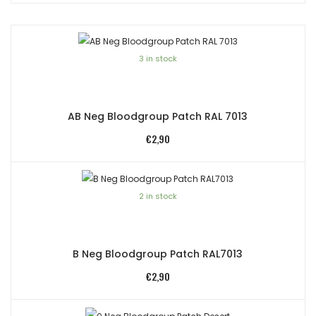
3 in stock
AB Neg Bloodgroup Patch RAL 7013
€
2,90
2 in stock
B Neg Bloodgroup Patch RAL7013
€
2,90