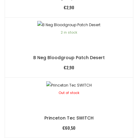
€
2,90
2 in stock
B Neg Bloodgroup Patch Desert
€
2,90
Out of stock
Princeton Tec SWITCH
€
60,50