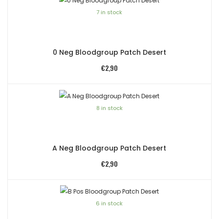
7 in stock
0 Neg Bloodgroup Patch Desert
€
2,90
8 in stock
A Neg Bloodgroup Patch Desert
€
2,90
6 in stock