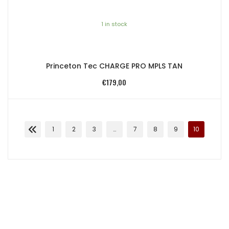
1 in stock
Princeton Tec CHARGE PRO MPLS TAN
€
179,00
1
2
3
…
7
8
9
10