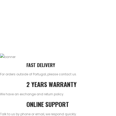
FAST DELIVERY
For orders outside of Portugal, please contact us.
2 YEARS WARRANTY
We have an exchange and return policy.
ONLINE SUPPORT
Talk to us by phone or email, we respond quickly.