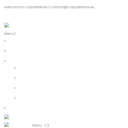
welcome to corpdefense | contact@corpdefense.eu
Register
Login
Menu
Home
About Us
Shop
My account
Wishlist
Shopping Cart
Checkout
Contact
Menu
≡
╳