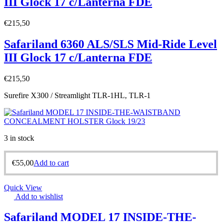
III Glock 17 c/Lanterna FDE
€
215,50
Safariland 6360 ALS/SLS Mid-Ride Level
III Glock 17 c/Lanterna FDE
€
215,50
Surefire X300 / Streamlight TLR-1HL, TLR-1
3 in stock
€
55,00
Add to cart
Quick View
Add to wishlist
Safariland MODEL 17 INSIDE-THE-