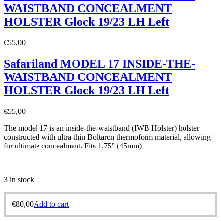
WAISTBAND CONCEALMENT
HOLSTER Glock 19/23 LH Left
€
55,00
Safariland MODEL 17 INSIDE-THE-
WAISTBAND CONCEALMENT
HOLSTER Glock 19/23 LH Left
€
55,00
The model 17 is an inside-the-waistband (IWB Holster) holster
constructed with ultra-thin Boltaron thermoform material, allowing
for ultimate concealment. Fits 1.75” (45mm)
3 in stock
€
80,00
Add to cart