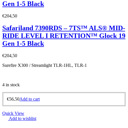
Gen 1-5 Black
€
204,50
Safariland 7390RDS – 7TS™ ALS® MID-
RIDE LEVEL I RETENTION™ Glock 19
Gen 1-5 Black
€
204,50
Surefire X300 / Streamlight TLR-1HL, TLR-1
4 in stock
€
56,50
Add to cart
Quick View
Add to wishlist