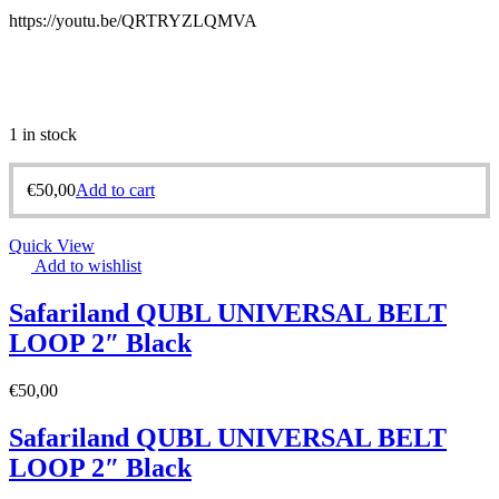
https://youtu.be/QRTRYZLQMVA
1 in stock
€
50,00
Add to cart
Quick View
Add to wishlist
Safariland QUBL UNIVERSAL BELT
LOOP 2″ Black
€
50,00
Safariland QUBL UNIVERSAL BELT
LOOP 2″ Black