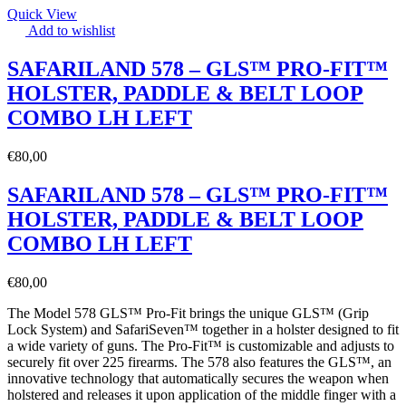
Quick View
Add to wishlist
SAFARILAND 578 – GLS™ PRO-FIT™
HOLSTER, PADDLE & BELT LOOP
COMBO LH LEFT
€
80,00
SAFARILAND 578 – GLS™ PRO-FIT™
HOLSTER, PADDLE & BELT LOOP
COMBO LH LEFT
€
80,00
The Model 578 GLS™ Pro-Fit brings the unique GLS™ (Grip
Lock System) and SafariSeven™ together in a holster designed to fit
a wide variety of guns. The Pro-Fit™ is customizable and adjusts to
securely fit over 225 firearms. The 578 also features the GLS™, an
innovative technology that automatically secures the weapon when
holstered and releases it upon application of the middle finger with a