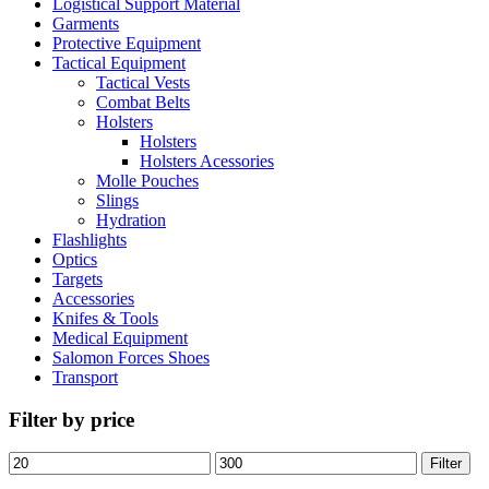
Logistical Support Material
Garments
Protective Equipment
Tactical Equipment
Tactical Vests
Combat Belts
Holsters
Holsters
Holsters Acessories
Molle Pouches
Slings
Hydration
Flashlights
Optics
Targets
Accessories
Knifes & Tools
Medical Equipment
Salomon Forces Shoes
Transport
Filter by price
Filter