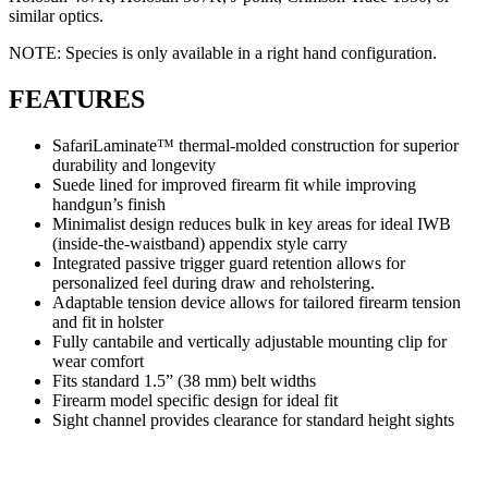
similar optics.
NOTE: Species is only available in a right hand configuration.
FEATURES
SafariLaminate™ thermal-molded construction for superior
durability and longevity
Suede lined for improved firearm fit while improving
handgun’s finish
Minimalist design reduces bulk in key areas for ideal IWB
(inside-the-waistband) appendix style carry
Integrated passive trigger guard retention allows for
personalized feel during draw and reholstering.
Adaptable tension device allows for tailored firearm tension
and fit in holster
Fully cantabile and vertically adjustable mounting clip for
wear comfort
Fits standard 1.5” (38 mm) belt widths
Firearm model specific design for ideal fit
Sight channel provides clearance for standard height sights