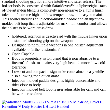
standard shooting grip for a more intuitive and safer release. The
holster body is constructed with SafariSeven™, a lightweight, state-
of-the-art nylon blend is completely non-abrasive to a gun’s finish,
tolerant of extreme high and low temperatures, and easy to maintain.
This holster includes an injection-molded paddle and an injection-
molded belt loop that is adjustable for maximum comfort and allows
the holster to be worn cross draw.
holstered; retention is deactivated with the middle finger upon
a standard shooting grip on the weapon
Designed to fit multiple weapons in one holster, adjustment
available to further customize fit
Optic Capable
Body is proprietary nylon blend that is non-abrasive to a
firearm’s finish, maintains very high heat tolerance, low cold
tolerance
Low-cut and compact design make concealment easy while
also allowing for a quick draw
Injection-molded paddle design is highly concealable and
rides close to body
Injection-molded belt loop is user adjustable for cant and can
be worn cross draw