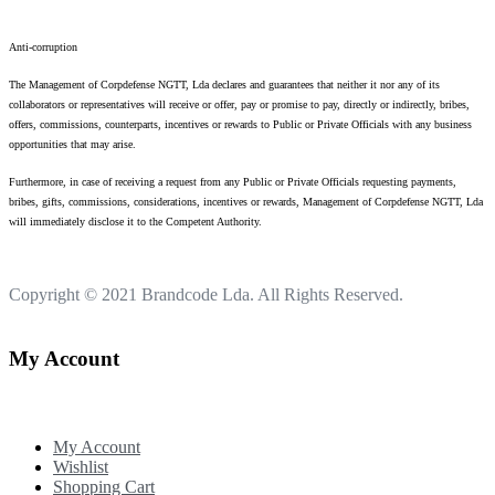
Anti-corruption
The Management of Corpdefense NGTT, Lda declares and guarantees that neither it nor any of its
collaborators or representatives will receive or offer, pay or promise to pay, directly or indirectly, bribes,
offers, commissions, counterparts, incentives or rewards to Public or Private Officials with any business
opportunities that may arise.
Furthermore, in case of receiving a request from any Public or Private Officials requesting payments,
bribes, gifts, commissions, considerations, incentives or rewards, Management of Corpdefense NGTT, Lda
will immediately disclose it to the Competent Authority.
Copyright © 2021
Brandcode Lda.
All Rights Reserved.
My Account
My Account
Wishlist
Shopping Cart