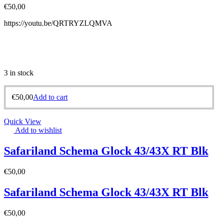
€
50,00
https://youtu.be/QRTRYZLQMVA
3 in stock
€
50,00
Add to cart
Quick View
Add to wishlist
Safariland Schema Glock 43/43X RT Blk
€
50,00
Safariland Schema Glock 43/43X RT Blk
€
50,00