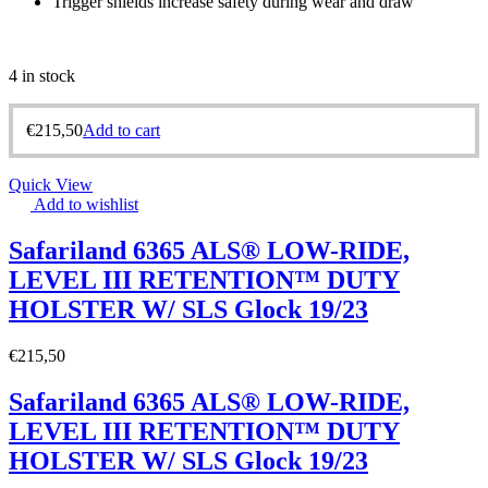
Trigger shields increase safety during wear and draw
4 in stock
€
215,50
Add to cart
Quick View
Add to wishlist
Safariland 6365 ALS® LOW-RIDE,
LEVEL III RETENTION™ DUTY
HOLSTER W/ SLS Glock 19/23
€
215,50
Safariland 6365 ALS® LOW-RIDE,
LEVEL III RETENTION™ DUTY
HOLSTER W/ SLS Glock 19/23