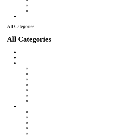
Shopping Cart
Checkout
Contact
All Categories
All Categories
salomon
Logistical Support Material
Garments
salomon
Balaclavas
Combat Pants
Combat Shirt
Hats
Jackets
Tactical T-Shirts
Protective Equipment
Eye Wear WileyX
Gloves
Hearing Protection
Helmets
Knee Pads