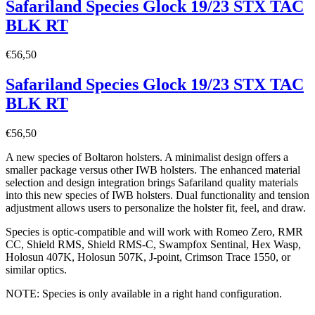
Safariland Species Glock 19/23 STX TAC
BLK RT
€
56,50
Safariland Species Glock 19/23 STX TAC
BLK RT
€
56,50
A new species of Boltaron holsters. A minimalist design offers a
smaller package versus other IWB holsters. The enhanced material
selection and design integration brings Safariland quality materials
into this new species of IWB holsters. Dual functionality and tension
adjustment allows users to personalize the holster fit, feel, and draw.
Species is optic-compatible and will work with Romeo Zero, RMR
CC, Shield RMS, Shield RMS-C, Swampfox Sentinal, Hex Wasp,
Holosun 407K, Holosun 507K, J-point, Crimson Trace 1550, or
similar optics.
NOTE: Species is only available in a right hand configuration.