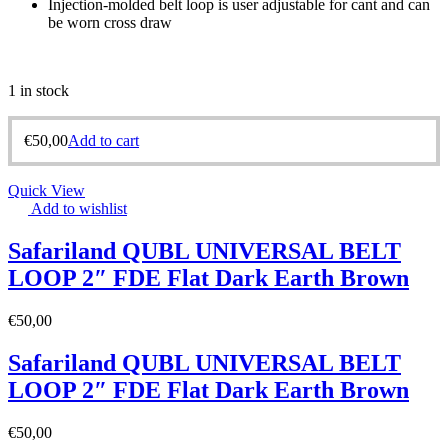
Injection-molded belt loop is user adjustable for cant and can
be worn cross draw
1 in stock
€
50,00
Add to cart
Quick View
Add to wishlist
Safariland QUBL UNIVERSAL BELT
LOOP 2″ FDE Flat Dark Earth Brown
€
50,00
Safariland QUBL UNIVERSAL BELT
LOOP 2″ FDE Flat Dark Earth Brown
€
50,00