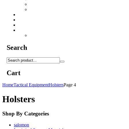
Camo Sprays
Miscellaneous
Knifes & Tools
Medical Equipment
Salomon Forces Shoes
Transport
Backpacks
Search
Cart
Home
Tactical Equipment
Holsters
Page 4
Holsters
Shop By Categories
salomon