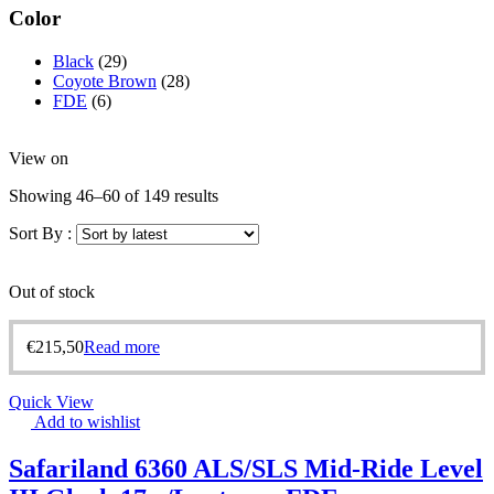
Color
Black
(29)
Coyote Brown
(28)
FDE
(6)
View on
Showing 46–60 of 149 results
Sort By :
Out of stock
€
215,50
Read more
Quick View
Add to wishlist
Safariland 6360 ALS/SLS Mid-Ride Level