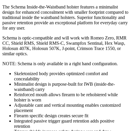
The Schema Inside-the-Waistband holster features a minimalist
design for enhanced concealment with smaller footprint compared to
traditional inside the waistband holsters. Superior functionality and
passive retention provide an exceptional platform for everyday carry
for any user.
Schema is optic-compatible and will work with Romeo Zero, RMR
CC, Shield RMS, Shield RMS-C, Swampfox Sentinal, Hex Wasp,
Holosun 407K, Holosun 507K, J-point, Crimson Trace 1550, or
similar optics.
NOTE: Schema is only available in a right hand configuration.
Skeletonized body provides optimized comfort and
concealability
Minimalist design is purpose-built for IWB (inside-the-
waistband) carry
Reinforced mouth allows firearm to be reholstered while
holster is worn
Adjustable cant and vertical mounting enables customized
placement
Firearm specific design creates secure fit
Integrated passive trigger guard retention adds positive
retention