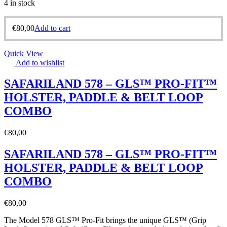
4 in stock
€
80,00
Add to cart
Quick View
Add to wishlist
SAFARILAND 578 – GLS™ PRO-FIT™
HOLSTER, PADDLE & BELT LOOP
COMBO
€
80,00
SAFARILAND 578 – GLS™ PRO-FIT™
HOLSTER, PADDLE & BELT LOOP
COMBO
€
80,00
The Model 578 GLS™ Pro-Fit brings the unique GLS™ (Grip