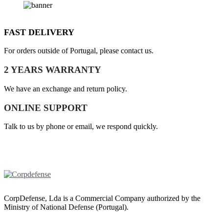
FAST DELIVERY
For orders outside of Portugal, please contact us.
2 YEARS WARRANTY
We have an exchange and return policy.
ONLINE SUPPORT
Talk to us by phone or email, we respond quickly.
CorpDefense, Lda is a Commercial Company authorized by the
Ministry of National Defense (Portugal).