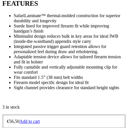
FEATURES
SafariLaminate™ thermal-molded construction for superior
durability and longevity
Suede lined for improved firearm fit while improving
handgun’s finish
Minimalist design reduces bulk in key areas for ideal IWB
(inside-the-waistband) appendix style carry
Integrated passive trigger guard retention allows for
personalized feel during draw and reholstering.
Adaptable tension device allows for tailored firearm tension
and fit in holster
Fully cantabile and vertically adjustable mounting clip for
wear comfort
Fits standard 1.5” (38 mm) belt widths
Firearm model specific design for ideal fit
Sight channel provides clearance for standard height sights
3 in stock
€
56,50
Add to cart