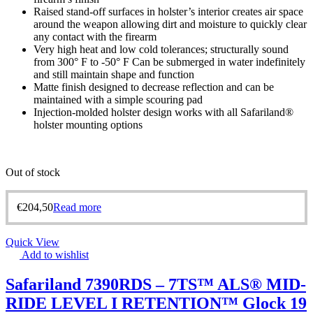
Raised stand-off surfaces in holster’s interior creates air space
around the weapon allowing dirt and moisture to quickly clear
any contact with the firearm
Very high heat and low cold tolerances; structurally sound
from 300° F to -50° F Can be submerged in water indefinitely
and still maintain shape and function
Matte finish designed to decrease reflection and can be
maintained with a simple scouring pad
Injection-molded holster design works with all Safariland®
holster mounting options
Out of stock
€
204,50
Read more
Quick View
Add to wishlist
Safariland 7390RDS – 7TS™ ALS® MID-
RIDE LEVEL I RETENTION™ Glock 19