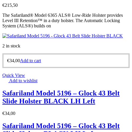
€
215,50
The Safariland® Model 6365 ALS® Low-Ride Holster provides
Level III Retention™ in a duty holster. The Automatic Locking
System (ALS®) builds on
2 in stock
€
34,00
Add to cart
Quick View
Add to wishlist
Safariland Model 5196 – Glock 43 Belt
Slide Holster BLACK LH Left
€
34,00
Safariland Model 5196 – Glock 43 Belt