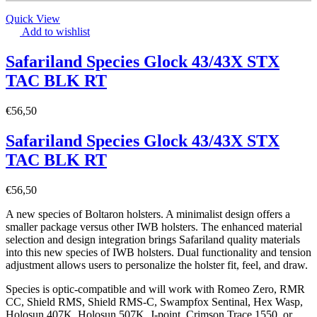
Quick View
Add to wishlist
Safariland Species Glock 43/43X STX
TAC BLK RT
€
56,50
Safariland Species Glock 43/43X STX
TAC BLK RT
€
56,50
A new species of Boltaron holsters. A minimalist design offers a
smaller package versus other IWB holsters. The enhanced material
selection and design integration brings Safariland quality materials
into this new species of IWB holsters. Dual functionality and tension
adjustment allows users to personalize the holster fit, feel, and draw.
Species is optic-compatible and will work with Romeo Zero, RMR
CC, Shield RMS, Shield RMS-C, Swampfox Sentinal, Hex Wasp,
Holosun 407K, Holosun 507K, J-point, Crimson Trace 1550, or