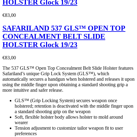
HOLSTER Glock 19/23
€
83,00
SAFARILAND 537 GLS™ OPEN TOP
CONCEALMENT BELT SLIDE
HOLSTER Glock 19/23
€
83,00
The 537 GLS™ Open Top Concealment Belt Slide Holster features
Safariland’s unique Grip Lock System (GLS™), which
automatically secures a handgun when holstered and releases it upon
using the middle finger upon obtaining a standard shooting grip a
more intuitive and safer release.
GLS™ (Grip Locking System) secures weapon once
holstered; retention is deactivated with the middle finger upon
a standard shooting grip on the weapon
Soft, flexible holster body allows holster to mold around
wearer
Tension adjusment to customize tailor weapon fit to user
preferences