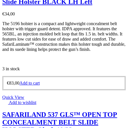
Slide Holster BLACK LH Left
€
34,00
The 5196 holster is a compact and lightweight concealment belt
holster with trigger guard detent. IDPA approved. It features the
565BL, an injection molded belt loop that fits 1.5 in. belt widths. It
features low cut sides for ease of draw and added comfort. The
SafariLaminate™ construction makes this holster tough and durable,
and its suede lining helps protect the gun’s finish.
3 in stock
€
83,00
Add to cart
Quick View
Add to wishlist
SAFARILAND 537 GLS™ OPEN TOP
CONCEALMENT BELT SLIDE