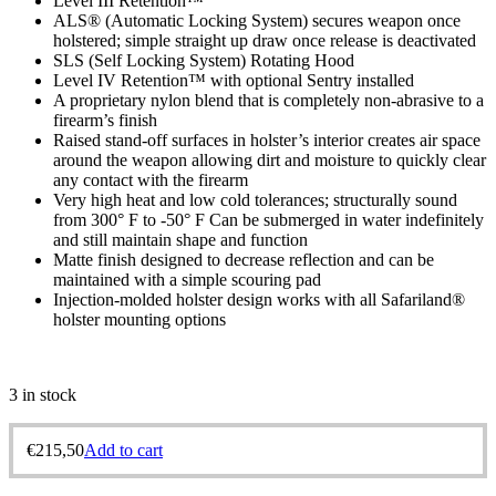
Level III Retention™
ALS® (Automatic Locking System) secures weapon once
holstered; simple straight up draw once release is deactivated
SLS (Self Locking System) Rotating Hood
Level IV Retention™ with optional Sentry installed
A proprietary nylon blend that is completely non-abrasive to a
firearm’s finish
Raised stand-off surfaces in holster’s interior creates air space
around the weapon allowing dirt and moisture to quickly clear
any contact with the firearm
Very high heat and low cold tolerances; structurally sound
from 300° F to -50° F Can be submerged in water indefinitely
and still maintain shape and function
Matte finish designed to decrease reflection and can be
maintained with a simple scouring pad
Injection-molded holster design works with all Safariland®
holster mounting options
3 in stock
€
215,50
Add to cart