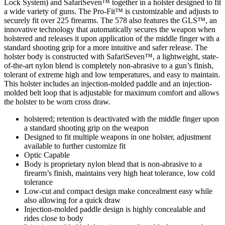
Lock System) and SafariSeven™ together in a holster designed to fit
a wide variety of guns. The Pro-Fit™ is customizable and adjusts to
securely fit over 225 firearms. The 578 also features the GLS™, an
innovative technology that automatically secures the weapon when
holstered and releases it upon application of the middle finger with a
standard shooting grip for a more intuitive and safer release. The
holster body is constructed with SafariSeven™, a lightweight, state-
of-the-art nylon blend is completely non-abrasive to a gun’s finish,
tolerant of extreme high and low temperatures, and easy to maintain.
This holster includes an injection-molded paddle and an injection-
molded belt loop that is adjustable for maximum comfort and allows
the holster to be worn cross draw.
holstered; retention is deactivated with the middle finger upon
a standard shooting grip on the weapon
Designed to fit multiple weapons in one holster, adjustment
available to further customize fit
Optic Capable
Body is proprietary nylon blend that is non-abrasive to a
firearm’s finish, maintains very high heat tolerance, low cold
tolerance
Low-cut and compact design make concealment easy while
also allowing for a quick draw
Injection-molded paddle design is highly concealable and
rides close to body