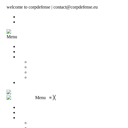
welcome to corpdefense | contact@corpdefense.eu
Register
Login
Menu
Home
About Us
Shop
My account
Wishlist
Shopping Cart
Checkout
Contact
Menu
≡
╳
Home
About Us
Shop
My account
Wishlist