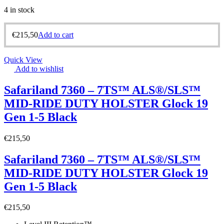
4 in stock
€
215,50
Add to cart
Quick View
Add to wishlist
Safariland 7360 – 7TS™ ALS®/SLS™
MID-RIDE DUTY HOLSTER Glock 19
Gen 1-5 Black
€
215,50
Safariland 7360 – 7TS™ ALS®/SLS™
MID-RIDE DUTY HOLSTER Glock 19
Gen 1-5 Black
€
215,50