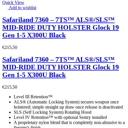
Quick View
Add to wishlist
Safariland 7360 – 7TS™ ALS®/SLS™
MID-RIDE DUTY HOLSTER Glock 19
Gen 1-5 X300U Black
€
215,50
Safariland 7360 – 7TS™ ALS®/SLS™
MID-RIDE DUTY HOLSTER Glock 19
Gen 1-5 X300U Black
€
215,50
Level III Retention™
ALS® (Automatic Locking System) secures weapon once
holstered; simple straight up draw once release is deactivated
SLS (Self Locking System) Rotating Hood
Level IV Retention™ with optional Sentry installed
A proprietary nylon blend that is completely non-abrasive to a
firearm’s finish