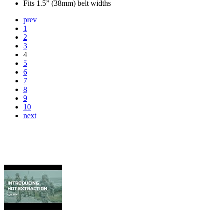
Fits 1.5” (38mm) belt widths
prev
1
2
3
4
5
6
7
8
9
10
next