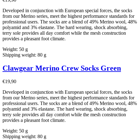
Developed in conjunction with European special forces, the socks
from our Merino series, meet the highest performance standards for
professional users. The socks are a blend of 49% Merino wool, 48%
polyamid and 3% elastane. The hard wearing, shock absorbing,
terry sole provides all day comfort while the mesh construction
provides a pleasant foot climate.
Weight: 50 g
Shipping weight: 80 g
Clawgear Merino Crew Socks Green
€
19,90
Developed in conjunction with European special forces, the socks
from our Merino series, meet the highest performance standards for
professional users. The socks are a blend of 49% Merino wool, 48%
polyamid and 3% elastane. The hard wearing, shock absorbing,
terry sole provides all day comfort while the mesh construction
provides a pleasant foot climate.
Weight: 50 g
Shipping weight: 80 g