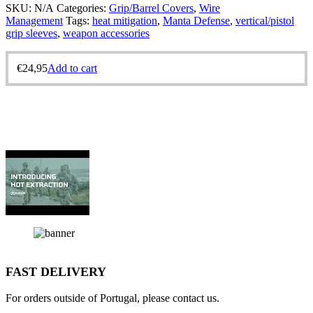
SKU:
N/A
Categories:
Grip/Barrel Covers
,
Wire
Management
Tags:
heat mitigation
,
Manta Defense
,
vertical/pistol
grip sleeves
,
weapon accessories
€
24,95
Add to cart
FAST DELIVERY
For orders outside of Portugal, please contact us.