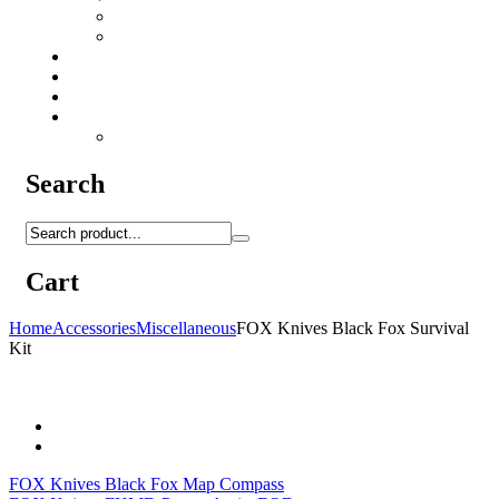
Camo Sprays
Miscellaneous
Knifes & Tools
Medical Equipment
Salomon Forces Shoes
Transport
Backpacks
Search
Cart
Home
Accessories
Miscellaneous
FOX Knives Black Fox Survival
Kit
FOX Knives Black Fox Map Compass