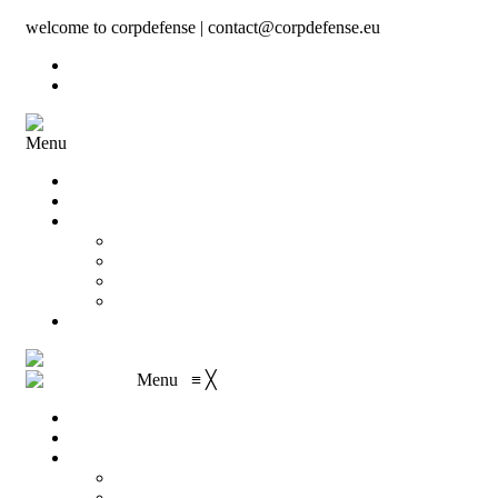
welcome to corpdefense | contact@corpdefense.eu
Register
Login
Menu
Home
About Us
Shop
My account
Wishlist
Shopping Cart
Checkout
Contact
Menu
≡
╳
Home
About Us
Shop
My account
Wishlist