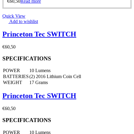
€
60,50
Read more
Quick View
Add to wishlist
Princeton Tec SWITCH
€
60,50
SPECIFICATIONS
POWER
10 Lumens
BATTERIES
(2) 2016 Lithium Coin Cell
WEIGHT
17 Grams
Princeton Tec SWITCH
€
60,50
SPECIFICATIONS
POWER
10 Lumens