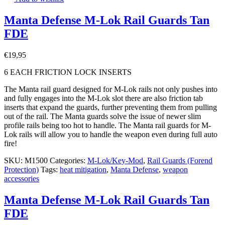
Manta Defense M-Lok Rail Guards Tan
FDE
€
19,95
6 EACH FRICTION LOCK INSERTS
The Manta rail guard designed for M-Lok rails not only pushes into
and fully engages into the M-Lok slot there are also friction tab
inserts that expand the guards, further preventing them from pulling
out of the rail. The Manta guards solve the issue of newer slim
profile rails being too hot to handle. The Manta rail guards for M-
Lok rails will allow you to handle the weapon even during full auto
fire!
SKU:
M1500
Categories:
M-Lok/Key-Mod
,
Rail Guards (Forend
Protection)
Tags:
heat mitigation
,
Manta Defense
,
weapon
accessories
Manta Defense M-Lok Rail Guards Tan
FDE