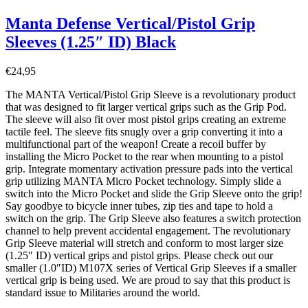
Manta Defense Vertical/Pistol Grip
Sleeves (1.25″ ID) Black
€
24,95
The MANTA Vertical/Pistol Grip Sleeve is a revolutionary product
that was designed to fit larger vertical grips such as the Grip Pod.
The sleeve will also fit over most pistol grips creating an extreme
tactile feel. The sleeve fits snugly over a grip converting it into a
multifunctional part of the weapon! Create a recoil buffer by
installing the Micro Pocket to the rear when mounting to a pistol
grip. Integrate momentary activation pressure pads into the vertical
grip utilizing MANTA Micro Pocket technology. Simply slide a
switch into the Micro Pocket and slide the Grip Sleeve onto the grip!
Say goodbye to bicycle inner tubes, zip ties and tape to hold a
switch on the grip. The Grip Sleeve also features a switch protection
channel to help prevent accidental engagement. The revolutionary
Grip Sleeve material will stretch and conform to most larger size
(1.25″ ID) vertical grips and pistol grips. Please check out our
smaller (1.0″ID) M107X series of Vertical Grip Sleeves if a smaller
vertical grip is being used. We are proud to say that this product is
standard issue to Militaries around the world.