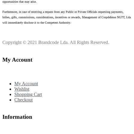
opportunities that may arise.
Furthermore, in case of receiving a request from any Public or Private Officials requesting payments,
bribes, gifts, commissions, considerations, incentives or rewards, Management of Corpdefense NGTT, Lda
will immediately disclose it to the Competent Authority.
Copyright © 2021
Brandcode Lda.
All Rights Reserved.
My Account
My Account
Wishlist
Shopping Cart
Checkout
Information