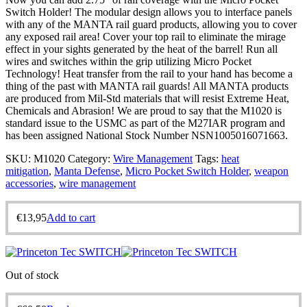
Switch Holder! The modular design allows you to interface panels
with any of the MANTA rail guard products, allowing you to cover
any exposed rail area! Cover your top rail to eliminate the mirage
effect in your sights generated by the heat of the barrel! Run all
wires and switches within the grip utilizing Micro Pocket
Technology! Heat transfer from the rail to your hand has become a
thing of the past with MANTA rail guards! All MANTA products
are produced from Mil-Std materials that will resist Extreme Heat,
Chemicals and Abrasion! We are proud to say that the M1020 is
standard issue to the USMC as part of the M27IAR program and
has been assigned National Stock Number NSN1005016071663.
SKU:
M1020
Category:
Wire Management
Tags:
heat
mitigation
,
Manta Defense
,
Micro Pocket Switch Holder
,
weapon
accessories
,
wire management
€
13,95
Add to cart
Out of stock