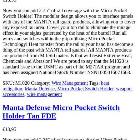
Now you can add 2.75″ of rail coverage with the Micro Pocket
Switch Holder! The modular design allows you to interface panels
with any of the MANTA rail guard products, allowing you to cover
any exposed rail area! Cover your top rail to eliminate the mirage
effect in your sights generated by the heat of the barrel! Run all
wires and switches within the grip utilizing Micro Pocket
Technology! Heat transfer from the rail to your hand has become a
thing of the past with MANTA rail guards! All MANTA products
are produced from Mil-Std materials that will resist Extreme Heat,
Chemicals and Abrasion! We are proud to say that the M1020 is
standard issue to the USMC as part of the M27IAR program and
has been assigned National Stock Number NSN1005016071663.
SKU:
M1020
Category:
Wire Management
Tags:
heat
mitigation
,
Manta Defense
,
Micro Pocket Switch Holder
,
weapon
accessories
,
wire management
Manta Defense Micro Pocket Switch
Holder Tan FDE
€
13,95
Now you can add 2.75″ of rail coverage with the Micro Pocket