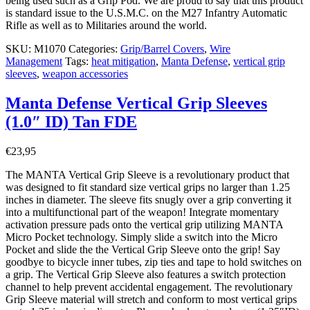
being used such as a Grip Pod. We are proud to say that this product
is standard issue to the U.S.M.C. on the M27 Infantry Automatic
Rifle as well as to Militaries around the world.
SKU:
M1070
Categories:
Grip/Barrel Covers
,
Wire
Management
Tags:
heat mitigation
,
Manta Defense
,
vertical grip
sleeves
,
weapon accessories
Manta Defense Vertical Grip Sleeves
(1.0″ ID) Tan FDE
€
23,95
The MANTA Vertical Grip Sleeve is a revolutionary product that
was designed to fit standard size vertical grips no larger than 1.25
inches in diameter. The sleeve fits snugly over a grip converting it
into a multifunctional part of the weapon! Integrate momentary
activation pressure pads onto the vertical grip utilizing MANTA
Micro Pocket technology. Simply slide a switch into the Micro
Pocket and slide the the Vertical Grip Sleeve onto the grip! Say
goodbye to bicycle inner tubes, zip ties and tape to hold switches on
a grip. The Vertical Grip Sleeve also features a switch protection
channel to help prevent accidental engagement. The revolutionary
Grip Sleeve material will stretch and conform to most vertical grips