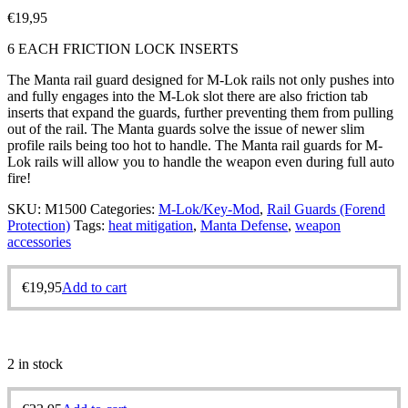
€
19,95
6 EACH FRICTION LOCK INSERTS
The Manta rail guard designed for M-Lok rails not only pushes into
and fully engages into the M-Lok slot there are also friction tab
inserts that expand the guards, further preventing them from pulling
out of the rail. The Manta guards solve the issue of newer slim
profile rails being too hot to handle. The Manta rail guards for M-
Lok rails will allow you to handle the weapon even during full auto
fire!
SKU:
M1500
Categories:
M-Lok/Key-Mod
,
Rail Guards (Forend
Protection)
Tags:
heat mitigation
,
Manta Defense
,
weapon
accessories
€
19,95
Add to cart
2 in stock