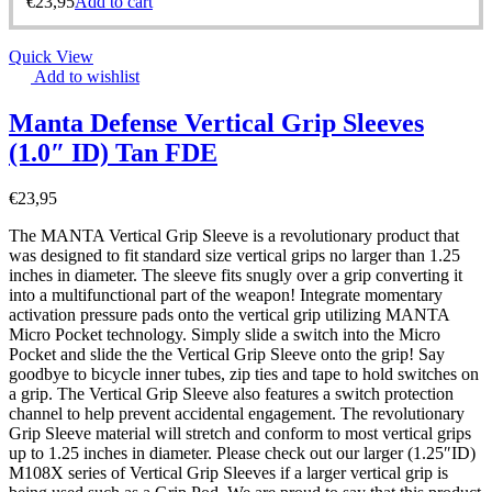
€
23,95
Add to cart
Quick View
Add to wishlist
Manta Defense Vertical Grip Sleeves
(1.0″ ID) Tan FDE
€
23,95
The MANTA Vertical Grip Sleeve is a revolutionary product that
was designed to fit standard size vertical grips no larger than 1.25
inches in diameter. The sleeve fits snugly over a grip converting it
into a multifunctional part of the weapon! Integrate momentary
activation pressure pads onto the vertical grip utilizing MANTA
Micro Pocket technology. Simply slide a switch into the Micro
Pocket and slide the the Vertical Grip Sleeve onto the grip! Say
goodbye to bicycle inner tubes, zip ties and tape to hold switches on
a grip. The Vertical Grip Sleeve also features a switch protection
channel to help prevent accidental engagement. The revolutionary
Grip Sleeve material will stretch and conform to most vertical grips
up to 1.25 inches in diameter. Please check out our larger (1.25″ID)
M108X series of Vertical Grip Sleeves if a larger vertical grip is