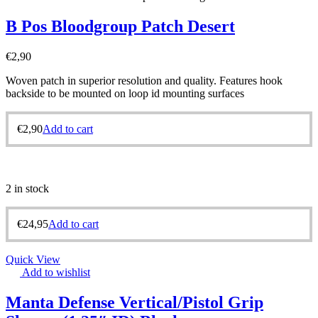
B Pos Bloodgroup Patch Desert
€
2,90
Woven patch in superior resolution and quality. Features hook
backside to be mounted on loop id mounting surfaces
€
2,90
Add to cart
2 in stock
€
24,95
Add to cart
Quick View
Add to wishlist
Manta Defense Vertical/Pistol Grip