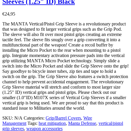
Sleeves (1.25″ ID) Black
€
24,95
The MANTA Vertical/Pistol Grip Sleeve is a revolutionary product
that was designed to fit larger vertical grips such as the Grip Pod.
The sleeve will also fit over most pistol grips creating an extreme
tactile feel. The sleeve fits snugly over a grip converting it into a
multifunctional part of the weapon! Create a recoil buffer by
installing the Micro Pocket to the rear when mounting to a pistol
grip. Integrate momentary activation pressure pads into the vertical
grip utilizing MANTA Micro Pocket technology. Simply slide a
switch into the Micro Pocket and slide the Grip Sleeve onto the grip!
Say goodbye to bicycle inner tubes, zip ties and tape to hold a
switch on the grip. The Grip Sleeve also features a switch protection
channel to help prevent accidental engagement. The revolutionary
Grip Sleeve material will stretch and conform to most larger size
(1.25″ ID) vertical grips and pistol grips. Please check out our
smaller (1.0″ID) M107X series of Vertical Grip Sleeves if a smaller
vertical grip is being used. We are proud to say that this product is
standard issue to Militaries around the world.
SKU:
N/A
Categories:
Grip/Barrel Covers
,
Wire
Management
Tags:
heat mitigation
,
Manta Defense
,
vertical/pistol
grip sleeves
,
weapon accessories