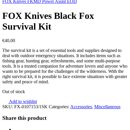
FOX Knives FKMD Power Assist EOD
FOX Knives Black Fox
Survival Kit
€
40,00
The survival kit is a set of essential tools and supplies designed to
deal with outdoor emergency situations. It includes items such as
fishing gear, hunting gear, refreshments, and some multi-purpose
tools. It is a trusted companion for adventure lovers and anyone who
wants to be prepared for the challenges of the wilderness. With the
right survival kit, it is possible to face extreme situations with greater
safety and peace of mind.
Out of stock
Add to wishlist
SKU:
FX-0107153/1SK
Categories:
Accessories
,
Miscellaneous
Share this product