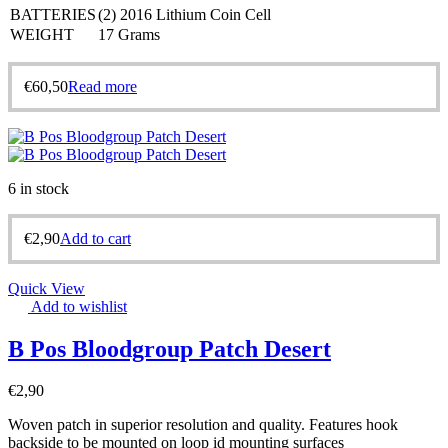
BATTERIES
(2) 2016 Lithium Coin Cell
WEIGHT
17 Grams
€
60,50
Read more
6 in stock
€
2,90
Add to cart
Quick View
Add to wishlist
B Pos Bloodgroup Patch Desert
€
2,90
Woven patch in superior resolution and quality. Features hook
backside to be mounted on loop id mounting surfaces