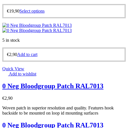
€
19,90
Select options
5 in stock
€
2,90
Add to cart
Quick View
Add to wishlist
0 Neg Bloodgroup Patch RAL7013
€
2,90
Woven patch in superior resolution and quality. Features hook
backside to be mounted on loop id mounting surfaces
0 Neg Bloodgroup Patch RAL7013