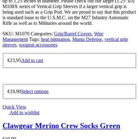
up to 1.25 inches in diameter. Please check out our larger (1.25″ID)
M108X series of Vertical Grip Sleeves if a larger vertical grip is
being used such as a Grip Pod. We are proud to say that this product
is standard issue to the U.S.M.C. on the M27 Infantry Automatic
Rifle as well as to Militaries around the world.
SKU:
M1070
Categories:
Grip/Barrel Covers
,
Wire
Management
Tags:
heat mitigation
,
Manta Defense
,
vertical grip
sleeves
,
weapon accessories
€
23,95
Add to cart
€
19,90
Select options
Quick View
Add to wishlist
Clawgear Merino Crew Socks Green
€
19,90