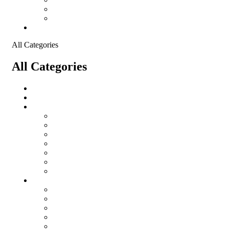
Shopping Cart
Checkout
Contact
All Categories
All Categories
Logistical Support Material
salomon
Garments
salomon
Balaclavas
Combat Pants
Combat Shirt
Hats
Jackets
Tactical T-Shirts
Protective Equipment
Eye Wear WileyX
Gloves
Hearing Protection
Helmets
Knee Pads