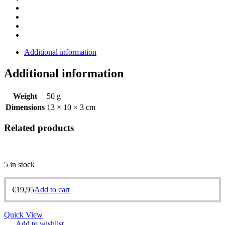
Additional information
Additional information
Weight
50 g
Dimensions
13 × 10 × 3 cm
Related products
5 in stock
€
19,95
Add to cart
Quick View
Add to wishlist