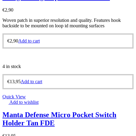
€
2,90
Woven patch in superior resolution and quality. Features hook
backside to be mounted on loop id mounting surfaces
€
2,90
Add to cart
4 in stock
€
13,95
Add to cart
Quick View
Add to wishlist
Manta Defense Micro Pocket Switch
Holder Tan FDE
€
13,95