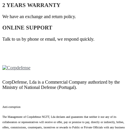
2 YEARS WARRANTY
We have an exchange and return policy.
ONLINE SUPPORT
Talk to us by phone or email, we respond quickly.
CorpDefense, Lda is a Commercial Company authorized by the
Ministry of National Defense (Portugal).
Anti-corruption
The Management of Corpdefense NGTT, Lda declares and guarantees that neither it nor any of its
collaborators or representatives will receive or offer, pay or promise to pay, directly or indirectly, bribes,
offers, commissions, counterparts, incentives or rewards to Public or Private Officials with any business