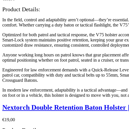
Product Details:
In the field, control and adaptability aren’t optional—they’re essen
comfort. Whether carrying a duty baton or tactical flashlight, the V7
Optimized for both patrol and tactical response, the V75 holster accomm
Smart-Lock system maintains positive retention, keeping your gear ex
customized draw resistance, ensuring consistent, controlled deploymen
Anyone working long hours on patrol knows that gear placement affects
optimal positioning whether on foot patrol, seated in a cruiser, or tra
Engineered for law enforcement demands with a Quick-Release Lever fo
patrol car, compatibility with duty and tactical belts up to 55mm, S
Crossguard Batons.
In modern law enforcement, adaptability is a tactical advantage—an
on foot or in a vehicle, this holster is designed to move with you, not 
Nextorch Double Retention Baton Holster
€
19,00