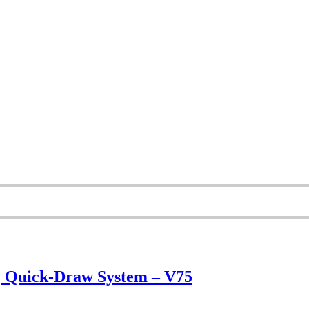
 | Quick-Draw System – V75