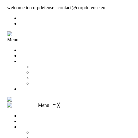
welcome to corpdefense | contact@corpdefense.eu
Register
Login
Menu
Home
About Us
Shop
My account
Wishlist
Shopping Cart
Checkout
Contact
Menu
≡
╳
Home
About Us
Shop
My account
Wishlist