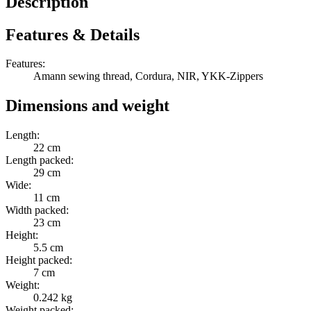
Description
Features & Details
Features:
Amann sewing thread, Cordura, NIR, YKK-Zippers
Dimensions and weight
Length:
22 cm
Length packed:
29 cm
Wide:
11 cm
Width packed:
23 cm
Height:
5.5 cm
Height packed:
7 cm
Weight:
0.242 kg
Weight packed: