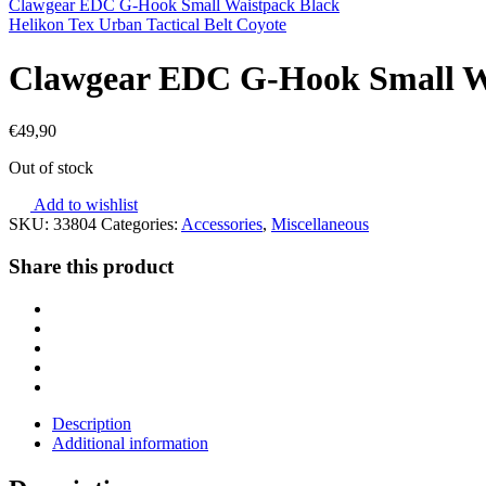
Clawgear EDC G-Hook Small Waistpack Black
Helikon Tex Urban Tactical Belt Coyote
Clawgear EDC G-Hook Small W
€
49,90
Out of stock
Add to wishlist
SKU:
33804
Categories:
Accessories
,
Miscellaneous
Share this product
Description
Additional information