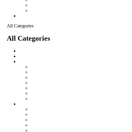
Shopping Cart
Checkout
Contact
All Categories
All Categories
salomon
Logistical Support Material
Garments
salomon
Balaclavas
Combat Pants
Combat Shirt
Hats
Jackets
Tactical T-Shirts
Protective Equipment
Eye Wear WileyX
Gloves
Hearing Protection
Helmets
Knee Pads