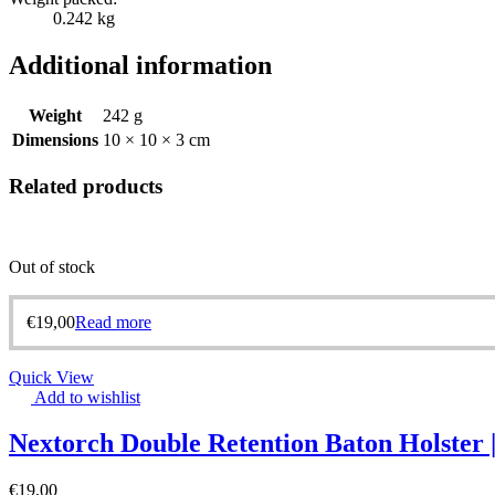
0.242 kg
Additional information
Weight
242 g
Dimensions
10 × 10 × 3 cm
Related products
Out of stock
€
19,00
Read more
Quick View
Add to wishlist
Nextorch Double Retention Baton Holster
€
19,00