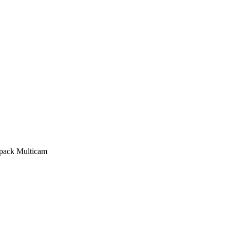
pack Multicam