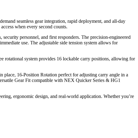
 demand seamless gear integration, rapid deployment, and all-day
ck access when every second counts.
s, security personnel, and first responders. The precision-engineered
immediate use. The adjustable side tension system allows for
 rotational system provides 16 lockable carry positions, allowing for
lace, 16-Position Rotation perfect for adjusting carry angle in a
d Versatile Gear Fit compatible with NEX Quicker Series & HG1
ring, ergonomic design, and real-world application. Whether you’re