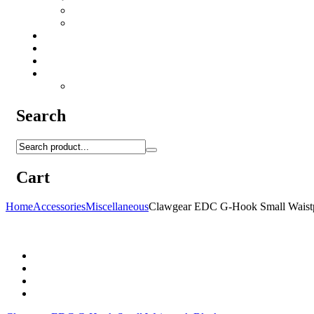
Camo Sprays
Miscellaneous
Knifes & Tools
Medical Equipment
Salomon Forces Shoes
Transport
Backpacks
Search
Cart
Home
Accessories
Miscellaneous
Clawgear EDC G-Hook Small Waist