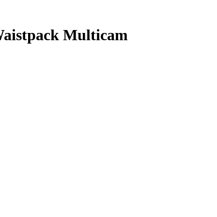
aistpack Multicam