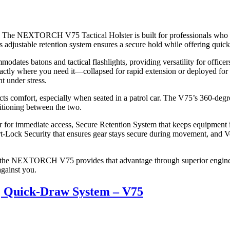
tial. The NEXTORCH V75 Tactical Holster is built for professionals who
5’s adjustable retention system ensures a secure hold while offering qui
odates batons and tactical flashlights, providing versatility for officer
actly where you need it—collapsed for rapid extension or deployed for 
t under stress.
 comfort, especially when seated in a patrol car. The V75’s 360-degree
nsitioning between the two.
r immediate access, Secure Retention System that keeps equipment in p
mart-Lock Security that ensures gear stays secure during movement, an
d the NEXTORCH V75 provides that advantage through superior enginee
against you.
 | Quick-Draw System – V75