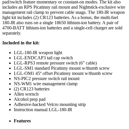
pad/switch feature momentary or constant-on modes. The kit also
includes an RPS Picatinny rail mount and Nightstick-exclusive wire
management rail clamp to prevent cable snags. The 180-IR weapon
light kit includes (2) CR123 batteries. As a bonus, the multi-fuel
180-IR also runs on a single 18650 lithium-ion battery. A pair of
4700-BATT lithium-ion batteries and a single-cell charger are sold
separately.
Included in the kit:
LGL-180-IR weapon light
LGL-ENDCAP3 tail cap switch
LGL-RPS3 remote pressure switch (6” cable)
LGL-SM1 standard Picatinny mount w/thumb screw
LGL-OM1 45º offset Picatinny mount w/thumb screw
NS-PIC2 pressure switch rail mount
NS-WM1 wire management clamp
(2) CR123 batteries
Allen wrench
Alcohol prep pad
Adhesive-backed Velcro mounting strip
Instruction manual LGL-180-IR
Features