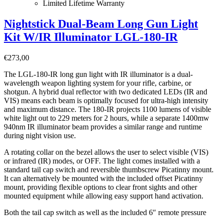
Limited Lifetime Warranty
Nightstick Dual-Beam Long Gun Light
Kit W/IR Illuminator LGL-180-IR
€
273,00
The LGL-180-IR long gun light with IR illuminator is a dual-
wavelength weapon lighting system for your rifle, carbine, or
shotgun. A hybrid dual reflector with two dedicated LEDs (IR and
VIS) means each beam is optimally focused for ultra-high intensity
and maximum distance. The 180-IR projects 1100 lumens of visible
white light out to 229 meters for 2 hours, while a separate 1400mw
940nm IR illuminator beam provides a similar range and runtime
during night vision use.
A rotating collar on the bezel allows the user to select visible (VIS)
or infrared (IR) modes, or OFF. The light comes installed with a
standard tail cap switch and reversible thumbscrew Picatinny mount.
It can alternatively be mounted with the included offset Picatinny
mount, providing flexible options to clear front sights and other
mounted equipment while allowing easy support hand activation.
Both the tail cap switch as well as the included 6″ remote pressure