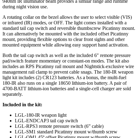
940nm IR illuminator beam provides a similar range and runtime
during night vision use.
A rotating collar on the bezel allows the user to select visible (VIS)
or infrared (IR) modes, or OFF. The light comes installed with a
standard tail cap switch and reversible thumbscrew Picatinny mount.
It can alternatively be mounted with the included offset Picatinny
mount, providing flexible options to clear front sights and other
mounted equipment while allowing easy support hand activation.
Both the tail cap switch as well as the included 6″ remote pressure
pad/switch feature momentary or constant-on modes. The kit also
includes an RPS Picatinny rail mount and Nightstick-exclusive wire
management rail clamp to prevent cable snags. The 180-IR weapon
light kit includes (2) CR123 batteries. As a bonus, the multi-fuel
180-IR also runs on a single 18650 lithium-ion battery. A pair of
4700-BATT lithium-ion batteries and a single-cell charger are sold
separately.
Included in the kit:
LGL-180-IR weapon light
LGL-ENDCAP3 tail cap switch
LGL-RPS3 remote pressure switch (6” cable)
LGL-SM1 standard Picatinny mount w/thumb screw
LGL-OM1 45º offset Picatinny mount w/thumb screw