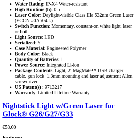
Water Rating
: IP-X4 Water-resistant
High Runtime (h)
: 0.5
Laser Color
: Daylight-visible Class IIIa 532nm Green Laser
(ECCN #0A504.f.)
Switch Function
: Momentary, constant-on white light, laser
or both
Light Source
: LED
Serialized
: Y
Case Material
: Engineered Polymer
Body Color
: Black
Quantity of Batteries
: 1
Power Source
: Integrated Li-ion
Package Contents
: Light, 2′ MagMate™ USB charger
cable, gun lock, 1.3mm mounting and laser adjustment Allen
screwdriver
US Patent(s)
: 9713217
Warranty
: Limited Lifetime Warranty
Nightstick Light w/Green Laser for
Glock® G26/G27/G33
€
58,00
Features: