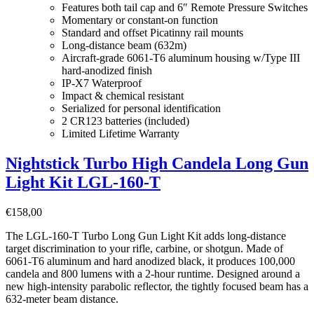
Features both tail cap and 6″ Remote Pressure Switches
Momentary or constant-on function
Standard and offset Picatinny rail mounts
Long-distance beam (632m)
Aircraft-grade 6061-T6 aluminum housing w/Type III
hard-anodized finish
IP-X7 Waterproof
Impact & chemical resistant
Serialized for personal identification
2 CR123 batteries (included)
Limited Lifetime Warranty
Nightstick Turbo High Candela Long Gun
Light Kit LGL-160-T
€
158,00
The LGL-160-T Turbo Long Gun Light Kit adds long-distance
target discrimination to your rifle, carbine, or shotgun. Made of
6061-T6 aluminum and hard anodized black, it produces 100,000
candela and 800 lumens with a 2-hour runtime. Designed around a
new high-intensity parabolic reflector, the tightly focused beam has a
632-meter beam distance.