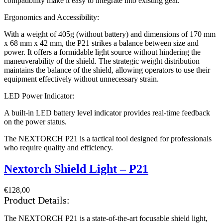
compatibility make it easy to integrate into existing gear.
Ergonomics and Accessibility:
With a weight of 405g (without battery) and dimensions of 170 mm
x 68 mm x 42 mm, the P21 strikes a balance between size and
power. It offers a formidable light source without hindering the
maneuverability of the shield. The strategic weight distribution
maintains the balance of the shield, allowing operators to use their
equipment effectively without unnecessary strain.
LED Power Indicator:
A built-in LED battery level indicator provides real-time feedback
on the power status.
The NEXTORCH P21 is a tactical tool designed for professionals
who require quality and efficiency.
Nextorch Shield Light – P21
€
128,00
Product Details:
The NEXTORCH P21 is a state-of-the-art focusable shield light,