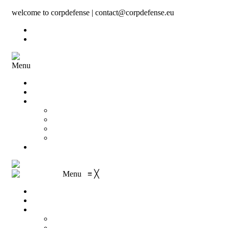
welcome to corpdefense | contact@corpdefense.eu
Register
Login
Menu
Home
About Us
Shop
My account
Wishlist
Shopping Cart
Checkout
Contact
Menu
≡
╳
Home
About Us
Shop
My account
Wishlist