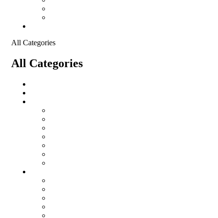
Shopping Cart
Checkout
Contact
All Categories
All Categories
salomon
Logistical Support Material
Garments
salomon
Balaclavas
Combat Pants
Combat Shirt
Hats
Jackets
Tactical T-Shirts
Protective Equipment
Eye Wear WileyX
Gloves
Hearing Protection
Helmets
Knee Pads