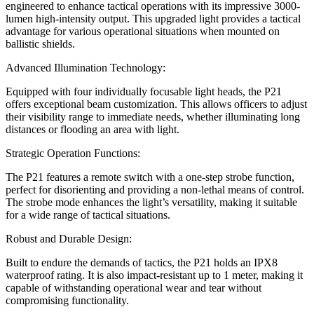
engineered to enhance tactical operations with its impressive 3000-
lumen high-intensity output. This upgraded light provides a tactical
advantage for various operational situations when mounted on
ballistic shields.
Advanced Illumination Technology:
Equipped with four individually focusable light heads, the P21
offers exceptional beam customization. This allows officers to adjust
their visibility range to immediate needs, whether illuminating long
distances or flooding an area with light.
Strategic Operation Functions:
The P21 features a remote switch with a one-step strobe function,
perfect for disorienting and providing a non-lethal means of control.
The strobe mode enhances the light’s versatility, making it suitable
for a wide range of tactical situations.
Robust and Durable Design:
Built to endure the demands of tactics, the P21 holds an IPX8
waterproof rating. It is also impact-resistant up to 1 meter, making it
capable of withstanding operational wear and tear without
compromising functionality.