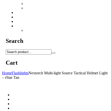
Camo Sprays
Miscellaneous
Knifes & Tools
Medical Equipment
Salomon Forces Shoes
Transport
Backpacks
Search
Cart
Home
Flashlights
Nextorch Multi-light Source Tactical Helmet Light
– rStar Tan