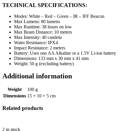
TECHNICAL SPECIFICATIONS:
Modes: White – Red – Green – IR – IFF Beacon
Max Lumens: 80 lumens
Max Runtime: 38 hours on low
Max Beam Distance: 10 meters
Max Intensity: 40 candela
Water Resistance: IPX4
Impact Resistance: 2 meters
Battery: Uses one AA Alkaline or a 1.5V Li-ion battery
Dimensions: 133 mm x 30 mm x 41 mm
Weight: 50 g (excluding battery)
Additional information
Weight
100 g
Dimensions
15 × 10 × 5 cm
Related products
2 in stock