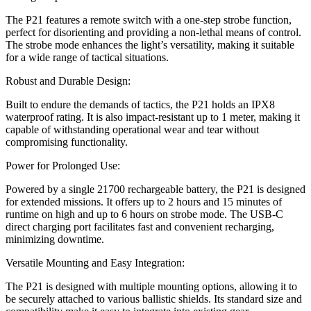
The P21 features a remote switch with a one-step strobe function,
perfect for disorienting and providing a non-lethal means of control.
The strobe mode enhances the light’s versatility, making it suitable
for a wide range of tactical situations.
Robust and Durable Design:
Built to endure the demands of tactics, the P21 holds an IPX8
waterproof rating. It is also impact-resistant up to 1 meter, making it
capable of withstanding operational wear and tear without
compromising functionality.
Power for Prolonged Use:
Powered by a single 21700 rechargeable battery, the P21 is designed
for extended missions. It offers up to 2 hours and 15 minutes of
runtime on high and up to 6 hours on strobe mode. The USB-C
direct charging port facilitates fast and convenient recharging,
minimizing downtime.
Versatile Mounting and Easy Integration:
The P21 is designed with multiple mounting options, allowing it to
be securely attached to various ballistic shields. Its standard size and