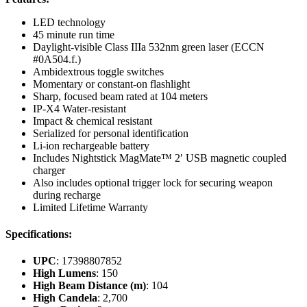
LED technology
45 minute run time
Daylight-visible Class IIIa 532nm green laser (ECCN
#0A504.f.)
Ambidextrous toggle switches
Momentary or constant-on flashlight
Sharp, focused beam rated at 104 meters
IP-X4 Water-resistant
Impact & chemical resistant
Serialized for personal identification
Li-ion rechargeable battery
Includes Nightstick MagMate™ 2′ USB magnetic coupled
charger
Also includes optional trigger lock for securing weapon
during recharge
Limited Lifetime Warranty
Specifications:
UPC
: 17398807852
High Lumens
: 150
High Beam Distance (m)
: 104
High Candela
: 2,700