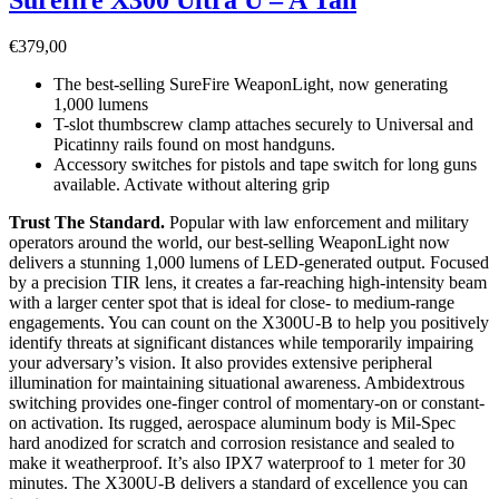
€
379,00
The best-selling SureFire WeaponLight, now generating
1,000 lumens
T-slot thumbscrew clamp attaches securely to Universal and
Picatinny rails found on most handguns.
Accessory switches for pistols and tape switch for long guns
available. Activate without altering grip
Trust The Standard.
Popular with law enforcement and military
operators around the world, our best-selling WeaponLight now
delivers a stunning 1,000 lumens of LED-generated output. Focused
by a precision TIR lens, it creates a far-reaching high-intensity beam
with a larger center spot that is ideal for close- to medium-range
engagements. You can count on the X300U-B to help you positively
identify threats at significant distances while temporarily impairing
your adversary’s vision. It also provides extensive peripheral
illumination for maintaining situational awareness. Ambidextrous
switching provides one-finger control of momentary-on or constant-
on activation. Its rugged, aerospace aluminum body is Mil-Spec
hard anodized for scratch and corrosion resistance and sealed to
make it weatherproof. It’s also IPX7 waterproof to 1 meter for 30
minutes. The X300U-B delivers a standard of excellence you can