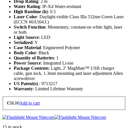
Drop Rating
: 2 m
Water Rating
: IP-X4 Water-resistant
High Runtime (h)
: 0.5
Laser Color
: Daylight-visible Class IIIa 532nm Green Laser
(ECCN #0A504.f.)
Switch Function
: Momentary, constant-on white light, laser
or both
Light Source
: LED
Serialized
: Y
Case Material
: Engineered Polymer
Body Color
: Black
Quantity of Batteries
: 1
Power Source
: Integrated Li-ion
Package Contents
: Light, 2′ MagMate™ USB charger
cable, gun lock, 1.3mm mounting and laser adjustment Allen
screwdriver
US Patent(s)
: 9713217
Warranty
: Limited Lifetime Warranty
€
58,00
Add to cart
15 in stock