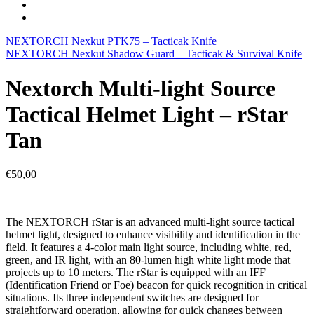
NEXTORCH Nexkut PTK75 – Tacticak Knife
NEXTORCH Nexkut Shadow Guard – Tacticak & Survival Knife
Nextorch Multi-light Source
Tactical Helmet Light – rStar
Tan
€
50,00
The NEXTORCH rStar is an advanced multi-light source tactical
helmet light, designed to enhance visibility and identification in the
field. It features a 4-color main light source, including white, red,
green, and IR light, with an 80-lumen high white light mode that
projects up to 10 meters. The rStar is equipped with an IFF
(Identification Friend or Foe) beacon for quick recognition in critical
situations. Its three independent switches are designed for
straightforward operation, allowing for quick changes between