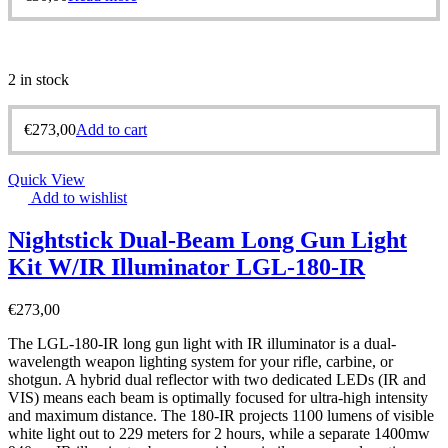
2 in stock
€
273,00
Add to cart
Quick View
Add to wishlist
Nightstick Dual-Beam Long Gun Light
Kit W/IR Illuminator LGL-180-IR
€
273,00
The LGL-180-IR long gun light with IR illuminator is a dual-
wavelength weapon lighting system for your rifle, carbine, or
shotgun. A hybrid dual reflector with two dedicated LEDs (IR and
VIS) means each beam is optimally focused for ultra-high intensity
and maximum distance. The 180-IR projects 1100 lumens of visible
white light out to 229 meters for 2 hours, while a separate 1400mw