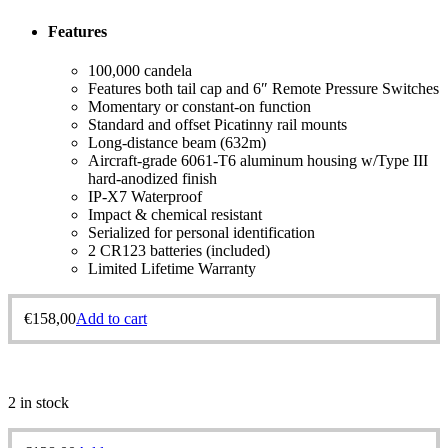
Features
100,000 candela
Features both tail cap and 6″ Remote Pressure Switches
Momentary or constant-on function
Standard and offset Picatinny rail mounts
Long-distance beam (632m)
Aircraft-grade 6061-T6 aluminum housing w/Type III
hard-anodized finish
IP-X7 Waterproof
Impact & chemical resistant
Serialized for personal identification
2 CR123 batteries (included)
Limited Lifetime Warranty
€
158,00
Add to cart
2 in stock