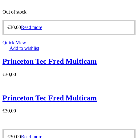
Out of stock
€
30,00
Read more
Quick View
Add to wishlist
Princeton Tec Fred Multicam
€
30,00
Princeton Tec Fred Multicam
€
30,00
€
30,00
Read more