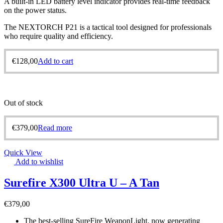
A built-in LED battery level indicator provides real-time feedback
on the power status.
The NEXTORCH P21 is a tactical tool designed for professionals
who require quality and efficiency.
€
128,00
Add to cart
Out of stock
€
379,00
Read more
Quick View
Add to wishlist
Surefire X300 Ultra U – A Tan
€
379,00
The best-selling SureFire WeaponLight, now generating