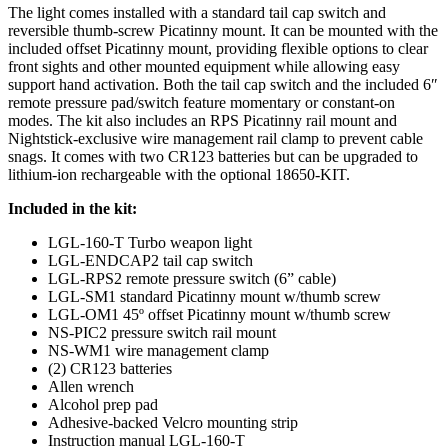
The light comes installed with a standard tail cap switch and
reversible thumb-screw Picatinny mount. It can be mounted with the
included offset Picatinny mount, providing flexible options to clear
front sights and other mounted equipment while allowing easy
support hand activation. Both the tail cap switch and the included 6″
remote pressure pad/switch feature momentary or constant-on
modes. The kit also includes an RPS Picatinny rail mount and
Nightstick-exclusive wire management rail clamp to prevent cable
snags. It comes with two CR123 batteries but can be upgraded to
lithium-ion rechargeable with the optional 18650-KIT.
Included in the kit:
LGL-160-T Turbo weapon light
LGL-ENDCAP2 tail cap switch
LGL-RPS2 remote pressure switch (6” cable)
LGL-SM1 standard Picatinny mount w/thumb screw
LGL-OM1 45º offset Picatinny mount w/thumb screw
NS-PIC2 pressure switch rail mount
NS-WM1 wire management clamp
(2) CR123 batteries
Allen wrench
Alcohol prep pad
Adhesive-backed Velcro mounting strip
Instruction manual LGL-160-T