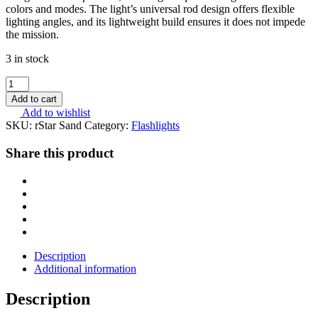
colors and modes. The light’s universal rod design offers flexible
lighting angles, and its lightweight build ensures it does not impede
the mission.
3 in stock
Nextorch
Multi-
Add to cart
light
Add to wishlist
Source
SKU:
rStar Sand
Category:
Flashlights
Tactical
Helmet
Share this product
Light
-
rStar
Tan
quantity
Description
Additional information
Description