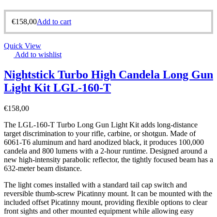
€
158,00
Add to cart
Quick View
Add to wishlist
Nightstick Turbo High Candela Long Gun
Light Kit LGL-160-T
€
158,00
The LGL-160-T Turbo Long Gun Light Kit adds long-distance
target discrimination to your rifle, carbine, or shotgun. Made of
6061-T6 aluminum and hard anodized black, it produces 100,000
candela and 800 lumens with a 2-hour runtime. Designed around a
new high-intensity parabolic reflector, the tightly focused beam has a
632-meter beam distance.
The light comes installed with a standard tail cap switch and
reversible thumb-screw Picatinny mount. It can be mounted with the
included offset Picatinny mount, providing flexible options to clear
front sights and other mounted equipment while allowing easy