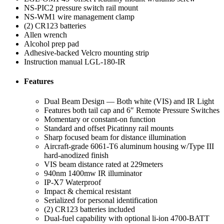
NS-PIC2 pressure switch rail mount
NS-WM1 wire management clamp
(2) CR123 batteries
Allen wrench
Alcohol prep pad
Adhesive-backed Velcro mounting strip
Instruction manual LGL-180-IR
Features
Dual Beam Design — Both white (VIS) and IR Light
Features both tail cap and 6″ Remote Pressure Switches
Momentary or constant-on function
Standard and offset Picatinny rail mounts
Sharp focused beam for distance illumination
Aircraft-grade 6061-T6 aluminum housing w/Type III
hard-anodized finish
VIS beam distance rated at 229meters
940nm 1400mw IR illuminator
IP-X7 Waterproof
Impact & chemical resistant
Serialized for personal identification
(2) CR123 batteries included
Dual-fuel capability with optional li-ion 4700-BATT