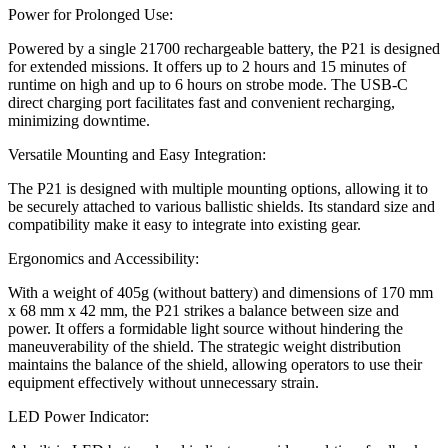
Power for Prolonged Use:
Powered by a single 21700 rechargeable battery, the P21 is designed
for extended missions. It offers up to 2 hours and 15 minutes of
runtime on high and up to 6 hours on strobe mode. The USB-C
direct charging port facilitates fast and convenient recharging,
minimizing downtime.
Versatile Mounting and Easy Integration:
The P21 is designed with multiple mounting options, allowing it to
be securely attached to various ballistic shields. Its standard size and
compatibility make it easy to integrate into existing gear.
Ergonomics and Accessibility:
With a weight of 405g (without battery) and dimensions of 170 mm
x 68 mm x 42 mm, the P21 strikes a balance between size and
power. It offers a formidable light source without hindering the
maneuverability of the shield. The strategic weight distribution
maintains the balance of the shield, allowing operators to use their
equipment effectively without unnecessary strain.
LED Power Indicator: