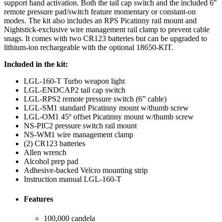
support hand activation. Both the tail cap switch and the included 6″
remote pressure pad/switch feature momentary or constant-on
modes. The kit also includes an RPS Picatinny rail mount and
Nightstick-exclusive wire management rail clamp to prevent cable
snags. It comes with two CR123 batteries but can be upgraded to
lithium-ion rechargeable with the optional 18650-KIT.
Included in the kit:
LGL-160-T Turbo weapon light
LGL-ENDCAP2 tail cap switch
LGL-RPS2 remote pressure switch (6” cable)
LGL-SM1 standard Picatinny mount w/thumb screw
LGL-OM1 45º offset Picatinny mount w/thumb screw
NS-PIC2 pressure switch rail mount
NS-WM1 wire management clamp
(2) CR123 batteries
Allen wrench
Alcohol prep pad
Adhesive-backed Velcro mounting strip
Instruction manual LGL-160-T
Features
100,000 candela