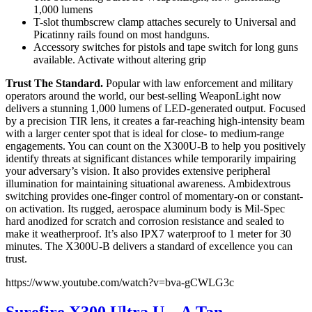
1,000 lumens
T-slot thumbscrew clamp attaches securely to Universal and
Picatinny rails found on most handguns.
Accessory switches for pistols and tape switch for long guns
available. Activate without altering grip
Trust The Standard.
Popular with law enforcement and military
operators around the world, our best-selling WeaponLight now
delivers a stunning 1,000 lumens of LED-generated output. Focused
by a precision TIR lens, it creates a far-reaching high-intensity beam
with a larger center spot that is ideal for close- to medium-range
engagements. You can count on the X300U-B to help you positively
identify threats at significant distances while temporarily impairing
your adversary’s vision. It also provides extensive peripheral
illumination for maintaining situational awareness. Ambidextrous
switching provides one-finger control of momentary-on or constant-
on activation. Its rugged, aerospace aluminum body is Mil-Spec
hard anodized for scratch and corrosion resistance and sealed to
make it weatherproof. It’s also IPX7 waterproof to 1 meter for 30
minutes. The X300U-B delivers a standard of excellence you can
trust.
https://www.youtube.com/watch?v=bva-gCWLG3c
Surefire X300 Ultra U – A Tan