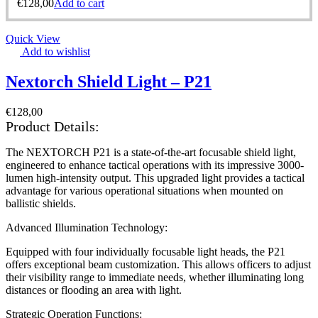
€
128,00
Add to cart
Quick View
Add to wishlist
Nextorch Shield Light – P21
€
128,00
Product Details:
The NEXTORCH P21 is a state-of-the-art focusable shield light,
engineered to enhance tactical operations with its impressive 3000-
lumen high-intensity output. This upgraded light provides a tactical
advantage for various operational situations when mounted on
ballistic shields.
Advanced Illumination Technology:
Equipped with four individually focusable light heads, the P21
offers exceptional beam customization. This allows officers to adjust
their visibility range to immediate needs, whether illuminating long
distances or flooding an area with light.
Strategic Operation Functions: