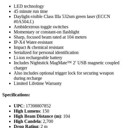
LED technology
45 minute run time
Daylight-visible Class IIIa 532nm green laser (ECCN
#0A504.f.)
Ambidextrous toggle switches
Momentary or constant-on flashlight
Sharp, focused beam rated at 104 meters
IP-X4 Water-resistant
Impact & chemical resistant
Serialized for personal identification
Li-ion rechargeable battery
Includes Nightstick MagMate™ 2′ USB magnetic coupled
charger
Also includes optional trigger lock for securing weapon
during recharge
Limited Lifetime Warranty
Specifications:
UPC
: 17398807852
High Lumens
: 150
High Beam Distance (m)
: 104
High Candela
: 2,700
Drop Rating
: 2 m