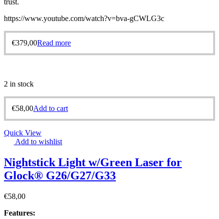
trust.
https://www.youtube.com/watch?v=bva-gCWLG3c
€
379,00
Read more
2 in stock
€
58,00
Add to cart
Quick View
Add to wishlist
Nightstick Light w/Green Laser for
Glock® G26/G27/G33
€
58,00
Features: