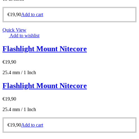
€
19,90
Add to cart
Quick View
Add to wishlist
Flashlight Mount Nitecore
€
19,90
25.4 mm / 1 Inch
Flashlight Mount Nitecore
€
19,90
25.4 mm / 1 Inch
€
19,90
Add to cart