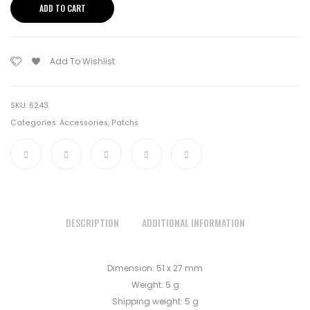
ADD TO CART
quantity
Add To Wishlist
SKU:
6243
Categories:
Accessories
,
Patchs
DESCRIPTION
ADDITIONAL INFORMATION
Dimension: 51 x 27 mm
Weight: 5 g
Shipping weight: 5 g