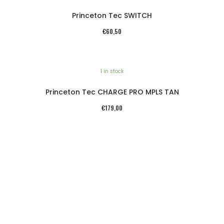
Princeton Tec SWITCH
€
60,50
1 in stock
Princeton Tec CHARGE PRO MPLS TAN
€
179,00