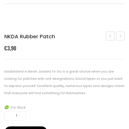
Shopping Cart
Checkout
CONTACT
NKDA Rubber Patch
Rubber
Labe
€
3,90
Patch
Rubb
B
Patch
Pos
Established in Berlin Jackets To Go is a great choice when you are
looking for patches with unit designations, blood types or you just want
to express yourself. Excellent quality, numerous types and designs mean
that everyone will find something for themselves.
3 In Stock
NKDA
Rubber
Patch