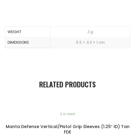
WEIGHT
3 g
DIMENSIONS
5.5 × 3.3 × 1 cm
RELATED PRODUCTS
2 in stock
Manta Defense Vertical/Pistol Grip Sleeves (1.25″ ID) Tan
FDE