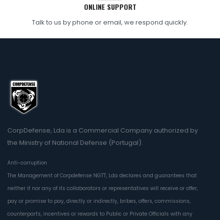
ONLINE SUPPORT
Talk to us by phone or email, we respond quickly.
CorpDefense, Lda is a Commercial Company authorized by
the Ministry of National Defense (Portugal).
Anti-corruption
The Management of Corpdefense NGTT, Lda declares and guarantees that
neither it nor any of its collaborators or representatives will receive or offer,
pay or promise to pay, directly or indirectly, bribes, offers, commissions,
counterparts, incentives or rewards to Public or Private Officials with any