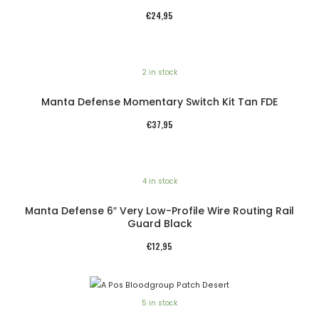
€
24,95
2 in stock
Manta Defense Momentary Switch Kit Tan FDE
€
37,95
4 in stock
Manta Defense 6″ Very Low-Profile Wire Routing Rail
Guard Black
€
12,95
5 in stock