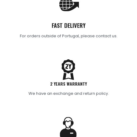
FAST DELIVERY
For orders outside of Portugal, please contact us.
2 YEARS WARRANTY
We have an exchange and return policy.