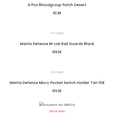
A Pos Bloodgroup Patch Desert
€
2,90
8 in stock
Manta Defense M-Lok Rail Guards Black
€
19,95
4 in stock
Manta Defense Micro Pocket Switch Holder Tan FDE
€
13,95
Out of stock