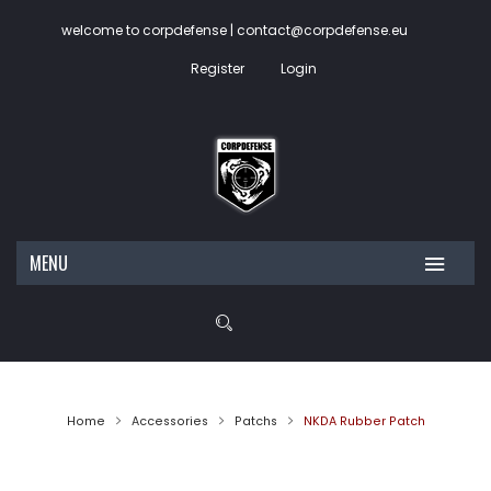
welcome to corpdefense | contact@corpdefense.eu
Register
Login
MENU
HOME
ABOUT US
SHOP
Home
Accessories
Patchs
NKDA Rubber Patch
My account
Wishlist