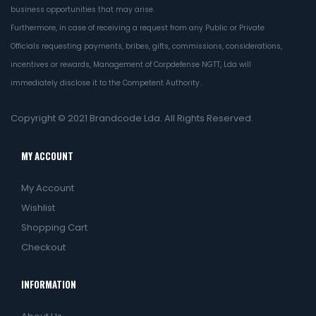
business opportunities that may arise.
Furthermore, in case of receiving a request from any Public or Private
Officials requesting payments, bribes, gifts, commissions, considerations,
incentives or rewards, Management of Corpdefense NGTT, Lda will
immediately disclose it to the Competent Authority.
Copyright © 2021
Brandcode Lda.
All Rights Reserved.
MY ACCOUNT
My Account
Wishlist
Shopping Cart
Checkout
INFORMATION