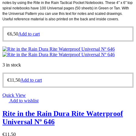
notes by using the Rite in the Rain Tactical Pocket Notebooks. These 4″ x 6″ top
spiral notebooks have 100 Universal pages (50 sheets) in Green or Tan. With
the Universal Pattern you can use this text for notes and scaled drawings.
Useful reference material is also printed on the back and inside covers.
.
€
6,50
Add to cart
3 in stock
€
11,50
Add to cart
Quick View
Add to wishlist
Rite in the Rain Dura Rite Waterproof
Universal Nº 646
€
11,50