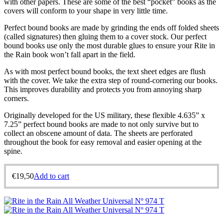
with other papers. These are some of the best “pocket” books as the
covers will conform to your shape in very little time.
Perfect bound books are made by grinding the ends off folded sheets
(called signatures) then gluing them to a cover stock. Our perfect
bound books use only the most durable glues to ensure your Rite in
the Rain book won’t fall apart in the field.
As with most perfect bound books, the text sheet edges are flush
with the cover. We take the extra step of round-cornering our books.
This improves durability and protects you from annoying sharp
corners.
Originally developed for the US military, these flexible 4.635” x
7.25” perfect bound books are made to not only survive but to
collect an obscene amount of data. The sheets are perforated
throughout the book for easy removal and easier opening at the
spine.
€
19,50
Add to cart