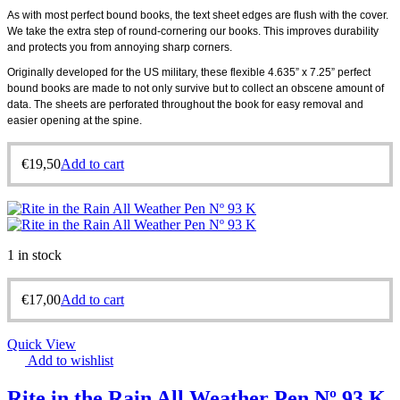
As with most perfect bound books, the text sheet edges are flush with the cover.
We take the extra step of round-cornering our books. This improves durability
and protects you from annoying sharp corners.
Originally developed for the US military, these flexible 4.635” x 7.25” perfect
bound books are made to not only survive but to collect an obscene amount of
data. The sheets are perforated throughout the book for easy removal and
easier opening at the spine.
€
19,50
Add to cart
1 in stock
€
17,00
Add to cart
Quick View
Add to wishlist
Rite in the Rain All Weather Pen Nº 93 K