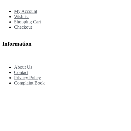
My Account
Wishlist
Shopping Cart
Checkout
Information
About Us
Contact
Privacy Policy
Complaint Book