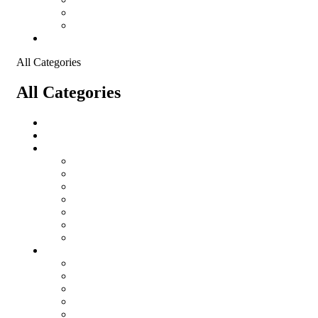
Shopping Cart
Checkout
Contact
All Categories
All Categories
salomon
Logistical Support Material
Garments
salomon
Balaclavas
Combat Pants
Combat Shirt
Hats
Jackets
Tactical T-Shirts
Protective Equipment
Eye Wear WileyX
Gloves
Hearing Protection
Helmets
Knee Pads