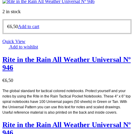
2 in stock
€
6,50
Add to cart
Quick View
Add to wishlist
Rite in the Rain All Weather Universal Nº
946
€
6,50
The global standard for tactical colored notebooks. Protect yourself and your
notes by using the Rite in the Rain Tactical Pocket Notebooks. These 4″ x 6″ top
spiral notebooks have 100 Universal pages (50 sheets) in Green or Tan. With
the Universal Pattern you can use this text for notes and scaled drawings.
Useful reference material is also printed on the back and inside covers.
Rite in the Rain All Weather Universal Nº
946