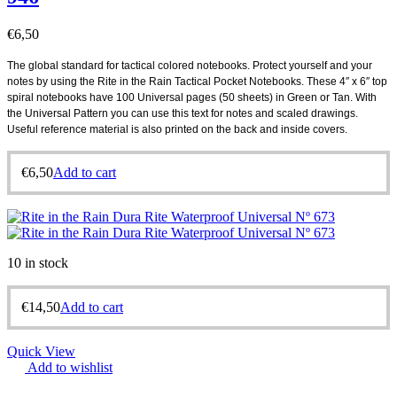
€
6,50
The global standard for tactical colored notebooks. Protect yourself and your
notes by using the Rite in the Rain Tactical Pocket Notebooks. These 4″ x 6″ top
spiral notebooks have 100 Universal pages (50 sheets) in Green or Tan. With
the Universal Pattern you can use this text for notes and scaled drawings.
Useful reference material is also printed on the back and inside covers.
€
6,50
Add to cart
10 in stock
€
14,50
Add to cart
Quick View
Add to wishlist