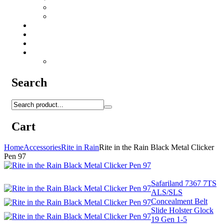
Camo Sprays
Miscellaneous
Knifes & Tools
Medical Equipment
Salomon Forces Shoes
Transport
Backpacks
Search
Cart
Home
Accessories
Rite in Rain
Rite in the Rain Black Metal Clicker
Pen 97
Safariland 7367 7TS
ALS/SLS
Concealment Belt
Slide Holster Glock
19 Gen 1-5