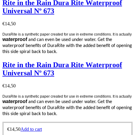
Rite in the Rain Dura Rite Waterproof
Universal Nº 673
€
14,50
DuraRite is a synthetic paper created for use in extreme conditions. It is actually
waterproof
and can even be used under water. Get the
waterproof benefits of DuraRite with the added benefit of opening
this side spiral back to back.
Rite in the Rain Dura Rite Waterproof
Universal Nº 673
€
14,50
DuraRite is a synthetic paper created for use in extreme conditions. It is actually
waterproof
and can even be used under water. Get the
waterproof benefits of DuraRite with the added benefit of opening
this side spiral back to back.
€
14,50
Add to cart