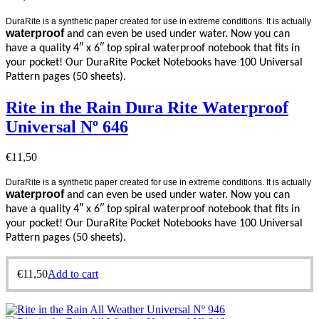
DuraRite is a synthetic paper created for use in extreme conditions. It is actually
waterproof
and can even be used under water. Now you can
have a quality 4″ x 6″ top spiral waterproof notebook that fits in
your pocket! Our DuraRite Pocket Notebooks have 100 Universal
Pattern pages (50 sheets).
Rite in the Rain Dura Rite Waterproof
Universal Nº 646
€
11,50
DuraRite is a synthetic paper created for use in extreme conditions. It is actually
waterproof
and can even be used under water. Now you can
have a quality 4″ x 6″ top spiral waterproof notebook that fits in
your pocket! Our DuraRite Pocket Notebooks have 100 Universal
Pattern pages (50 sheets).
€
11,50
Add to cart