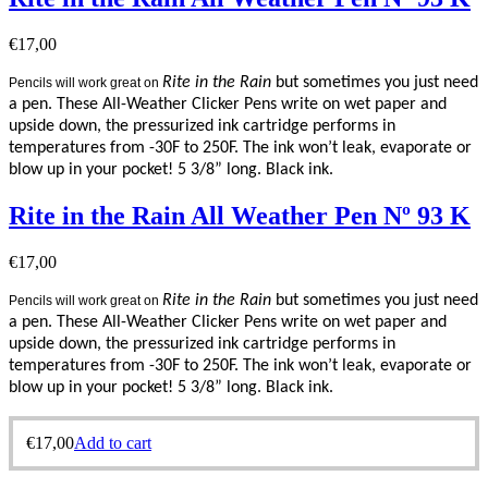
€
17,00
Rite in the Rain
but sometimes you just need
Pencils will work great on
a pen. These All-Weather Clicker Pens write on wet paper and
upside down, the pressurized ink cartridge performs in
temperatures from -30F to 250F. The ink won’t leak, evaporate or
blow up in your pocket! 5 3/8” long. Black ink.
Rite in the Rain All Weather Pen Nº 93 K
€
17,00
Rite in the Rain
but sometimes you just need
Pencils will work great on
a pen. These All-Weather Clicker Pens write on wet paper and
upside down, the pressurized ink cartridge performs in
temperatures from -30F to 250F. The ink won’t leak, evaporate or
blow up in your pocket! 5 3/8” long. Black ink.
€
17,00
Add to cart