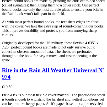
Perfect bound books are made by grinding the ends off folded sheets
(called signatures) then gluing them to a cover stock. Our perfect
bound books use only the most durable glues to ensure your Rite in
the Rain book won’t fall apart in the field.
As with most perfect bound books, the text sheet edges are flush
with the cover. We take the extra step of round-cornering our books.
This improves durability and protects you from annoying sharp
corners.
Originally developed for the US military, these flexible 4.635” x
7.25” perfect bound books are made to not only survive but to
collect an obscene amount of data. The sheets are perforated
throughout the book for easy removal and easier opening at the
spine.
Rite in the Rain All Weather Universal Nº
974
€
19,50
Field-Flex is our most flexible cover material. The paper-based stock
is tough enough to withstand the harshest and wettest conditions yet
can be torn like heavy paper. As it’s paper-based, it can be recycled