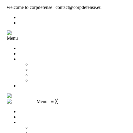
welcome to corpdefense | contact@corpdefense.eu
Register
Login
Menu
Home
About Us
Shop
My account
Wishlist
Shopping Cart
Checkout
Contact
Menu
≡
╳
Home
About Us
Shop
My account
Wishlist