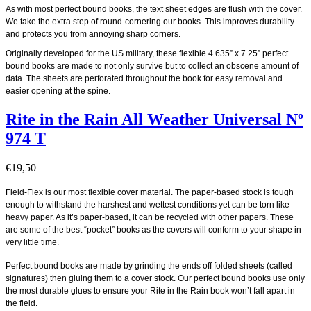
As with most perfect bound books, the text sheet edges are flush with the cover.
We take the extra step of round-cornering our books. This improves durability
and protects you from annoying sharp corners.
Originally developed for the US military, these flexible 4.635” x 7.25” perfect
bound books are made to not only survive but to collect an obscene amount of
data. The sheets are perforated throughout the book for easy removal and
easier opening at the spine.
Rite in the Rain All Weather Universal Nº
974 T
€
19,50
Field-Flex is our most flexible cover material. The paper-based stock is tough
enough to withstand the harshest and wettest conditions yet can be torn like
heavy paper. As it’s paper-based, it can be recycled with other papers. These
are some of the best “pocket” books as the covers will conform to your shape in
very little time.
Perfect bound books are made by grinding the ends off folded sheets (called
signatures) then gluing them to a cover stock. Our perfect bound books use only
the most durable glues to ensure your Rite in the Rain book won’t fall apart in
the field.