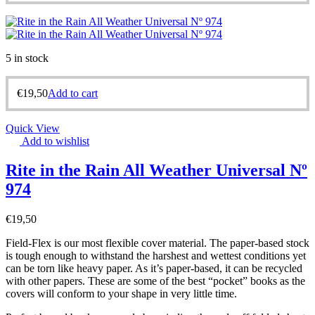
5 in stock
€
19,50
Add to cart
Quick View
Add to wishlist
Rite in the Rain All Weather Universal Nº
974
€
19,50
Field-Flex is our most flexible cover material. The paper-based stock
is tough enough to withstand the harshest and wettest conditions yet
can be torn like heavy paper. As it’s paper-based, it can be recycled
with other papers. These are some of the best “pocket” books as the
covers will conform to your shape in very little time.