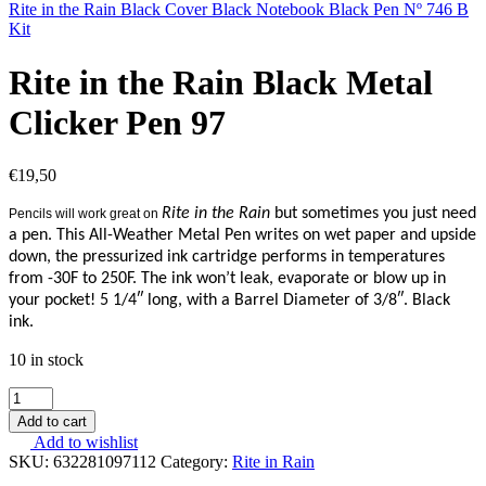
Rite in the Rain Black Cover Black Notebook Black Pen Nº 746 B
Kit
Rite in the Rain Black Metal
Clicker Pen 97
€
19,50
Rite in the Rain
but sometimes you just need
Pencils will work great on
a pen. This All-Weather Metal Pen writes on wet paper and upside
down, the pressurized ink cartridge performs in temperatures
from -30F to 250F. The ink won’t leak, evaporate or blow up in
your pocket! 5 1/4″ long, with a Barrel Diameter of 3/8″. Black
ink.
10 in stock
Rite
in
Add to cart
the
Add to wishlist
Rain
SKU:
632281097112
Category:
Rite in Rain
Black