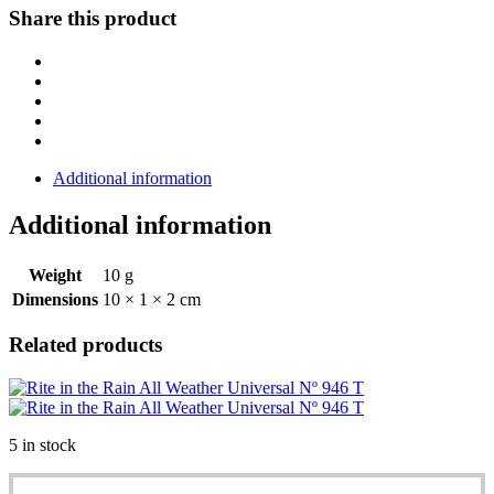
Metal
Share this product
Clicker
Pen
97
quantity
Additional information
Additional information
Weight
10 g
Dimensions
10 × 1 × 2 cm
Related products
5 in stock