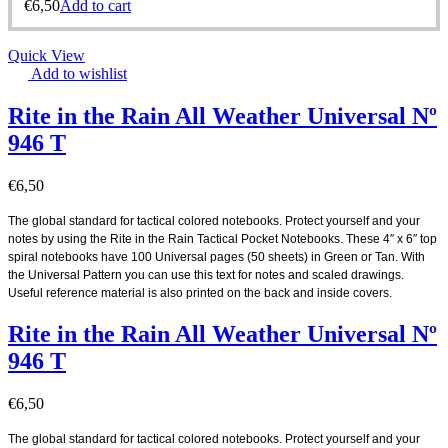
€
6,50
Add to cart
Quick View
Add to wishlist
Rite in the Rain All Weather Universal Nº
946 T
€
6,50
The global standard for tactical colored notebooks. Protect yourself and your
notes by using the Rite in the Rain Tactical Pocket Notebooks. These 4″ x 6″ top
spiral notebooks have 100 Universal pages (50 sheets) in Green or Tan. With
the Universal Pattern you can use this text for notes and scaled drawings.
Useful reference material is also printed on the back and inside covers.
.
Rite in the Rain All Weather Universal Nº
946 T
€
6,50
The global standard for tactical colored notebooks. Protect yourself and your