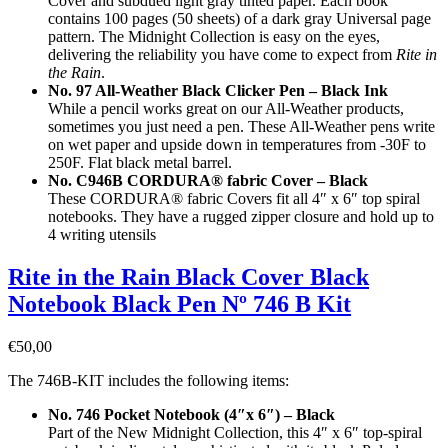
Cover and subdued light gray tinted paper. Each book
contains 100 pages (50 sheets) of a dark gray Universal page
pattern. The Midnight Collection is easy on the eyes,
delivering the reliability you have come to expect from
Rite in
the Rain
.
No. 97 All-Weather Black Clicker Pen – Black Ink
While a pencil works great on our All-Weather products,
sometimes you just need a pen. These All-Weather pens write
on wet paper and upside down in temperatures from -30F to
250F. Flat black metal barrel.
No. C946B CORDURA® fabric Cover – Black
These CORDURA® fabric Covers fit all 4″ x 6″ top spiral
notebooks. They have a rugged zipper closure and hold up to
4 writing utensils
Rite in the Rain Black Cover Black
Notebook Black Pen Nº 746 B Kit
€
50,00
The 746B-KIT includes the following items:
No. 746 Pocket Notebook (4″x 6″) – Black
Part of the New Midnight Collection, this 4″ x 6″ top-spiral