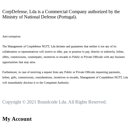
CorpDefense, Lda is a Commercial Company authorized by the
Ministry of National Defense (Portugal).
Anti-corruption
The Management of Corpdefense NGTT, Lda declares and guarantees that neither it nor any of its
collaborators or representatives will receive or offer, pay or promise to pay, directly or indirectly, bribes,
offers, commissions, counterparts, incentives or rewards to Public or Private Officials with any business
opportunities that may arise.
Furthermore, in case of receiving a request from any Public or Private Officials requesting payments,
bribes, gifts, commissions, considerations, incentives or rewards, Management of Corpdefense NGTT, Lda
will immediately disclose it to the Competent Authority.
Copyright © 2021
Brandcode Lda.
All Rights Reserved.
My Account