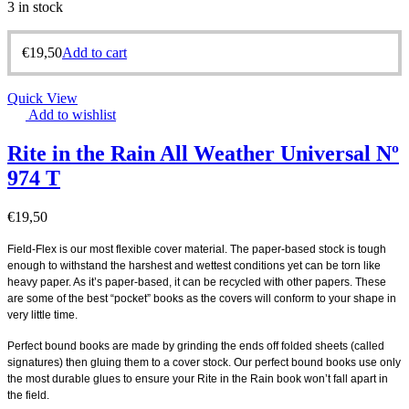
3 in stock
€
19,50
Add to cart
Quick View
Add to wishlist
Rite in the Rain All Weather Universal Nº
974 T
€
19,50
Field-Flex is our most flexible cover material. The paper-based stock is tough
enough to withstand the harshest and wettest conditions yet can be torn like
heavy paper. As it’s paper-based, it can be recycled with other papers. These
are some of the best “pocket” books as the covers will conform to your shape in
very little time.
Perfect bound books are made by grinding the ends off folded sheets (called
signatures) then gluing them to a cover stock. Our perfect bound books use only
the most durable glues to ensure your Rite in the Rain book won’t fall apart in
the field.