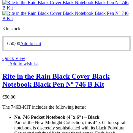
3 in stock
€
50,00
Add to cart
Quick View
Add to wishlist
Rite in the Rain Black Cover Black
Notebook Black Pen Nº 746 B Kit
€
50,00
The 746B-KIT includes the following items:
No. 746 Pocket Notebook (4″x 6″) – Black
Part of the New Midnight Collection, this 4″ x 6″ top-spiral
notebook is discretely sophisticated with its black Polydura