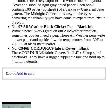
notebook is discretely sophisticated with its black Polydura
Cover and subdued light gray tinted paper. Each book
contains 100 pages (50 sheets) of a dark gray Universal page
pattern. The Midnight Collection is easy on the eyes,
delivering the reliability you have come to expect from
Rite in
the Rain
.
No. 97 All-Weather Black Clicker Pen – Black Ink
While a pencil works great on our All-Weather products,
sometimes you just need a pen. These All-Weather pens write
on wet paper and upside down in temperatures from -30F to
250F. Flat black metal barrel.
No. C946B CORDURA® fabric Cover – Black
These CORDURA® fabric Covers fit all 4″ x 6″ top spiral
notebooks. They have a rugged zipper closure and hold up to
4 writing utensils
€
50,00
Add to cart