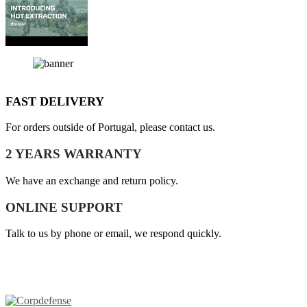
FAST DELIVERY
For orders outside of Portugal, please contact us.
2 YEARS WARRANTY
We have an exchange and return policy.
ONLINE SUPPORT
Talk to us by phone or email, we respond quickly.