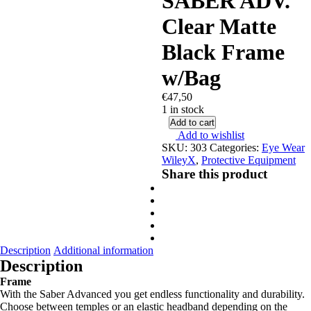
SABER ADV.
Clear Matte
Black Frame
w/Bag
€
47,50
1 in stock
Add to cart
Add to wishlist
SKU:
303
Categories:
Eye Wear
WileyX
,
Protective Equipment
Share this product
Description
Additional information
Description
Frame
With the Saber Advanced you get endless functionality and durability.
Choose between temples or an elastic headband depending on the