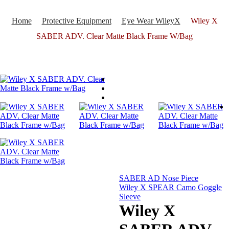
Home
Protective Equipment
Eye Wear WileyX
Wiley X
SABER ADV. Clear Matte Black Frame W/Bag
SABER AD Nose Piece
Wiley X SPEAR Camo Goggle
Sleeve
Wiley X