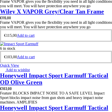
Frame VAPOR gives you the flexibility you need in all light conditions
you will meet. You will have protection anywhere you go
Wiley X VAPOR Grey/Clear Tan Frame
€
115,00
Frame VAPOR gives you the flexibility you need in all light conditions
you will meet. You will have protection anywhere you go
€
115,00
Add to cart
6 in stock
€
103,00
Add to cart
Quick View
Add to wishlist
Honeywell Impact Sport Earmuff Tactical
OD Olive Green
€
103,00
Feature BLOCKS IMPACT NOISE TO A SAFE LEVEL Impact
Sport blocks impact noise from gun shots and heavy impact noise
machines. AMPLIFIES
Honeywell Impact Sport Earmuff Tactical