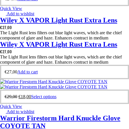
Quick View
Add to wishlist
Wiley X VAPOR Light Rust Extra Lens
€
27,00
The Light Rust lens filters out blue light waves, which are the chief
component of glare and haze. Enhances contract in medium
Wiley X VAPOR Light Rust Extra Lens
€
27,00
The Light Rust lens filters out blue light waves, which are the chief
component of glare and haze. Enhances contract in medium
€
27,00
Add to cart
€
29,00
€
18,00
Select options
Quick View
Add to wishlist
Warrior Firestorm Hard Knuckle Glove
COYOTE TAN