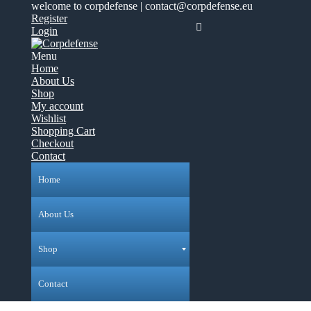
welcome to corpdefense | contact@corpdefense.eu
Register
Login
Menu
Home
About Us
Shop
My account
Wishlist
Shopping Cart
Checkout
Contact
Home
About Us
Shop
Contact