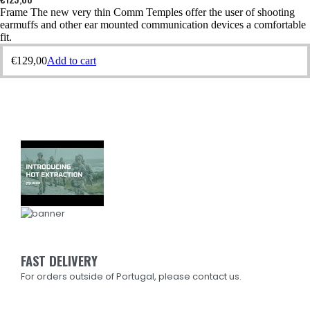
Frame The new very thin Comm Temples offer the user of shooting
earmuffs and other ear mounted communication devices a comfortable
fit.
€
129,00
Add to cart
FAST DELIVERY
For orders outside of Portugal, please contact us.