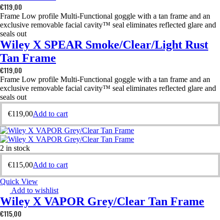
€
119,00
Frame Low profile Multi-Functional goggle with a tan frame and an
exclusive removable facial cavity™ seal eliminates reflected glare and
seals out
Wiley X SPEAR Smoke/Clear/Light Rust
Tan Frame
€
119,00
Frame Low profile Multi-Functional goggle with a tan frame and an
exclusive removable facial cavity™ seal eliminates reflected glare and
seals out
€
119,00
Add to cart
2 in stock
€
115,00
Add to cart
Quick View
Add to wishlist
Wiley X VAPOR Grey/Clear Tan Frame
€
115,00