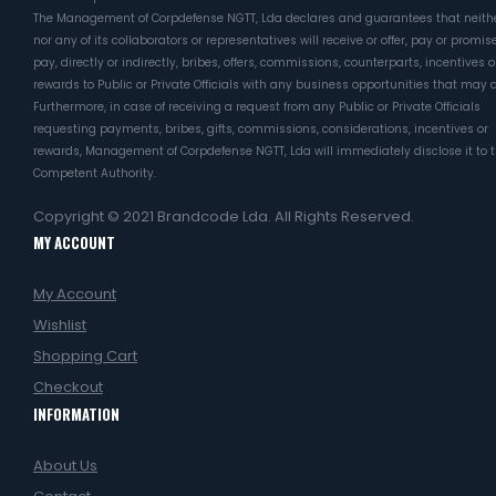
The Management of Corpdefense NGTT, Lda declares and guarantees that neithe
nor any of its collaborators or representatives will receive or offer, pay or promis
pay, directly or indirectly, bribes, offers, commissions, counterparts, incentives o
rewards to Public or Private Officials with any business opportunities that may a
Furthermore, in case of receiving a request from any Public or Private Officials
requesting payments, bribes, gifts, commissions, considerations, incentives or
rewards, Management of Corpdefense NGTT, Lda will immediately disclose it to 
Competent Authority.
Copyright © 2021
Brandcode Lda.
All Rights Reserved.
MY ACCOUNT
My Account
Wishlist
Shopping Cart
Checkout
INFORMATION
About Us