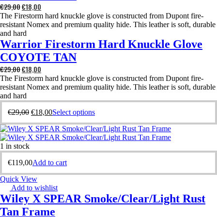
€
29,00
€
18,00
The Firestorm hard knuckle glove is constructed from Dupont fire-
resistant Nomex and premium quality hide. This leather is soft, durable
and hard
Warrior Firestorm Hard Knuckle Glove
COYOTE TAN
€
29,00
€
18,00
The Firestorm hard knuckle glove is constructed from Dupont fire-
resistant Nomex and premium quality hide. This leather is soft, durable
and hard
€
29,00
€
18,00
Select options
1 in stock
€
119,00
Add to cart
Quick View
Add to wishlist
Wiley X SPEAR Smoke/Clear/Light Rust
Tan Frame