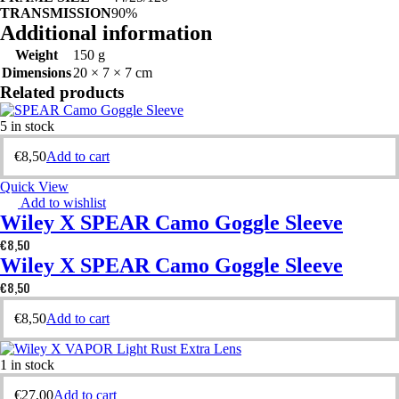
TRANSMISSION
90%
Additional information
Weight
150 g
Dimensions
20 × 7 × 7 cm
Related products
5 in stock
€
8,50
Add to cart
Quick View
Add to wishlist
Wiley X SPEAR Camo Goggle Sleeve
€
8,50
Wiley X SPEAR Camo Goggle Sleeve
€
8,50
€
8,50
Add to cart
1 in stock
€
27,00
Add to cart