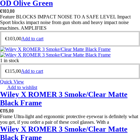
OD Olive Green
€
103,00
Feature BLOCKS IMPACT NOISE TO A SAFE LEVEL Impact
Sport blocks impact noise from gun shots and heavy impact noise
machines. AMPLIFIES
€
103,00
Add to cart
1 in stock
€
115,00
Add to cart
Quick View
Add to wishlist
Wiley X ROMER 3 Smoke/Clear Matte
Black Frame
€
115,00
Frame Ultra-light and ergonomic protective eyewear is definitely what
you get, if you order a pair of these cool glasses. With a
Wiley X ROMER 3 Smoke/Clear Matte
Black Frame