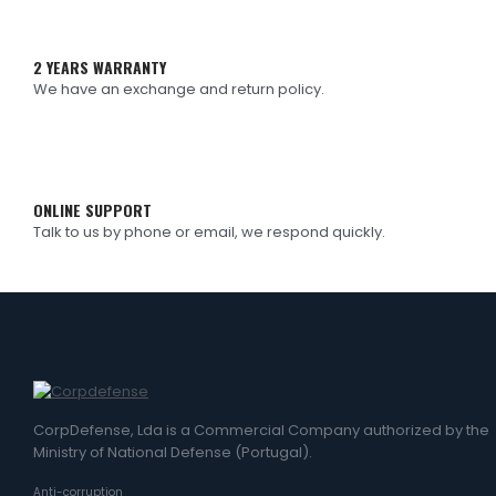
2 YEARS WARRANTY
We have an exchange and return policy.
ONLINE SUPPORT
Talk to us by phone or email, we respond quickly.
CorpDefense, Lda is a Commercial Company authorized by the
Ministry of National Defense (Portugal).
Anti-corruption