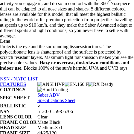
activity you engage in, and do so in comfort with the 360˚ Nosepiece
that can be adapted to all nose sizes and shapes. 5 different colored
lenses are available for this model, that all meet the highest ballistic
rating in the world offer premium protection from projectiles travelling
at speeds up to 910 km/h, and they make the Saber Advanced adapt to
different sports and light conditions, so you never have to settle with
average.
Lens
Protects the eye and the surrounding tissues/structures. The
polycarbonate lens is shatterproof and the surface is protected by
scratch resistant layers. Maximum light transmission makes you see the
precise color values.
Hazy or overcast, dusk/dawn conditions and
indoor use.
Blocks 100% of the sun’s harmful UVA and UVB rays
NSN / NATO LIST
FEATURES
COATINGS
Saber ADV
SPEC SHEET
Specifications Sheet
BALLISTIC
✓
NSN
5120-01-598-6706
LENS COLOR
Clear
FRAME COLOR
Matte Black
HEAD SIZE
Medium-Xxl
FRAME SIZE
44/25/120