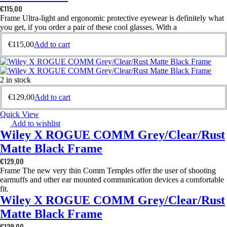
€
115,00
Frame Ultra-light and ergonomic protective eyewear is definitely what
you get, if you order a pair of these cool glasses. With a
€
115,00
Add to cart
2 in stock
€
129,00
Add to cart
Quick View
Add to wishlist
Wiley X ROGUE COMM Grey/Clear/Rust
Matte Black Frame
€
129,00
Frame The new very thin Comm Temples offer the user of shooting
earmuffs and other ear mounted communication devices a comfortable
fit.
Wiley X ROGUE COMM Grey/Clear/Rust
Matte Black Frame
€
129,00