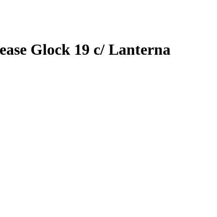
ease Glock 19 c/ Lanterna