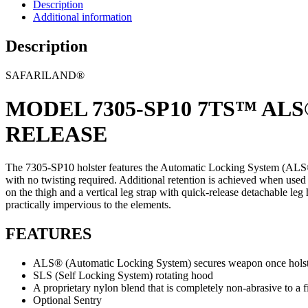
Description
Additional information
Description
SAFARILAND®
MODEL 7305-SP10 7TS™ AL
RELEASE
The 7305-SP10 holster features the Automatic Locking System (ALS®). 
with no twisting required. Additional retention is achieved when used
on the thigh and a vertical leg strap with quick-release detachable 
practically impervious to the elements.
FEATURES
ALS® (Automatic Locking System) secures weapon once holstere
SLS (Self Locking System) rotating hood
A proprietary nylon blend that is completely non-abrasive to a f
Optional Sentry