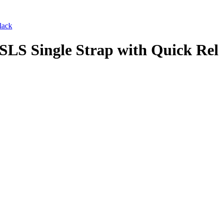
lack
LS Single Strap with Quick Rel