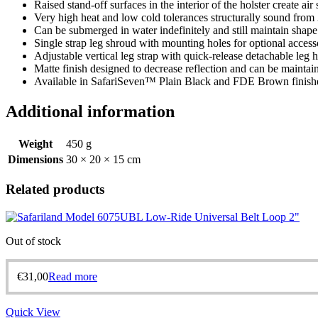
Raised stand-off surfaces in the interior of the holster create a
Very high heat and low cold tolerances structurally sound from
Can be submerged in water indefinitely and still maintain shape
Single strap leg shroud with mounting holes for optional access
Adjustable vertical leg strap with quick-release detachable leg 
Matte finish designed to decrease reflection and can be maintai
Available in SafariSeven™ Plain Black and FDE Brown finish
Additional information
Weight
450 g
Dimensions
30 × 20 × 15 cm
Related products
Out of stock
€
31,00
Read more
Quick View