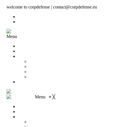
welcome to corpdefense | contact@corpdefense.eu
Register
Login
Menu
Home
About Us
Shop
My account
Wishlist
Shopping Cart
Checkout
Contact
Menu
≡
╳
Home
About Us
Shop
My account
Wishlist