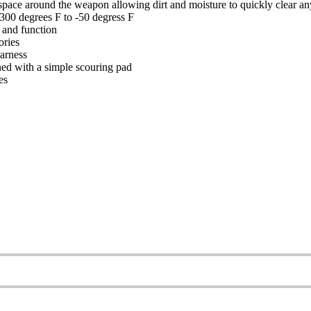
ir space around the weapon allowing dirt and moisture to quickly clear an
 300 degrees F to -50 degress F
 and function
ories
harness
ned with a simple scouring pad
es