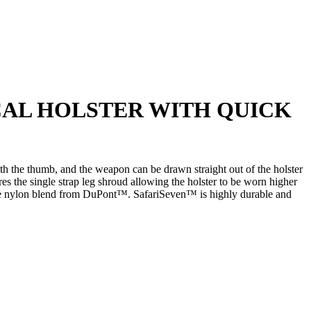
ICAL HOLSTER WITH QUICK
th the thumb, and the weapon can be drawn straight out of the holster
s the single strap leg shroud allowing the holster to be worn higher
nique nylon blend from DuPont™. SafariSeven™ is highly durable and