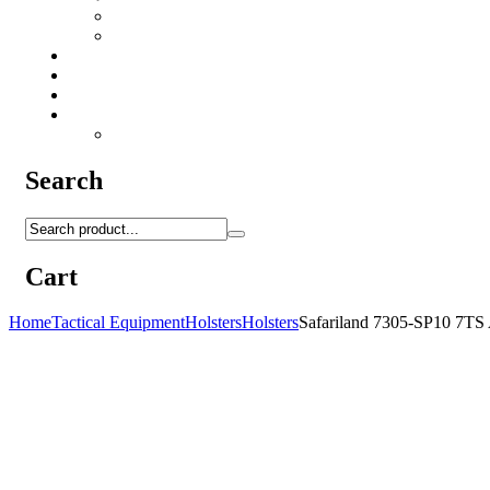
Camo Sprays
Miscellaneous
Knifes & Tools
Medical Equipment
Salomon Forces Shoes
Transport
Backpacks
Search
Cart
Home
Tactical Equipment
Holsters
Holsters
Safariland 7305-SP10 7TS 