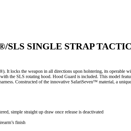
S®/SLS SINGLE STRAP TACT
It locks the weapon in all directions upon holstering, its operable wi
 with the SLS rotating hood. Hood Guard is included. This model feature
leg harness. Constructed of the innovative SafariSeven™ material, a u
d, simple straight up draw once release is deactivated
irearm’s finish