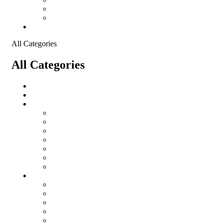
Shopping Cart
Checkout
Contact
All Categories
All Categories
salomon
Logistical Support Material
Garments
salomon
Balaclavas
Combat Pants
Combat Shirt
Hats
Jackets
Tactical T-Shirts
Protective Equipment
Eye Wear WileyX
Gloves
Hearing Protection
Helmets
Knee Pads