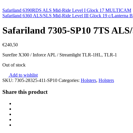
Safariland 6390RDS ALS Mid-Ride Level I Glock 17 MULTICAM
Safariland 6360 ALS/SLS Mid-Ride Level III Glock 19 c/Lanterna B
Safariland 7305-SP10 7TS ALS/S
€
240,50
Surefire X300 / Inforce APL / Streamlight TLR-1HL, TLR-1
Out of stock
Add to wishlist
SKU:
7305-28325-411-SP10
Categories:
Holsters
,
Holsters
Share this product