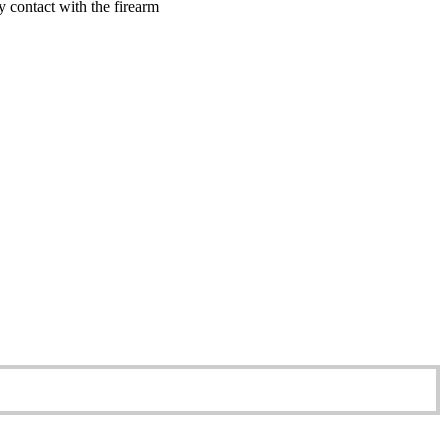
y contact with the firearm