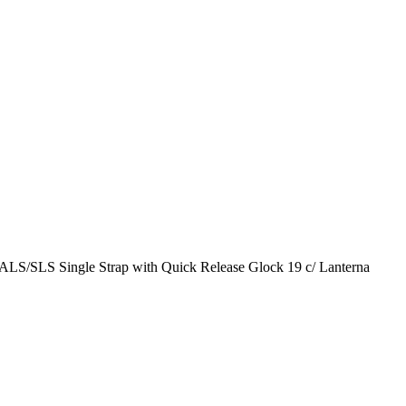
ALS/SLS Single Strap with Quick Release Glock 19 c/ Lanterna