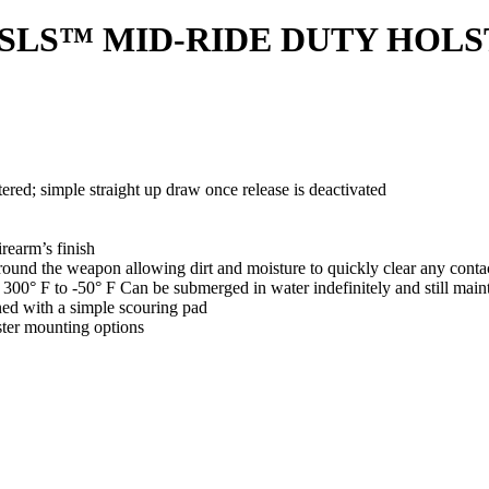
®/SLS™ MID-RIDE DUTY HOLST
d; simple straight up draw once release is deactivated
irearm’s finish
e around the weapon allowing dirt and moisture to quickly clear any conta
 300° F to -50° F Can be submerged in water indefinitely and still main
ned with a simple scouring pad
ster mounting options