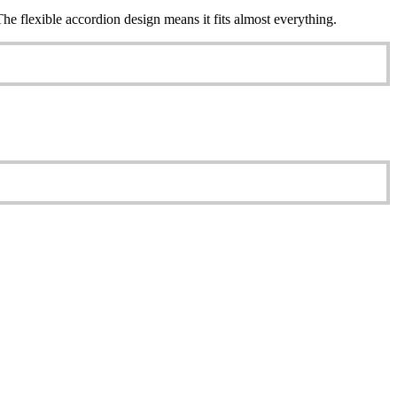
e flexible accordion design means it fits almost everything.