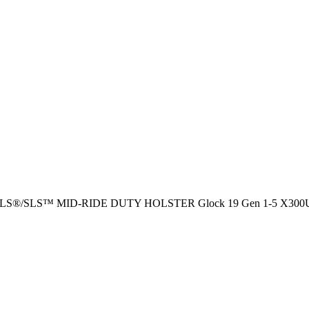
™ ALS®/SLS™ MID-RIDE DUTY HOLSTER Glock 19 Gen 1-5 X300U 