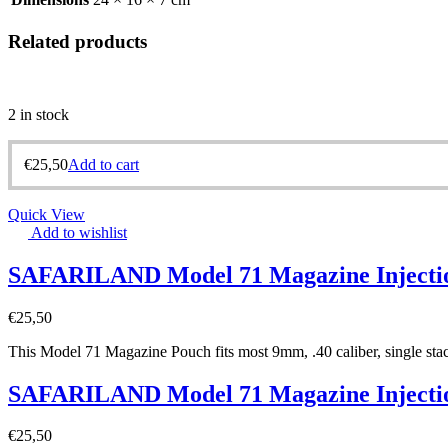
Related products
2 in stock
€
25,50
Add to cart
Quick View
Add to wishlist
SAFARILAND Model 71 Magazine Injecti
€
25,50
This Model 71 Magazine Pouch fits most 9mm, .40 caliber, single stack
SAFARILAND Model 71 Magazine Injecti
€
25,50