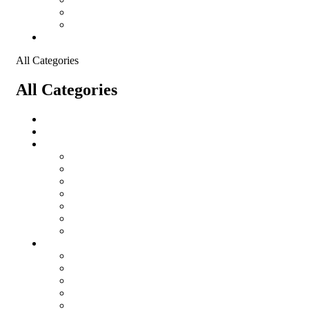
Shopping Cart
Checkout
Contact
All Categories
All Categories
salomon
Logistical Support Material
Garments
salomon
Balaclavas
Combat Pants
Combat Shirt
Hats
Jackets
Tactical T-Shirts
Protective Equipment
Eye Wear WileyX
Gloves
Hearing Protection
Helmets
Knee Pads