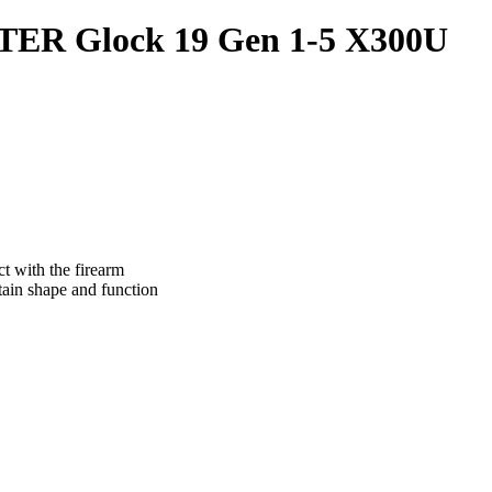
ER Glock 19 Gen 1-5 X300U
ct with the firearm
tain shape and function