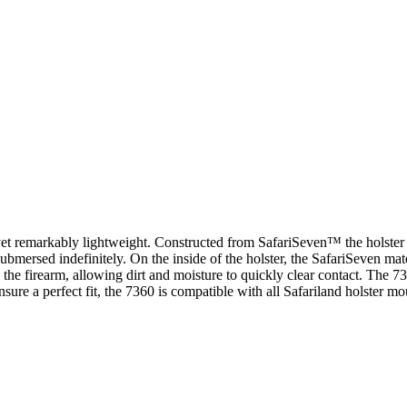
t remarkably lightweight. Constructed from SafariSeven™ the holster is
 submersed indefinitely. On the inside of the holster, the SafariSeven mat
d the firearm, allowing dirt and moisture to quickly clear contact. The 
a perfect fit, the 7360 is compatible with all Safariland holster mount