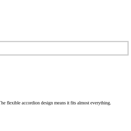
e flexible accordion design means it fits almost everything.