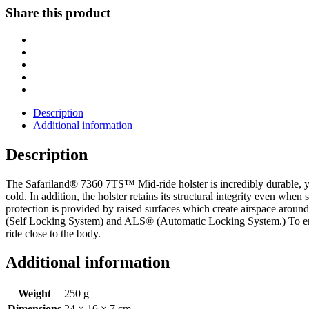
MID-
Share this product
RIDE
DUTY
HOLSTER
Glock
19
Gen
1-
5
Description
X300U
Additional information
Black
LH
Description
Left
quantity
The Safariland® 7360 7TS™ Mid-ride holster is incredibly durable, ye
cold. In addition, the holster retains its structural integrity even when
protection is provided by raised surfaces which create airspace aroun
(Self Locking System) and ALS® (Automatic Locking System.) To ensure 
ride close to the body.
Additional information
Weight
250 g
Dimensions
24 × 16 × 7 cm