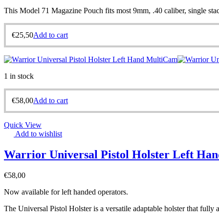
This Model 71 Magazine Pouch fits most 9mm, .40 caliber, single stack
€
25,50
Add to cart
1 in stock
€
58,00
Add to cart
Quick View
Add to wishlist
Warrior Universal Pistol Holster Left H
€
58,00
Now available for left handed operators.
The Universal Pistol Holster is a versatile adaptable holster that fully