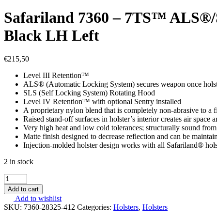
Safariland 7360 – 7TS™ ALS
Black LH Left
€
215,50
Level III Retention™
ALS® (Automatic Locking System) secures weapon once holstere
SLS (Self Locking System) Rotating Hood
Level IV Retention™ with optional Sentry installed
A proprietary nylon blend that is completely non-abrasive to a f
Raised stand-off surfaces in holster’s interior creates air spac
Very high heat and low cold tolerances; structurally sound from
Matte finish designed to decrease reflection and can be maintai
Injection-molded holster design works with all Safariland® hol
2 in stock
Safariland
7360
Add to cart
-
Add to wishlist
7TS™
SKU:
7360-28325-412
Categories:
Holsters
,
Holsters
ALS®/SLS™