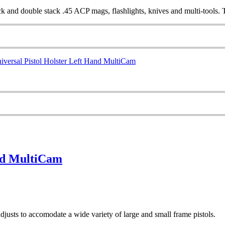
 and double stack .45 ACP mags, flashlights, knives and multi-tools. Th
and MultiCam
 adjusts to accomodate a wide variety of large and small frame pistols.