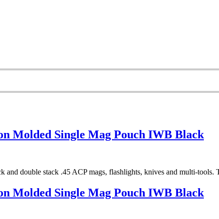
on Molded Single Mag Pouch IWB Black
 and double stack .45 ACP mags, flashlights, knives and multi-tools. Th
on Molded Single Mag Pouch IWB Black