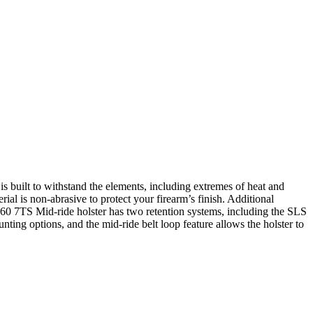
 built to withstand the elements, including extremes of heat and
erial is non-abrasive to protect your firearm’s finish. Additional
7360 7TS Mid-ride holster has two retention systems, including the SLS
ing options, and the mid-ride belt loop feature allows the holster to