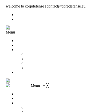
welcome to corpdefense | contact@corpdefense.eu
Register
Login
Menu
Home
About Us
Shop
My account
Wishlist
Shopping Cart
Checkout
Contact
Menu
≡
╳
Home
About Us
Shop
My account
Wishlist