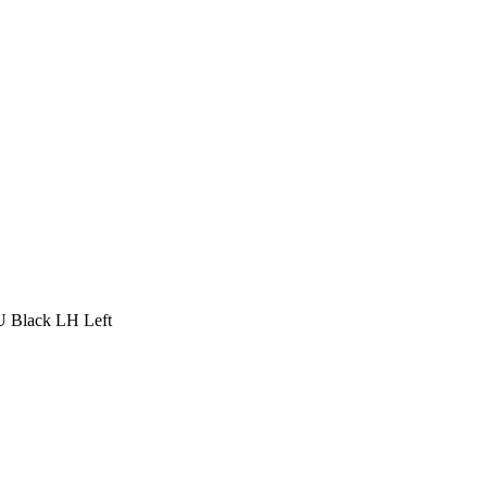
Black LH Left