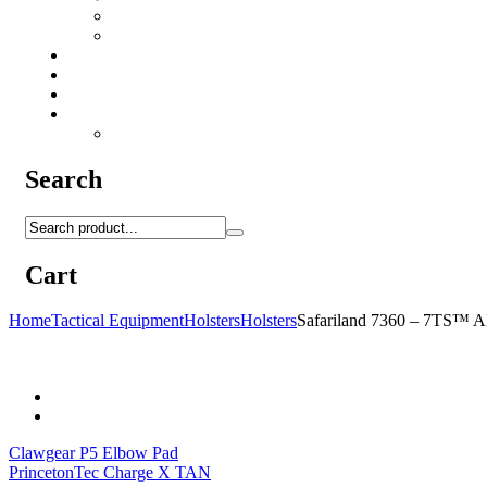
Camo Sprays
Miscellaneous
Knifes & Tools
Medical Equipment
Salomon Forces Shoes
Transport
Backpacks
Search
Cart
Home
Tactical Equipment
Holsters
Holsters
Safariland 7360 – 7TS
Clawgear P5 Elbow Pad
PrincetonTec Charge X TAN