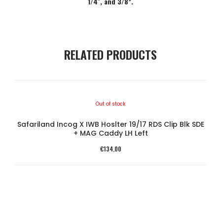
1/4″, and 3/8”.
RELATED PRODUCTS
Out of stock
Safariland Incog X IWB Hoslter 19/17 RDS Clip Blk SDE
SA
+ MAG Caddy LH Left
€
134,00