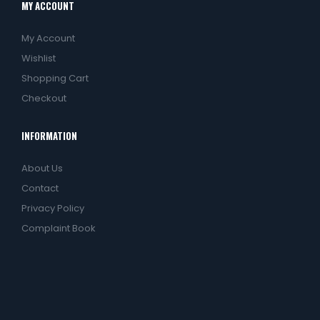
MY ACCOUNT
My Account
Wishlist
Shopping Cart
Checkout
INFORMATION
About Us
Contact
Privacy Policy
Complaint Book