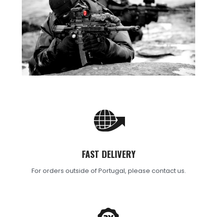
FAST DELIVERY
For orders outside of Portugal, please contact us.