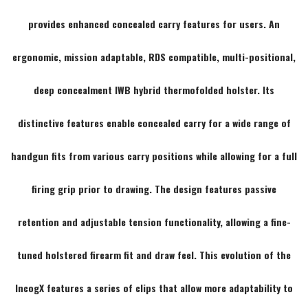
provides enhanced concealed carry features for users. An
ergonomic, mission adaptable, RDS compatible, multi-positional,
deep concealment IWB hybrid thermofolded holster. Its
distinctive features enable concealed carry for a wide range of
handgun fits from various carry positions while allowing for a full
firing grip prior to drawing. The design features passive
retention and adjustable tension functionality, allowing a fine-
tuned holstered firearm fit and draw feel. This evolution of the
IncogX features a series of clips that allow more adaptability to