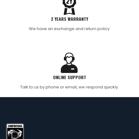
2 YEARS WARRANTY
We have an exchange and return policy.
ONLINE SUPPORT
Talk to us by phone or email, we respond quickly.