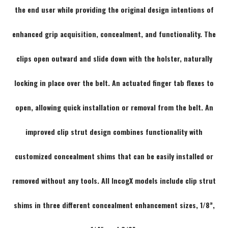
the end user while providing the original design intentions of
enhanced grip acquisition, concealment, and functionality. The
clips open outward and slide down with the holster, naturally
locking in place over the belt. An actuated finger tab flexes to
open, allowing quick installation or removal from the belt. An
improved clip strut design combines functionality with
customized concealment shims that can be easily installed or
removed without any tools. All IncogX models include clip strut
shims in three different concealment enhancement sizes, 1/8”,