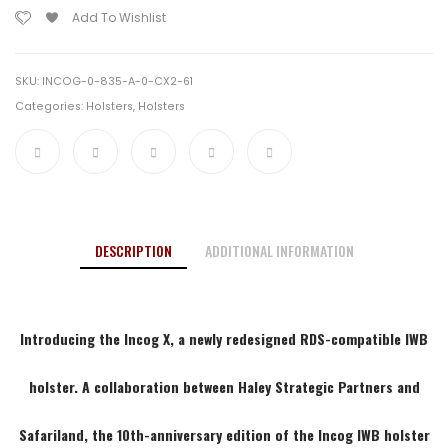
19/17
LT
Add To Wishlist
RDS
Left
Clip
Hand
Blk
SKU:
INCOG-0-835-A-0-CX2-61
SDE
Categories:
Holsters
,
Holsters
quantity
DESCRIPTION
ADDITIONAL INFORMATION
Introducing the Incog X, a newly redesigned RDS-compatible IWB
holster. A collaboration between
Haley Strategic Partners
and
Safariland, the 10th-anniversary edition of the Incog IWB holster