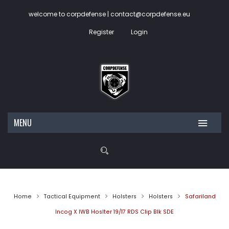
welcome to corpdefense | contact@corpdefense.eu
Register
Login
MENU
HOME
ABOUT US
SHOP
Home
Tactical Equipment
Holsters
Holsters
Safariland
CONTACT
My account
Incog X IWB Hoslter 19/17 RDS Clip Blk SDE
Wishlist