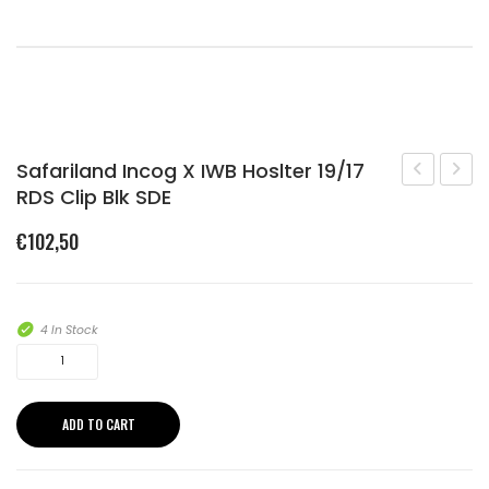
Shopping Cart
Checkout
Safariland Incog X IWB Hoslter 19/17
RDS Clip Blk SDE
Charge
Incog
X
X
€
102,50
TAN
IWB
Hoslt
19/17
4 In Stock
RDS
Safariland
C/LA
Incog
X
CLIP
ADD TO CART
IWB
BLAC
Hoslter
SDE