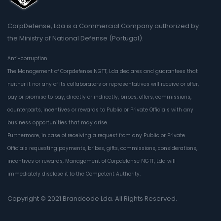
CorpDefense, Lda is a Commercial Company authorized by
the Ministry of National Defense (Portugal).
Anti-corruption
The Management of Corpdefense NGTT, Lda declares and guarantees that
neither it nor any of its collaborators or representatives will receive or offer,
pay or promise to pay, directly or indirectly, bribes, offers, commissions,
counterparts, incentives or rewards to Public or Private Officials with any
business opportunities that may arise.
Furthermore, in case of receiving a request from any Public or Private
Officials requesting payments, bribes, gifts, commissions, considerations,
incentives or rewards, Management of Corpdefense NGTT, Lda will
immediately disclose it to the Competent Authority.
Copyright © 2021
Brandcode Lda.
All Rights Reserved.