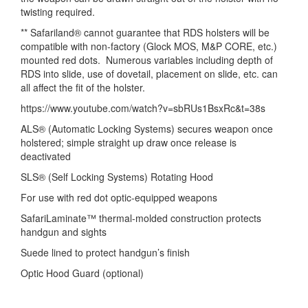
twisting required.
** Safariland® cannot guarantee that RDS holsters will be
compatible with non-factory (Glock MOS, M&P CORE, etc.)
mounted red dots. Numerous variables including depth of
RDS into slide, use of dovetail, placement on slide, etc. can
all affect the fit of the holster.
https://www.youtube.com/watch?v=sbRUs1BsxRc&t=38s
ALS® (Automatic Locking Systems) secures weapon once
holstered; simple straight up draw once release is
deactivated
SLS® (Self Locking Systems) Rotating Hood
For use with red dot optic-equipped weapons
SafariLaminate™ thermal-molded construction protects
handgun and sights
Suede lined to protect handgun’s finish
Optic Hood Guard (optional)