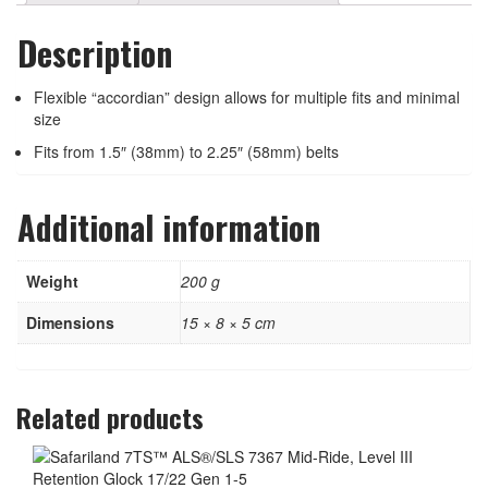
Description
Flexible “accordian” design allows for multiple fits and minimal
size
Fits from 1.5″ (38mm) to 2.25″ (58mm) belts
Additional information
Weight
200 g
Dimensions
15 × 8 × 5 cm
Related products