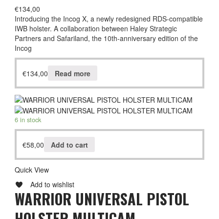
€
134,00
Introducing the Incog X, a newly redesigned RDS-compatible
IWB holster. A collaboration between Haley Strategic
Partners and Safariland, the 10th-anniversary edition of the
Incog
€
134,00
Read more
6 in stock
€
58,00
Add to cart
Quick View
Add to wishlist
WARRIOR UNIVERSAL PISTOL
HOLSTER MULTICAM