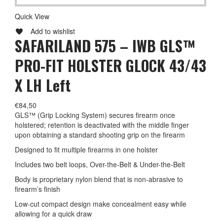
Quick View
Add to wishlist
SAFARILAND 575 – IWB GLS™
PRO-FIT HOLSTER GLOCK 43/43
X LH Left
€
84,50
GLS™ (Grip Locking System) secures firearm once
holstered; retention is deactivated with the middle finger
upon obtaining a standard shooting grip on the firearm
Designed to fit multiple firearms in one holster
Includes two belt loops, Over-the-Belt & Under-the-Belt
Body is proprietary nylon blend that is non-abrasive to
firearm’s finish
Low-cut compact design make concealment easy while
allowing for a quick draw