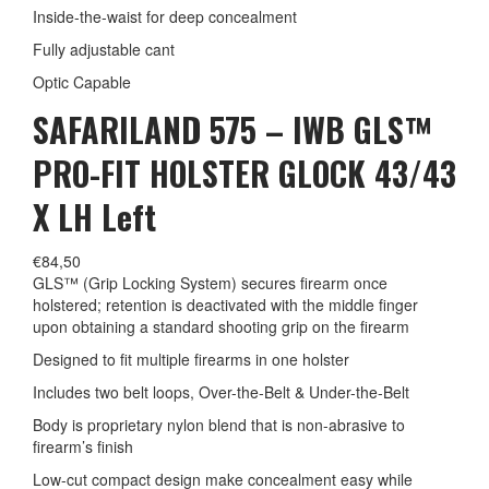
Inside-the-waist for deep concealment
Fully adjustable cant
Optic Capable
SAFARILAND 575 – IWB GLS™
PRO-FIT HOLSTER GLOCK 43/43
X LH Left
€
84,50
GLS™ (Grip Locking System) secures firearm once
holstered; retention is deactivated with the middle finger
upon obtaining a standard shooting grip on the firearm
Designed to fit multiple firearms in one holster
Includes two belt loops, Over-the-Belt & Under-the-Belt
Body is proprietary nylon blend that is non-abrasive to
firearm’s finish
Low-cut compact design make concealment easy while