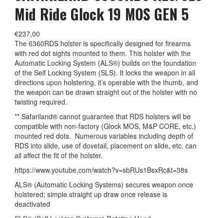
Mid Ride Glock 19 MOS GEN 5
€
237,00
The 6360RDS holster is specifically designed for firearms
with red dot sights mounted to them. This holster with the
Automatic Locking System (ALS®) builds on the foundation
of the Self Locking System (SLS). It locks the weapon in all
directions upon holstering, it’s operable with the thumb, and
the weapon can be drawn straight out of the holster with no
twisting required.
** Safariland® cannot guarantee that RDS holsters will be
compatible with non-factory (Glock MOS, M&P CORE, etc.)
mounted red dots. Numerous variables including depth of
RDS into slide, use of dovetail, placement on slide, etc. can
all affect the fit of the holster.
https://www.youtube.com/watch?v=sbRUs1BsxRc&t=38s
ALS® (Automatic Locking Systems) secures weapon once
holstered; simple straight up draw once release is
deactivated