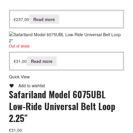
€
237,00
Read more
Out of stock
€
31,00
Read more
Quick View
Add to wishlist
Safariland Model 6075UBL
Low-Ride Universal Belt Loop
2.25″
€
31,00