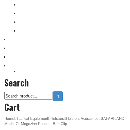
Patchs
Rite in Rain
Camo Sprays
Miscellaneous
Knifes & Tools
Medical Equipment
Salomon Forces Shoes
Transport
Backpacks
Search
Cart
Home
Tactical Equipment
Holsters
Holsters Acessories
SAFARILAND
Model 71 Magazine Pouch – Belt Clip