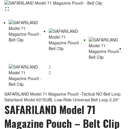
SAFARILAND Model 71 Magazine Pouch -Tactical NO Belt Loop
Safariland Model 6075UBL Low-Ride Universal Belt Loop 2.25″
SAFARILAND Model 71
Magazine Pouch – Belt Clip