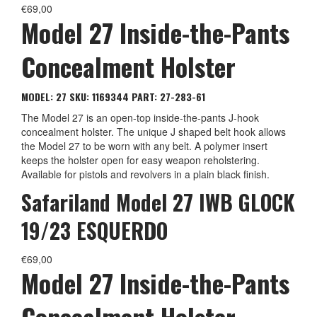
€
69,00
Model 27 Inside-the-Pants
Concealment Holster
MODEL: 27
SKU: 1169344
PART: 27-283-61
The Model 27 is an open-top inside-the-pants J-hook
concealment holster. The unique J shaped belt hook allows
the Model 27 to be worn with any belt. A polymer insert
keeps the holster open for easy weapon reholstering.
Available for pistols and revolvers in a plain black finish.
Safariland Model 27 IWB GLOCK
19/23 ESQUERDO
€
69,00
Model 27 Inside-the-Pants
Concealment Holster