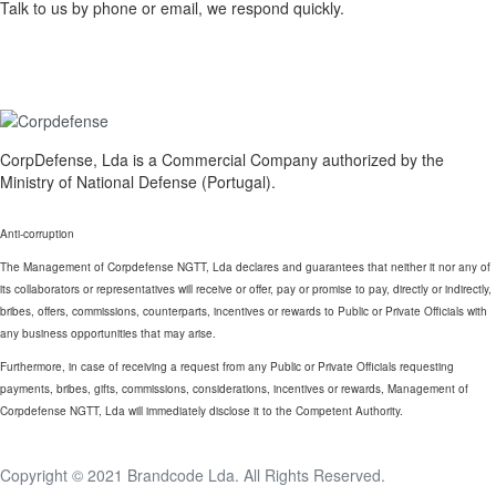
Talk to us by phone or email, we respond quickly.
CorpDefense, Lda is a Commercial Company authorized by the
Ministry of National Defense (Portugal).
Anti-corruption
The Management of Corpdefense NGTT, Lda declares and guarantees that neither it nor any of
its collaborators or representatives will receive or offer, pay or promise to pay, directly or indirectly,
bribes, offers, commissions, counterparts, incentives or rewards to Public or Private Officials with
any business opportunities that may arise.
Furthermore, in case of receiving a request from any Public or Private Officials requesting
payments, bribes, gifts, commissions, considerations, incentives or rewards, Management of
Corpdefense NGTT, Lda will immediately disclose it to the Competent Authority.
Copyright © 2021
Brandcode Lda.
All Rights Reserved.