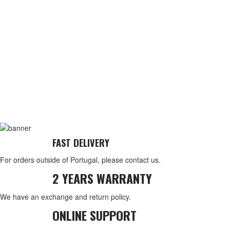
FAST DELIVERY
For orders outside of Portugal, please contact us.
2 YEARS WARRANTY
We have an exchange and return policy.
ONLINE SUPPORT