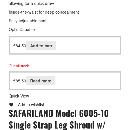
allowing for a quick draw
Inside-the-waist for deep concealment
Fully adjustable cant
Optic Capable
€
84,50
Add to cart
Out of stock
€
85,50
Read more
Quick View
Add to wishlist
SAFARILAND Model 6005-10
Single Strap Leg Shroud w/