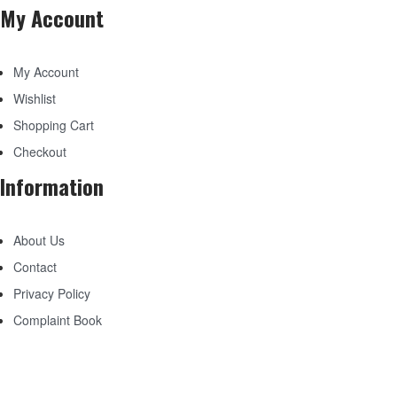
My Account
My Account
Wishlist
Shopping Cart
Checkout
Information
About Us
Contact
Privacy Policy
Complaint Book