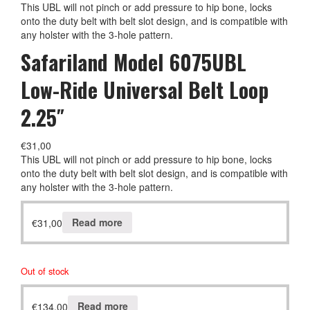
This UBL will not pinch or add pressure to hip bone, locks
onto the duty belt with belt slot design, and is compatible with
any holster with the 3-hole pattern.
Safariland Model 6075UBL
Low-Ride Universal Belt Loop
2.25″
€
31,00
This UBL will not pinch or add pressure to hip bone, locks
onto the duty belt with belt slot design, and is compatible with
any holster with the 3-hole pattern.
€
31,00
Read more
Out of stock
€
134,00
Read more