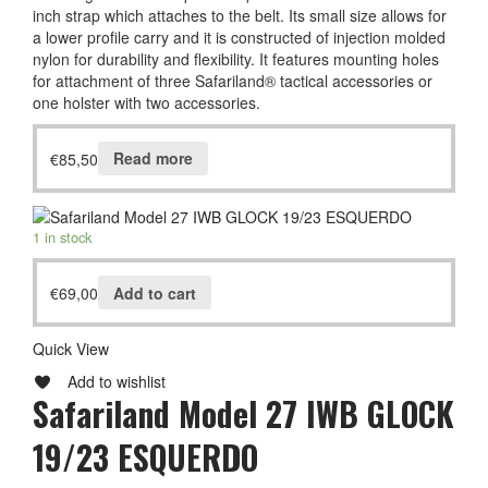
inch strap which attaches to the belt. Its small size allows for
a lower profile carry and it is constructed of injection molded
nylon for durability and flexibility. It features mounting holes
for attachment of three Safariland® tactical accessories or
one holster with two accessories.
€
85,50
Read more
1 in stock
€
69,00
Add to cart
Quick View
Add to wishlist
Safariland Model 27 IWB GLOCK
19/23 ESQUERDO