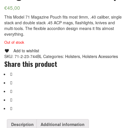
€
45,00
This Model 71 Magazine Pouch fits most 9mm, .40 caliber, single
stack and double stack .45 ACP mags, flashlights, knives and
multi-tools. The flexible accordion design means it fits almost
everything.
Out of stock
Add to wishlist
SKU:
71-2-23-744BL
Categories:
Holsters
,
Holsters Acessories
Share this product
Description
Additional information