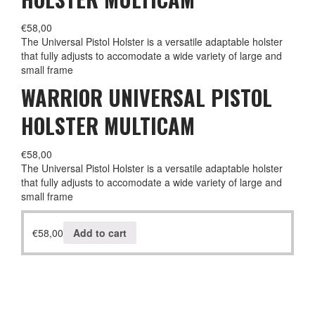
€
58,00
The Universal Pistol Holster is a versatile adaptable holster
that fully adjusts to accomodate a wide variety of large and
small frame
WARRIOR UNIVERSAL PISTOL
HOLSTER MULTICAM
€
58,00
The Universal Pistol Holster is a versatile adaptable holster
that fully adjusts to accomodate a wide variety of large and
small frame
€
58,00
Add to cart