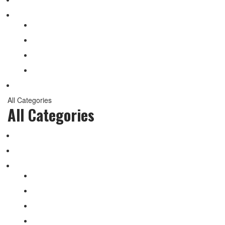
Shop
My account
Wishlist
Shopping Cart
Checkout
Contact
All Categories
All Categories
salomon
Logistical Support Material
Garments
salomon
Balaclavas
Combat Pants
Combat Shirt