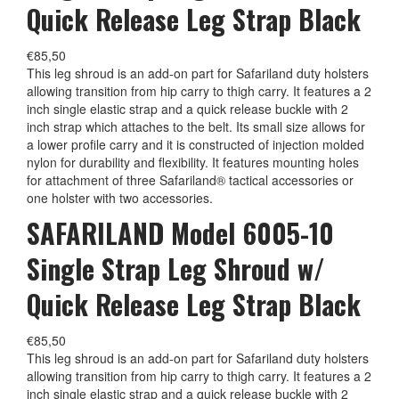
Quick Release Leg Strap Black
€
85,50
This leg shroud is an add-on part for Safariland duty holsters
allowing transition from hip carry to thigh carry. It features a 2
inch single elastic strap and a quick release buckle with 2
inch strap which attaches to the belt. Its small size allows for
a lower profile carry and it is constructed of injection molded
nylon for durability and flexibility. It features mounting holes
for attachment of three Safariland® tactical accessories or
one holster with two accessories.
SAFARILAND Model 6005-10
Single Strap Leg Shroud w/
Quick Release Leg Strap Black
€
85,50
This leg shroud is an add-on part for Safariland duty holsters
allowing transition from hip carry to thigh carry. It features a 2
inch single elastic strap and a quick release buckle with 2