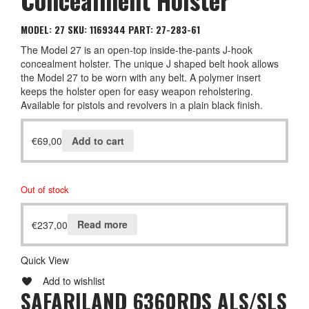
MODEL: 27
SKU: 1169344
PART: 27-283-61
The Model 27 is an open-top inside-the-pants J-hook
concealment holster. The unique J shaped belt hook allows
the Model 27 to be worn with any belt. A polymer insert
keeps the holster open for easy weapon reholstering.
Available for pistols and revolvers in a plain black finish.
€
69,00
Add to cart
Out of stock
€
237,00
Read more
Quick View
Add to wishlist
SAFARILAND 6360RDS ALS/SLS