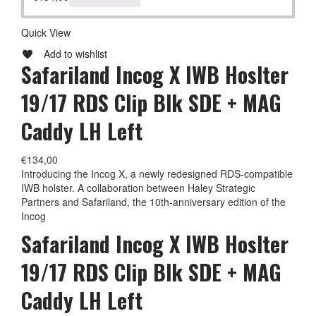
Quick View
Add to wishlist
Safariland Incog X IWB Hoslter
19/17 RDS Clip Blk SDE + MAG
Caddy LH Left
€
134,00
Introducing the Incog X, a newly redesigned RDS-compatible
IWB holster. A collaboration between Haley Strategic
Partners and Safariland, the 10th-anniversary edition of the
Incog
Safariland Incog X IWB Hoslter
19/17 RDS Clip Blk SDE + MAG
Caddy LH Left