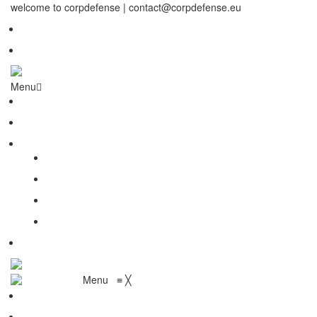
welcome to corpdefense | contact@corpdefense.eu
Register
Login
Menu
Home
About Us
Shop
My account
Wishlist
Shopping Cart
Checkout
Contact
Menu
≡
╳
Home
About Us