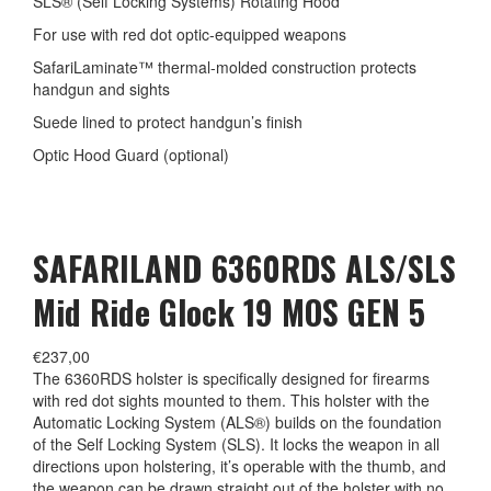
SLS® (Self Locking Systems) Rotating Hood
For use with red dot optic-equipped weapons
SafariLaminate™ thermal-molded construction protects
handgun and sights
Suede lined to protect handgun’s finish
Optic Hood Guard (optional)
SAFARILAND 6360RDS ALS/SLS
Mid Ride Glock 19 MOS GEN 5
€
237,00
The 6360RDS holster is specifically designed for firearms
with red dot sights mounted to them. This holster with the
Automatic Locking System (ALS®) builds on the foundation
of the Self Locking System (SLS). It locks the weapon in all
directions upon holstering, it’s operable with the thumb, and
the weapon can be drawn straight out of the holster with no