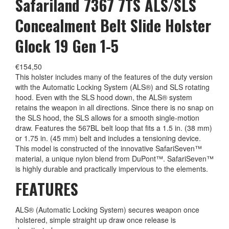
Safariland 7367 7TS ALS/SLS
Concealment Belt Slide Holster
Glock 19 Gen 1-5
€
154,50
This holster includes many of the features of the duty version
with the Automatic Locking System (ALS®) and SLS rotating
hood. Even with the SLS hood down, the ALS® system
retains the weapon in all directions. Since there is no snap on
the SLS hood, the SLS allows for a smooth single-motion
draw. Features the 567BL belt loop that fits a 1.5 in. (38 mm)
or 1.75 in. (45 mm) belt and includes a tensioning device.
This model is constructed of the innovative SafariSeven™
material, a unique nylon blend from DuPont™. SafariSeven™
is highly durable and practically impervious to the elements.
FEATURES
ALS® (Automatic Locking System) secures weapon once
holstered, simple straight up draw once release is