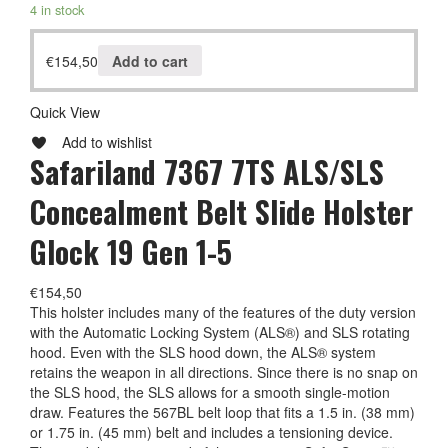
4 in stock
€
154,50
Add to cart
Quick View
Add to wishlist
Safariland 7367 7TS ALS/SLS
Concealment Belt Slide Holster
Glock 19 Gen 1-5
€
154,50
This holster includes many of the features of the duty version
with the Automatic Locking System (ALS®) and SLS rotating
hood. Even with the SLS hood down, the ALS® system
retains the weapon in all directions. Since there is no snap on
the SLS hood, the SLS allows for a smooth single-motion
draw. Features the 567BL belt loop that fits a 1.5 in. (38 mm)
or 1.75 in. (45 mm) belt and includes a tensioning device.