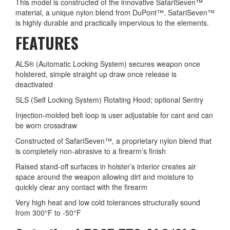
This model is constructed of the innovative SafariSeven™
material, a unique nylon blend from DuPont™. SafariSeven™
is highly durable and practically impervious to the elements.
FEATURES
ALS® (Automatic Locking System) secures weapon once
holstered, simple straight up draw once release is
deactivated
SLS (Self Locking System) Rotating Hood; optional Sentry
Injection-molded belt loop is user adjustable for cant and can
be worn crossdraw
Constructed of SafariSeven™, a proprietary nylon blend that
is completely non-abrasive to a firearm’s finish
Raised stand-off surfaces in holster’s interior creates air
space around the weapon allowing dirt and moisture to
quickly clear any contact with the firearm
Very high heat and low cold tolerances structurally sound
from 300°F to -50°F