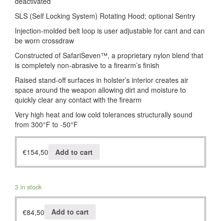
deactivated
SLS (Self Locking System) Rotating Hood; optional Sentry
Injection-molded belt loop is user adjustable for cant and can
be worn crossdraw
Constructed of SafariSeven™, a proprietary nylon blend that
is completely non-abrasive to a firearm’s finish
Raised stand-off surfaces in holster’s interior creates air
space around the weapon allowing dirt and moisture to
quickly clear any contact with the firearm
Very high heat and low cold tolerances structurally sound
from 300°F to -50°F
€
154,50
Add to cart
3 in stock
€
84,50
Add to cart