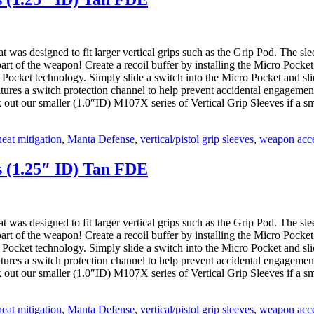
as designed to fit larger vertical grips such as the Grip Pod. The sleeve
 part of the weapon! Create a recoil buffer by installing the Micro Pock
 Pocket technology. Simply slide a switch into the Micro Pocket and sli
eatures a switch protection channel to help prevent accidental engagemen
ck out our smaller (1.0″ID) M107X series of Vertical Grip Sleeves if a sma
heat mitigation
,
Manta Defense
,
vertical/pistol grip sleeves
,
weapon acce
s (1.25″ ID) Tan FDE
as designed to fit larger vertical grips such as the Grip Pod. The sleeve
 part of the weapon! Create a recoil buffer by installing the Micro Pock
 Pocket technology. Simply slide a switch into the Micro Pocket and sli
eatures a switch protection channel to help prevent accidental engagemen
ck out our smaller (1.0″ID) M107X series of Vertical Grip Sleeves if a sma
heat mitigation
,
Manta Defense
,
vertical/pistol grip sleeves
,
weapon acce