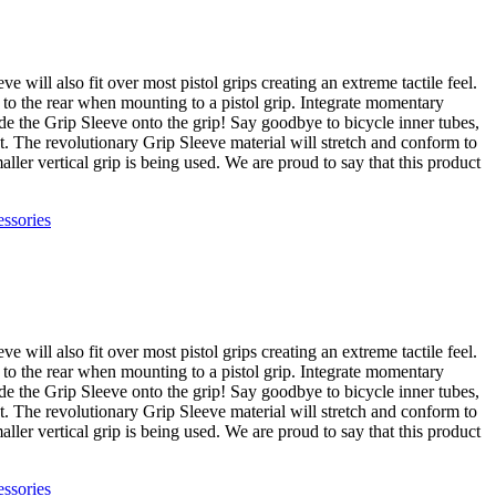
 will also fit over most pistol grips creating an extreme tactile feel.
et to the rear when mounting to a pistol grip. Integrate momentary
de the Grip Sleeve onto the grip! Say goodbye to bicycle inner tubes,
t. The revolutionary Grip Sleeve material will stretch and conform to
ller vertical grip is being used. We are proud to say that this product
ssories
 will also fit over most pistol grips creating an extreme tactile feel.
et to the rear when mounting to a pistol grip. Integrate momentary
de the Grip Sleeve onto the grip! Say goodbye to bicycle inner tubes,
t. The revolutionary Grip Sleeve material will stretch and conform to
ller vertical grip is being used. We are proud to say that this product
ssories