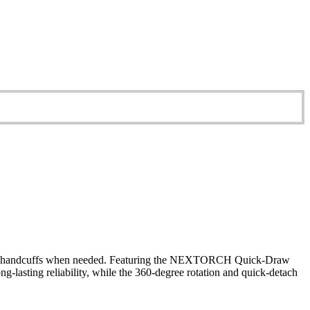
s to handcuffs when needed. Featuring the NEXTORCH Quick-Draw
-lasting reliability, while the 360-degree rotation and quick-detach