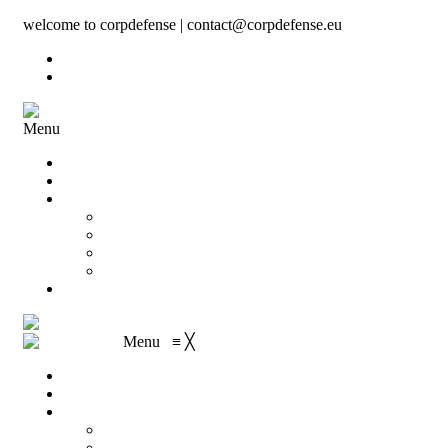
welcome to corpdefense | contact@corpdefense.eu
Register
Login
Menu
Home
About Us
Shop
My account
Wishlist
Shopping Cart
Checkout
Contact
Menu
≡
╳
Home
About Us
Shop
My account
Wishlist