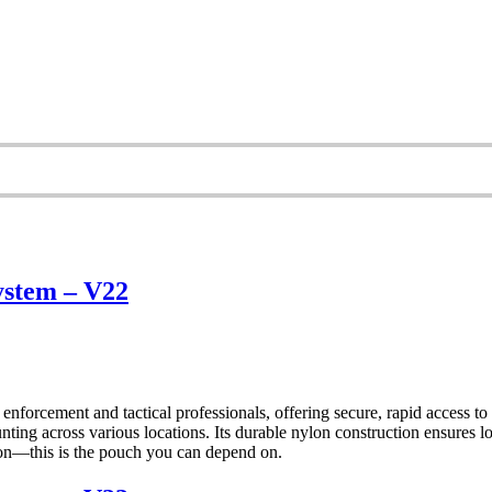
ystem – V22
orcement and tactical professionals, offering secure, rapid acces
 across various locations. Its durable nylon construction ensures long
tion—this is the pouch you can depend on.