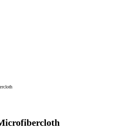
rcloth
icrofibercloth