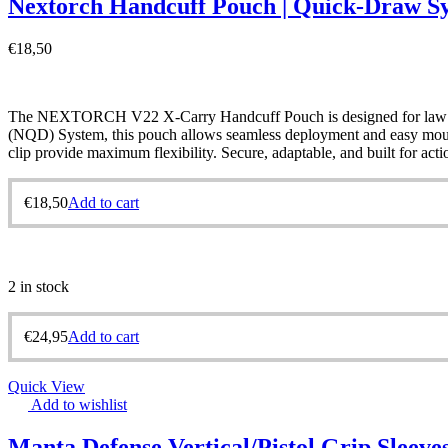
Nextorch Handcuff Pouch | Quick-Draw S
€
18,50
The NEXTORCH V22 X-Carry Handcuff Pouch is designed for law enf
(NQD) System, this pouch allows seamless deployment and easy mounting
clip provide maximum flexibility. Secure, adaptable, and built for ac
€
18,50
Add to cart
2 in stock
€
24,95
Add to cart
Quick View
Add to wishlist
Manta Defense Vertical/Pistol Grip Sleeve