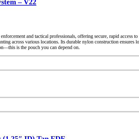
ystem – V22
orcement and tactical professionals, offering secure, rapid acces
 across various locations. Its durable nylon construction ensures long
tion—this is the pouch you can depend on.
s (1.25″ ID) Tan FDE