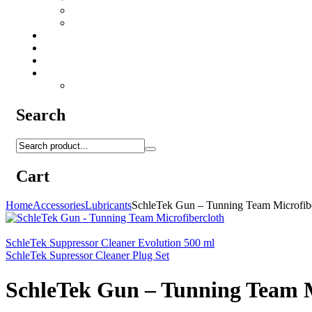
Camo Sprays
Miscellaneous
Knifes & Tools
Medical Equipment
Salomon Forces Shoes
Transport
Backpacks
Search
Cart
Home
Accessories
Lubricants
SchleTek Gun – Tunning Team Microfibe
SchleTek Suppressor Cleaner Evolution 500 ml
SchleTek Supressor Cleaner Plug Set
SchleTek Gun – Tunning Team M