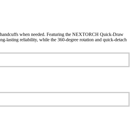
s to handcuffs when needed. Featuring the NEXTORCH Quick-Draw
-lasting reliability, while the 360-degree rotation and quick-detach