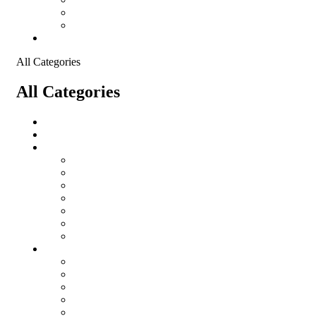
Shopping Cart
Checkout
Contact
All Categories
All Categories
salomon
Logistical Support Material
Garments
salomon
Balaclavas
Combat Pants
Combat Shirt
Hats
Jackets
Tactical T-Shirts
Protective Equipment
Eye Wear WileyX
Gloves
Hearing Protection
Helmets
Knee Pads