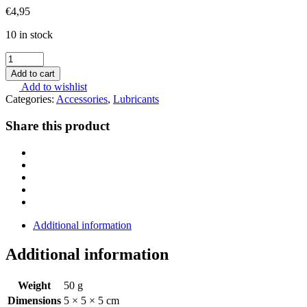
€
4,95
10 in stock
SchleTek
Gun
Add to cart
-
Add to wishlist
Tunning
Categories:
Accessories
,
Lubricants
Team
Microfibercloth
Share this product
quantity
Additional information
Additional information
Weight
50 g
Dimensions
5 × 5 × 5 cm