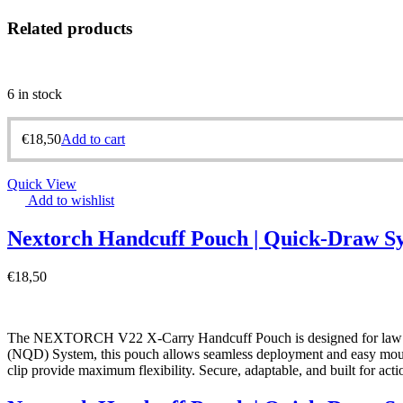
Related products
6 in stock
€
18,50
Add to cart
Quick View
Add to wishlist
Nextorch Handcuff Pouch | Quick-Draw S
€
18,50
The NEXTORCH V22 X-Carry Handcuff Pouch is designed for law enf
(NQD) System, this pouch allows seamless deployment and easy mounting
clip provide maximum flexibility. Secure, adaptable, and built for ac