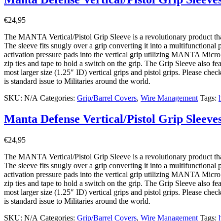
€
24,95
The MANTA Vertical/Pistol Grip Sleeve is a revolutionary product that w
The sleeve fits snugly over a grip converting it into a multifunctional
activation pressure pads into the vertical grip utilizing MANTA Micro
zip ties and tape to hold a switch on the grip. The Grip Sleeve also f
most larger size (1.25″ ID) vertical grips and pistol grips. Please che
is standard issue to Militaries around the world.
SKU:
N/A
Categories:
Grip/Barrel Covers
,
Wire Management
Tags:
Manta Defense Vertical/Pistol Grip Sleeve
€
24,95
The MANTA Vertical/Pistol Grip Sleeve is a revolutionary product that w
The sleeve fits snugly over a grip converting it into a multifunctional
activation pressure pads into the vertical grip utilizing MANTA Micro
zip ties and tape to hold a switch on the grip. The Grip Sleeve also f
most larger size (1.25″ ID) vertical grips and pistol grips. Please che
is standard issue to Militaries around the world.
SKU:
N/A
Categories:
Grip/Barrel Covers
,
Wire Management
Tags: