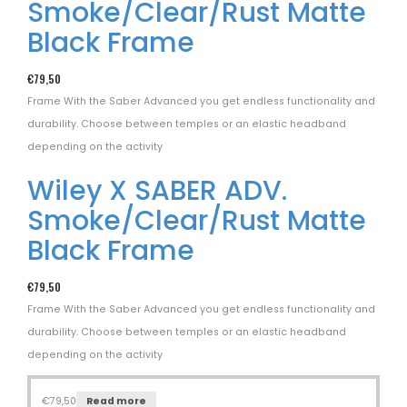
Smoke/Clear/Rust Matte
Black Frame
€
79,50
Frame With the Saber Advanced you get endless functionality and
durability. Choose between temples or an elastic headband
depending on the activity
Wiley X SABER ADV.
Smoke/Clear/Rust Matte
Black Frame
€
79,50
Frame With the Saber Advanced you get endless functionality and
durability. Choose between temples or an elastic headband
depending on the activity
€
79,50
Read more