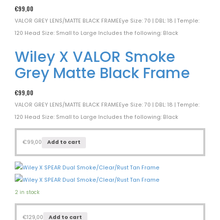
€
99,00
VALOR GREY LENS/MATTE BLACK FRAMEEye Size: 70 | DBL: 18 | Temple:
120 Head Size: Small to Large Includes the following: Black
Wiley X VALOR Smoke
Grey Matte Black Frame
€
99,00
VALOR GREY LENS/MATTE BLACK FRAMEEye Size: 70 | DBL: 18 | Temple:
120 Head Size: Small to Large Includes the following: Black
€
99,00
Add to cart
2 in stock
€
129,00
Add to cart