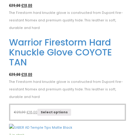
€
29,00
€
18,00
The Firestorm hard knuckle glove is constructed from Dupont fire-
resistant Nomex and premium quality hide. This leather is soft,
durable and hard
Warrior Firestorm Hard
Knuckle Glove COYOTE
TAN
€
29,00
€
18,00
The Firestorm hard knuckle glove is constructed from Dupont fire-
resistant Nomex and premium quality hide. This leather is soft,
durable and hard
€
29,00
€
18,00
Select options