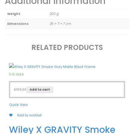
Additional information
Weight
200 g
Dimensions
25 × 7 × 7 cm
RELATED PRODUCTS
3 in stock
€
109,00
Add to cart
Quick View
Add to wishlist
Wiley X GRAVITY Smoke