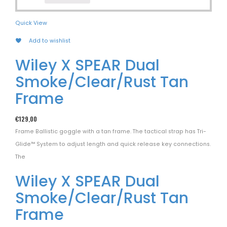
Quick View
Add to wishlist
Wiley X SPEAR Dual
Smoke/Clear/Rust Tan
Frame
€
129,00
Frame Ballistic goggle with a tan frame. The tactical strap has Tri-
Glide™ System to adjust length and quick release key connections.
The
Wiley X SPEAR Dual
Smoke/Clear/Rust Tan
Frame