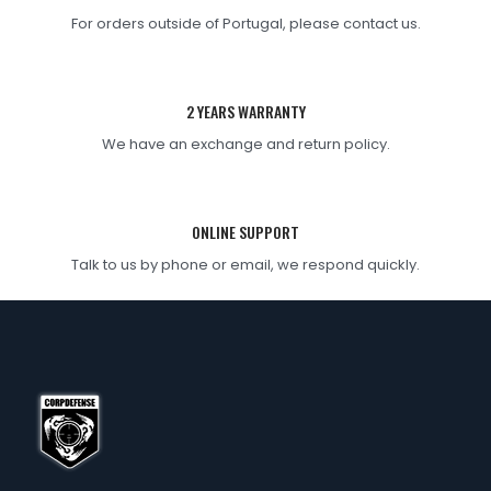
For orders outside of Portugal, please contact us.
2 YEARS WARRANTY
We have an exchange and return policy.
ONLINE SUPPORT
Talk to us by phone or email, we respond quickly.