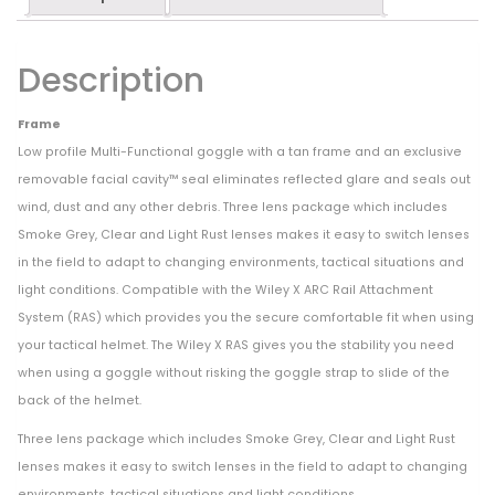
Description
Frame
Low profile Multi-Functional goggle with a tan frame and an exclusive
removable facial cavity™ seal eliminates reflected glare and seals out
wind, dust and any other debris. Three lens package which includes
Smoke Grey, Clear and Light Rust lenses makes it easy to switch lenses
in the field to adapt to changing environments, tactical situations and
light conditions. Compatible with the Wiley X ARC Rail Attachment
System (RAS) which provides you the secure comfortable fit when using
your tactical helmet. The Wiley X RAS gives you the stability you need
when using a goggle without risking the goggle strap to slide of the
back of the helmet.
Three lens package which includes Smoke Grey, Clear and Light Rust
lenses makes it easy to switch lenses in the field to adapt to changing
environments, tactical situations and light conditions