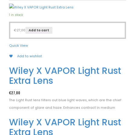
1 in stock
€
27,00
Add to cart
Quick View
Add to wishlist
Wiley X VAPOR Light Rust
Extra Lens
€
27,00
The Light Rust lens filters out blue light waves, which are the chief
component of glare and haze. Enhances contract in medium
Wiley X VAPOR Light Rust
Extra Lens