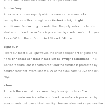
Smoke Grey
Absorbs all colours equally which preserves the same colour
perception as without sunglasses.
Perfect in bright light
conditions.
Maximum glare reduction. The polycarbonate lens is
shatterproof and the surface is protected by scratch resistant layers.
Blocks 100% of the sun’s harmful UVA and UVB rays.
Light Rust
Filters out most blue light waves, the chief component of glare and
haze.
Enhances contrast in medium to low light conditions.
This
polycarbonate lens is shatterproof and the surface is protected by
scratch resistant layers. Blocks 100% of the sun’s harmful UVA and UVB
rays.
Clear
Protects the eye and the surrounding tissues/structures. The
polycarbonate lens is shatterproof and the surface is protected by
scratch resistant layers. Maximum light transmission makes you see the