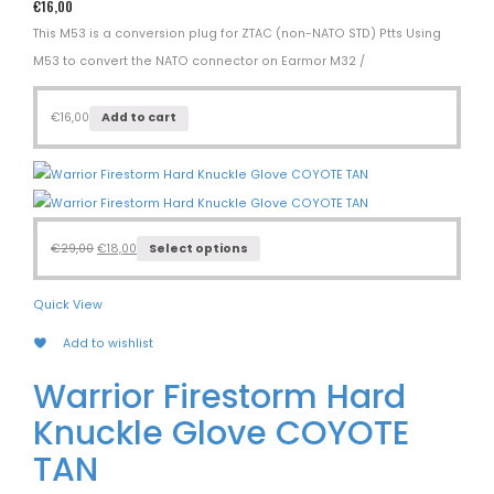
€
16,00
This M53 is a conversion plug for ZTAC (non-NATO STD) Ptts Using
M53 to convert the NATO connector on Earmor M32 /
€
16,00
Add to cart
€
29,00
€
18,00
Select options
Quick View
Add to wishlist
Warrior Firestorm Hard
Knuckle Glove COYOTE
TAN