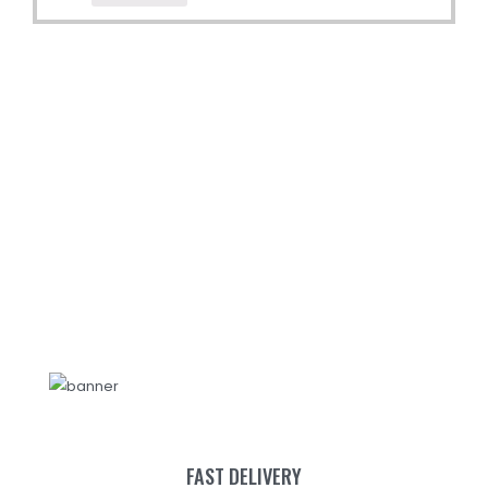
FAST DELIVERY