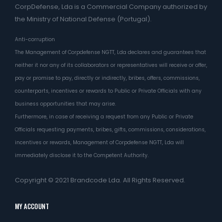
CorpDefense, Lda is a Commercial Company authorized by
the Ministry of National Defense (Portugal).
Anti-corruption
The Management of Corpdefense NGTT, Lda declares and guarantees that
neither it nor any of its collaborators or representatives will receive or offer,
pay or promise to pay, directly or indirectly, bribes, offers, commissions,
counterparts, incentives or rewards to Public or Private Officials with any
business opportunities that may arise.
Furthermore, in case of receiving a request from any Public or Private
Officials requesting payments, bribes, gifts, commissions, considerations,
incentives or rewards, Management of Corpdefense NGTT, Lda will
immediately disclose it to the Competent Authority.
Copyright © 2021
Brandcode Lda.
All Rights Reserved.
MY ACCOUNT