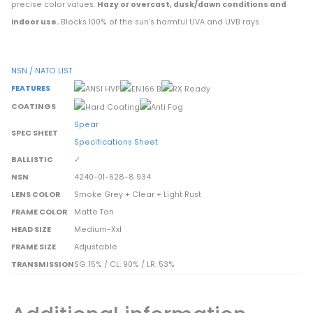
precise color values.
Hazy or overcast, dusk/dawn conditions and
indoor use.
Blocks 100% of the sun’s harmful UVA and UVB rays.
NSN / NATO LIST
FEATURES
COATINGS
Spear
SPEC SHEET
Specifications Sheet
BALLISTIC
✓
NSN
4240-01-628-8 934
LENS COLOR
Smoke Grey + Clear + Light Rust
FRAME COLOR
Matte Tan
HEAD SIZE
Medium-Xxl
FRAME SIZE
Adjustable
TRANSMISSION
SG: 15% / CL: 90% / LR: 53%