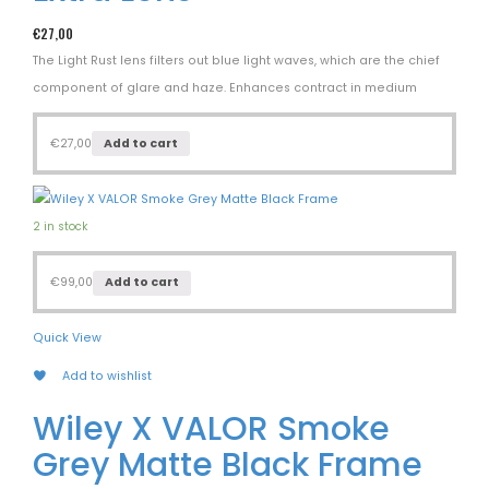
€
27,00
The Light Rust lens filters out blue light waves, which are the chief
component of glare and haze. Enhances contract in medium
€
27,00
Add to cart
2 in stock
€
99,00
Add to cart
Quick View
Add to wishlist
Wiley X VALOR Smoke
Grey Matte Black Frame