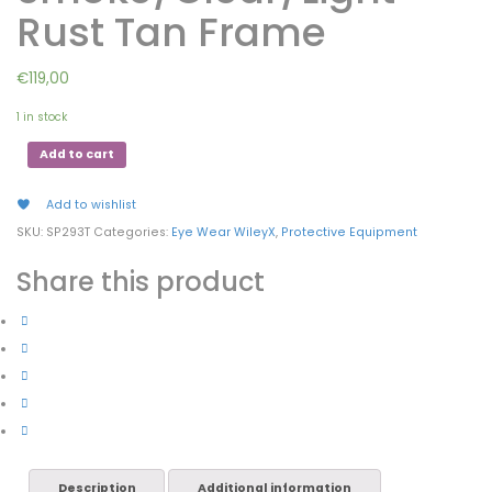
Rust Tan Frame
€
119,00
1 in stock
Add to cart
Add to wishlist
SKU:
SP293T
Categories:
Eye Wear WileyX
,
Protective Equipment
Share this product
Description
Additional information