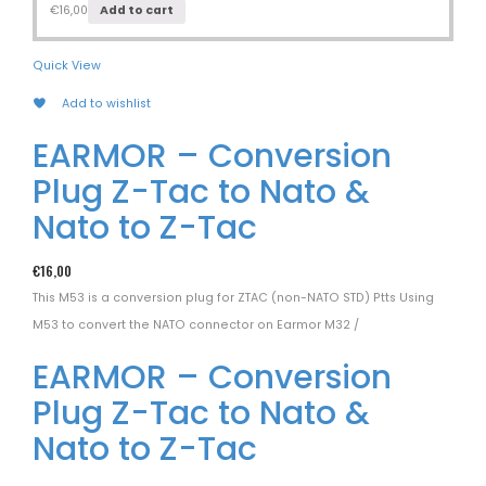
€
16,00
Add to cart
Quick View
Add to wishlist
EARMOR – Conversion
Plug Z-Tac to Nato &
Nato to Z-Tac
€
16,00
This M53 is a conversion plug for ZTAC (non-NATO STD) Ptts Using
M53 to convert the NATO connector on Earmor M32 /
EARMOR – Conversion
Plug Z-Tac to Nato &
Nato to Z-Tac