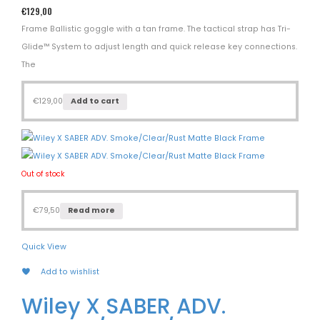
€
129,00
Frame Ballistic goggle with a tan frame. The tactical strap has Tri-
Glide™ System to adjust length and quick release key connections.
The
€
129,00
Add to cart
Out of stock
€
79,50
Read more
Quick View
Add to wishlist
Wiley X SABER ADV.