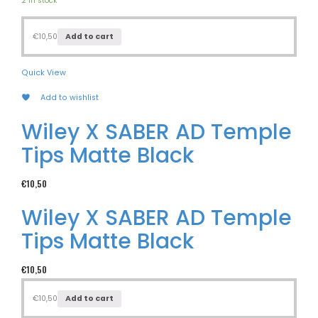
2 in stock
€
10,50
Add to cart
Quick View
Add to wishlist
Wiley X SABER AD Temple
Tips Matte Black
€
10,50
Wiley X SABER AD Temple
Tips Matte Black
€
10,50
€
10,50
Add to cart