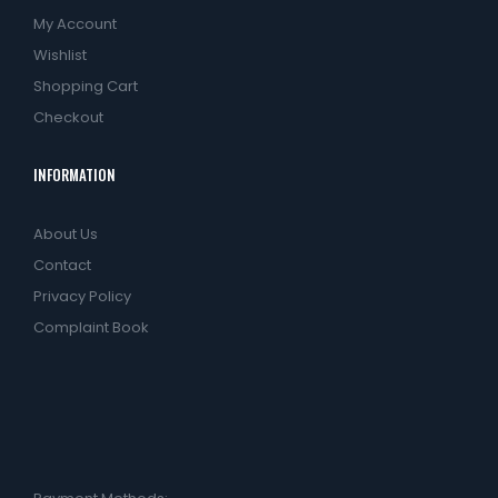
My Account
Wishlist
Shopping Cart
Checkout
INFORMATION
About Us
Contact
Privacy Policy
Complaint Book