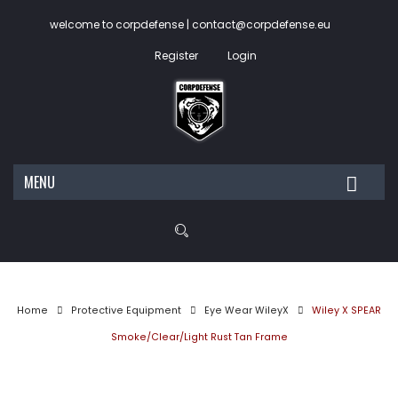
welcome to corpdefense | contact@corpdefense.eu
Register
Login
MENU
HOME
ABOUT US
SHOP
Home
Protective Equipment
Eye Wear WileyX
Wiley X SPEAR
My account
Smoke/Clear/Light Rust Tan Frame
Wishlist