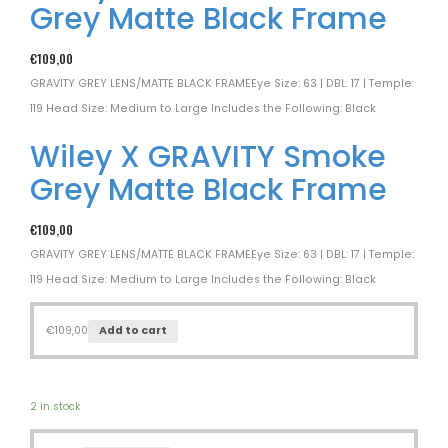
Grey Matte Black Frame
€
109,00
GRAVITY GREY LENS/MATTE BLACK FRAMEEye Size: 63 | DBL: 17 | Temple:
119 Head Size: Medium to Large Includes the Following: Black
Wiley X GRAVITY Smoke
Grey Matte Black Frame
€
109,00
GRAVITY GREY LENS/MATTE BLACK FRAMEEye Size: 63 | DBL: 17 | Temple:
119 Head Size: Medium to Large Includes the Following: Black
€
109,00
Add to cart
2 in stock