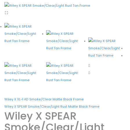
Shopping Cart
Checkout
CONTACT
Wiley X XL-1 AD Smoke/Clear Matte Black Frame
Wiley X SPEAR Smoke/Clear/Light Rust Matte Black Frame
Wiley X SPEAR
Smoke/Clear/Light