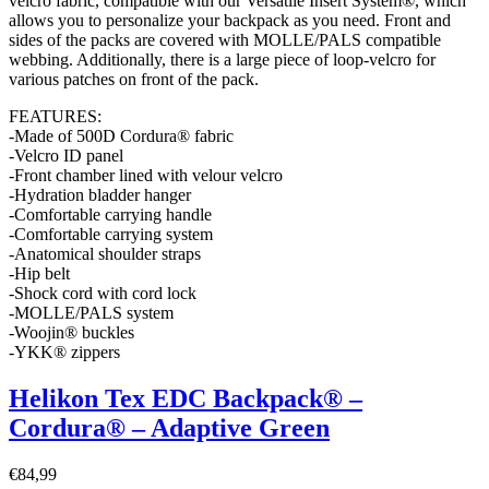
velcro fabric, compatible with our Versatile Insert System®, which
allows you to personalize your backpack as you need. Front and
sides of the packs are covered with MOLLE/PALS compatible
webbing. Additionally, there is a large piece of loop-velcro for
various patches on front of the pack.
FEATURES:
-Made of 500D Cordura® fabric
-Velcro ID panel
-Front chamber lined with velour velcro
-Hydration bladder hanger
-Comfortable carrying handle
-Comfortable carrying system
-Anatomical shoulder straps
-Hip belt
-Shock cord with cord lock
-MOLLE/PALS system
-Woojin® buckles
-YKK® zippers
Helikon Tex EDC Backpack® –
Cordura® – Adaptive Green
€
84,99