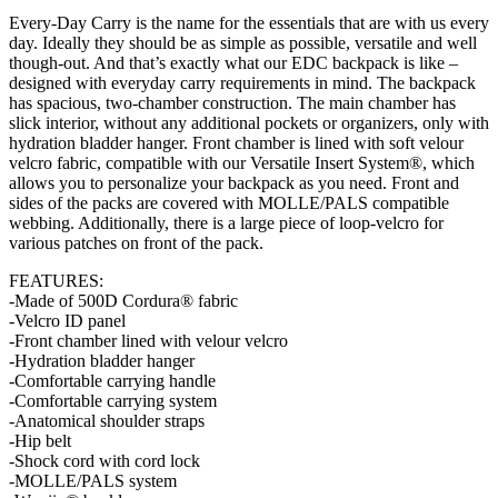
Every-Day Carry is the name for the essentials that are with us every
day. Ideally they should be as simple as possible, versatile and well
though-out. And that’s exactly what our EDC backpack is like –
designed with everyday carry requirements in mind. The backpack
has spacious, two-chamber construction. The main chamber has
slick interior, without any additional pockets or organizers, only with
hydration bladder hanger. Front chamber is lined with soft velour
velcro fabric, compatible with our Versatile Insert System®, which
allows you to personalize your backpack as you need. Front and
sides of the packs are covered with MOLLE/PALS compatible
webbing. Additionally, there is a large piece of loop-velcro for
various patches on front of the pack.
FEATURES:
-Made of 500D Cordura® fabric
-Velcro ID panel
-Front chamber lined with velour velcro
-Hydration bladder hanger
-Comfortable carrying handle
-Comfortable carrying system
-Anatomical shoulder straps
-Hip belt
-Shock cord with cord lock
-MOLLE/PALS system