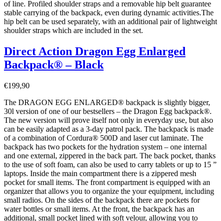
of line. Profiled shoulder straps and a removable hip belt guarantee
stable carrying of the backpack, even during dynamic activities.The
hip belt can be used separately, with an additional pair of lightweight
shoulder straps which are included in the set.
Direct Action Dragon Egg Enlarged
Backpack® – Black
€
199,90
The DRAGON EGG ENLARGED® backpack is slightly bigger,
30l version of one of our bestsellers – the Dragon Egg backpack®.
The new version will prove itself not only in everyday use, but also
can be easily adapted as a 3-day patrol pack. The backpack is made
of a combination of Cordura® 500D and laser cut laminate. The
backpack has two pockets for the hydration system – one internal
and one external, zippered in the back part. The back pocket, thanks
to the use of soft foam, can also be used to carry tablets or up to 15 ”
laptops. Inside the main compartment there is a zippered mesh
pocket for small items. The front compartment is equipped with an
organizer that allows you to organize the your equipment, including
small radios. On the sides of the backpack there are pockets for
water bottles or small items. At the front, the backpack has an
additional, small pocket lined with soft velour, allowing you to