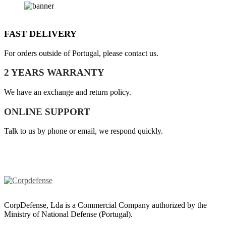
FAST DELIVERY
For orders outside of Portugal, please contact us.
2 YEARS WARRANTY
We have an exchange and return policy.
ONLINE SUPPORT
Talk to us by phone or email, we respond quickly.
CorpDefense, Lda is a Commercial Company authorized by the
Ministry of National Defense (Portugal).