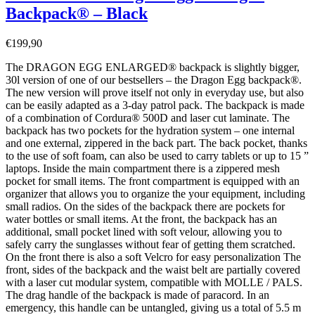
Backpack® – Black
€
199,90
The DRAGON EGG ENLARGED® backpack is slightly bigger,
30l version of one of our bestsellers – the Dragon Egg backpack®.
The new version will prove itself not only in everyday use, but also
can be easily adapted as a 3-day patrol pack. The backpack is made
of a combination of Cordura® 500D and laser cut laminate. The
backpack has two pockets for the hydration system – one internal
and one external, zippered in the back part. The back pocket, thanks
to the use of soft foam, can also be used to carry tablets or up to 15 ”
laptops. Inside the main compartment there is a zippered mesh
pocket for small items. The front compartment is equipped with an
organizer that allows you to organize the your equipment, including
small radios. On the sides of the backpack there are pockets for
water bottles or small items. At the front, the backpack has an
additional, small pocket lined with soft velour, allowing you to
safely carry the sunglasses without fear of getting them scratched.
On the front there is also a soft Velcro for easy personalization The
front, sides of the backpack and the waist belt are partially covered
with a laser cut modular system, compatible with MOLLE / PALS.
The drag handle of the backpack is made of paracord. In an
emergency, this handle can be untangled, giving us a total of 5.5 m