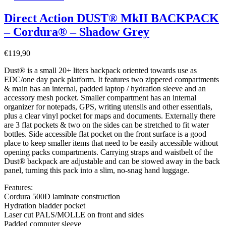
Direct Action DUST® MkII BACKPACK
– Cordura® – Shadow Grey
€
119,90
Dust® is a small 20+ liters backpack oriented towards use as
EDC/one day pack platform. It features two zippered compartments
& main has an internal, padded laptop / hydration sleeve and an
accessory mesh pocket. Smaller compartment has an internal
organizer for notepads, GPS, writing utensils and other essentials,
plus a clear vinyl pocket for maps and documents. Externally there
are 3 flat pockets & two on the sides can be stretched to fit water
bottles. Side accessible flat pocket on the front surface is a good
place to keep smaller items that need to be easily accessible without
opening packs compartments. Carrying straps and waistbelt of the
Dust® backpack are adjustable and can be stowed away in the back
panel, turning this pack into a slim, no-snag hand luggage.
Features:
Cordura 500D laminate construction
Hydration bladder pocket
Laser cut PALS/MOLLE on front and sides
Padded computer sleeve