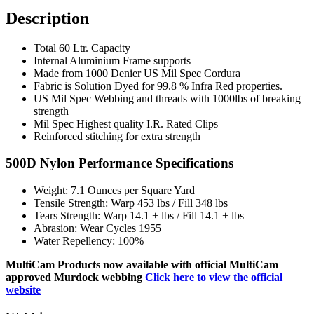
Description
Total 60 Ltr. Capacity
Internal Aluminium Frame supports
Made from 1000 Denier US Mil Spec Cordura
Fabric is Solution Dyed for 99.8 % Infra Red properties.
US Mil Spec Webbing and threads with 1000lbs of breaking
strength
Mil Spec Highest quality I.R. Rated Clips
Reinforced stitching for extra strength
500D Nylon Performance Specifications
Weight: 7.1 Ounces per Square Yard
Tensile Strength: Warp 453 lbs / Fill 348 lbs
Tears Strength: Warp 14.1 + lbs / Fill 14.1 + lbs
Abrasion: Wear Cycles 1955
Water Repellency: 100%
MultiCam Products now available with official MultiCam
approved Murdock webbing
Click here to view the official
website