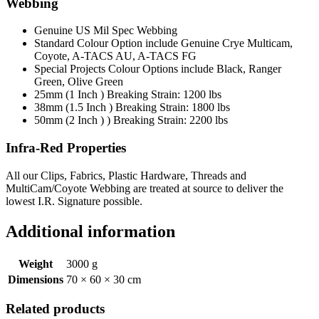
Webbing
Genuine US Mil Spec Webbing
Standard Colour Option include Genuine Crye Multicam,
Coyote, A-TACS AU, A-TACS FG
Special Projects Colour Options include Black, Ranger
Green, Olive Green
25mm (1 Inch ) Breaking Strain: 1200 lbs
38mm (1.5 Inch ) Breaking Strain: 1800 lbs
50mm (2 Inch ) ) Breaking Strain: 2200 lbs
Infra-Red Properties
All our Clips, Fabrics, Plastic Hardware, Threads and
MultiCam/Coyote Webbing are treated at source to deliver the
lowest I.R. Signature possible.
Additional information
Weight
3000 g
Dimensions
70 × 60 × 30 cm
Related products