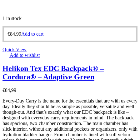
1 in stock
€
84,99
Add to cart
Quick View
Add to wishlist
Helikon Tex EDC Backpack® –
Cordura® – Adaptive Green
€
84,99
Every-Day Carry is the name for the essentials that are with us every
day. Ideally they should be as simple as possible, versatile and well
though-out. And that’s exactly what our EDC backpack is like –
designed with everyday carry requirements in mind. The backpack
has spacious, two-chamber construction. The main chamber has
slick interior, without any additional pockets or organizers, only with
hydration bladder hanger. Front chamber is lined with soft velour