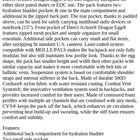
either short patrol duties or EDC use. The pack features two
hydration bladder pockets & one in the main compartment and
additional in the zipped back part. The rear pocket, thanks to padded
sleeve, can be used for safely carrying multiband radio devices or
notebook (15”). Front pocket of Direct Action® Dragon Egg®
features zipped mesh pocket and simple organizer for small
essentials. Additional side pockets can carry small and flat items,
after unzipping fit standard U.S. canteen. Laser-cutted system
compatible with MOLLE/PALS makes the backpack not only fully
modular, but also still maintains low profile look. Thanks to the egg
shape, the pack has smaller height and width then other packs with
similar capacity and makes it more comfortable with belt kits or
ballistic vests. Suspension system is based on comfortable shoulder
straps and internal stiffener in the back. Made of durable 500D
Cordura® nylon fabric with water resistant coating. Combat Vent
System®, the innovative ventilation system used in backpacks, and
provides increased comfort for their users. Made of contoured foam
profiles with multiple air channels that are combined with airy mesh,
CVS® keeps the pack off the back, which enhances air circulation
preventing heat build-up and sweating, while the stiff foam ensures
comfort and stability.
Features:
Additional back compartment for hydration bladder
Two small side pockets