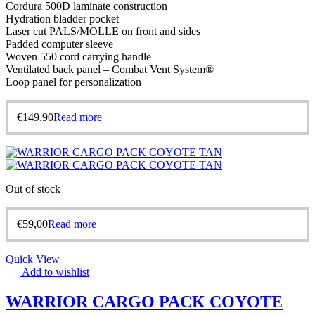
Cordura 500D laminate construction
Hydration bladder pocket
Laser cut PALS/MOLLE on front and sides
Padded computer sleeve
Woven 550 cord carrying handle
Ventilated back panel – Combat Vent System®
Loop panel for personalization
€
149,90
Read more
Out of stock
€
59,00
Read more
Quick View
Add to wishlist
WARRIOR CARGO PACK COYOTE