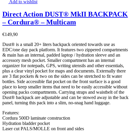
Add to wishlist
Direct Action DUST® MkII BACKPACK
– Cordura® – Multicam
€
149,90
Dust® is a small 20+ liters backpack oriented towards use as
EDC/one day pack platform. It features two zippered compartments
& main has an internal, padded laptop / hydration sleeve and an
accessory mesh pocket. Smaller compartment has an internal
organizer for notepads, GPS, writing utensils and other essentials,
plus a clear vinyl pocket for maps and documents. Externally there
are 3 flat pockets & two on the sides can be stretched to fit water
bottles. Side accessible flat pocket on the front surface is a good
place to keep smaller items that need to be easily accessible without
opening packs compartments. Carrying straps and waistbelt of the
Dust® backpack are adjustable and can be stowed away in the back
panel, turning this pack into a slim, no-snag hand luggage.
Features:
Cordura 500D laminate construction
Hydration bladder pocket
Laser cut PALS/MOLLE on front and sides