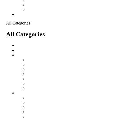
Shopping Cart
Checkout
Contact
All Categories
All Categories
salomon
Logistical Support Material
Garments
salomon
Balaclavas
Combat Pants
Combat Shirt
Hats
Jackets
Tactical T-Shirts
Protective Equipment
Eye Wear WileyX
Gloves
Hearing Protection
Helmets
Knee Pads