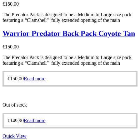
€
150,00
The Predator Pack is designed to be a Medium to Large size pack
featuring a “Clamshell” fully extended opening of the main
Warrior Predator Back Pack Coyote Tan
€
150,00
The Predator Pack is designed to be a Medium to Large size pack
featuring a “Clamshell” fully extended opening of the main
€
150,00
Read more
Out of stock
€
149,90
Read more
Quick View