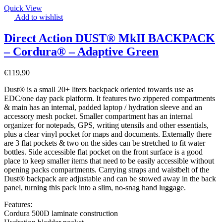
Quick View
Add to wishlist
Direct Action DUST® MkII BACKPACK
– Cordura® – Adaptive Green
€
119,90
Dust® is a small 20+ liters backpack oriented towards use as
EDC/one day pack platform. It features two zippered compartments
& main has an internal, padded laptop / hydration sleeve and an
accessory mesh pocket. Smaller compartment has an internal
organizer for notepads, GPS, writing utensils and other essentials,
plus a clear vinyl pocket for maps and documents. Externally there
are 3 flat pockets & two on the sides can be stretched to fit water
bottles. Side accessible flat pocket on the front surface is a good
place to keep smaller items that need to be easily accessible without
opening packs compartments. Carrying straps and waistbelt of the
Dust® backpack are adjustable and can be stowed away in the back
panel, turning this pack into a slim, no-snag hand luggage.
Features:
Cordura 500D laminate construction