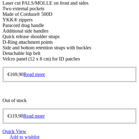
Laser cut PALS/MOLLE on front and sides
Two external pockets
Made of Cordura® 500D
YKK® zippers
Paracord drag handle
Additional side handles
Quick release shoulder straps
D-Ring attachment points
Side and bottom retention straps with buckles
Detachable hip belt
Velcro panel (12 x 8 cm) for ID patches
€
169,90
Read more
Out of stock
€
119,90
Read more
Quick View
Add to wishlist