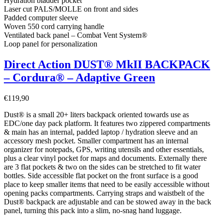
Hydration bladder pocket
Laser cut PALS/MOLLE on front and sides
Padded computer sleeve
Woven 550 cord carrying handle
Ventilated back panel – Combat Vent System®
Loop panel for personalization
Direct Action DUST® MkII BACKPACK
– Cordura® – Adaptive Green
€
119,90
Dust® is a small 20+ liters backpack oriented towards use as
EDC/one day pack platform. It features two zippered compartments
& main has an internal, padded laptop / hydration sleeve and an
accessory mesh pocket. Smaller compartment has an internal
organizer for notepads, GPS, writing utensils and other essentials,
plus a clear vinyl pocket for maps and documents. Externally there
are 3 flat pockets & two on the sides can be stretched to fit water
bottles. Side accessible flat pocket on the front surface is a good
place to keep smaller items that need to be easily accessible without
opening packs compartments. Carrying straps and waistbelt of the
Dust® backpack are adjustable and can be stowed away in the back
panel, turning this pack into a slim, no-snag hand luggage.