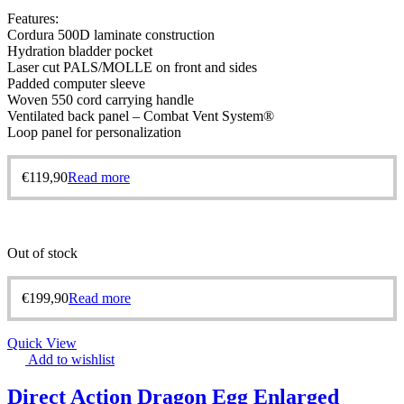
Features:
Cordura 500D laminate construction
Hydration bladder pocket
Laser cut PALS/MOLLE on front and sides
Padded computer sleeve
Woven 550 cord carrying handle
Ventilated back panel – Combat Vent System®
Loop panel for personalization
€
119,90
Read more
Out of stock
€
199,90
Read more
Quick View
Add to wishlist
Direct Action Dragon Egg Enlarged