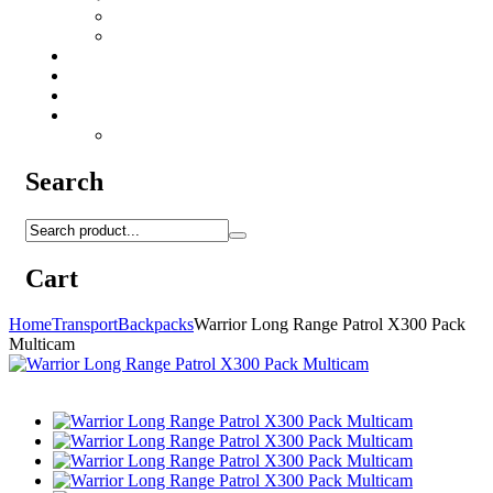
Camo Sprays
Miscellaneous
Knifes & Tools
Medical Equipment
Salomon Forces Shoes
Transport
Backpacks
Search
Cart
Home
Transport
Backpacks
Warrior Long Range Patrol X300 Pack
Multicam