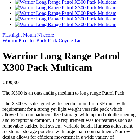
Flashlight Mount Nitecore
Warrior Predator Back Pack Coyote Tan
Warrior Long Range Patrol
X300 Pack Multicam
€
199,99
The X300 is an outstanding medium to long range Patrol Pack.
The X300 was designed with specific input from SF units with a
requirement for a strong yet light weight versatile pack which
allowed for compartmentalized storage with top and middle opening
and exceptional comfort. The requirement was for features such as
removable padded belt system, variable height Harness adjustment,
5 external storage pouches with large main compartment. Narrow
design allows for efficient movement in a wide variety of