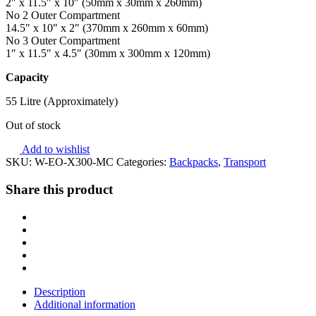
2″ x 11.5″ x 10″ (50mm x 30mm x 260mm)
No 2 Outer Compartment
14.5″ x 10″ x 2″ (370mm x 260mm x 60mm)
No 3 Outer Compartment
1″ x 11.5″ x 4.5″ (30mm x 300mm x 120mm)
Capacity
55 Litre (Approximately)
Out of stock
Add to wishlist
SKU:
W-EO-X300-MC
Categories:
Backpacks
,
Transport
Share this product
Description
Additional information