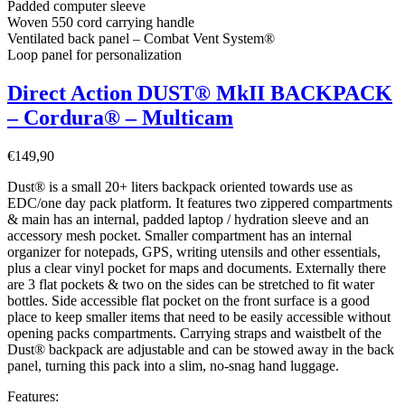
Padded computer sleeve
Woven 550 cord carrying handle
Ventilated back panel – Combat Vent System®
Loop panel for personalization
Direct Action DUST® MkII BACKPACK
– Cordura® – Multicam
€
149,90
Dust® is a small 20+ liters backpack oriented towards use as
EDC/one day pack platform. It features two zippered compartments
& main has an internal, padded laptop / hydration sleeve and an
accessory mesh pocket. Smaller compartment has an internal
organizer for notepads, GPS, writing utensils and other essentials,
plus a clear vinyl pocket for maps and documents. Externally there
are 3 flat pockets & two on the sides can be stretched to fit water
bottles. Side accessible flat pocket on the front surface is a good
place to keep smaller items that need to be easily accessible without
opening packs compartments. Carrying straps and waistbelt of the
Dust® backpack are adjustable and can be stowed away in the back
panel, turning this pack into a slim, no-snag hand luggage.
Features: