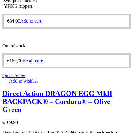
-Woojin® buckles
-YKK® zippers
€
84,99
Add to cart
Out of stock
€
169,90
Read more
Quick View
Add to wishlist
Direct Action DRAGON EGG MkII
BACKPACK® – Cordura® – Olive
Green
€
169,90
Direct Action® Dragon Egg® is 25-liter capacity backpack for