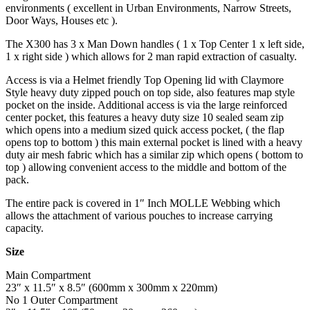
environments ( excellent in Urban Environments, Narrow Streets,
Door Ways, Houses etc ).
The X300 has 3 x Man Down handles ( 1 x Top Center 1 x left side,
1 x right side ) which allows for 2 man rapid extraction of casualty.
Access is via a Helmet friendly Top Opening lid with Claymore
Style heavy duty zipped pouch on top side, also features map style
pocket on the inside. Additional access is via the large reinforced
center pocket, this features a heavy duty size 10 sealed seam zip
which opens into a medium sized quick access pocket, ( the flap
opens top to bottom ) this main external pocket is lined with a heavy
duty air mesh fabric which has a similar zip which opens ( bottom to
top ) allowing convenient access to the middle and bottom of the
pack.
The entire pack is covered in 1″ Inch MOLLE Webbing which
allows the attachment of various pouches to increase carrying
capacity.
Size
Main Compartment
23″ x 11.5″ x 8.5″ (600mm x 300mm x 220mm)
No 1 Outer Compartment