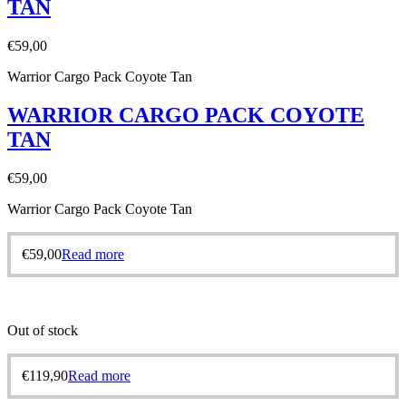
TAN
€
59,00
Warrior Cargo Pack Coyote Tan
WARRIOR CARGO PACK COYOTE
TAN
€
59,00
Warrior Cargo Pack Coyote Tan
€
59,00
Read more
Out of stock
€
119,90
Read more