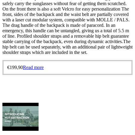
safely carry the sunglasses without fear of getting them scratched.
On the front there is also a soft Velcro for easy personalization The
front, sides of the backpack and the waist belt are partially covered
with a laser cut modular system, compatible with MOLLE / PALS.
The drag handle of the backpack is made of paracord. In an
emergency, this handle can be untangled, giving us a total of 5.5 m
of line. Profiled shoulder straps and a removable hip belt guarantee
stable carrying of the backpack, even during dynamic activities.The
hip belt can be used separately, with an additional pair of lightweight
shoulder straps which are included in the set.
€
199,90
Read more