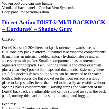
Woven 550 cord carrying handle
Ventilated back panel – Combat Vent System®
Loop panel for personalization
Direct Action DUST® MkII BACKPACK
– Cordura® – Shadow Grey
€
119,90
Dust® is a small 20+ liters backpack oriented towards use as
EDC/one day pack platform. It features two zippered compartments
& main has an internal, padded laptop / hydration sleeve and an
accessory mesh pocket. Smaller compartment has an internal
organizer for notepads, GPS, writing utensils and other essentials,
plus a clear vinyl pocket for maps and documents. Externally there
are 3 flat pockets & two on the sides can be stretched to fit water
bottles. Side accessible flat pocket on the front surface is a good
place to keep smaller items that need to be easily accessible without
opening packs compartments. Carrying straps and waistbelt of the
Dust® backpack are adjustable and can be stowed away in the back
panel, turning this pack into a slim, no-snag hand luggage.
Features:
Cordura 500D laminate construction