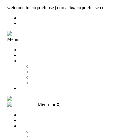
welcome to corpdefense | contact@corpdefense.eu
Register
Login
Menu
Home
About Us
Shop
My account
Wishlist
Shopping Cart
Checkout
Contact
Menu
≡
╳
Home
About Us
Shop
My account
Wishlist