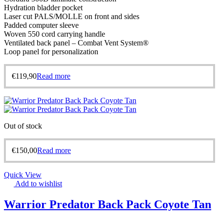
Hydration bladder pocket
Laser cut PALS/MOLLE on front and sides
Padded computer sleeve
Woven 550 cord carrying handle
Ventilated back panel – Combat Vent System®
Loop panel for personalization
€
119,90
Read more
Out of stock
€
150,00
Read more
Quick View
Add to wishlist
Warrior Predator Back Pack Coyote Tan