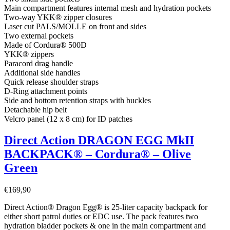
Main compartment features internal mesh and hydration pockets
Two-way YKK® zipper closures
Laser cut PALS/MOLLE on front and sides
Two external pockets
Made of Cordura® 500D
YKK® zippers
Paracord drag handle
Additional side handles
Quick release shoulder straps
D-Ring attachment points
Side and bottom retention straps with buckles
Detachable hip belt
Velcro panel (12 x 8 cm) for ID patches
Direct Action DRAGON EGG MkII
BACKPACK® – Cordura® – Olive
Green
€
169,90
Direct Action® Dragon Egg® is 25-liter capacity backpack for
either short patrol duties or EDC use. The pack features two
hydration bladder pockets & one in the main compartment and