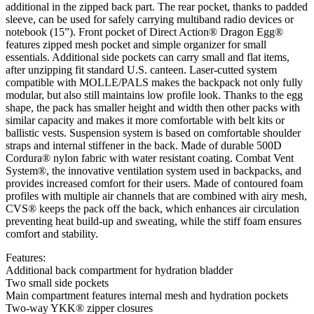
additional in the zipped back part. The rear pocket, thanks to padded
sleeve, can be used for safely carrying multiband radio devices or
notebook (15”). Front pocket of Direct Action® Dragon Egg®
features zipped mesh pocket and simple organizer for small
essentials. Additional side pockets can carry small and flat items,
after unzipping fit standard U.S. canteen. Laser-cutted system
compatible with MOLLE/PALS makes the backpack not only fully
modular, but also still maintains low profile look. Thanks to the egg
shape, the pack has smaller height and width then other packs with
similar capacity and makes it more comfortable with belt kits or
ballistic vests. Suspension system is based on comfortable shoulder
straps and internal stiffener in the back. Made of durable 500D
Cordura® nylon fabric with water resistant coating. Combat Vent
System®, the innovative ventilation system used in backpacks, and
provides increased comfort for their users. Made of contoured foam
profiles with multiple air channels that are combined with airy mesh,
CVS® keeps the pack off the back, which enhances air circulation
preventing heat build-up and sweating, while the stiff foam ensures
comfort and stability.
Features:
Additional back compartment for hydration bladder
Two small side pockets
Main compartment features internal mesh and hydration pockets
Two-way YKK® zipper closures