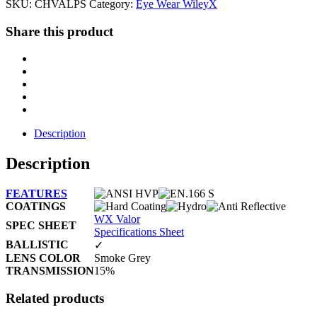
SKU:
CHVALPS
Category:
Eye Wear WileyX
Share this product
Description
Description
FEATURES
COATINGS
WX Valor
SPEC SHEET
Specifications Sheet
BALLISTIC
✓
LENS COLOR
Smoke Grey
TRANSMISSION
15%
Related products