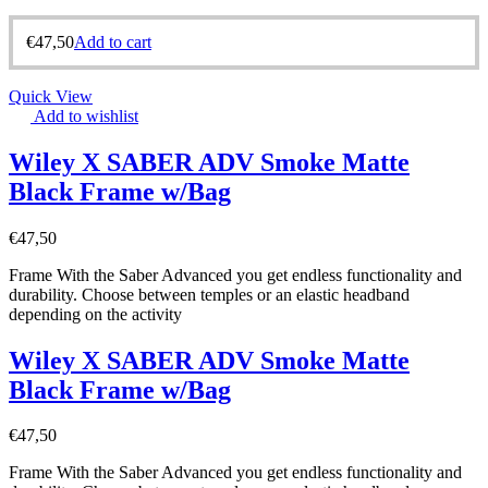
€
47,50
Add to cart
Quick View
Add to wishlist
Wiley X SABER ADV Smoke Matte
Black Frame w/Bag
€
47,50
Frame With the Saber Advanced you get endless functionality and
durability. Choose between temples or an elastic headband
depending on the activity
Wiley X SABER ADV Smoke Matte
Black Frame w/Bag
€
47,50
Frame With the Saber Advanced you get endless functionality and