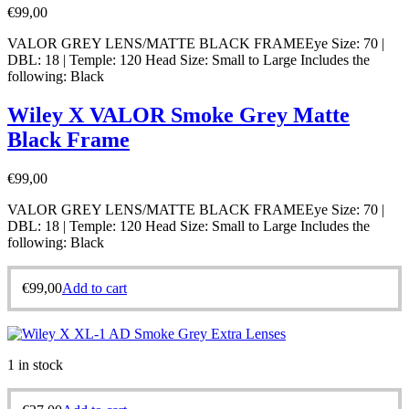
€
99,00
VALOR GREY LENS/MATTE BLACK FRAMEEye Size: 70 |
DBL: 18 | Temple: 120 Head Size: Small to Large Includes the
following: Black
Wiley X VALOR Smoke Grey Matte
Black Frame
€
99,00
VALOR GREY LENS/MATTE BLACK FRAMEEye Size: 70 |
DBL: 18 | Temple: 120 Head Size: Small to Large Includes the
following: Black
€
99,00
Add to cart
1 in stock