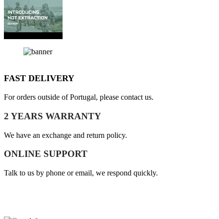
FAST DELIVERY
For orders outside of Portugal, please contact us.
2 YEARS WARRANTY
We have an exchange and return policy.
ONLINE SUPPORT
Talk to us by phone or email, we respond quickly.