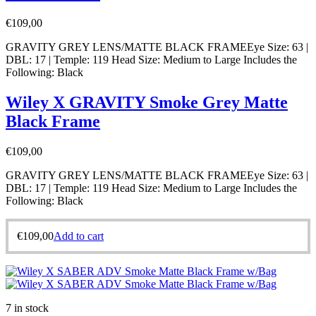
€
109,00
GRAVITY GREY LENS/MATTE BLACK FRAMEEye Size: 63 |
DBL: 17 | Temple: 119 Head Size: Medium to Large Includes the
Following: Black
Wiley X GRAVITY Smoke Grey Matte
Black Frame
€
109,00
GRAVITY GREY LENS/MATTE BLACK FRAMEEye Size: 63 |
DBL: 17 | Temple: 119 Head Size: Medium to Large Includes the
Following: Black
€
109,00
Add to cart
7 in stock