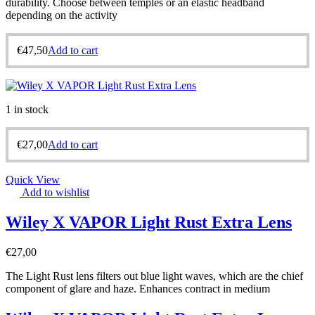
durability. Choose between temples or an elastic headband
depending on the activity
€
47,50
Add to cart
1 in stock
€
27,00
Add to cart
Quick View
Add to wishlist
Wiley X VAPOR Light Rust Extra Lens
€
27,00
The Light Rust lens filters out blue light waves, which are the chief
component of glare and haze. Enhances contract in medium