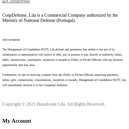
CorpDefense, Lda is a Commercial Company authorized by the
Ministry of National Defense (Portugal).
Anti-corruption
The Management of Corpdefense NGTT, Lda declares and guarantees that neither it nor any of its
collaborators or representatives will receive or offer, pay or promise to pay, directly or indirectly, bribes,
offers, commissions, counterparts, incentives or rewards to Public or Private Officials with any business
opportunities that may arise.
Furthermore, in case of receiving a request from any Public or Private Officials requesting payments,
bribes, gifts, commissions, considerations, incentives or rewards, Management of Corpdefense NGTT, Lda
will immediately disclose it to the Competent Authority.
Copyright © 2021
Brandcode Lda.
All Rights Reserved.
My Account