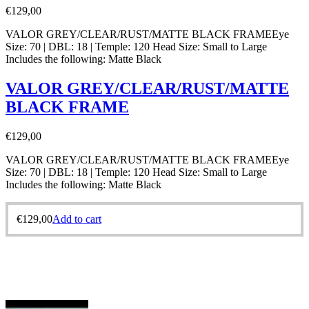
€
129,00
VALOR GREY/CLEAR/RUST/MATTE BLACK FRAMEEye
Size: 70 | DBL: 18 | Temple: 120 Head Size: Small to Large
Includes the following: Matte Black
VALOR GREY/CLEAR/RUST/MATTE
BLACK FRAME
€
129,00
VALOR GREY/CLEAR/RUST/MATTE BLACK FRAMEEye
Size: 70 | DBL: 18 | Temple: 120 Head Size: Small to Large
Includes the following: Matte Black
€
129,00
Add to cart