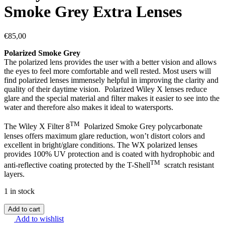
Smoke Grey Extra Lenses
€
85,00
Polarized Smoke Grey
The polarized lens provides the user with a better vision and allows
the eyes to feel more comfortable and well rested. Most users will
find polarized lenses immensely helpful in improving the clarity and
quality of their daytime vision. Polarized Wiley X lenses reduce
glare and the special material and filter makes it easier to see into the
water and therefore also makes it ideal to watersports.
TM
The Wiley X Filter 8
Polarized Smoke Grey polycarbonate
lenses offers maximum glare reduction, won’t distort colors and
excellent in bright/glare conditions. The WX polarized lenses
provides 100% UV protection and is coated with hydrophobic and
TM
anti-reflective coating protected by the T-Shell
scratch resistant
layers.
1 in stock
Add to cart
Add to wishlist