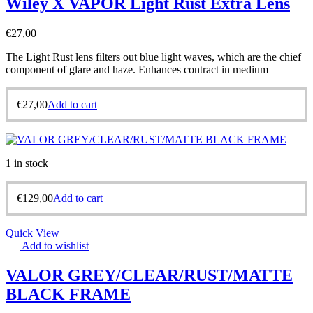
Wiley X VAPOR Light Rust Extra Lens
€
27,00
The Light Rust lens filters out blue light waves, which are the chief
component of glare and haze. Enhances contract in medium
€
27,00
Add to cart
1 in stock
€
129,00
Add to cart
Quick View
Add to wishlist
VALOR GREY/CLEAR/RUST/MATTE
BLACK FRAME