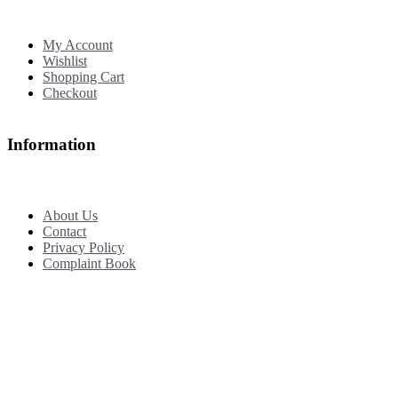
My Account
Wishlist
Shopping Cart
Checkout
Information
About Us
Contact
Privacy Policy
Complaint Book