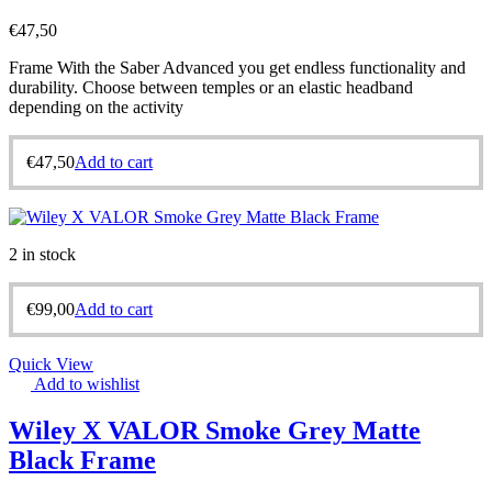
€
47,50
Frame With the Saber Advanced you get endless functionality and
durability. Choose between temples or an elastic headband
depending on the activity
€
47,50
Add to cart
2 in stock
€
99,00
Add to cart
Quick View
Add to wishlist
Wiley X VALOR Smoke Grey Matte
Black Frame