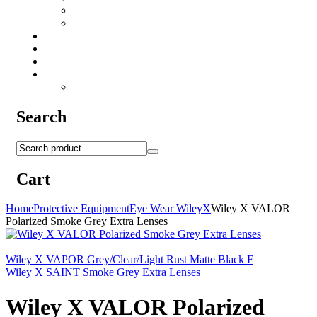
Camo Sprays
Miscellaneous
Knifes & Tools
Medical Equipment
Salomon Forces Shoes
Transport
Backpacks
Search
Cart
Home
Protective Equipment
Eye Wear WileyX
Wiley X VALOR
Polarized Smoke Grey Extra Lenses
Wiley X VAPOR Grey/Clear/Light Rust Matte Black F
Wiley X SAINT Smoke Grey Extra Lenses
Wiley X VALOR Polarized