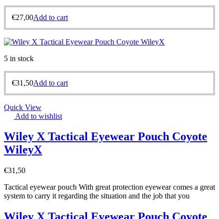
€
27,00
Add to cart
5 in stock
€
31,50
Add to cart
Quick View
Add to wishlist
Wiley X Tactical Eyewear Pouch Coyote
WileyX
€
31,50
Tactical eyewear pouch With great protection eyewear comes a great
system to carry it regarding the situation and the job that you
Wiley X Tactical Eyewear Pouch Coyote