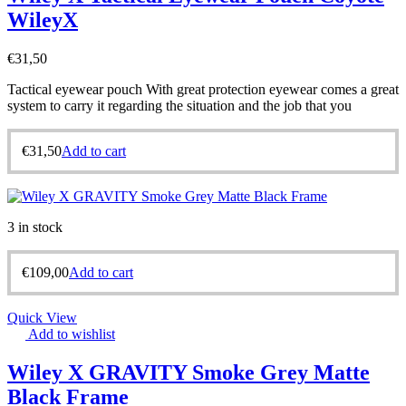
WileyX
€
31,50
Tactical eyewear pouch With great protection eyewear comes a great
system to carry it regarding the situation and the job that you
€
31,50
Add to cart
3 in stock
€
109,00
Add to cart
Quick View
Add to wishlist
Wiley X GRAVITY Smoke Grey Matte
Black Frame