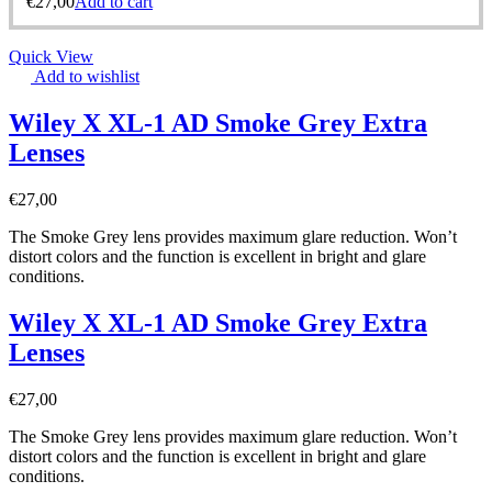
€
27,00
Add to cart
Quick View
Add to wishlist
Wiley X XL-1 AD Smoke Grey Extra
Lenses
€
27,00
The Smoke Grey lens provides maximum glare reduction. Won’t
distort colors and the function is excellent in bright and glare
conditions.
Wiley X XL-1 AD Smoke Grey Extra
Lenses
€
27,00
The Smoke Grey lens provides maximum glare reduction. Won’t
distort colors and the function is excellent in bright and glare
conditions.