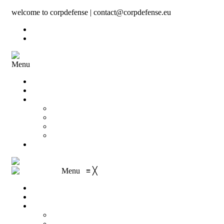
welcome to corpdefense | contact@corpdefense.eu
Register
Login
Menu
Home
About Us
Shop
My account
Wishlist
Shopping Cart
Checkout
Contact
Menu
≡
╳
Home
About Us
Shop
My account
Wishlist