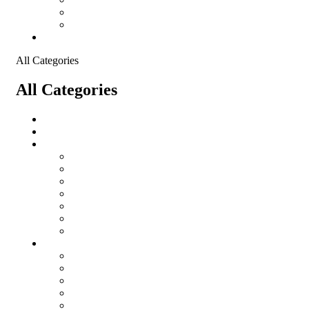
Shopping Cart
Checkout
Contact
All Categories
All Categories
salomon
Logistical Support Material
Garments
salomon
Balaclavas
Combat Pants
Combat Shirt
Hats
Jackets
Tactical T-Shirts
Protective Equipment
Eye Wear WileyX
Gloves
Hearing Protection
Helmets
Knee Pads