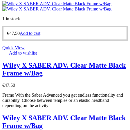
1 in stock
€
47,50
Add to cart
Quick View
Add to wishlist
Wiley X SABER ADV. Clear Matte Black
Frame w/Bag
€
47,50
Frame With the Saber Advanced you get endless functionality and
durability. Choose between temples or an elastic headband
depending on the activity
Wiley X SABER ADV. Clear Matte Black
Frame w/Bag