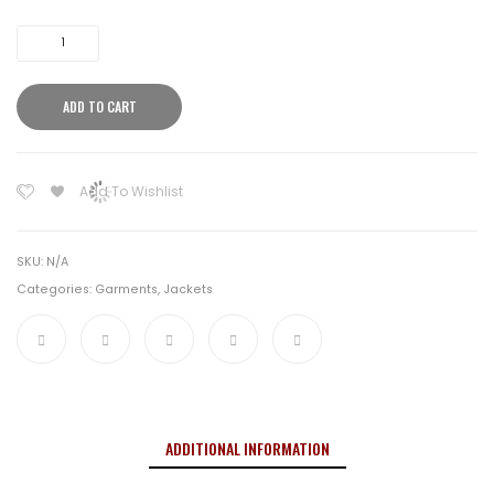
Clawgear
Raider
Field
ADD TO CART
Shirt
MK
V
Add To Wishlist
Stonegrey
Olive
quantity
SKU:
N/A
Categories:
Garments
,
Jackets
ADDITIONAL INFORMATION