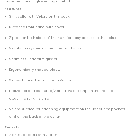
movement and high wearing comfort.
Features
Shirt collar with Velcro on the back
Buttoned front panel with cover
Zipper on both sides of the hem for easy access to the holster
Ventilation system on the chest and back
Seamless underarm gusset
Ergonomically shaped elbow
Sleeve hem adjustment with Velcro
Horizontal and centered/vertical Velcro strip on the front for
attaching rank insignia
Velcro surface for attaching equipment on the upper arm pockets
and on the back of the collar
Pockets:
2 chest pockets with zipper