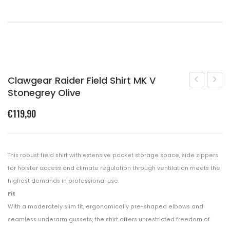
Shopping Cart
Checkout
Clawgear Raider Field Shirt MK V
Stonegrey Olive
Target
Raide
Polar
Comb
€
119,90
5505
Shirt
Coyote
MK
Brown
V
This robust field shirt with extensive pocket storage space, side zippers
Black
for holster access and climate regulation through ventilation meets the
highest demands in professional use.
Fit
With a moderately slim fit, ergonomically pre-shaped elbows and
seamless underarm gussets, the shirt offers unrestricted freedom of