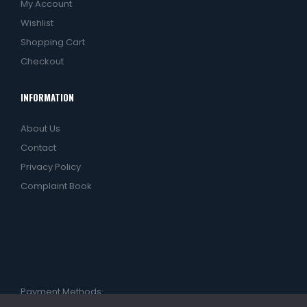
My Account
Wishlist
Shopping Cart
Checkout
INFORMATION
About Us
Contact
Privacy Policy
Complaint Book
Payment Methods: