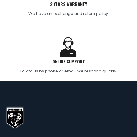
2 YEARS WARRANTY
We have an exchange and return policy.
ONLINE SUPPORT
Talk to us by phone or email, we respond quickly.