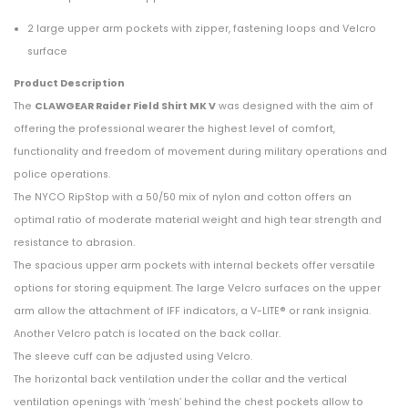
2 large upper arm pockets with zipper, fastening loops and Velcro
surface
Product Description
The
CLAWGEAR Raider Field Shirt MK V
was designed with the aim of
offering the professional wearer the highest level of comfort,
functionality and freedom of movement during military operations and
police operations.
The NYCO RipStop with a 50/50 mix of nylon and cotton offers an
optimal ratio of moderate material weight and high tear strength and
resistance to abrasion.
The spacious upper arm pockets with internal beckets offer versatile
options for storing equipment. The large Velcro surfaces on the upper
arm allow the attachment of IFF indicators, a V-LITE® or rank insignia.
Another Velcro patch is located on the back collar.
The sleeve cuff can be adjusted using Velcro.
The horizontal back ventilation under the collar and the vertical
ventilation openings with ‘mesh’ behind the chest pockets allow to