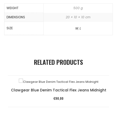
WEIGHT
500 g
DIMENSIONS
20 × 10 × 10 cm
SIZE
M
,
L
RELATED PRODUCTS
Clawgear Blue Denim Tactical Flex Jeans Midnight
€
90,00