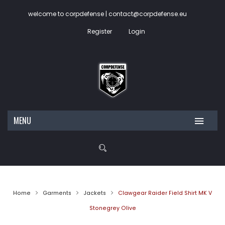
welcome to corpdefense | contact@corpdefense.eu
Register
Login
MENU
HOME
ABOUT US
SHOP
Home
Garments
Jackets
Clawgear Raider Field Shirt MK V
CONTACT
My account
Stonegrey Olive
Wishlist