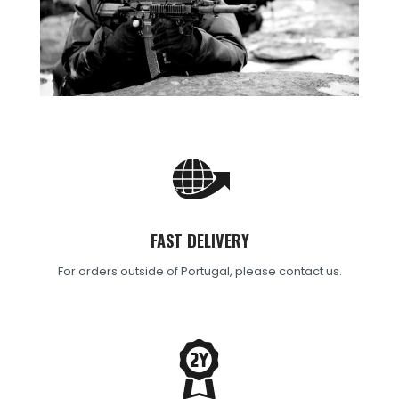
FAST DELIVERY
For orders outside of Portugal, please contact us.