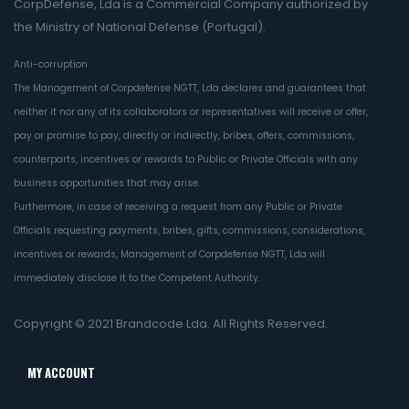
CorpDefense, Lda is a Commercial Company authorized by
the Ministry of National Defense (Portugal).
Anti-corruption
The Management of Corpdefense NGTT, Lda declares and guarantees that
neither it nor any of its collaborators or representatives will receive or offer,
pay or promise to pay, directly or indirectly, bribes, offers, commissions,
counterparts, incentives or rewards to Public or Private Officials with any
business opportunities that may arise.
Furthermore, in case of receiving a request from any Public or Private
Officials requesting payments, bribes, gifts, commissions, considerations,
incentives or rewards, Management of Corpdefense NGTT, Lda will
immediately disclose it to the Competent Authority.
Copyright © 2021
Brandcode Lda.
All Rights Reserved.
MY ACCOUNT