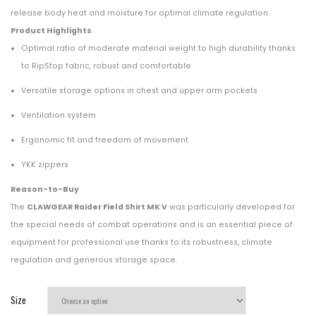
release body heat and moisture for optimal climate regulation.
Product Highlights
Optimal ratio of moderate material weight to high durability thanks
to RipStop fabric, robust and comfortable
Versatile storage options in chest and upper arm pockets
Ventilation system
Ergonomic fit and freedom of movement
YKK zippers
Reason-to-Buy
The
CLAWGEAR Raider Field Shirt MK V
was particularly developed for
the special needs of combat operations and is an essential piece of
equipment for professional use thanks to its robustness, climate
regulation and generous storage space.
Size