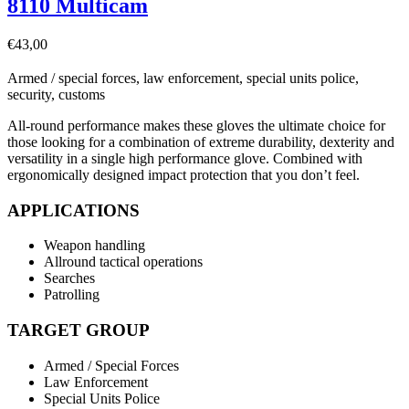
8110 Multicam
€
43,00
Armed / special forces, law enforcement, special units police,
security, customs
All-round performance makes these gloves the ultimate choice for
those looking for a combination of extreme durability, dexterity and
versatility in a single high performance glove. Combined with
ergonomically designed impact protection that you don’t feel.
APPLICATIONS
Weapon handling
Allround tactical operations
Searches
Patrolling
TARGET GROUP
Armed / Special Forces
Law Enforcement
Special Units Police