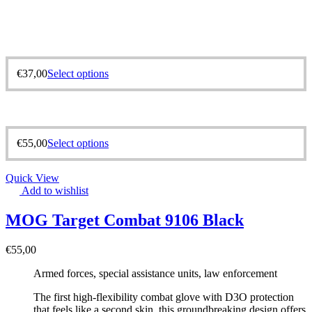
€
37,00
Select options
€
55,00
Select options
Quick View
Add to wishlist
MOG Target Combat 9106 Black
€
55,00
Armed forces, special assistance units, law enforcement
The first high-flexibility combat glove with D3O protection
that feels like a second skin, this groundbreaking design offers