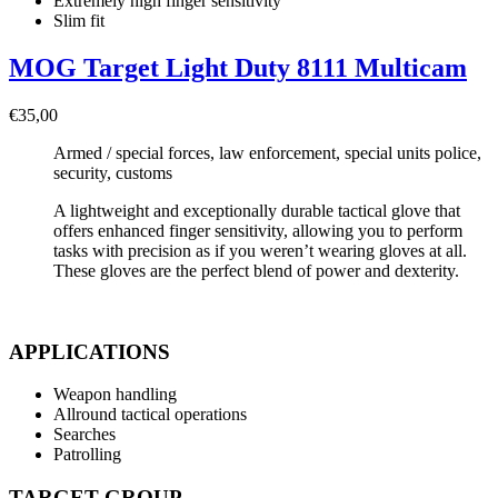
Extremely high finger sensitivity
Slim fit
MOG Target Light Duty 8111 Multicam
€
35,00
Armed / special forces, law enforcement, special units police,
security, customs
A lightweight and exceptionally durable tactical glove that
offers enhanced finger sensitivity, allowing you to perform
tasks with precision as if you weren’t wearing gloves at all.
These gloves are the perfect blend of power and dexterity.
APPLICATIONS
Weapon handling
Allround tactical operations
Searches
Patrolling
TARGET GROUP