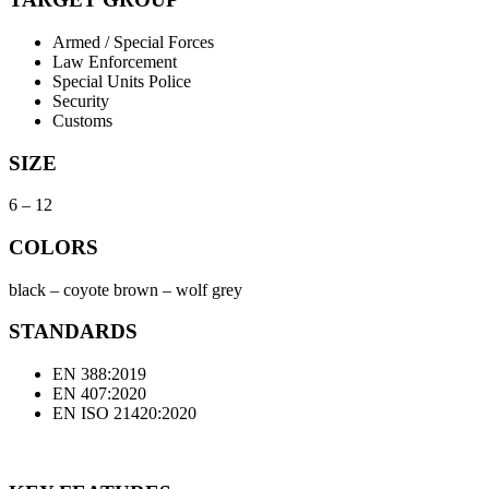
Armed / Special Forces
Law Enforcement
Special Units Police
Security
Customs
SIZE
6 – 12
COLORS
black – coyote brown – wolf grey
STANDARDS
EN 388:2019
EN 407:2020
EN ISO 21420:2020