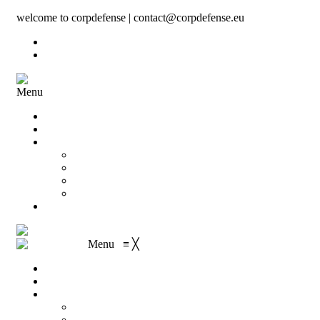
welcome to corpdefense | contact@corpdefense.eu
Register
Login
Menu
Home
About Us
Shop
My account
Wishlist
Shopping Cart
Checkout
Contact
Menu
≡
╳
Home
About Us
Shop
My account
Wishlist