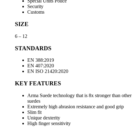
Special Units Police
Security
Customs
SIZE
6 – 12
STANDARDS
EN 388:2019
EN 407:2020
EN ISO 21420:2020
KEY FEATURES
Arma Suede technology that is 8x stronger than other
suedes
Extremely high abrasion resistance and good grip
Slim fit
Unique dexterity
High finger sensitivity