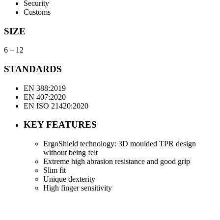
Security
Customs
SIZE
6 – 12
STANDARDS
EN 388:2019
EN 407:2020
EN ISO 21420:2020
KEY FEATURES
ErgoShield technology: 3D moulded TPR design
without being felt
Extreme high abrasion resistance and good grip
Slim fit
Unique dexterity
High finger sensitivity