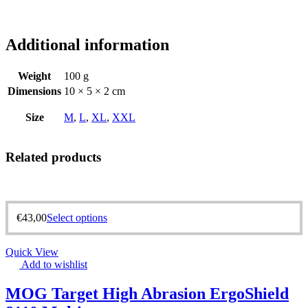
Additional information
Weight
100 g
Dimensions
10 × 5 × 2 cm
Size
M
,
L
,
XL
,
XXL
Related products
€
43,00
Select options
Quick View
Add to wishlist
MOG Target High Abrasion ErgoShield