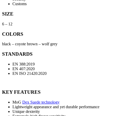
Customs
SIZE
6 – 12
COLORS
black – coyote brown – wolf grey
STANDARDS
EN 388:2019
EN 407:2020
EN ISO 21420:2020
KEY FEATURES
MoG
Dex Suede technology
Lightweight appearance and yet durable performance
Unique dexterity