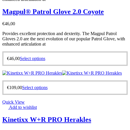
Magpul® Patrol Glove 2.0 Coyote
€
46,00
Provides excellent protection and dexterity. The Magpul Patrol
Gloves 2.0 are the next evolution of our popular Patrol Glove, with
enhanced articulation at
€
46,00
Select options
€
109,00
Select options
Quick View
Add to wishlist
Kinetixx W+R PRO Herakles