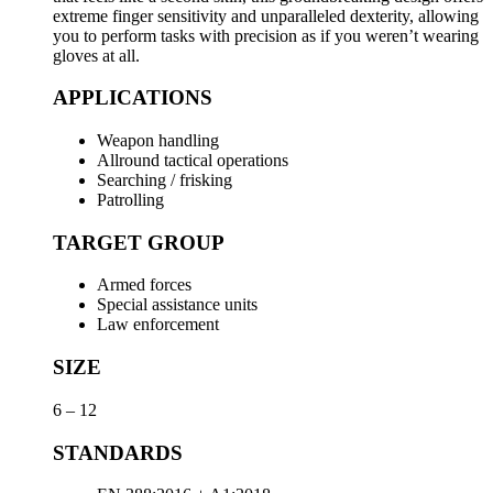
extreme finger sensitivity and unparalleled dexterity, allowing
you to perform tasks with precision as if you weren’t wearing
gloves at all.
APPLICATIONS
Weapon handling
Allround tactical operations
Searching / frisking
Patrolling
TARGET GROUP
Armed forces
Special assistance units
Law enforcement
SIZE
6 – 12
STANDARDS