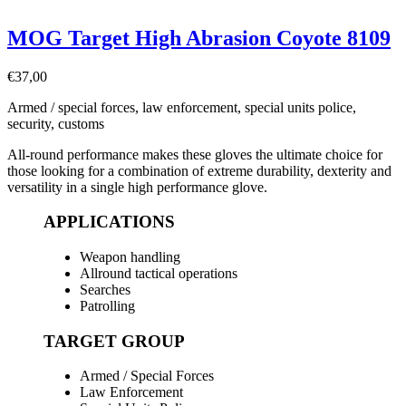
MOG Target High Abrasion Coyote 8109
€
37,00
Armed / special forces, law enforcement, special units police,
security, customs
All-round performance makes these gloves the ultimate choice for
those looking for a combination of extreme durability, dexterity and
versatility in a single high performance glove.
APPLICATIONS
Weapon handling
Allround tactical operations
Searches
Patrolling
TARGET GROUP
Armed / Special Forces
Law Enforcement