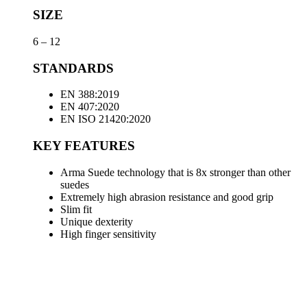
SIZE
6 – 12
STANDARDS
EN 388:2019
EN 407:2020
EN ISO 21420:2020
KEY FEATURES
Arma Suede technology that is 8x stronger than other
suedes
Extremely high abrasion resistance and good grip
Slim fit
Unique dexterity
High finger sensitivity