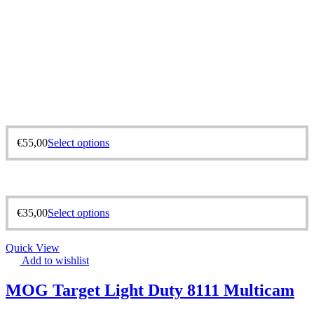
€
55,00
Select options
€
35,00
Select options
Quick View
Add to wishlist
MOG Target Light Duty 8111 Multicam