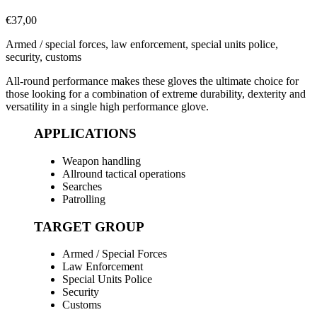
€
37,00
Armed / special forces, law enforcement, special units police,
security, customs
All-round performance makes these gloves the ultimate choice for
those looking for a combination of extreme durability, dexterity and
versatility in a single high performance glove.
APPLICATIONS
Weapon handling
Allround tactical operations
Searches
Patrolling
TARGET GROUP
Armed / Special Forces
Law Enforcement
Special Units Police
Security
Customs