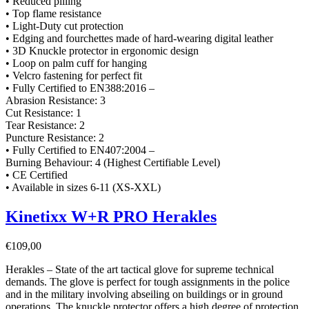
• Reduced pilling
• Top flame resistance
• Light-Duty cut protection
• Edging and fourchettes made of hard-wearing digital leather
• 3D Knuckle protector in ergonomic design
• Loop on palm cuff for hanging
• Velcro fastening for perfect fit
• Fully Certified to EN388:2016 –
Abrasion Resistance: 3
Cut Resistance: 1
Tear Resistance: 2
Puncture Resistance: 2
• Fully Certified to EN407:2004 –
Burning Behaviour: 4 (Highest Certifiable Level)
• CE Certified
• Available in sizes 6-11 (XS-XXL)
Kinetixx W+R PRO Herakles
€
109,00
Herakles – State of the art tactical glove for supreme technical
demands. The glove is perfect for tough assignments in the police
and in the military involving abseiling on buildings or in ground
operations. The knuckle protector offers a high degree of protection