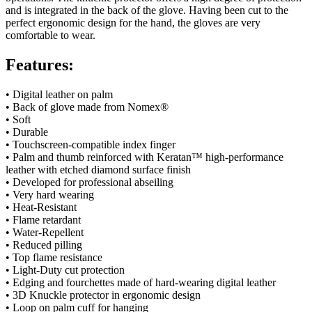
and is integrated in the back of the glove. Having been cut to the
perfect ergonomic design for the hand, the gloves are very
comfortable to wear.
Features:
• Digital leather on palm
• Back of glove made from Nomex
®
• Soft
• Durable
• Touchscreen-compatible index finger
• Palm and thumb reinforced with Keratan™ high-performance
leather with etched diamond surface finish
• Developed for professional abseiling
• Very hard wearing
• Heat-Resistant
• Flame retardant
• Water-Repellent
• Reduced pilling
• Top flame resistance
• Light-Duty cut protection
• Edging and fourchettes made of hard-wearing digital leather
• 3D Knuckle protector in ergonomic design
• Loop on palm cuff for hanging