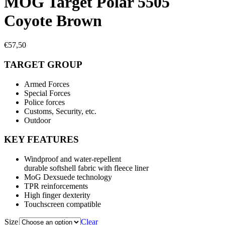
MOG Target Polar 5505
Coyote Brown
€
57,50
TARGET GROUP
Armed Forces
Special Forces
Police forces
Customs, Security, etc.
Outdoor
KEY FEATURES
Windproof and water-repellent
durable softshell fabric with fleece liner
MoG Dexsuede technology
TPR reinforcements
High finger dexterity
Touchscreen compatible
Size
Clear