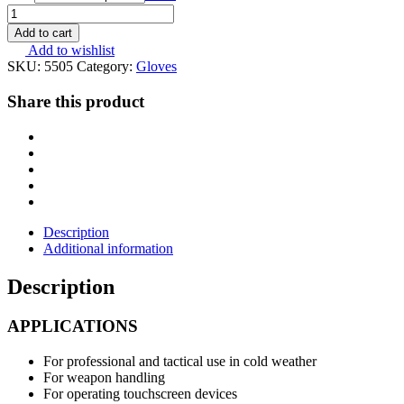
MOG
Target
Add to cart
Polar
Add to wishlist
5505
SKU:
5505
Category:
Gloves
Coyote
Brown
Share this product
quantity
Description
Additional information
Description
APPLICATIONS
For professional and tactical use in cold weather
For weapon handling
For operating touchscreen devices