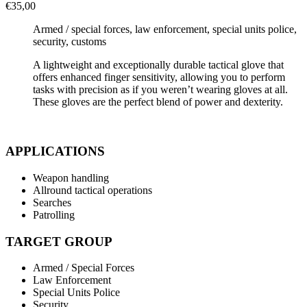
€
35,00
Armed / special forces, law enforcement, special units police,
security, customs
A lightweight and exceptionally durable tactical glove that
offers enhanced finger sensitivity, allowing you to perform
tasks with precision as if you weren’t wearing gloves at all.
These gloves are the perfect blend of power and dexterity.
APPLICATIONS
Weapon handling
Allround tactical operations
Searches
Patrolling
TARGET GROUP
Armed / Special Forces
Law Enforcement
Special Units Police
Security