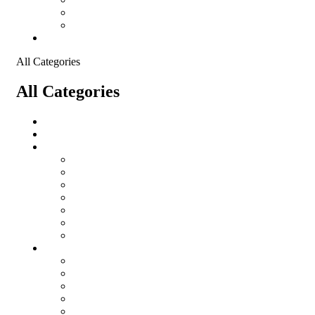
Shopping Cart
Checkout
Contact
All Categories
All Categories
salomon
Logistical Support Material
Garments
salomon
Balaclavas
Combat Pants
Combat Shirt
Hats
Jackets
Tactical T-Shirts
Protective Equipment
Eye Wear WileyX
Gloves
Hearing Protection
Helmets
Knee Pads