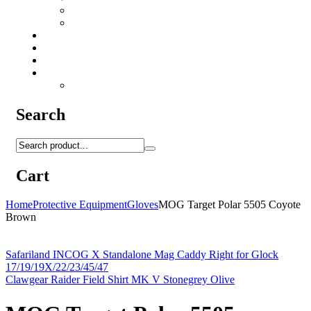
Camo Sprays
Miscellaneous
Knifes & Tools
Medical Equipment
Salomon Forces Shoes
Transport
Backpacks
Search
Cart
Home
Protective Equipment
Gloves
MOG Target Polar 5505 Coyote
Brown
Safariland INCOG X Standalone Mag Caddy Right for Glock
17/19/19X/22/23/45/47
Clawgear Raider Field Shirt MK V Stonegrey Olive