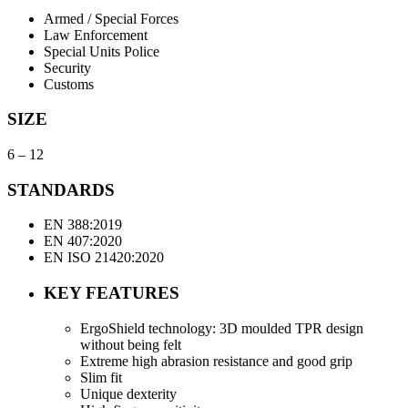
Armed / Special Forces
Law Enforcement
Special Units Police
Security
Customs
SIZE
6 – 12
STANDARDS
EN 388:2019
EN 407:2020
EN ISO 21420:2020
KEY FEATURES
ErgoShield technology: 3D moulded TPR design
without being felt
Extreme high abrasion resistance and good grip
Slim fit
Unique dexterity