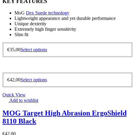
KEY FEATURES
MoG
Dex Suede technology
Lightweight appearance and yet durable performance
Unique dexterity
Extremely high finger sensitivity
Slim fit
€
35,00
Select options
€
42,00
Select options
Quick View
Add to wishlist
MOG Target High Abrasion ErgoShield
8110 Black
€
42,00