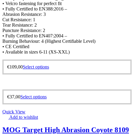
• Velcro fastening for perfect fit
• Fully Certified to EN388:2016 –
Abrasion Resistance: 3
Cut Resistance: 1
Tear Resistance: 2
Puncture Resistance: 2
• Fully Certified to EN407:2004 –
Burning Behaviour: 4 (Highest Certifiable Level)
• CE Certified
• Available in sizes 6-11 (XS-XXL)
€
109,00
Select options
€
37,00
Select options
Quick View
Add to wishlist
MOG Target High Abrasion Coyote 8109