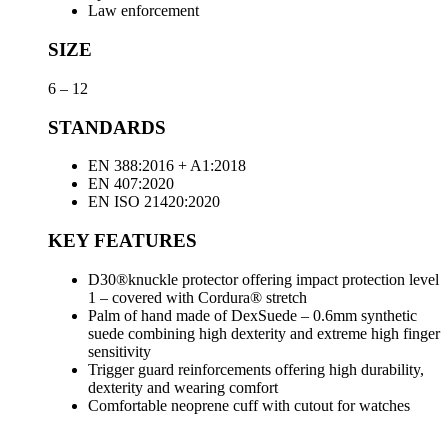
Law enforcement
SIZE
6 – 12
STANDARDS
EN 388:2016 + A1:2018
EN 407:2020
EN ISO 21420:2020
KEY FEATURES
D30®knuckle protector offering impact protection level
1 – covered with Cordura® stretch
Palm of hand made of DexSuede – 0.6mm synthetic
suede combining high dexterity and extreme high finger
sensitivity
Trigger guard reinforcements offering high durability,
dexterity and wearing comfort
Comfortable neoprene cuff with cutout for watches