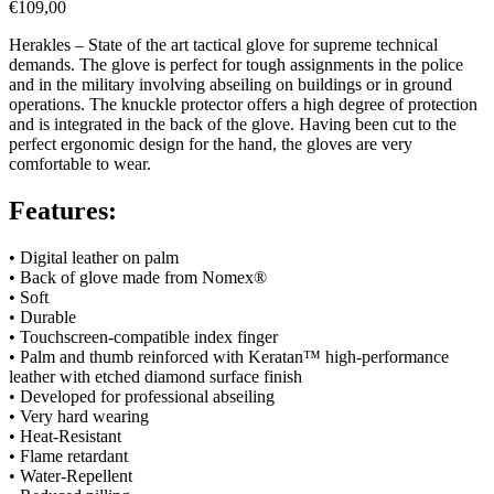
€
109,00
Herakles – State of the art tactical glove for supreme technical
demands. The glove is perfect for tough assignments in the police
and in the military involving abseiling on buildings or in ground
operations. The knuckle protector offers a high degree of protection
and is integrated in the back of the glove. Having been cut to the
perfect ergonomic design for the hand, the gloves are very
comfortable to wear.
Features:
• Digital leather on palm
• Back of glove made from Nomex
®
• Soft
• Durable
• Touchscreen-compatible index finger
• Palm and thumb reinforced with Keratan™ high-performance
leather with etched diamond surface finish
• Developed for professional abseiling
• Very hard wearing
• Heat-Resistant
• Flame retardant
• Water-Repellent