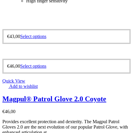
High finger sensitivity
€
43,00
Select options
€
46,00
Select options
Quick View
Add to wishlist
Magpul® Patrol Glove 2.0 Coyote
€
46,00
Provides excellent protection and dexterity. The Magpul Patrol
Gloves 2.0 are the next evolution of our popular Patrol Glove, with
enhanced articulation at