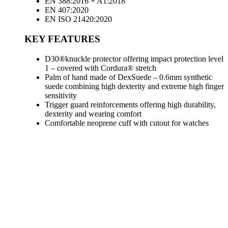
EN 388:2016 + A1:2018
EN 407:2020
EN ISO 21420:2020
KEY FEATURES
D30®knuckle protector offering impact protection level
1 – covered with Cordura® stretch
Palm of hand made of DexSuede – 0.6mm synthetic
suede combining high dexterity and extreme high finger
sensitivity
Trigger guard reinforcements offering high durability,
dexterity and wearing comfort
Comfortable neoprene cuff with cutout for watches