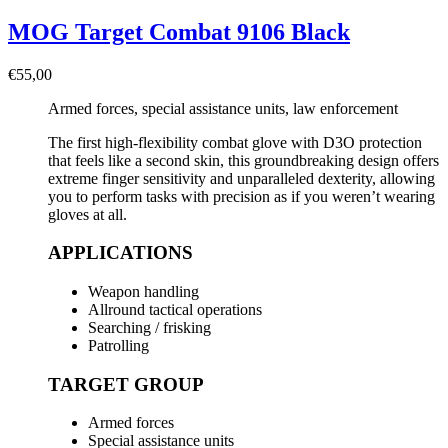
MOG Target Combat 9106 Black
€
55,00
Armed forces, special assistance units, law enforcement
The first high-flexibility combat glove with D3O protection
that feels like a second skin, this groundbreaking design offers
extreme finger sensitivity and unparalleled dexterity, allowing
you to perform tasks with precision as if you weren’t wearing
gloves at all.
APPLICATIONS
Weapon handling
Allround tactical operations
Searching / frisking
Patrolling
TARGET GROUP
Armed forces
Special assistance units