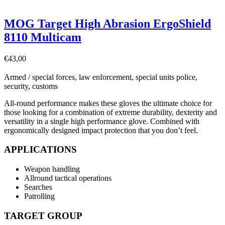
MOG Target High Abrasion ErgoShield
8110 Multicam
€
43,00
Armed / special forces, law enforcement, special units police,
security, customs
All-round performance makes these gloves the ultimate choice for
those looking for a combination of extreme durability, dexterity and
versatility in a single high performance glove. Combined with
ergonomically designed impact protection that you don’t feel.
APPLICATIONS
Weapon handling
Allround tactical operations
Searches
Patrolling
TARGET GROUP