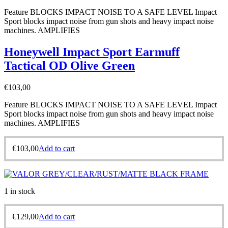
Feature BLOCKS IMPACT NOISE TO A SAFE LEVEL Impact
Sport blocks impact noise from gun shots and heavy impact noise
machines. AMPLIFIES
Honeywell Impact Sport Earmuff
Tactical OD Olive Green
€
103,00
Feature BLOCKS IMPACT NOISE TO A SAFE LEVEL Impact
Sport blocks impact noise from gun shots and heavy impact noise
machines. AMPLIFIES
€
103,00
Add to cart
1 in stock
€
129,00
Add to cart