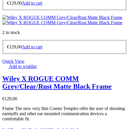
€
129,00
Add to cart
2 in stock
€
129,00
Add to cart
Quick View
Add to wishlist
Wiley X ROGUE COMM
Grey/Clear/Rust Matte Black Frame
€
129,00
Frame The new very thin Comm Temples offer the user of shooting
earmuffs and other ear mounted communication devices a
comfortable fit.