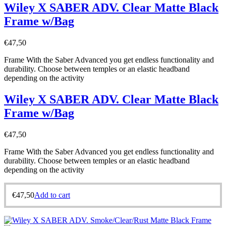
Wiley X SABER ADV. Clear Matte Black
Frame w/Bag
€
47,50
Frame With the Saber Advanced you get endless functionality and
durability. Choose between temples or an elastic headband
depending on the activity
Wiley X SABER ADV. Clear Matte Black
Frame w/Bag
€
47,50
Frame With the Saber Advanced you get endless functionality and
durability. Choose between temples or an elastic headband
depending on the activity
€
47,50
Add to cart