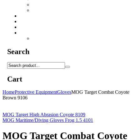
Camo Sprays
Miscellaneous
Knifes & Tools
Medical Equipment
Salomon Forces Shoes
Transport
Backpacks
Search
Cart
Home
Protective Equipment
Gloves
MOG Target Combat Coyote
Brown 9106
MOG Target High Abrasion Coyote 8109
MOG Maritime/Diving Gloves Frog 1.5 4101
MOG Target Combat Coyote