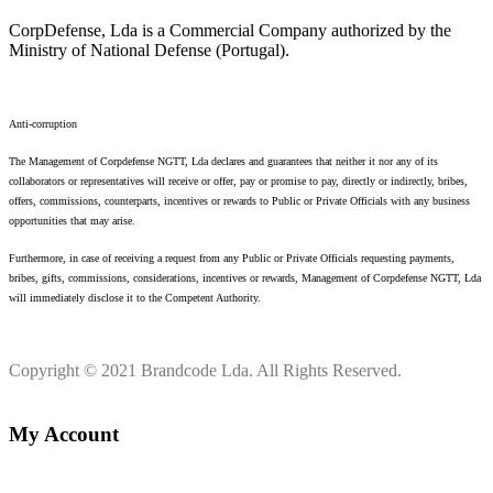
CorpDefense, Lda is a Commercial Company authorized by the
Ministry of National Defense (Portugal).
Anti-corruption
The Management of Corpdefense NGTT, Lda declares and guarantees that neither it nor any of its
collaborators or representatives will receive or offer, pay or promise to pay, directly or indirectly, bribes,
offers, commissions, counterparts, incentives or rewards to Public or Private Officials with any business
opportunities that may arise.
Furthermore, in case of receiving a request from any Public or Private Officials requesting payments,
bribes, gifts, commissions, considerations, incentives or rewards, Management of Corpdefense NGTT, Lda
will immediately disclose it to the Competent Authority.
Copyright © 2021
Brandcode Lda.
All Rights Reserved.
My Account