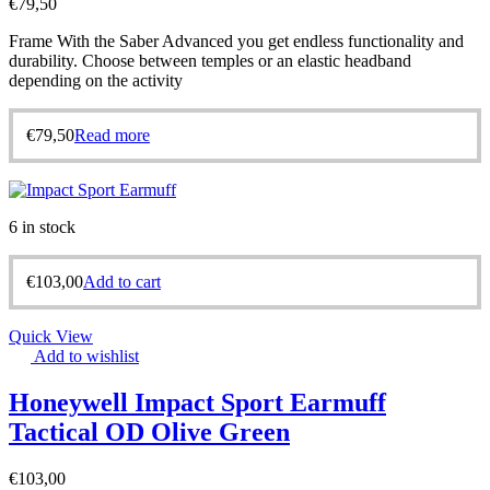
€
79,50
Frame With the Saber Advanced you get endless functionality and
durability. Choose between temples or an elastic headband
depending on the activity
€
79,50
Read more
6 in stock
€
103,00
Add to cart
Quick View
Add to wishlist
Honeywell Impact Sport Earmuff
Tactical OD Olive Green
€
103,00