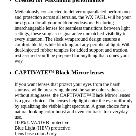
Meticulously constructed to deliver unparalleled performance
and protection across all terrains, the WX JAKL will be your
next go-to for all your outdoor endeavors. Featuring
interchangeable lenses for seamless transitions between light
settings, these sunglasses guarantee unmatched visibility in
every situation. The sleek wraparound design ensures a
comfortable fit, while blocking out any peripheral light. With
dual-injected rubber temples for added support and traction,
rest assured you’ll be prepared for anything that comes your
way.
CAPTIVATE™ Black Mirror lenses
If you want lenses that protect your eyes from the harsh
sunrays, while preserving almost the same color values as
without sunglasses, the CAPTIVATE™ Black Mirror lenses
is a great choice. The lenses help light enter the eye uniformly
by equalizing the visible light spectrum. A great choice for a
natural looking color boost and even contrasts for everyday
use.
100% UVA/UVB protective
Blue Light (HEV) protective
Lens base color: Grey