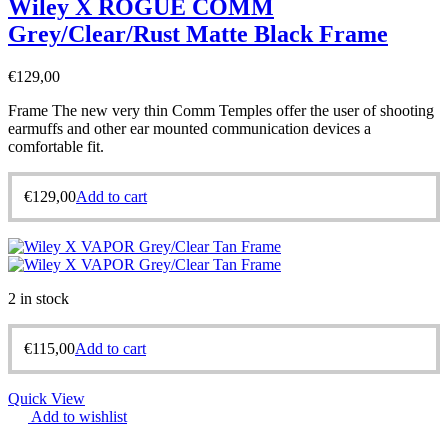
Wiley X ROGUE COMM
Grey/Clear/Rust Matte Black Frame
€
129,00
Frame The new very thin Comm Temples offer the user of shooting
earmuffs and other ear mounted communication devices a
comfortable fit.
€
129,00
Add to cart
2 in stock
€
115,00
Add to cart
Quick View
Add to wishlist