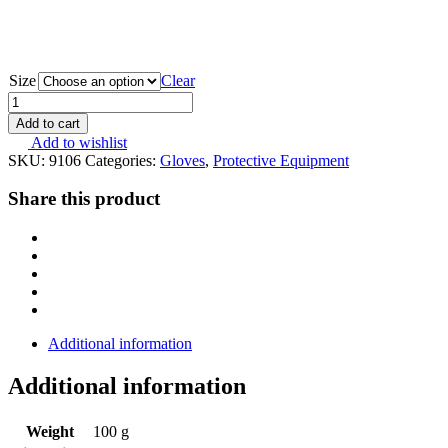
Size
Clear
MOG
Target
Add to cart
Combat
Add to wishlist
Coyote
SKU:
9106
Categories:
Gloves
,
Protective Equipment
Brown
9106
Share this product
quantity
Additional information
Additional information
Weight
100 g