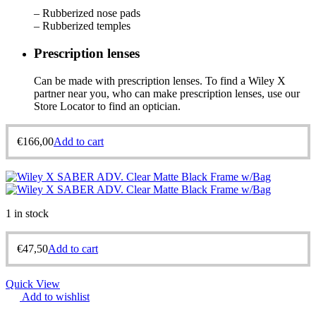
– Rubberized nose pads
– Rubberized temples
Prescription lenses
Can be made with prescription lenses. To find a Wiley X
partner near you, who can make prescription lenses, use our
Store Locator to find an optician.
€
166,00
Add to cart
1 in stock
€
47,50
Add to cart
Quick View
Add to wishlist