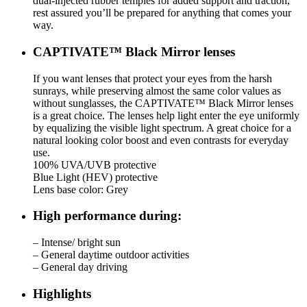
dual-injected rubber temples for added support and traction,
rest assured you’ll be prepared for anything that comes your
way.
CAPTIVATE™ Black Mirror lenses
If you want lenses that protect your eyes from the harsh
sunrays, while preserving almost the same color values as
without sunglasses, the CAPTIVATE™ Black Mirror lenses
is a great choice. The lenses help light enter the eye uniformly
by equalizing the visible light spectrum. A great choice for a
natural looking color boost and even contrasts for everyday
use.
100% UVA/UVB protective
Blue Light (HEV) protective
Lens base color: Grey
High performance during:
– Intense/ bright sun
– General daytime outdoor activities
– General day driving
Highlights