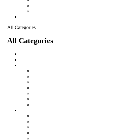
Shopping Cart
Checkout
Contact
All Categories
All Categories
salomon
Logistical Support Material
Garments
salomon
Balaclavas
Combat Pants
Combat Shirt
Hats
Jackets
Tactical T-Shirts
Protective Equipment
Eye Wear WileyX
Gloves
Hearing Protection
Helmets
Knee Pads