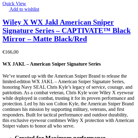
Quick View
Add to wishlist
Wiley X WX Jakl American Sniper
Signature Series – CAPTIVATE™ Black
Mirror – Matte Black/Red
€
166,00
WX JAKL – American Sniper Signature Series
We’ve teamed up with the American Sniper Brand to release the
limited-edition WX JAKL – American Sniper Signature Series,
honoring Navy SEAL Chris Kyle’s legacy of service, courage, and
patriotism. As a combat veteran, Chris Kyle wore Wiley X eyewear
while deployed in combat, trusting it for its proven performance and
protection. Led by his son Colton Kyle, the American Sniper Brand
continues his mission by supporting military, veterans, and first
responders. Built for tactical performance and outdoor durability,
this exclusive eyewear combines Wiley X protection with American
Sniper values to honor all who serve.
Created for Maximum performance