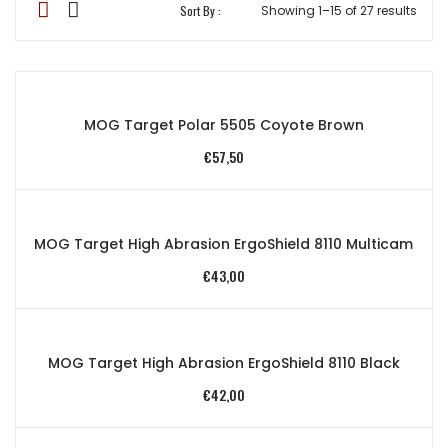
Sort By :
Showing 1–15 of 27 results
MOG Target Polar 5505 Coyote Brown
€
57,50
MOG Target High Abrasion ErgoShield 8110 Multicam
€
43,00
MOG Target High Abrasion ErgoShield 8110 Black
€
42,00