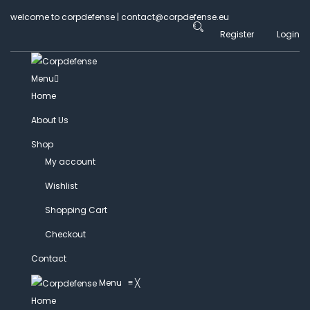
welcome to corpdefense | contact@corpdefense.eu
Register
Login
Menu
Home
About Us
Shop
My account
Wishlist
Shopping Cart
Checkout
Contact
Menu
≡
╳
Home