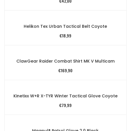
€
42,00
Helikon Tex Urban Tactical Belt Coyote
€
18,99
ClawGear Raider Combat Shirt MK V Multicam
€
169,90
Kinetixx W+R X-TYR Winter Tactical Glove Coyote
€
79,99
Magpul® Patrol Glove 2.0 Black