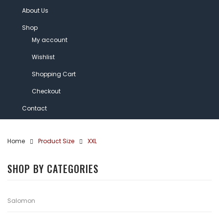
About Us
Shop
My account
Wishlist
Shopping Cart
Checkout
Contact
Home
Product Size
XXL
SHOP BY CATEGORIES
Salomon