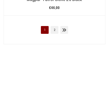
€
46,00
1
2