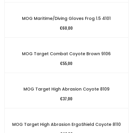
MOG Maritime/Diving Gloves Frog 1.5 4101
€
60,00
MOG Target Combat Coyote Brown 9106
€
55,00
MOG Target High Abrasion Coyote 8109
€
37,00
MOG Target High Abrasion ErgoShield Coyote 8110