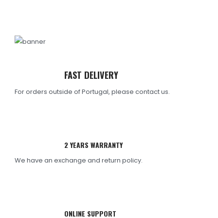
FAST DELIVERY
For orders outside of Portugal, please contact us.
2 YEARS WARRANTY
We have an exchange and return policy.
ONLINE SUPPORT