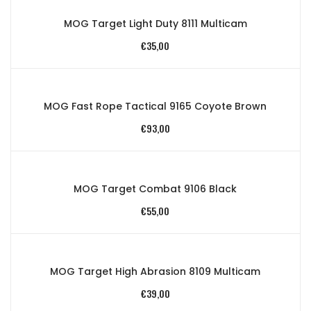
MOG Target Light Duty 8111 Multicam
€
35,00
MOG Fast Rope Tactical 9165 Coyote Brown
€
93,00
MOG Target Combat 9106 Black
€
55,00
MOG Target High Abrasion 8109 Multicam
€
39,00