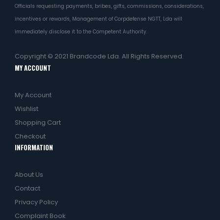
Officials requesting payments, bribes, gifts, commissions, considerations,
incentives or rewards, Management of Corpdefense NGTT, Lda will
immediately disclose it to the Competent Authority.
Copyright © 2021
Brandcode Lda.
All Rights Reserved.
MY ACCOUNT
My Account
Wishlist
Shopping Cart
Checkout
INFORMATION
About Us
Contact
Privacy Policy
Complaint Book