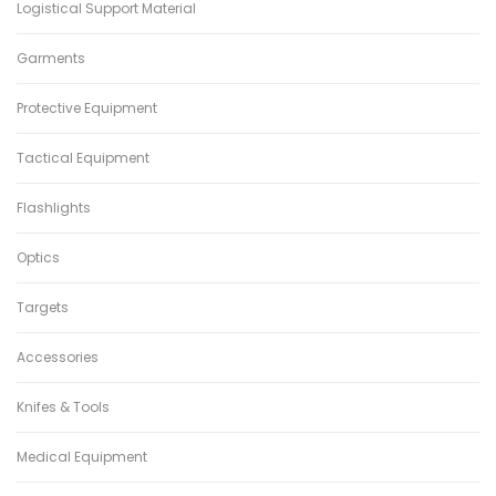
Logistical Support Material
Garments
Protective Equipment
Tactical Equipment
Flashlights
Optics
Targets
Accessories
Knifes & Tools
Medical Equipment