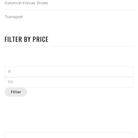
Salomon Forces Shoes
Transport
FILTER BY PRICE
Filter