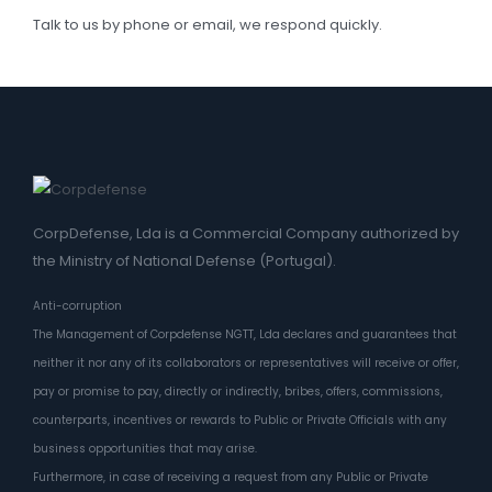
Talk to us by phone or email, we respond quickly.
CorpDefense, Lda is a Commercial Company authorized by
the Ministry of National Defense (Portugal).
Anti-corruption
The Management of Corpdefense NGTT, Lda declares and guarantees that
neither it nor any of its collaborators or representatives will receive or offer,
pay or promise to pay, directly or indirectly, bribes, offers, commissions,
counterparts, incentives or rewards to Public or Private Officials with any
business opportunities that may arise.
Furthermore, in case of receiving a request from any Public or Private