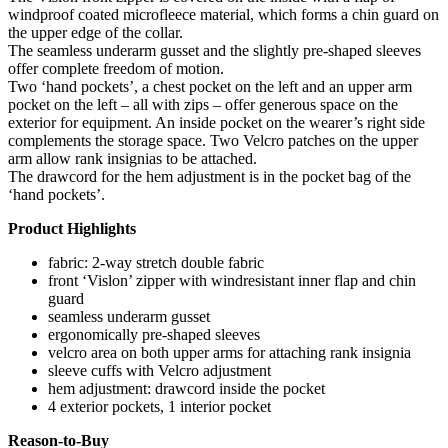
windproof coated microfleece material, which forms a chin guard on
the upper edge of the collar.
The seamless underarm gusset and the slightly pre-shaped sleeves
offer complete freedom of motion.
Two ‘hand pockets’, a chest pocket on the left and an upper arm
pocket on the left – all with zips – offer generous space on the
exterior for equipment. An inside pocket on the wearer’s right side
complements the storage space. Two Velcro patches on the upper
arm allow rank insignias to be attached.
The drawcord for the hem adjustment is in the pocket bag of the
‘hand pockets’.
Product Highlights
fabric: 2-way stretch double fabric
front ‘Vislon’ zipper with windresistant inner flap and chin
guard
seamless underarm gusset
ergonomically pre-shaped sleeves
velcro area on both upper arms for attaching rank insignia
sleeve cuffs with Velcro adjustment
hem adjustment: drawcord inside the pocket
4 exterior pockets, 1 interior pocket
Reason-to-Buy