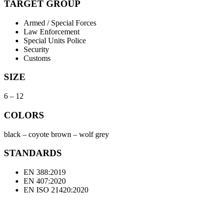
TARGET GROUP
Armed / Special Forces
Law Enforcement
Special Units Police
Security
Customs
SIZE
6 – 12
COLORS
black – coyote brown – wolf grey
STANDARDS
EN 388:2019
EN 407:2020
EN ISO 21420:2020