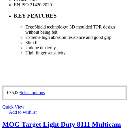
EN ISO 21420:2020
KEY FEATURES
ErgoShield technology: 3D moulded TPR design
without being felt
Extreme high abrasion resistance and good grip
Slim fit
Unique dexterity
High finger sensitivity
€
35,00
Select options
Quick View
Add to wishlist
MOG Target Light Duty 8111 Multicam