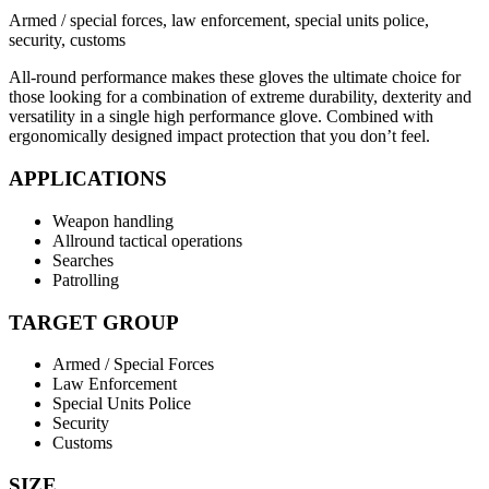
Armed / special forces, law enforcement, special units police,
security, customs
All-round performance makes these gloves the ultimate choice for
those looking for a combination of extreme durability, dexterity and
versatility in a single high performance glove. Combined with
ergonomically designed impact protection that you don’t feel.
APPLICATIONS
Weapon handling
Allround tactical operations
Searches
Patrolling
TARGET GROUP
Armed / Special Forces
Law Enforcement
Special Units Police
Security
Customs
SIZE