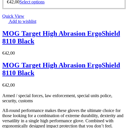
€
42,00
Select options
Quick View
Add to wishlist
MOG Target High Abrasion ErgoShield
8110 Black
€
42,00
MOG Target High Abrasion ErgoShield
8110 Black
€
42,00
Armed / special forces, law enforcement, special units police,
security, customs
All-round performance makes these gloves the ultimate choice for
those looking for a combination of extreme durability, dexterity and
versatility in a single high performance glove. Combined with
ergonomically designed impact protection that you don’t feel.