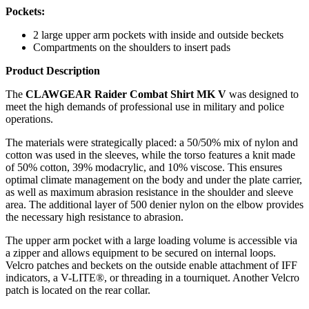
Pockets:
2 large upper arm pockets with inside and outside beckets
Compartments on the shoulders to insert pads
Product Description
The
CLAWGEAR Raider Combat Shirt MK V
was designed to
meet the high demands of professional use in military and police
operations.
The materials were strategically placed: a 50/50% mix of nylon and
cotton was used in the sleeves, while the torso features a knit made
of 50% cotton, 39% modacrylic, and 10% viscose. This ensures
optimal climate management on the body and under the plate carrier,
as well as maximum abrasion resistance in the shoulder and sleeve
area. The additional layer of 500 denier nylon on the elbow provides
the necessary high resistance to abrasion.
The upper arm pocket with a large loading volume is accessible via
a zipper and allows equipment to be secured on internal loops.
Velcro patches and beckets on the outside enable attachment of IFF
indicators, a V-LITE®, or threading in a tourniquet. Another Velcro
patch is located on the rear collar.