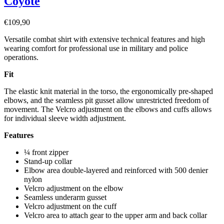
Coyote
€
109,90
Versatile combat shirt with extensive technical features and high
wearing comfort for professional use in military and police
operations.
Fit
The elastic knit material in the torso, the ergonomically pre-shaped
elbows, and the seamless pit gusset allow unrestricted freedom of
movement. The Velcro adjustment on the elbows and cuffs allows
for individual sleeve width adjustment.
Features
¼ front zipper
Stand-up collar
Elbow area double-layered and reinforced with 500 denier
nylon
Velcro adjustment on the elbow
Seamless underarm gusset
Velcro adjustment on the cuff
Velcro area to attach gear to the upper arm and back collar