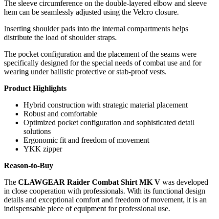
The sleeve circumference on the double-layered elbow and sleeve
hem can be seamlessly adjusted using the Velcro closure.
Inserting shoulder pads into the internal compartments helps
distribute the load of shoulder straps.
The pocket configuration and the placement of the seams were
specifically designed for the special needs of combat use and for
wearing under ballistic protective or stab-proof vests.
Product Highlights
Hybrid construction with strategic material placement
Robust and comfortable
Optimized pocket configuration and sophisticated detail
solutions
Ergonomic fit and freedom of movement
YKK zipper
Reason-to-Buy
The
CLAWGEAR Raider Combat Shirt MK V
was developed
in close cooperation with professionals. With its functional design
details and exceptional comfort and freedom of movement, it is an
indispensable piece of equipment for professional use.