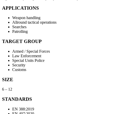
APPLICATIONS
Weapon handling
Allround tactical operations
Searches
Patrolling
TARGET GROUP
Armed / Special Forces
Law Enforcement
Special Units Police
Security
Customs
SIZE
6 – 12
STANDARDS
EN 388:2019
EN 407:2020