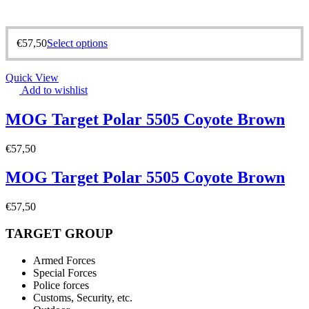
€
57,50
Select options
Quick View
Add to wishlist
MOG Target Polar 5505 Coyote Brown
€
57,50
MOG Target Polar 5505 Coyote Brown
€
57,50
TARGET GROUP
Armed Forces
Special Forces
Police forces
Customs, Security, etc.