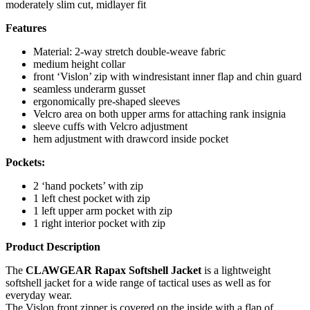
moderately slim cut, midlayer fit
Features
Material: 2-way stretch double-weave fabric
medium height collar
front ‘Vislon’ zip with windresistant inner flap and chin guard
seamless underarm gusset
ergonomically pre-shaped sleeves
Velcro area on both upper arms for attaching rank insignia
sleeve cuffs with Velcro adjustment
hem adjustment with drawcord inside pocket
Pockets:
2 ‘hand pockets’ with zip
1 left chest pocket with zip
1 left upper arm pocket with zip
1 right interior pocket with zip
Product Description
The
CLAWGEAR Rapax Softshell Jacket
is a lightweight
softshell jacket for a wide range of tactical uses as well as for
everyday wear.
The Vislon front zipper is covered on the inside with a flap of