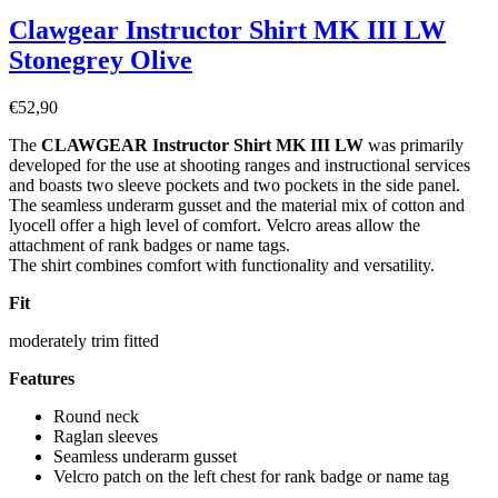
Clawgear Instructor Shirt MK III LW
Stonegrey Olive
€
52,90
The
CLAWGEAR Instructor Shirt MK III LW
was primarily
developed for the use at shooting ranges and instructional services
and boasts two sleeve pockets and two pockets in the side panel.
The seamless underarm gusset and the material mix of cotton and
lyocell offer a high level of comfort. Velcro areas allow the
attachment of rank badges or name tags.
The shirt combines comfort with functionality and versatility.
Fit
moderately trim fitted
Features
Round neck
Raglan sleeves
Seamless underarm gusset
Velcro patch on the left chest for rank badge or name tag