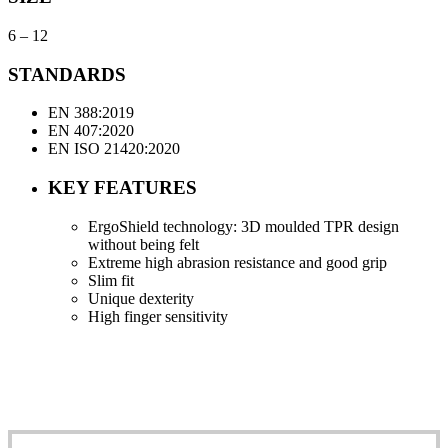
6 – 12
STANDARDS
EN 388:2019
EN 407:2020
EN ISO 21420:2020
KEY FEATURES
ErgoShield technology: 3D moulded TPR design
without being felt
Extreme high abrasion resistance and good grip
Slim fit
Unique dexterity
High finger sensitivity