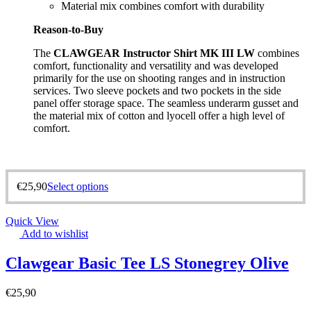
Material mix combines comfort with durability
Reason-to-Buy
The
CLAWGEAR Instructor Shirt MK III LW
combines
comfort, functionality and versatility and was developed
primarily for the use on shooting ranges and in instruction
services. Two sleeve pockets and two pockets in the side
panel offer storage space. The seamless underarm gusset and
the material mix of cotton and lyocell offer a high level of
comfort.
€
25,90
Select options
Quick View
Add to wishlist
Clawgear Basic Tee LS Stonegrey Olive
€
25,90