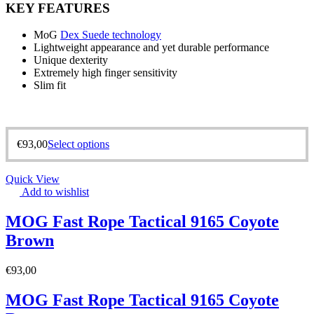
KEY FEATURES
MoG
Dex Suede technology
Lightweight appearance and yet durable performance
Unique dexterity
Extremely high finger sensitivity
Slim fit
€
93,00
Select options
Quick View
Add to wishlist
MOG Fast Rope Tactical 9165 Coyote
Brown
€
93,00
MOG Fast Rope Tactical 9165 Coyote