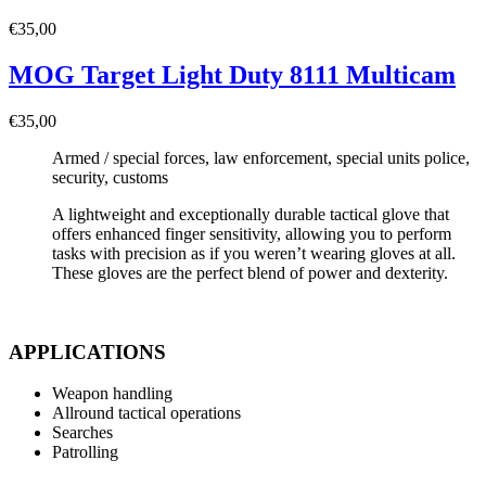
€
35,00
MOG Target Light Duty 8111 Multicam
€
35,00
Armed / special forces, law enforcement, special units police,
security, customs
A lightweight and exceptionally durable tactical glove that
offers enhanced finger sensitivity, allowing you to perform
tasks with precision as if you weren’t wearing gloves at all.
These gloves are the perfect blend of power and dexterity.
APPLICATIONS
Weapon handling
Allround tactical operations
Searches
Patrolling