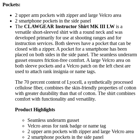
Pockets:
2 upper arm pockets with zipper and large Velcro area
2 smartphone pockets in the side panel
The
CLAWGEAR Instructor Shirt MK III LW
is a
versatile short-sleeved shirt with a round neck and was
developed primarily for use at shooting ranges and for
instruction services. Both sleeves have a pocket that can be
closed with a zipper. A pocket for a smartphone has been
placed on both sides in the side panel. The seamless underarm
gusset ensures friction-free comfort. A large Velcro area on
both sleeve pockets and a Velcro patch on the left chest are
used to attach rank insignia or name tags.
The 70 percent content of Lyocell, a synthetically processed
cellulose fiber, combines the skin-friendly properties of cotton
with greater durability than that of cotton. The shirt combines
comfort with functionality and versatility.
Product Highlights
Seamless underarm gusset
Velcro areas for rank badge or name tag
2 upper arm pockets with zipper and large Velcro area
2 smartphone pockets in the side panel