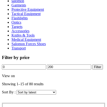
salomon
Garments
Protective Equipment
Tactical Equipment
Flashlights
Optics
Targets
Accessories
Knifes & Tools
Medical Equipment
Salomon Forces Shoes
Transport
Filter by price
Filter
View on
Showing 1–15 of 80 results
Sort By :