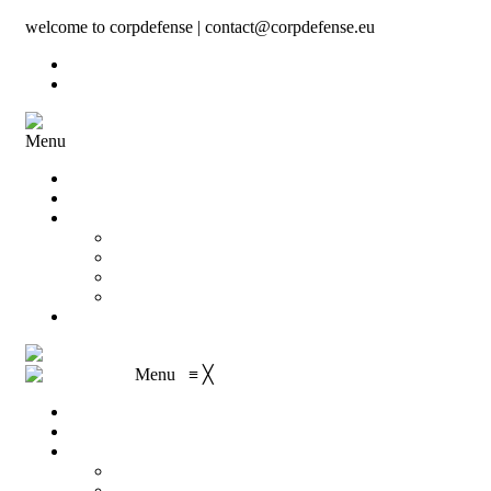
welcome to corpdefense | contact@corpdefense.eu
Register
Login
Menu
Home
About Us
Shop
My account
Wishlist
Shopping Cart
Checkout
Contact
Menu
≡
╳
Home
About Us
Shop
My account
Wishlist