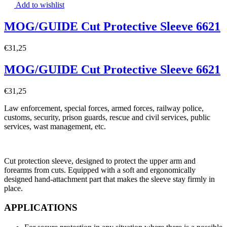
Add to wishlist
MOG/GUIDE Cut Protective Sleeve 6621
€
31,25
MOG/GUIDE Cut Protective Sleeve 6621
€
31,25
Law enforcement, special forces, armed forces, railway police,
customs, security, prison guards, rescue and civil services, public
services, wast management, etc.
Cut protection sleeve, designed to protect the upper arm and
forearms from cuts. Equipped with a soft and ergonomically
designed hand-attachment part that makes the sleeve stay firmly in
place.
APPLICATIONS