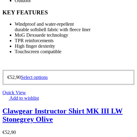
Outdoor
KEY FEATURES
Windproof and water-repellent
durable softshell fabric with fleece liner
MoG Dexsuede technology
TPR reinforcements
High finger dexterity
Touchscreen compatible
€
52,90
Select options
Quick View
Add to wishlist
Clawgear Instructor Shirt MK III LW
Stonegrey Olive
€
52,90