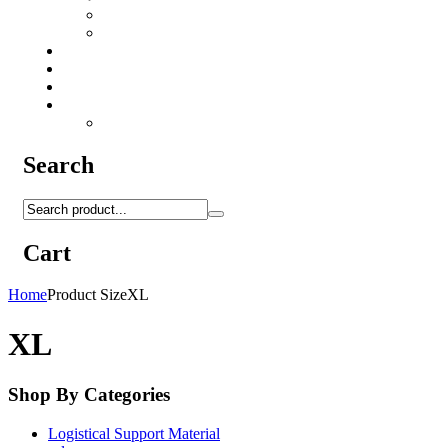
Camo Sprays
Miscellaneous
Knifes & Tools
Medical Equipment
Salomon Forces Shoes
Transport
Backpacks
Search
Cart
Home
Product Size
XL
XL
Shop By Categories
Logistical Support Material