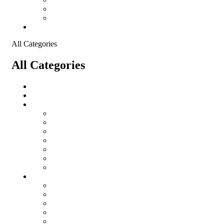
Shopping Cart
Checkout
Contact
All Categories
All Categories
Logistical Support Material
salomon
Garments
salomon
Balaclavas
Combat Pants
Combat Shirt
Hats
Jackets
Tactical T-Shirts
Protective Equipment
Eye Wear WileyX
Gloves
Hearing Protection
Helmets
Knee Pads