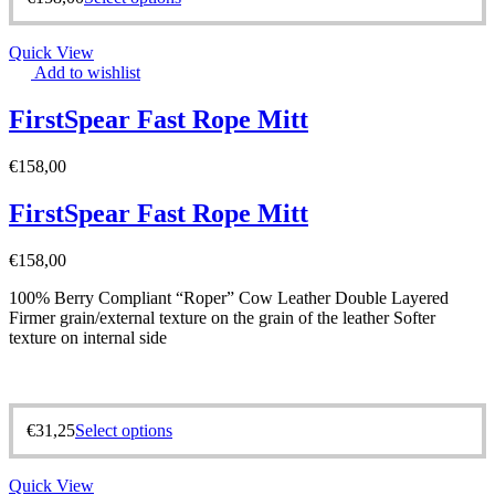
Quick View
Add to wishlist
FirstSpear Fast Rope Mitt
€
158,00
FirstSpear Fast Rope Mitt
€
158,00
100% Berry Compliant “Roper” Cow Leather Double Layered
Firmer grain/external texture on the grain of the leather Softer
texture on internal side
€
31,25
Select options
Quick View