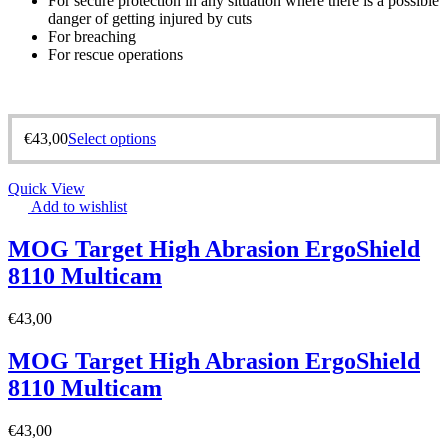
For secure protection in any situation where there is a possible
danger of getting injured by cuts
For breaching
For rescue operations
€
43,00
Select options
Quick View
Add to wishlist
MOG Target High Abrasion ErgoShield
8110 Multicam
€
43,00
MOG Target High Abrasion ErgoShield
8110 Multicam
€
43,00