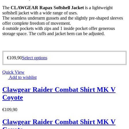
The
CLAWGEAR Rapax Softshell Jacket
is a lightweight
softshell jacket with a wide range of uses.
The seamless underarm gussets and the slightly pre-shaped sleeves
offer complete freedom of movement.
4 outside pockets with zips and 1 inside pocket offer generous
storage space. The cuffs and jacket hem can be adjusted.
€
109,90
Select options
Quick View
Add to wishlist
Clawgear Raider Combat Shirt MK V
Coyote
€
109,90
Clawgear Raider Combat Shirt MK V