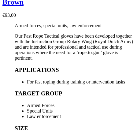
Brown
€
93,00
Armed forces, special units, law enforcement
Our Fast Rope Tactical gloves have been developed together
with the Instruction Group Rotary Wing (Royal Dutch Army)
and are intended for professional and tactical use during
operations where the need for a ‘rope-to-gun’ glove is
pertinent.
APPLICATIONS
For fast roping during training or intervention tasks
TARGET GROUP
Armed Forces
Special Units
Law enforcement
SIZE