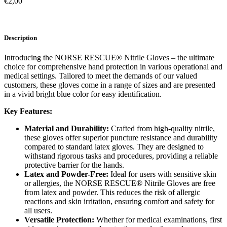
€
2,00
Description
Introducing the NORSE RESCUE® Nitrile Gloves – the ultimate
choice for comprehensive hand protection in various operational and
medical settings. Tailored to meet the demands of our valued
customers, these gloves come in a range of sizes and are presented
in a vivid bright blue color for easy identification.
Key Features:
Material and Durability:
Crafted from high-quality nitrile,
these gloves offer superior puncture resistance and durability
compared to standard latex gloves. They are designed to
withstand rigorous tasks and procedures, providing a reliable
protective barrier for the hands.
Latex and Powder-Free:
Ideal for users with sensitive skin
or allergies, the NORSE RESCUE® Nitrile Gloves are free
from latex and powder. This reduces the risk of allergic
reactions and skin irritation, ensuring comfort and safety for
all users.
Versatile Protection:
Whether for medical examinations, first