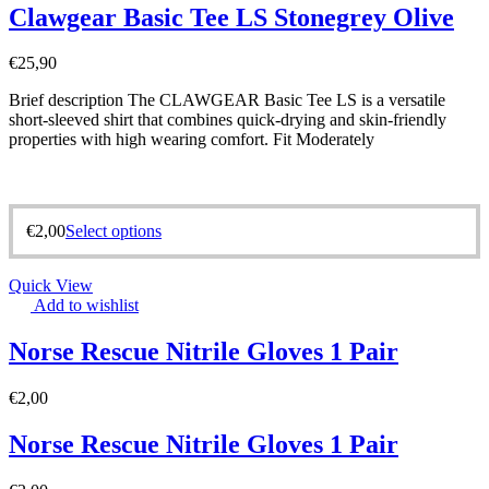
Clawgear Basic Tee LS Stonegrey Olive
€
25,90
Brief description The CLAWGEAR Basic Tee LS is a versatile
short-sleeved shirt that combines quick-drying and skin-friendly
properties with high wearing comfort. Fit Moderately
€
2,00
Select options
Quick View
Add to wishlist
Norse Rescue Nitrile Gloves 1 Pair
€
2,00
Norse Rescue Nitrile Gloves 1 Pair