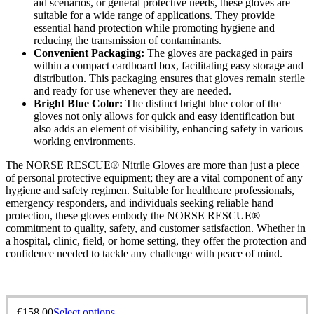
aid scenarios, or general protective needs, these gloves are
suitable for a wide range of applications. They provide
essential hand protection while promoting hygiene and
reducing the transmission of contaminants.
Convenient Packaging:
The gloves are packaged in pairs
within a compact cardboard box, facilitating easy storage and
distribution. This packaging ensures that gloves remain sterile
and ready for use whenever they are needed.
Bright Blue Color:
The distinct bright blue color of the
gloves not only allows for quick and easy identification but
also adds an element of visibility, enhancing safety in various
working environments.
The NORSE RESCUE® Nitrile Gloves are more than just a piece
of personal protective equipment; they are a vital component of any
hygiene and safety regimen. Suitable for healthcare professionals,
emergency responders, and individuals seeking reliable hand
protection, these gloves embody the NORSE RESCUE®
commitment to quality, safety, and customer satisfaction. Whether in
a hospital, clinic, field, or home setting, they offer the protection and
confidence needed to tackle any challenge with peace of mind.
€
158,00
Select options