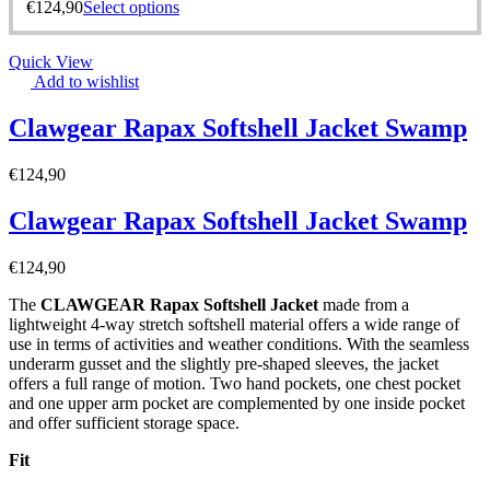
€
124,90
Select options
Quick View
Add to wishlist
Clawgear Rapax Softshell Jacket Swamp
€
124,90
Clawgear Rapax Softshell Jacket Swamp
€
124,90
The
CLAWGEAR Rapax Softshell Jacket
made from a
lightweight 4-way stretch softshell material offers a wide range of
use in terms of activities and weather conditions. With the seamless
underarm gusset and the slightly pre-shaped sleeves, the jacket
offers a full range of motion. Two hand pockets, one chest pocket
and one upper arm pocket are complemented by one inside pocket
and offer sufficient storage space.
Fit