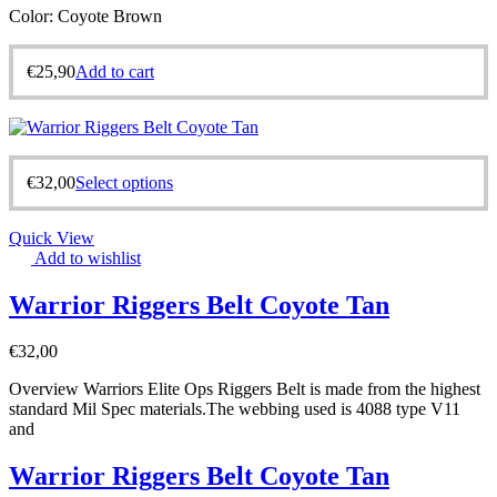
Color: Coyote Brown
€
25,90
Add to cart
€
32,00
Select options
Quick View
Add to wishlist
Warrior Riggers Belt Coyote Tan
€
32,00
Overview Warriors Elite Ops Riggers Belt is made from the highest
standard Mil Spec materials.The webbing used is 4088 type V11
and
Warrior Riggers Belt Coyote Tan