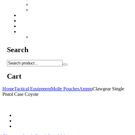
Camo Sprays
Miscellaneous
Knifes & Tools
Medical Equipment
Salomon Forces Shoes
Transport
Backpacks
Search
Cart
Home
Tactical Equipment
Molle Pouches
Ammo
Clawgear Single
Pistol Case Coyote