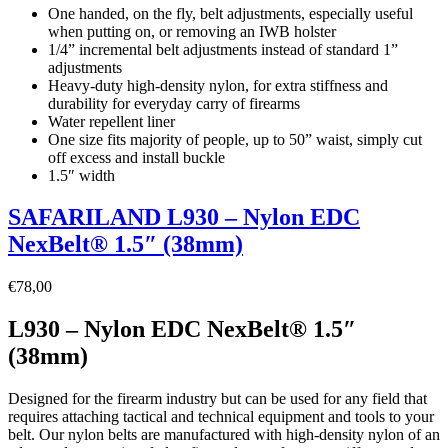
One handed, on the fly, belt adjustments, especially useful
when putting on, or removing an IWB holster
1/4” incremental belt adjustments instead of standard 1”
adjustments
Heavy-duty high-density nylon, for extra stiffness and
durability for everyday carry of firearms
Water repellent liner
One size fits majority of people, up to 50” waist, simply cut
off excess and install buckle
1.5″ width
SAFARILAND L930 – Nylon EDC
NexBelt® 1.5″ (38mm)
€
78,00
L930 – Nylon EDC NexBelt® 1.5″
(38mm)
Designed for the firearm industry but can be used for any field that
requires attaching tactical and technical equipment and tools to your
belt. Our nylon belts are manufactured with high-density nylon of an