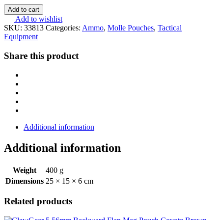
Add to cart
Add to wishlist
SKU:
33813
Categories:
Ammo
,
Molle Pouches
,
Tactical
Equipment
Share this product
Additional information
Additional information
Weight
400 g
Dimensions
25 × 15 × 6 cm
Related products