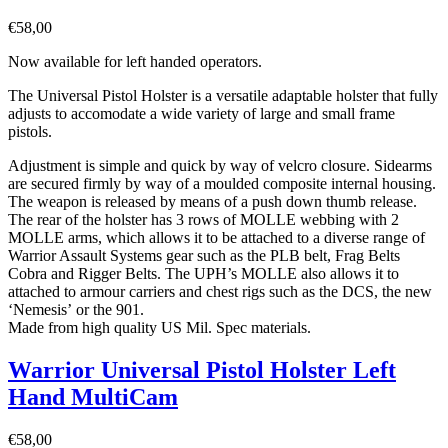
€
58,00
Now available for left handed operators.
The Universal Pistol Holster is a versatile adaptable holster that fully
adjusts to accomodate a wide variety of large and small frame
pistols.
Adjustment is simple and quick by way of velcro closure. Sidearms
are secured firmly by way of a moulded composite internal housing.
The weapon is released by means of a push down thumb release.
The rear of the holster has 3 rows of MOLLE webbing with 2
MOLLE arms, which allows it to be attached to a diverse range of
Warrior Assault Systems gear such as the PLB belt, Frag Belts
Cobra and Rigger Belts. The UPH’s MOLLE also allows it to
attached to armour carriers and chest rigs such as the DCS, the new
‘Nemesis’ or the 901.
Made from high quality US Mil. Spec materials.
Warrior Universal Pistol Holster Left
Hand MultiCam
€
58,00