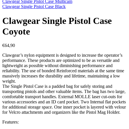
Clawgear Single Pistol Case Multicam
Clawgear Single Pistol Case Black
Clawgear Single Pistol Case
Coyote
€
64,90
Clawgear’s nylon equipment is designed to increase the operator’s
performance. These products are optimized to be as versatile and
lightweight as possible without diminishing performance and
reliability. The use of bonded Reinforced materials at the same time
massively increases the durability and lifetime, maintaining a low
weight.
The Single Pistol Case is a padded bag for safely storing and
transporting pistols and other valuable items. The bag has two large,
comfortable transport handles. External MOLLE laser cut-outs for
various accessories and an ID card pocket. Two Internal flat pockets
for additional storage space. One inner pocket is layered with velour
for Velcro attachments and organizers like the Pistol Mag Holder.
Features: