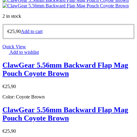
2 in stock
€
25,90
Add to cart
Quick View
Add to wishlist
ClawGear 5.56mm Backward Flap Mag
Pouch Coyote Brown
€
25,90
Color: Coyote Brown
ClawGear 5.56mm Backward Flap Mag
Pouch Coyote Brown
€
25,90