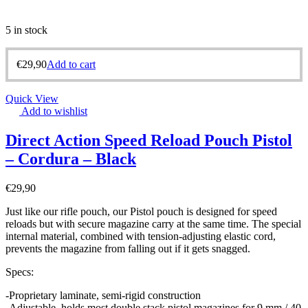
5 in stock
€
29,90
Add to cart
Quick View
Add to wishlist
Direct Action Speed Reload Pouch Pistol
– Cordura – Black
€
29,90
Just like our rifle pouch, our Pistol pouch is designed for speed
reloads but with secure magazine carry at the same time. The special
internal material, combined with tension-adjusting elastic cord,
prevents the magazine from falling out if it gets snagged.
Specs:
-Proprietary laminate, semi-rigid construction
-Adjustable, holds most double stack pistol magazines for 9 mm /.40