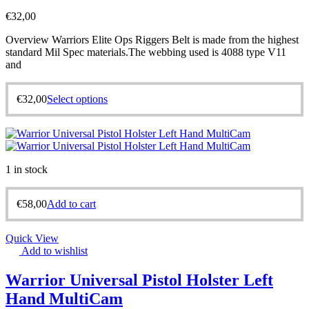
€
32,00
Overview Warriors Elite Ops Riggers Belt is made from the highest
standard Mil Spec materials.The webbing used is 4088 type V11
and
€
32,00
Select options
1 in stock
€
58,00
Add to cart
Quick View
Add to wishlist
Warrior Universal Pistol Holster Left
Hand MultiCam