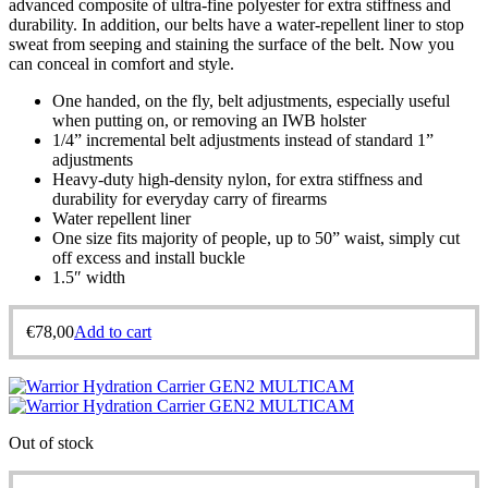
advanced composite of ultra-fine polyester for extra stiffness and
durability. In addition, our belts have a water-repellent liner to stop
sweat from seeping and staining the surface of the belt. Now you
can conceal in comfort and style.
One handed, on the fly, belt adjustments, especially useful
when putting on, or removing an IWB holster
1/4” incremental belt adjustments instead of standard 1”
adjustments
Heavy-duty high-density nylon, for extra stiffness and
durability for everyday carry of firearms
Water repellent liner
One size fits majority of people, up to 50” waist, simply cut
off excess and install buckle
1.5″ width
€
78,00
Add to cart
Out of stock