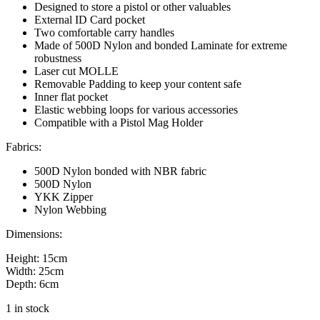
Designed to store a pistol or other valuables
External ID Card pocket
Two comfortable carry handles
Made of 500D Nylon and bonded Laminate for extreme
robustness
Laser cut MOLLE
Removable Padding to keep your content safe
Inner flat pocket
Elastic webbing loops for various accessories
Compatible with a Pistol Mag Holder
Fabrics:
500D Nylon bonded with NBR fabric
500D Nylon
YKK Zipper
Nylon Webbing
Dimensions:
Height: 15cm
Width: 25cm
Depth: 6cm
1 in stock