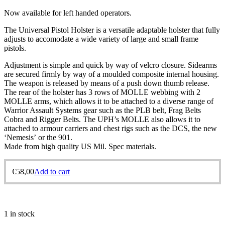
Now available for left handed operators.
The Universal Pistol Holster is a versatile adaptable holster that fully
adjusts to accomodate a wide variety of large and small frame
pistols.
Adjustment is simple and quick by way of velcro closure. Sidearms
are secured firmly by way of a moulded composite internal housing.
The weapon is released by means of a push down thumb release.
The rear of the holster has 3 rows of MOLLE webbing with 2
MOLLE arms, which allows it to be attached to a diverse range of
Warrior Assault Systems gear such as the PLB belt, Frag Belts
Cobra and Rigger Belts. The UPH’s MOLLE also allows it to
attached to armour carriers and chest rigs such as the DCS, the new
‘Nemesis’ or the 901.
Made from high quality US Mil. Spec materials.
€
58,00
Add to cart
1 in stock