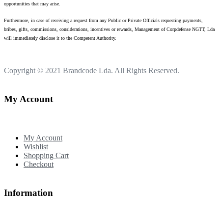
opportunities that may arise.
Furthermore, in case of receiving a request from any Public or Private Officials requesting payments,
bribes, gifts, commissions, considerations, incentives or rewards, Management of Corpdefense NGTT, Lda
will immediately disclose it to the Competent Authority.
Copyright © 2021
Brandcode Lda.
All Rights Reserved.
My Account
My Account
Wishlist
Shopping Cart
Checkout
Information