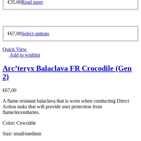
€
35,00
Read more
€
67,00
Select options
Quick View
Add to wishlist
Arc’teryx Balaclava FR Crocodile (Gen
2)
€
67,00
A flame resistant balaclava that is worn when conducting Direct
Action tasks that will provide user protection from
flame/incendiaries.
Color: Crocodile
Size: small/medium