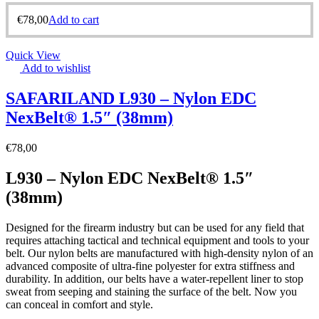
€
78,00
Add to cart
Quick View
Add to wishlist
SAFARILAND L930 – Nylon EDC
NexBelt® 1.5″ (38mm)
€
78,00
L930 – Nylon EDC NexBelt® 1.5″
(38mm)
Designed for the firearm industry but can be used for any field that
requires attaching tactical and technical equipment and tools to your
belt. Our nylon belts are manufactured with high-density nylon of an
advanced composite of ultra-fine polyester for extra stiffness and
durability. In addition, our belts have a water-repellent liner to stop
sweat from seeping and staining the surface of the belt. Now you
can conceal in comfort and style.