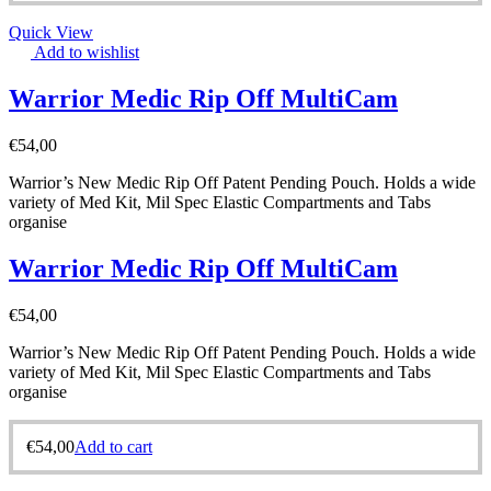
Quick View
Add to wishlist
Warrior Medic Rip Off MultiCam
€
54,00
Warrior’s New Medic Rip Off Patent Pending Pouch. Holds a wide
variety of Med Kit, Mil Spec Elastic Compartments and Tabs
organise
Warrior Medic Rip Off MultiCam
€
54,00
Warrior’s New Medic Rip Off Patent Pending Pouch. Holds a wide
variety of Med Kit, Mil Spec Elastic Compartments and Tabs
organise
€
54,00
Add to cart