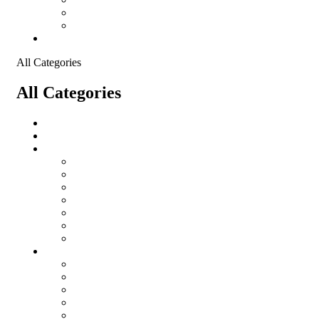
Shopping Cart
Checkout
Contact
All Categories
All Categories
salomon
Logistical Support Material
Garments
salomon
Balaclavas
Combat Pants
Combat Shirt
Hats
Jackets
Tactical T-Shirts
Protective Equipment
Eye Wear WileyX
Gloves
Hearing Protection
Helmets
Knee Pads