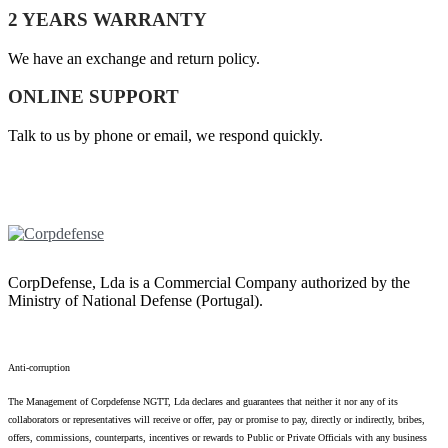
2 YEARS WARRANTY
We have an exchange and return policy.
ONLINE SUPPORT
Talk to us by phone or email, we respond quickly.
CorpDefense, Lda is a Commercial Company authorized by the
Ministry of National Defense (Portugal).
Anti-corruption
The Management of Corpdefense NGTT, Lda declares and guarantees that neither it nor any of its
collaborators or representatives will receive or offer, pay or promise to pay, directly or indirectly, bribes,
offers, commissions, counterparts, incentives or rewards to Public or Private Officials with any business