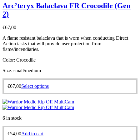
Arc’teryx Balaclava FR Crocodile (Gen
2)
€
67,00
A flame resistant balaclava that is worn when conducting Direct
Action tasks that will provide user protection from
flame/incendiaries.
Color: Crocodile
Size: small/medium
€
67,00
Select options
6 in stock
€
54,00
Add to cart