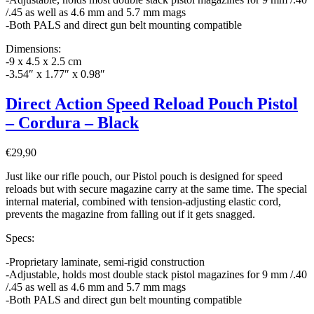
/.45 as well as 4.6 mm and 5.7 mm mags
-Both PALS and direct gun belt mounting compatible
Dimensions:
-9 x 4.5 x 2.5 cm
-3.54″ x 1.77″ x 0.98″
Direct Action Speed Reload Pouch Pistol
– Cordura – Black
€
29,90
Just like our rifle pouch, our Pistol pouch is designed for speed
reloads but with secure magazine carry at the same time. The special
internal material, combined with tension-adjusting elastic cord,
prevents the magazine from falling out if it gets snagged.
Specs:
-Proprietary laminate, semi-rigid construction
-Adjustable, holds most double stack pistol magazines for 9 mm /.40
/.45 as well as 4.6 mm and 5.7 mm mags
-Both PALS and direct gun belt mounting compatible