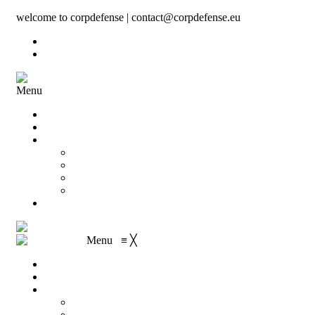
welcome to corpdefense | contact@corpdefense.eu
Register
Login
Menu
Home
About Us
Shop
My account
Wishlist
Shopping Cart
Checkout
Contact
Menu
≡
╳
Home
About Us
Shop
My account
Wishlist