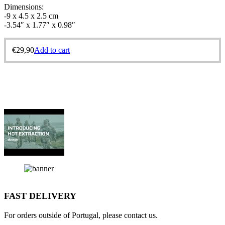
Dimensions:
-9 x 4.5 x 2.5 cm
-3.54″ x 1.77″ x 0.98″
€
29,90
Add to cart
FAST DELIVERY
For orders outside of Portugal, please contact us.