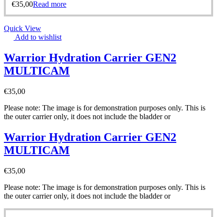
€
35,00
Read more
Quick View
Add to wishlist
Warrior Hydration Carrier GEN2
MULTICAM
€
35,00
Please note: The image is for demonstration purposes only. This is
the outer carrier only, it does not include the bladder or
Warrior Hydration Carrier GEN2
MULTICAM
€
35,00
Please note: The image is for demonstration purposes only. This is
the outer carrier only, it does not include the bladder or