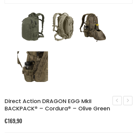
Direct Action DRAGON EGG MkII
BACKPACK® – Cordura® – Olive Green
25
Raide
–
Mk
€
169,90
SINGLE
V
STRAP
Field