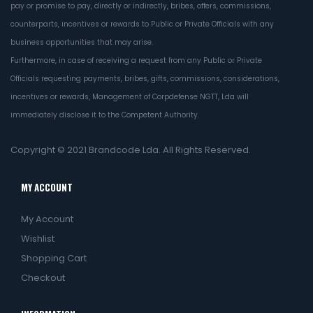
pay or promise to pay, directly or indirectly, bribes, offers, commissions,
counterparts, incentives or rewards to Public or Private Officials with any
business opportunities that may arise.
Furthermore, in case of receiving a request from any Public or Private
Officials requesting payments, bribes, gifts, commissions, considerations,
incentives or rewards, Management of Corpdefense NGTT, Lda will
immediately disclose it to the Competent Authority.
Copyright © 2021
Brandcode Lda.
All Rights Reserved.
MY ACCOUNT
My Account
Wishlist
Shopping Cart
Checkout