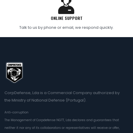
ONLINE SUPPORT
Talk to us by phone or email, we respond quickly.
CorpDefense, Lda is a Commercial Company authorized by
the Ministry of National Defense (Portugal).
Anti-corruption
The Management of Corpdefense NGTT, Lda declares and guarantees that
neither it nor any of its collaborators or representatives will receive or offer,