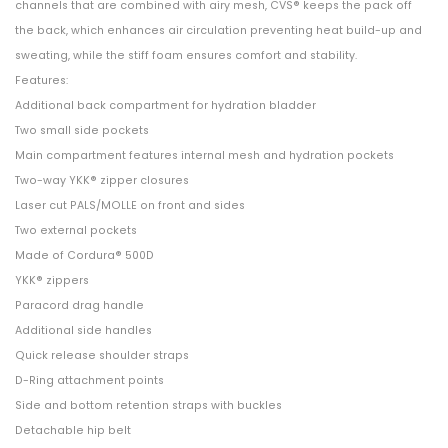
channels that are combined with airy mesh, CVS® keeps the pack off
the back, which enhances air circulation preventing heat build-up and
sweating, while the stiff foam ensures comfort and stability.
Features:
Additional back compartment for hydration bladder
Two small side pockets
Main compartment features internal mesh and hydration pockets
Two-way YKK® zipper closures
Laser cut PALS/MOLLE on front and sides
Two external pockets
Made of Cordura® 500D
YKK® zippers
Paracord drag handle
Additional side handles
Quick release shoulder straps
D-Ring attachment points
Side and bottom retention straps with buckles
Detachable hip belt