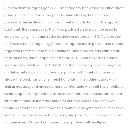
LEG
Shirt
Direct Action® Dragon Egg® is 25-liter capacity backpack for either short
SHROUD
Multi
patrol duties or EDC use. The pack features two hydration bladder
WITH
pockets & one in the main compartment and additional in the zipped
DROP
back part. The rear pocket, thanks to padded sleeve, can be used for
safely carrying multiband radio devices or notebook (15”). Front pocket
FLEX
of Direct Action® Dragon Egg® features zipped mesh pocket and simple
ADAPTER
organizer for small essentials. Additional side pockets can carry small
(DFA)
and flat items, after unzipping fit standard U.S. canteen. Laser-cutted
FDE
system compatible with MOLLE/PALS makes the backpack not only fully
Brown
modular, but also still maintains low profile look. Thanks to the egg
shape, the pack has smaller height and width then other packs with
similar capacity and makes it more comfortable with belt kits or ballistic
vests. Suspension system is based on comfortable shoulder straps and
internal stiffener in the back. Made of durable 500D Cordura® nylon
fabric with water resistant coating. Combat Vent System®, the innovative
ventilation system used in backpacks, and provides increased comfort
for their users. Made of contoured foam profiles with multiple air