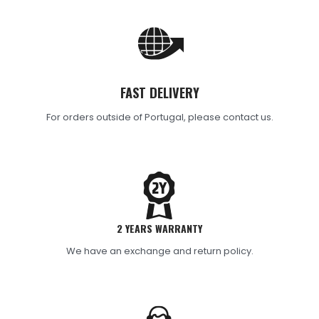
FAST DELIVERY
For orders outside of Portugal, please contact us.
2 YEARS WARRANTY
We have an exchange and return policy.