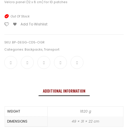
Velcro panel (12 x 8 cm) for ID patches
Out Of Stock
Add To Wishlist
SKU:
BP-DEGG-CD5-OGR
Categories:
Backpacks
,
Transport
ADDITIONAL INFORMATION
WEIGHT
1820 g
DIMENSIONS
49 × 31 × 22 cm