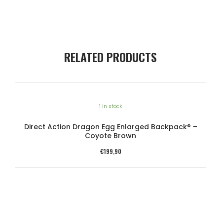
RELATED PRODUCTS
1 in stock
Direct Action Dragon Egg Enlarged Backpack® –
Coyote Brown
€
199,90