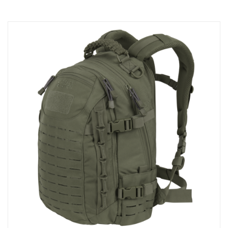
Shopping Cart
Checkout