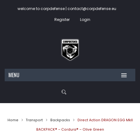
welcome to corpdefense | contact@corpdefense.eu
Register
Login
MENU
HOME
ABOUT US
SHOP
Home
Transport
Backpacks
Direct Action DRAGON EGG MkII
CONTACT
My account
BACKPACK® – Cordura® – Olive Green
Wishlist