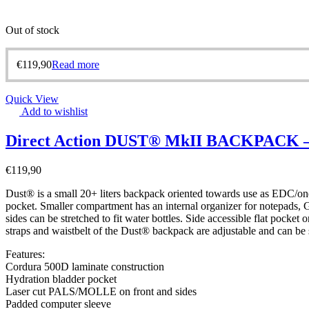
Out of stock
€
119,90
Read more
Quick View
Add to wishlist
Direct Action DUST® MkII BACKPACK – 
€
119,90
Dust® is a small 20+ liters backpack oriented towards use as EDC/one
pocket. Smaller compartment has an internal organizer for notepads, GP
sides can be stretched to fit water bottles. Side accessible flat pocke
straps and waistbelt of the Dust® backpack are adjustable and can be 
Features:
Cordura 500D laminate construction
Hydration bladder pocket
Laser cut PALS/MOLLE on front and sides
Padded computer sleeve