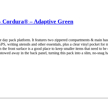
Cordura® – Adaptive Green
 day pack platform. It features two zippered compartments & main has 
S, writing utensils and other essentials, plus a clear vinyl pocket for
t on the front surface is a good place to keep smaller items that need to
stowed away in the back panel, turning this pack into a slim, no-snag 