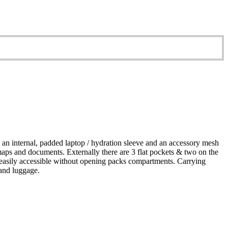
an internal, padded laptop / hydration sleeve and an accessory mesh
 maps and documents. Externally there are 3 flat pockets & two on the
 be easily accessible without opening packs compartments. Carrying
hand luggage.