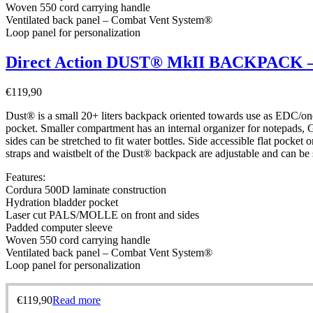
Woven 550 cord carrying handle
Ventilated back panel – Combat Vent System®
Loop panel for personalization
Direct Action DUST® MkII BACKPACK – 
€
119,90
Dust® is a small 20+ liters backpack oriented towards use as EDC/one
pocket. Smaller compartment has an internal organizer for notepads, GP
sides can be stretched to fit water bottles. Side accessible flat pocke
straps and waistbelt of the Dust® backpack are adjustable and can be 
Features:
Cordura 500D laminate construction
Hydration bladder pocket
Laser cut PALS/MOLLE on front and sides
Padded computer sleeve
Woven 550 cord carrying handle
Ventilated back panel – Combat Vent System®
Loop panel for personalization
€
119,90
Read more