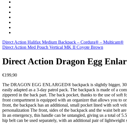
Direct Action Halifax Medium Backpack – Cordura® – Multicam®
Direct Action Med Pouch Vertical MK II Coyote Brown
Direct Action Dragon Egg Enl
€
199,90
The DRAGON EGG ENLARGED® backpack is slightly bigger, 30l version
easily adapted as a 3-day patrol pack. The backpack is made of a com
zippered in the back part. The back pocket, thanks to the use of soft 
front compartment is equipped with an organizer that allows you to org
front, the backpack has an additional, small pocket lined with soft velo
personalization The front, sides of the backpack and the waist belt 
In an emergency, this handle can be untangled, giving us a total of 5.
hip belt can be used separately, with an additional pair of lightweight 