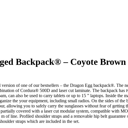
arged Backpack® – Coyote Brown
 of one of our bestsellers – the Dragon Egg backpack®. The new ver
bination of Cordura® 500D and laser cut laminate. The backpack has tw
foam, can also be used to carry tablets or up to 15 ” laptops. Inside the
anize the your equipment, including small radios. On the sides of the b
ur, allowing you to safely carry the sunglasses without fear of getting t
are partially covered with a laser cut modular system, compatible with
5 m of line. Profiled shoulder straps and a removable hip belt guarantee
shoulder straps which are included in the set.