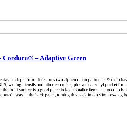
Cordura® – Adaptive Green
 day pack platform. It features two zippered compartments & main has 
S, writing utensils and other essentials, plus a clear vinyl pocket for
t on the front surface is a good place to keep smaller items that need to
stowed away in the back panel, turning this pack into a slim, no-snag 