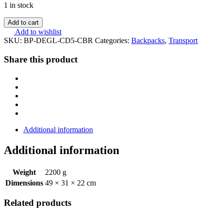
1 in stock
Add to cart
Add to wishlist
SKU:
BP-DEGL-CD5-CBR
Categories:
Backpacks
,
Transport
Share this product
Additional information
Additional information
Weight
2200 g
Dimensions
49 × 31 × 22 cm
Related products