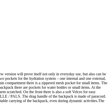
sion will prove itself not only in everyday use, but also can be
o pockets for the hydration system – one internal and one external,
 main compartment there is a zippered mesh pocket for small items. The
ackpack there are pockets for water bottles or small items. At the
hem scratched. On the front there is also a soft Velcro for easy
 MOLLE / PALS. The drag handle of the backpack is made of paracord.
 stable carrying of the backpack, even during dynamic activities.The