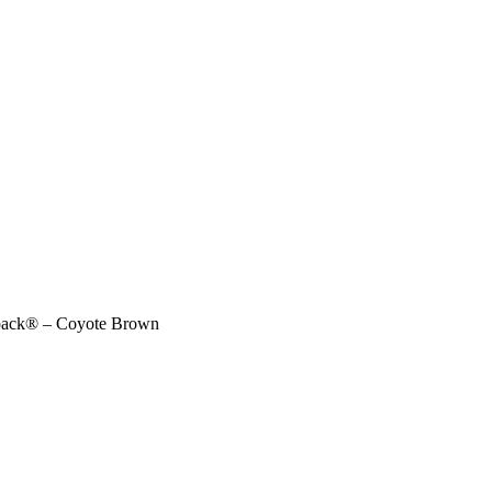
kpack® – Coyote Brown