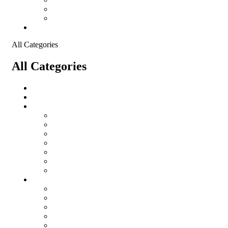
Shopping Cart
Checkout
Contact
All Categories
All Categories
Logistical Support Material
salomon
Garments
salomon
Balaclavas
Combat Pants
Combat Shirt
Hats
Jackets
Tactical T-Shirts
Protective Equipment
Eye Wear WileyX
Gloves
Hearing Protection
Helmets
Knee Pads