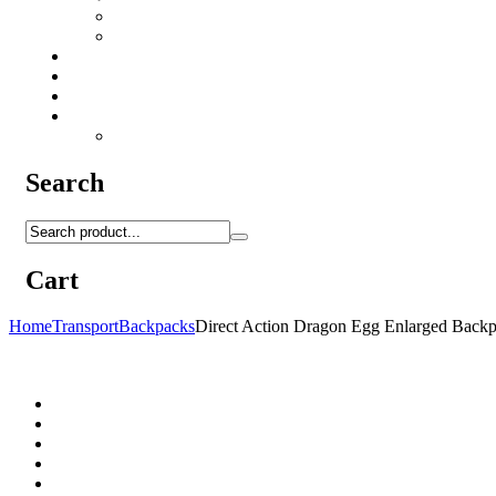
Camo Sprays
Miscellaneous
Knifes & Tools
Medical Equipment
Salomon Forces Shoes
Transport
Backpacks
Search
Cart
Home
Transport
Backpacks
Direct Action Dragon Egg Enlarged Bac