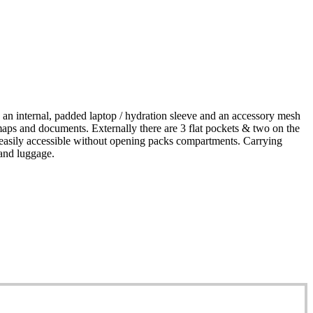
an internal, padded laptop / hydration sleeve and an accessory mesh
 maps and documents. Externally there are 3 flat pockets & two on the
 be easily accessible without opening packs compartments. Carrying
hand luggage.