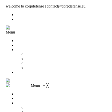
welcome to corpdefense | contact@corpdefense.eu
Register
Login
Menu
Home
About Us
Shop
My account
Wishlist
Shopping Cart
Checkout
Contact
Menu
≡
╳
Home
About Us
Shop
My account
Wishlist