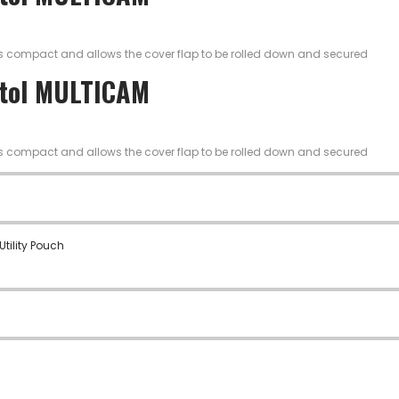
is compact and allows the cover flap to be rolled down and secured
stol MULTICAM
is compact and allows the cover flap to be rolled down and secured