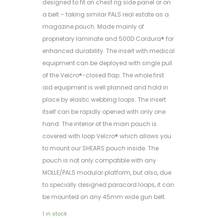
designed to fit on chest rig side panel or on
a belt – taking similar PALS real estate as a
magazine pouch. Made mainly of
proprietary laminate and 500D Cordura® for
enhanced durability. The insert with medical
equipment can be deployed with single pull
of the Velcro®-closed flap. The whole first
aid equipment is well planned and hold in
place by elastic webbing loops. The insert
itself can be rapidly opened with only one
hand. The interior of the main pouch is
covered with loop Velcro® which allows you
to mount our SHEARS pouch inside. The
pouch is not only compatible with any
MOLLE/PALS modular platform, but also, due
to specially designed paracord loops, it can
be mounted on any 45mm wide gun belt.
1 in stock