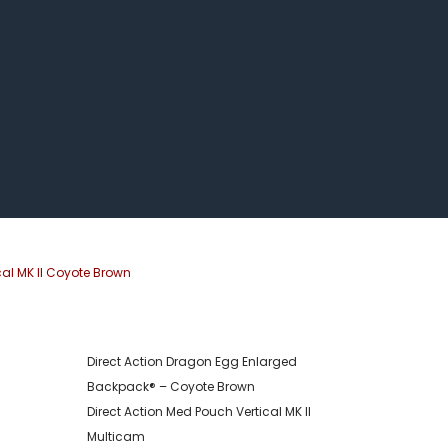
cal MK II Coyote Brown
Direct Action Dragon Egg Enlarged
Backpack® – Coyote Brown
Direct Action Med Pouch Vertical MK II
Multicam