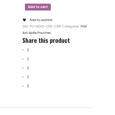
Add to cart
Add to wishlist
SKU:
PO-MDV2-CD5-CBR
Categories:
First
Aid
,
Molle Pouches
Share this product