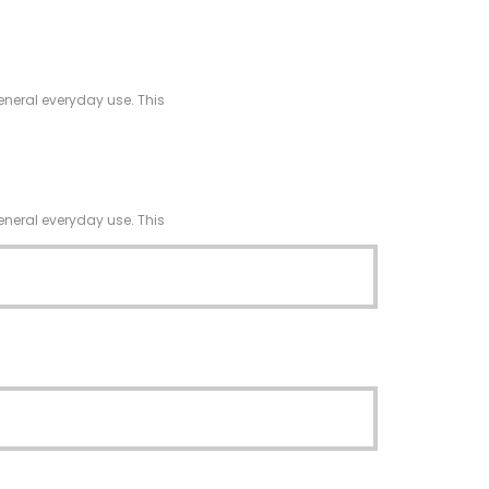
eneral everyday use. This
eneral everyday use. This