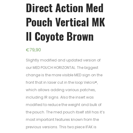
Direct Action Med
Pouch Vertical MK
II Coyote Brown
€
79,90
Slightly modified and updated version of
our MED POUCH HORIZONTAL. The biggest
change is the more visible MED sign on the
front that in laser cut in the loop Velcro®,
which allows adding various patches,
including IR signs. Also the insert was
modified to reduce the weight and bulk of
the pouch. The med pouch itself still has it’s
most important features known from the
previous versions. This two piece IFAK is