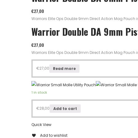
€
27,00
Warriors Elite Ops Double 9mm Direct Action Mag Pouch 
Warrior Double DA 9mm Pi
€
27,00
Warriors Elite Ops Double 9mm Direct Action Mag Pouch 
€
27,00
Read more
1 in stock
€
28,00
Add to cart
Quick View
Add to wishlist