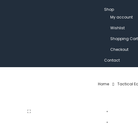
Shop
My account
Wishlist
Shopping Cart
Checkout
Contact
Home
Tactical E