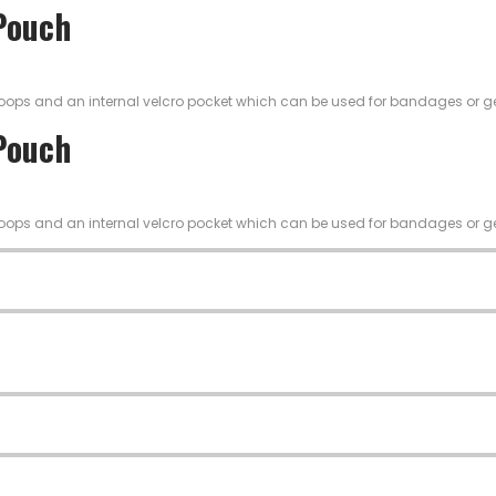
 Pouch
ic loops and an internal velcro pocket which can be used for bandages or g
 Pouch
ic loops and an internal velcro pocket which can be used for bandages or g