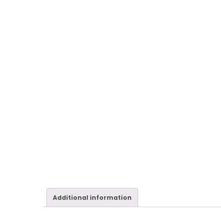
Additional information