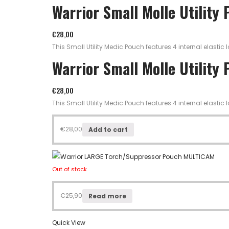
Warrior Small Molle Utility
€
28,00
This Small Utility Medic Pouch features 4 internal elast
Warrior Small Molle Utility
€
28,00
This Small Utility Medic Pouch features 4 internal elast
€
28,00
Add to cart
Out of stock
€
25,90
Read more
Quick View