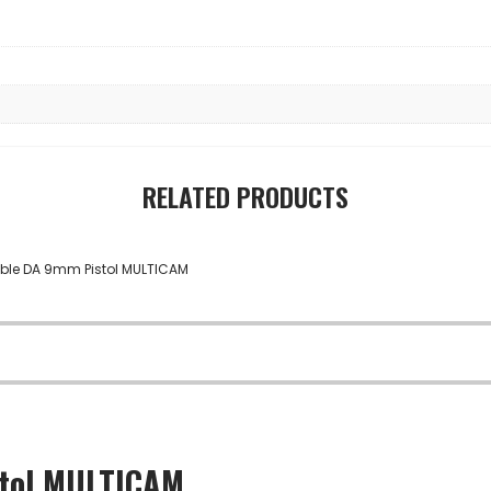
RELATED PRODUCTS
stol MULTICAM