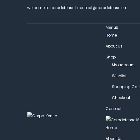
welcome to corpdefense | contact@corpdefense.eu
Menu
Home
About Us
Shop
My account
Wishlist
Shopping Cart
Checkout
Contact
M
Home
About Us