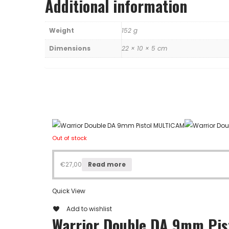
Additional information
Weight
152 g
Dimensions
22 × 10 × 5 cm
Out of stock
€
27,00
Read more
Quick View
Add to wishlist
Warrior Double DA 9mm Pi