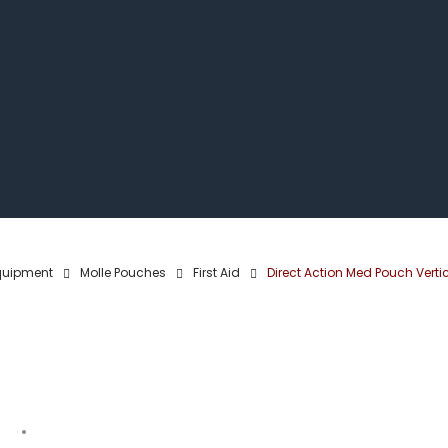
quipment
Molle Pouches
First Aid
Direct Action Med Pouch Verti