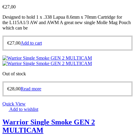
€
27,00
Designed to hold 1 x .338 Lapua 8.6mm x 70mm Cartridge for
the L115A1/3 AW and AWM A great new single Molle Mag Pouch
which can be
€
27,00
Add to cart
Out of stock
€
28,00
Read more
Quick View
Add to wishlist
Warrior Single Smoke GEN 2
MULTICAM