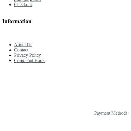
Checkout
Information
About Us
Contact
Privacy Policy
Complaint Book
Payment Methods: