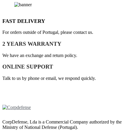
FAST DELIVERY
For orders outside of Portugal, please contact us.
2 YEARS WARRANTY
We have an exchange and return policy.
ONLINE SUPPORT
Talk to us by phone or email, we respond quickly.
CorpDefense, Lda is a Commercial Company authorized by the
Ministry of National Defense (Portugal).