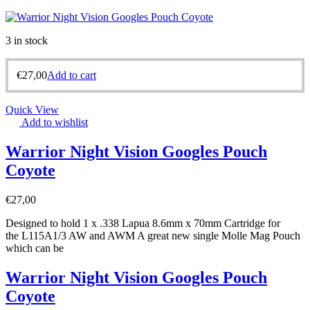
3 in stock
€
27,00
Add to cart
Quick View
Add to wishlist
Warrior Night Vision Googles Pouch
Coyote
€
27,00
Designed to hold 1 x .338 Lapua 8.6mm x 70mm Cartridge for
the L115A1/3 AW and AWM A great new single Molle Mag Pouch
which can be
Warrior Night Vision Googles Pouch
Coyote