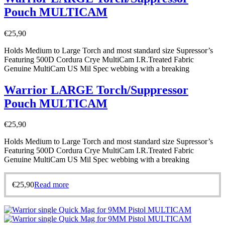
Pouch MULTICAM
€
25,90
Holds Medium to Large Torch and most standard size Supressor’s
Featuring 500D Cordura Crye MultiCam I.R.Treated Fabric
Genuine MultiCam US Mil Spec webbing with a breaking
Warrior LARGE Torch/Suppressor
Pouch MULTICAM
€
25,90
Holds Medium to Large Torch and most standard size Supressor’s
Featuring 500D Cordura Crye MultiCam I.R.Treated Fabric
Genuine MultiCam US Mil Spec webbing with a breaking
€
25,90
Read more