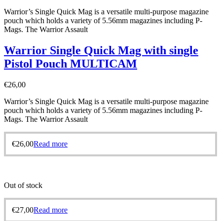
Warrior’s Single Quick Mag is a versatile multi-purpose magazine
pouch which holds a variety of 5.56mm magazines including P-
Mags. The Warrior Assault
Warrior Single Quick Mag with single
Pistol Pouch MULTICAM
€
26,00
Warrior’s Single Quick Mag is a versatile multi-purpose magazine
pouch which holds a variety of 5.56mm magazines including P-
Mags. The Warrior Assault
€
26,00
Read more
Out of stock
€
27,00
Read more