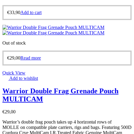
€
33,90
Add to cart
Out of stock
€
29,00
Read more
Quick View
Add to wishlist
Warrior Double Frag Grenade Pouch
MULTICAM
€
29,00
Warrior’s double frag pouch takes up 4 horizontal rows of
MOLLE on compatible plate carriers, rigs and bags. Featuring 500D
Cordura Crye MultiCam I.R.Treated Fabric Genuine MultiCam