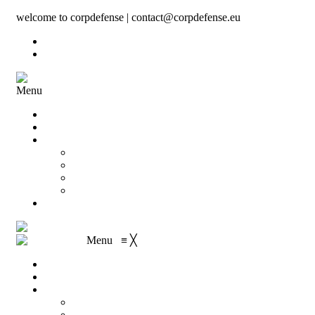
welcome to corpdefense | contact@corpdefense.eu
Register
Login
Menu
Home
About Us
Shop
My account
Wishlist
Shopping Cart
Checkout
Contact
Menu
≡
╳
Home
About Us
Shop
My account
Wishlist