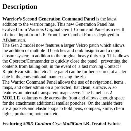
Description
Warrior’s Second Generation Command Panel
is the latest
addition to the warrior range. This new Generation Panel has
evolved from Warriors Original Gen 1 Command Panel as a result
of direct input from UK Front Line Combat Forces deployed in
Afghanistan.
The Gen 2 model now features a larger Velcro patch which allows
the addition of multiple ID patches and rank insignia and a rapid
closure system in addition to the original heavy duty zip. This allows
the Operator/Commander to quickly close the panel, preventing the
contents from falling out, in the event of a fast moving Contact /
Rapid Evac situation etc. The panel can be further secured at a later
date in the conventional manner using the zip.
The Warrior Command Panel allows the use of navigational items ,
maps, and other admin on a protected, flat clean, surface. Also
features an internal transparent map sleeve. The Panel has
2
MOLLE
columns wide across the front and allows enough space
for the attachment additional smaller pouches. On the inside there
are 2 pockets and elastic loops to hold pens, compass, knife, chem
lights, protractor, notebook etc.
Featuring
500D Cordura Crye MultiCam
I.R.Treated Fabric