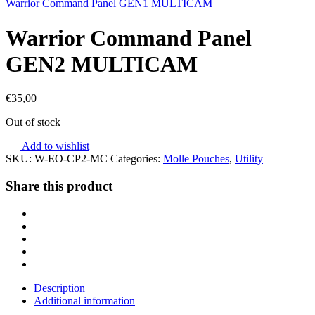
Warrior Command Panel GEN1 MULTICAM
Warrior Command Panel
GEN2 MULTICAM
€
35,00
Out of stock
Add to wishlist
SKU:
W-EO-CP2-MC
Categories:
Molle Pouches
,
Utility
Share this product
Description
Additional information