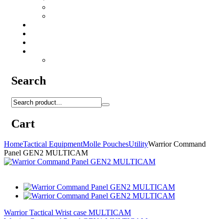
Camo Sprays
Miscellaneous
Knifes & Tools
Medical Equipment
Salomon Forces Shoes
Transport
Backpacks
Search
Cart
Home
Tactical Equipment
Molle Pouches
Utility
Warrior Command
Panel GEN2 MULTICAM
Warrior Tactical Wrist case MULTICAM