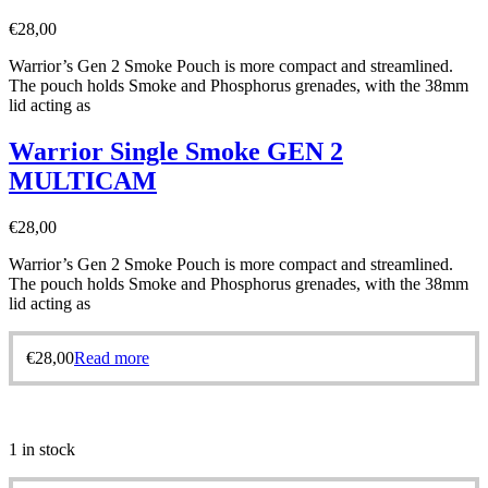
€
28,00
Warrior’s Gen 2 Smoke Pouch is more compact and streamlined.
The pouch holds Smoke and Phosphorus grenades, with the 38mm
lid acting as
Warrior Single Smoke GEN 2
MULTICAM
€
28,00
Warrior’s Gen 2 Smoke Pouch is more compact and streamlined.
The pouch holds Smoke and Phosphorus grenades, with the 38mm
lid acting as
€
28,00
Read more
1 in stock