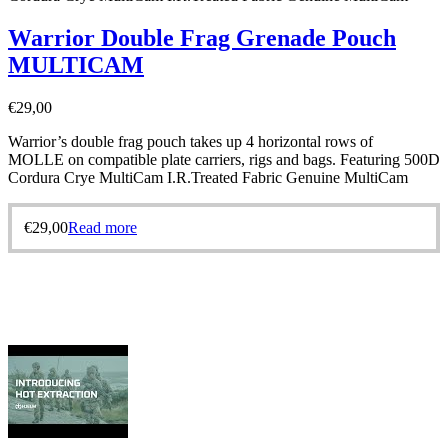
Warrior Double Frag Grenade Pouch
MULTICAM
€
29,00
Warrior’s double frag pouch takes up 4 horizontal rows of
MOLLE on compatible plate carriers, rigs and bags. Featuring 500D
Cordura Crye MultiCam I.R.Treated Fabric Genuine MultiCam
€
29,00
Read more