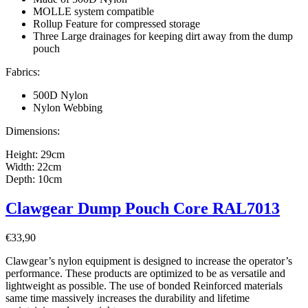
MOLLE system compatible
Rollup Feature for compressed storage
Three Large drainages for keeping dirt away from the dump
pouch
Fabrics:
500D Nylon
Nylon Webbing
Dimensions:
Height: 29cm
Width: 22cm
Depth: 10cm
Clawgear Dump Pouch Core RAL7013
€
33,90
Clawgear’s nylon equipment is designed to increase the operator’s
performance. These products are optimized to be as versatile and
lightweight as possible. The use of bonded Reinforced materials
same time massively increases the durability and lifetime