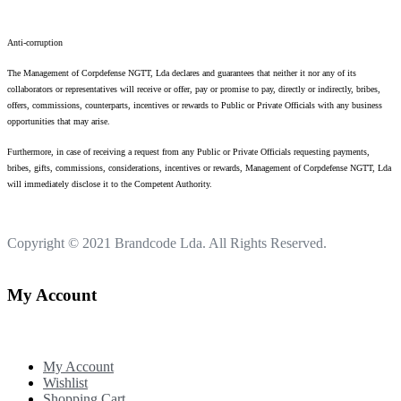
Anti-corruption
The Management of Corpdefense NGTT, Lda declares and guarantees that neither it nor any of its
collaborators or representatives will receive or offer, pay or promise to pay, directly or indirectly, bribes,
offers, commissions, counterparts, incentives or rewards to Public or Private Officials with any business
opportunities that may arise.
Furthermore, in case of receiving a request from any Public or Private Officials requesting payments,
bribes, gifts, commissions, considerations, incentives or rewards, Management of Corpdefense NGTT, Lda
will immediately disclose it to the Competent Authority.
Copyright © 2021
Brandcode Lda.
All Rights Reserved.
My Account
My Account
Wishlist
Shopping Cart