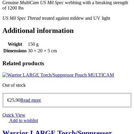
Genuine
MultiCam US Mil Spec
webbing with a breaking strength
of 1200 lbs
US Mil Spec Thread
treated against mildew and UV light
Additional information
Weight
150 g
Dimensions
30 × 20 × 5 cm
Related products
Out of stock
€
25,90
Read more
Quick View
Add to wishlist
Warrior LARGE Torch/Suppressor