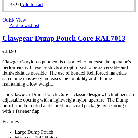
€
33,90
Add to cart
Quick View
Add to wishlist
Clawgear Dump Pouch Core RAL7013
€
33,90
Clawgear’s nylon equipment is designed to increase the operator’s
performance. These products are optimized to be as versatile and
lightweight as possible. The use of bonded Reinforced materials
same time massively increases the durability and lifetime
maintaining a low weight.
The Clawgear Dump Pouch Core is classic design which utilizes an
adjustable opening with a lightweight nylon aperture. The Dump
pouch can be folded and stored in a small package by securing it
with a fastener flap.
Features:
Large Dump Pouch
Made of 500D Nylon