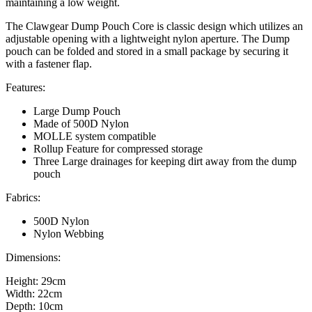
maintaining a low weight.
The Clawgear Dump Pouch Core is classic design which utilizes an
adjustable opening with a lightweight nylon aperture. The Dump
pouch can be folded and stored in a small package by securing it
with a fastener flap.
Features:
Large Dump Pouch
Made of 500D Nylon
MOLLE system compatible
Rollup Feature for compressed storage
Three Large drainages for keeping dirt away from the dump
pouch
Fabrics:
500D Nylon
Nylon Webbing
Dimensions:
Height: 29cm
Width: 22cm
Depth: 10cm