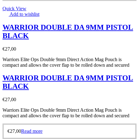
Quick View
Add to wishlist
WARRIOR DOUBLE DA 9MM PISTOL
BLACK
€
27,00
Warriors Elite Ops Double 9mm Direct Action Mag Pouch is
compact and allows the cover flap to be rolled down and secured
WARRIOR DOUBLE DA 9MM PISTOL
BLACK
€
27,00
Warriors Elite Ops Double 9mm Direct Action Mag Pouch is
compact and allows the cover flap to be rolled down and secured
€
27,00
Read more