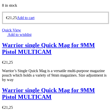
8 in stock
€
21,25
Add to cart
Quick View
Add to wishlist
Warrior single Quick Mag for 9MM
Pistol MULTICAM
€
21,25
Warrior’s Single Quick Mag is a versatile multi-purpose magazine
pouch which holds a variety of 9mm magazines. Size adjustment is
by way
Warrior single Quick Mag for 9MM
Pistol MULTICAM
€
21,25