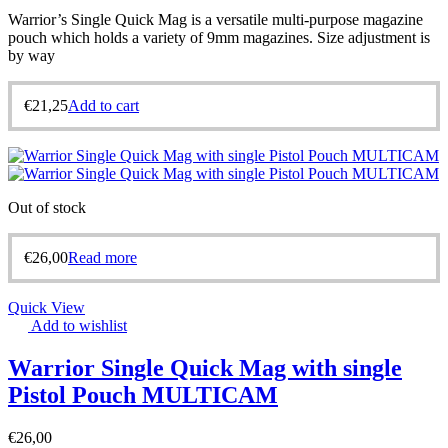
Warrior’s Single Quick Mag is a versatile multi-purpose magazine
pouch which holds a variety of 9mm magazines. Size adjustment is
by way
€
21,25
Add to cart
Out of stock
€
26,00
Read more
Quick View
Add to wishlist
Warrior Single Quick Mag with single
Pistol Pouch MULTICAM
€
26,00