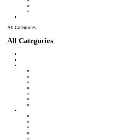
Shopping Cart
Checkout
Contact
All Categories
All Categories
salomon
Logistical Support Material
Garments
salomon
Balaclavas
Combat Pants
Combat Shirt
Hats
Jackets
Tactical T-Shirts
Protective Equipment
Eye Wear WileyX
Gloves
Hearing Protection
Helmets
Knee Pads