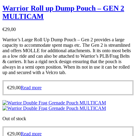
Warrior Roll up Dump Pouch – GEN 2
MULTICAM
€
29,00
Warrior’s Large Roll Up Dump Pouch – Gen 2 provides a large
capacity to accommodate spent mags etc. The Gen 2 is streamlined
and offers MOLLE for additional attachments. It its onto most belts
as a low ride and can also be attached to Warrior’s PLB/Frag Belts
& carriers. It has a rigid neck design ensuring that the pouch is
always in a semi open position. When its not in use it can be rolled
up and secured with a Velcro tab.
€
29,00
Read more
Out of stock
€
29,00
Read more