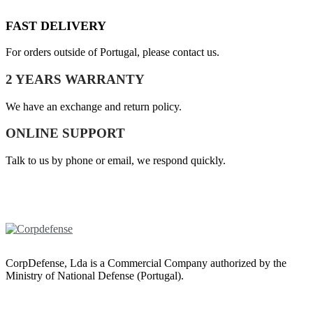
FAST DELIVERY
For orders outside of Portugal, please contact us.
2 YEARS WARRANTY
We have an exchange and return policy.
ONLINE SUPPORT
Talk to us by phone or email, we respond quickly.
CorpDefense, Lda is a Commercial Company authorized by the
Ministry of National Defense (Portugal).