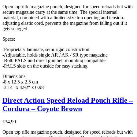
Open top rifle magazine pouch, designed for speed reloads but with
secure magazine carry at the same time. The special internal
material, combined with a limited-size top opening and tension-
adjusting elastic cord, prevents the magazine from falling out if it
gets snagged.
Specs:
-Proprietary laminate, semi-rigid construction
-Adjustable, holds single AR / AK / SR type magazine
-Both PALS and direct gun belt mounting compatible
-PALS slots on the outside for easy stacking
Dimensions:
-8 x 12,5 x 2,5 cm
-3.14″ x 4.92″ x 0.98″
Direct Action Speed Reload Pouch Rifle –
Cordura – Coyote Brown
€
34,90
Open top rifle magazine pouch, designed for speed reloads but with