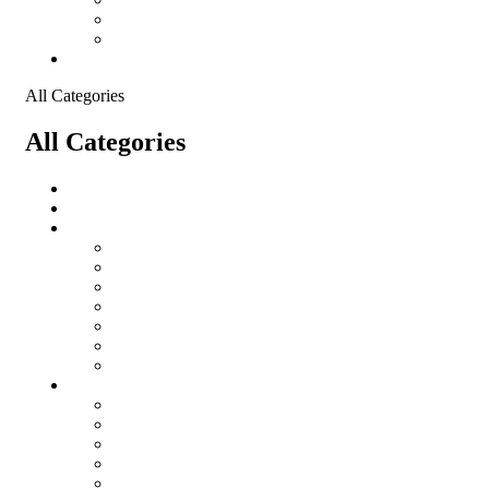
Shopping Cart
Checkout
Contact
All Categories
All Categories
salomon
Logistical Support Material
Garments
salomon
Balaclavas
Combat Pants
Combat Shirt
Hats
Jackets
Tactical T-Shirts
Protective Equipment
Eye Wear WileyX
Gloves
Hearing Protection
Helmets
Knee Pads