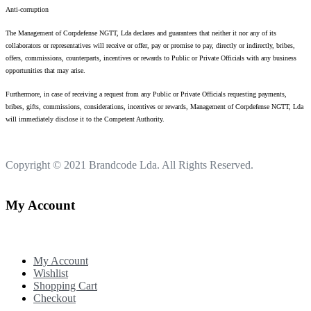
Anti-corruption
The Management of Corpdefense NGTT, Lda declares and guarantees that neither it nor any of its
collaborators or representatives will receive or offer, pay or promise to pay, directly or indirectly, bribes,
offers, commissions, counterparts, incentives or rewards to Public or Private Officials with any business
opportunities that may arise.
Furthermore, in case of receiving a request from any Public or Private Officials requesting payments,
bribes, gifts, commissions, considerations, incentives or rewards, Management of Corpdefense NGTT, Lda
will immediately disclose it to the Competent Authority.
Copyright © 2021
Brandcode Lda.
All Rights Reserved.
My Account
My Account
Wishlist
Shopping Cart
Checkout