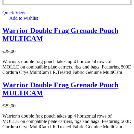
Quick View
Add to wishlist
Warrior Double Frag Grenade Pouch
MULTICAM
€
29,00
Warrior’s double frag pouch takes up 4 horizontal rows of
MOLLE on compatible plate carriers, rigs and bags. Featuring 500D
Cordura Crye MultiCam I.R.Treated Fabric Genuine MultiCam
Warrior Double Frag Grenade Pouch
MULTICAM
€
29,00
Warrior’s double frag pouch takes up 4 horizontal rows of
MOLLE on compatible plate carriers, rigs and bags. Featuring 500D
Cordura Crye MultiCam I.R.Treated Fabric Genuine MultiCam