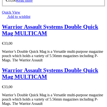
€
33,00
Read more
Quick View
Add to wishlist
Warrior Assault Systems Double Quick
Mag MULTICAM
€
33,00
Warrior’s Double Quick Mag is a Versatile multi-purpose magazine
pouch which holds a variety of 5.56mm magazines including P-
Mags. The Warrior Assault
Warrior Assault Systems Double Quick
Mag MULTICAM
€
33,00
Warrior’s Double Quick Mag is a Versatile multi-purpose magazine
pouch which holds a variety of 5.56mm magazines including P-
Mags. The Warrior Assault