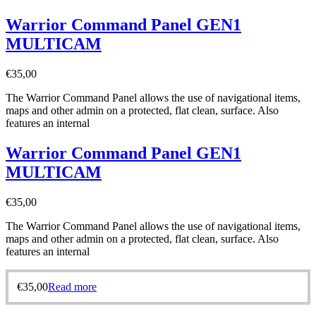
Warrior Command Panel GEN1
MULTICAM
€
35,00
The Warrior Command Panel allows the use of navigational items,
maps and other admin on a protected, flat clean, surface. Also
features an internal
Warrior Command Panel GEN1
MULTICAM
€
35,00
The Warrior Command Panel allows the use of navigational items,
maps and other admin on a protected, flat clean, surface. Also
features an internal
€
35,00
Read more