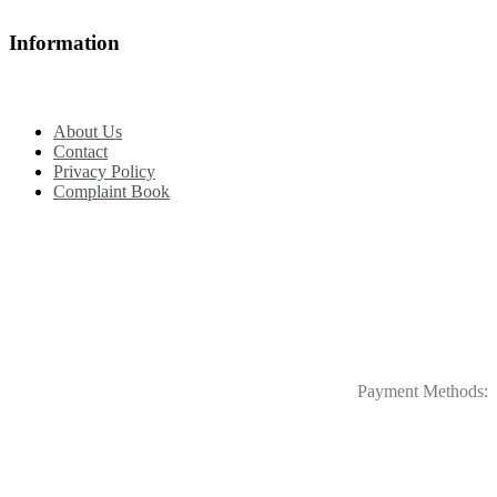
Information
About Us
Contact
Privacy Policy
Complaint Book
Payment Methods: