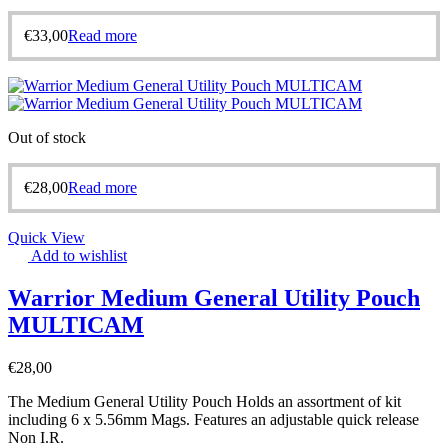
€
33,00
Read more
Out of stock
€
28,00
Read more
Quick View
Add to wishlist
Warrior Medium General Utility Pouch
MULTICAM
€
28,00
The Medium General Utility Pouch Holds an assortment of kit
including 6 x 5.56mm Mags. Features an adjustable quick release
Non I.R.