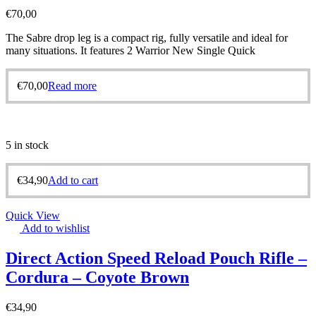
€
70,00
The Sabre drop leg is a compact rig, fully versatile and ideal for
many situations. It features 2 Warrior New Single Quick
€
70,00
Read more
5 in stock
€
34,90
Add to cart
Quick View
Add to wishlist
Direct Action Speed Reload Pouch Rifle –
Cordura – Coyote Brown
€
34,90