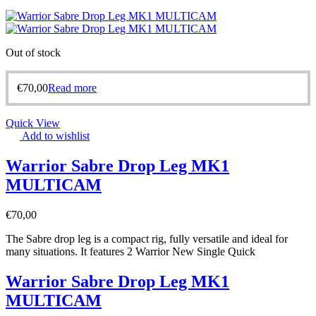
Out of stock
€
70,00
Read more
Quick View
Add to wishlist
Warrior Sabre Drop Leg MK1
MULTICAM
€
70,00
The Sabre drop leg is a compact rig, fully versatile and ideal for
many situations. It features 2 Warrior New Single Quick
Warrior Sabre Drop Leg MK1
MULTICAM