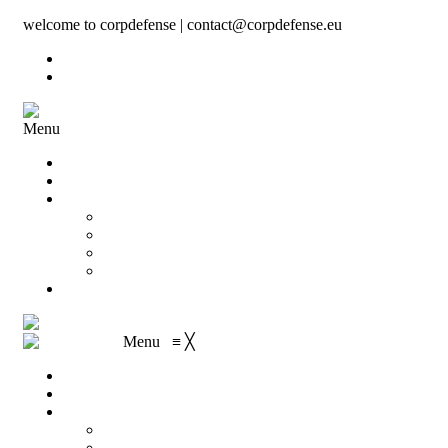
welcome to corpdefense | contact@corpdefense.eu
Register
Login
Menu
Home
About Us
Shop
My account
Wishlist
Shopping Cart
Checkout
Contact
Menu
≡
╳
Home
About Us
Shop
My account
Wishlist