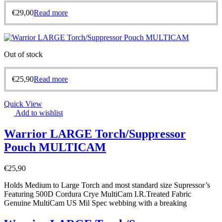
€
29,00
Read more
Out of stock
€
25,90
Read more
Quick View
Add to wishlist
Warrior LARGE Torch/Suppressor
Pouch MULTICAM
€
25,90
Holds Medium to Large Torch and most standard size Supressor’s
Featuring 500D Cordura Crye MultiCam I.R.Treated Fabric
Genuine MultiCam US Mil Spec webbing with a breaking