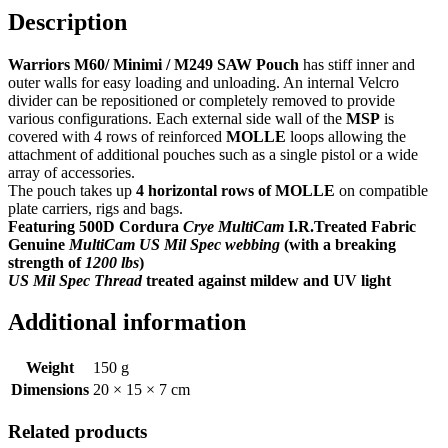
Description
Warriors M60/ Minimi / M249 SAW Pouch
has stiff inner and
outer walls for easy loading and unloading. An internal Velcro
divider can be repositioned or completely removed to provide
various configurations. Each external side wall of the
MSP
is
covered with 4 rows of reinforced
MOLLE
loops allowing the
attachment of additional pouches such as a single pistol or a wide
array of accessories.
The pouch takes up
4 horizontal rows of MOLLE
on compatible
plate carriers, rigs and bags.
Featuring 500D Cordura
Crye MultiCam
I.R.Treated Fabric
Genuine
MultiCam US Mil Spec webbing
(with a breaking
strength of
1200 lbs
)
US Mil Spec Thread
treated against mildew and UV light
Additional information
Weight
150 g
Dimensions
20 × 15 × 7 cm
Related products