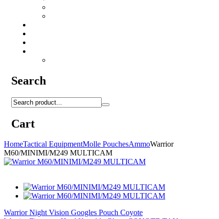
Camo Sprays
Miscellaneous
Knifes & Tools
Medical Equipment
Salomon Forces Shoes
Transport
Backpacks
Search
Cart
Home
Tactical Equipment
Molle Pouches
Ammo
Warrior
M60/MINIMI/M249 MULTICAM
Warrior Night Vision Googles Pouch Coyote