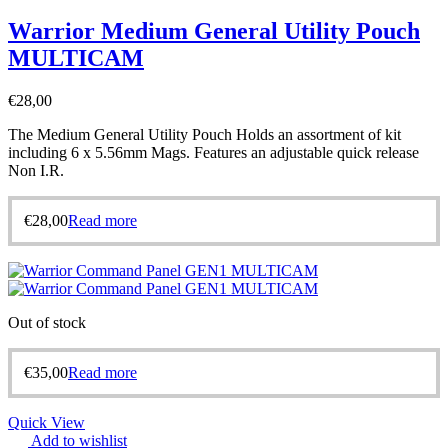
Warrior Medium General Utility Pouch
MULTICAM
€
28,00
The Medium General Utility Pouch Holds an assortment of kit
including 6 x 5.56mm Mags. Features an adjustable quick release
Non I.R.
€
28,00
Read more
Out of stock
€
35,00
Read more
Quick View
Add to wishlist