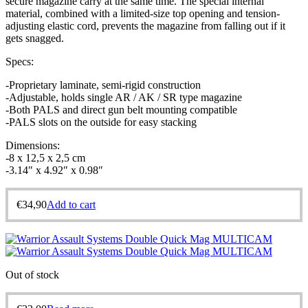
secure magazine carry at the same time. The special internal
material, combined with a limited-size top opening and tension-
adjusting elastic cord, prevents the magazine from falling out if it
gets snagged.
Specs:
-Proprietary laminate, semi-rigid construction
-Adjustable, holds single AR / AK / SR type magazine
-Both PALS and direct gun belt mounting compatible
-PALS slots on the outside for easy stacking
Dimensions:
-8 x 12,5 x 2,5 cm
-3.14″ x 4.92″ x 0.98″
€
34,90
Add to cart
Out of stock