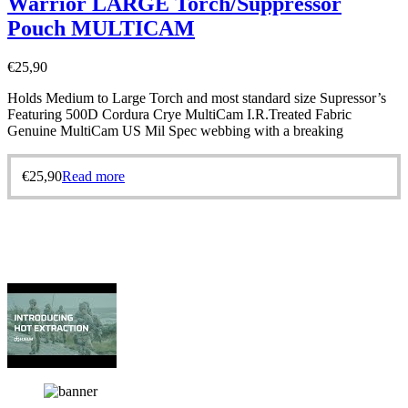
Warrior LARGE Torch/Suppressor
Pouch MULTICAM
€
25,90
Holds Medium to Large Torch and most standard size Supressor’s
Featuring 500D Cordura Crye MultiCam I.R.Treated Fabric
Genuine MultiCam US Mil Spec webbing with a breaking
€
25,90
Read more