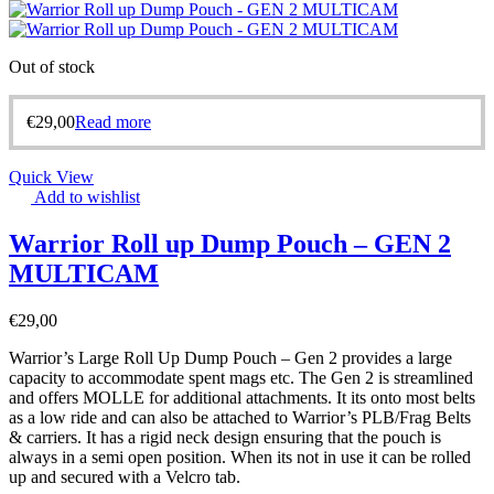
Out of stock
€
29,00
Read more
Quick View
Add to wishlist
Warrior Roll up Dump Pouch – GEN 2
MULTICAM
€
29,00
Warrior’s Large Roll Up Dump Pouch – Gen 2 provides a large
capacity to accommodate spent mags etc. The Gen 2 is streamlined
and offers MOLLE for additional attachments. It its onto most belts
as a low ride and can also be attached to Warrior’s PLB/Frag Belts
& carriers. It has a rigid neck design ensuring that the pouch is
always in a semi open position. When its not in use it can be rolled
up and secured with a Velcro tab.