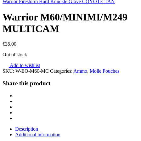
Warrior Firestorm Hard Knuckle Glove COYOTE TAN
Warrior M60/MINIMI/M249
MULTICAM
€
35,00
Out of stock
Add to wishlist
SKU:
W-EO-M60-MC
Categories:
Ammo
,
Molle Pouches
Share this product
Description
Additional information