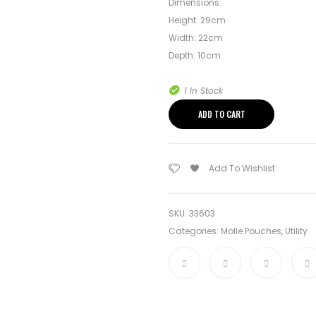
Dimensions:
Height: 29cm
Width: 22cm
Depth: 10cm
1 In Stock
ADD TO CART
Add To Wishlist
SKU:
33603
Categories:
Molle Pouches
,
Utility