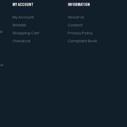
MY ACCOUNT
INFORMATION
My Account
About Us
Wishlist
Contact
ed
Shopping Cart
Privacy Policy
Checkout
Complaint Book
ive