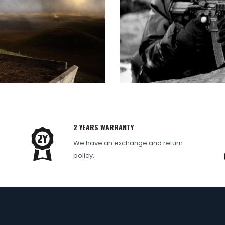
2 YEARS WARRANTY
We have an exchange and return
e
policy.