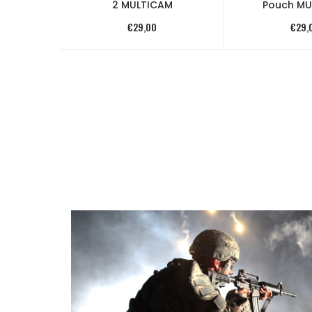
2 MULTICAM
Pouch MU
€
29,00
€
29,