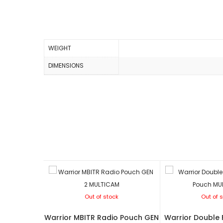
WEIGHT
DIMENSIONS
Out of stock
Out of 
Warrior MBITR Radio Pouch GEN
Warrior Double