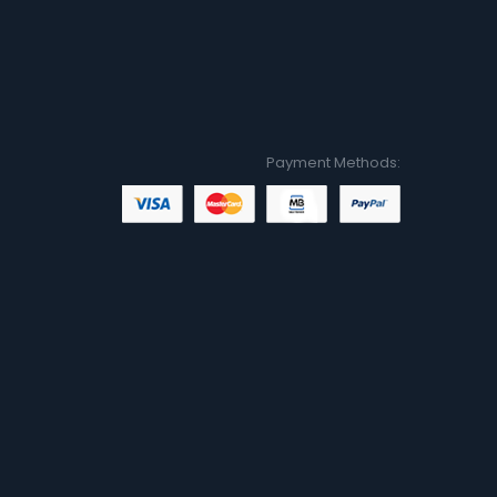
Payment Methods: