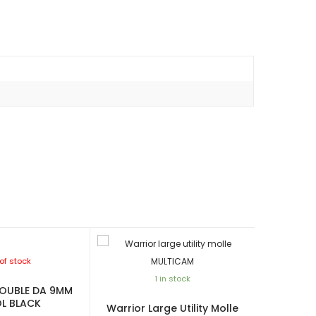
of stock
1 in stock
OUBLE DA 9MM
OL BLACK
Warrior Large Utility Molle
Warrior Si