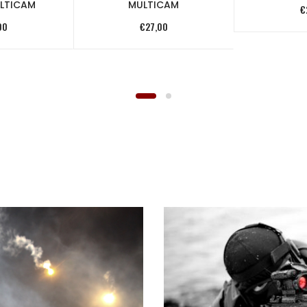
LTICAM
MULTICAM
€
00
€
27,00