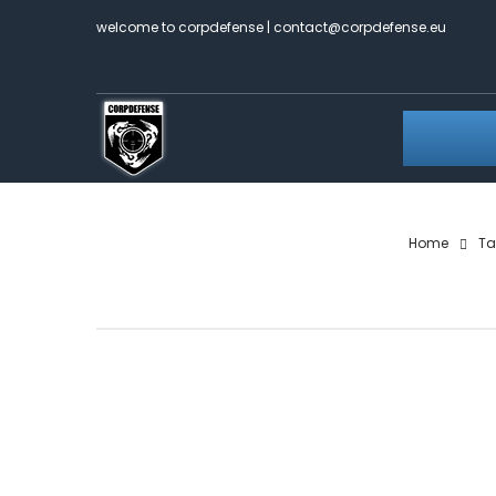
welcome to corpdefense | contact@corpdefense.eu
Home
Ta