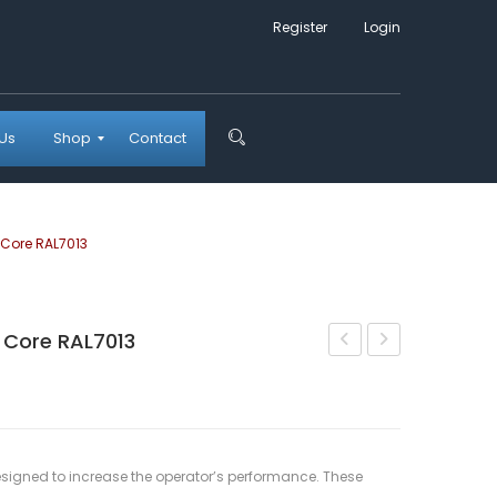
Register
Login
Us
Shop
Contact
Checkout
Shopping Cart
Wishlist
My account
Core RAL7013
Core RAL7013
Drifter
Dump
Steel
Pouch
Frame
Core
Folder
Coyote
signed to increase the operator’s performance. These