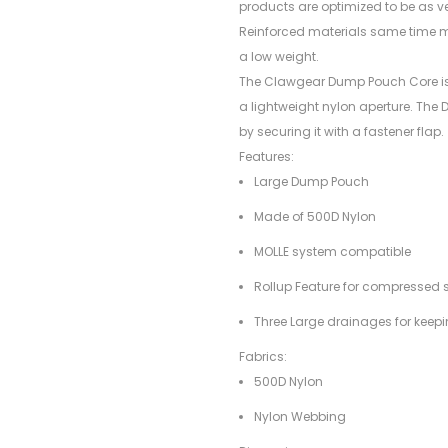
products are optimized to be as v
Reinforced materials same time ma
a low weight.
The Clawgear Dump Pouch Core is 
a lightweight nylon aperture. Th
by securing it with a fastener flap.
Features:
Large Dump Pouch
Made of 500D Nylon
MOLLE system compatible
Rollup Feature for compressed 
Three Large drainages for keep
Fabrics:
500D Nylon
Nylon Webbing