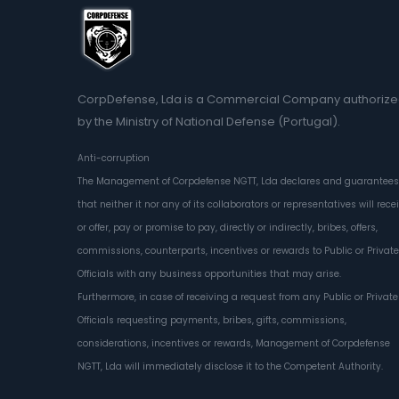
CorpDefense, Lda is a Commercial Company authoriz
by the Ministry of National Defense (Portugal).
Anti-corruption
The Management of Corpdefense NGTT, Lda declares and guarantees
that neither it nor any of its collaborators or representatives will rece
or offer, pay or promise to pay, directly or indirectly, bribes, offers,
commissions, counterparts, incentives or rewards to Public or Private
Officials with any business opportunities that may arise.
Furthermore, in case of receiving a request from any Public or Private
Officials requesting payments, bribes, gifts, commissions,
considerations, incentives or rewards, Management of Corpdefense
NGTT, Lda will immediately disclose it to the Competent Authority.