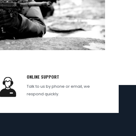
ONLINE SUPPORT
Talk to us by phone or email, we
respond quickly.