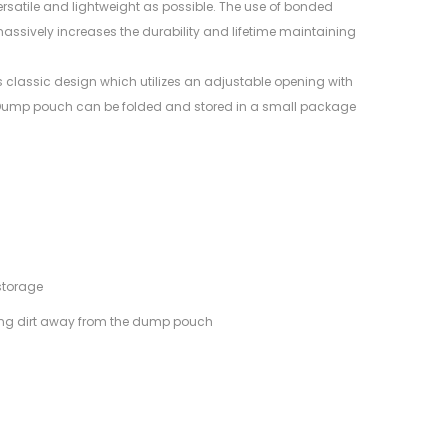
ersatile and lightweight as possible. The use of bonded
ssively increases the durability and lifetime maintaining
classic design which utilizes an adjustable opening with
e Dump pouch can be folded and stored in a small package
storage
ing dirt away from the dump pouch