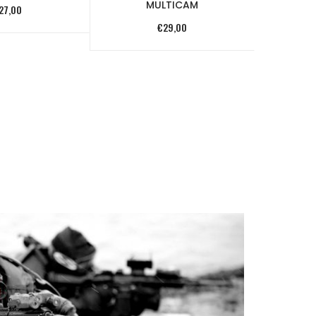
MULTICAM
27,00
€
29,00