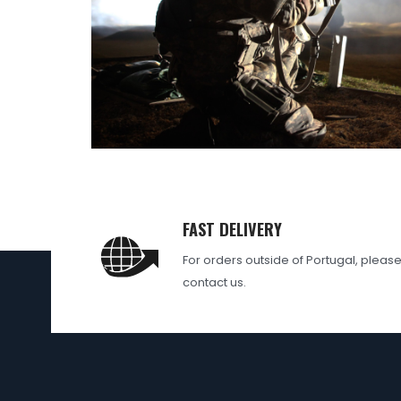
FAST DELIVERY
For orders outside of Portugal, pleas
contact us.