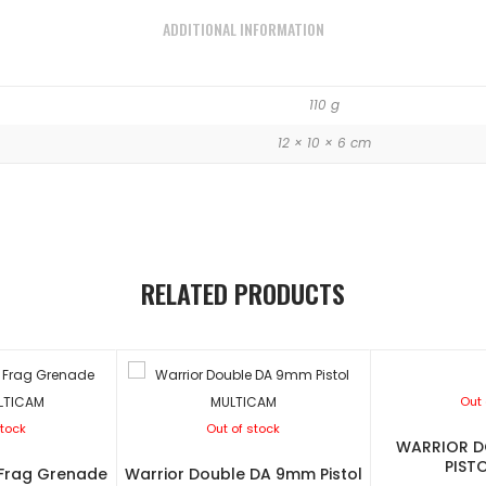
ADDITIONAL INFORMATION
110 g
12 × 10 × 6 cm
RELATED PRODUCTS
Out 
stock
Out of stock
WARRIOR D
PIST
 Frag Grenade
Warrior Double DA 9mm Pistol