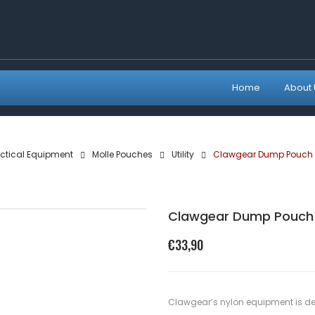
Home
About 
ctical Equipment
Molle Pouches
Utility
Clawgear Dump Pouch 
Clawgear Dump Pouch 
€
33,90
Clawgear’s nylon equipment is de