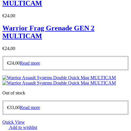
MULTICAM
€
24,00
Warrior Frag Grenade GEN 2
MULTICAM
€
24,00
€
24,00
Read more
Out of stock
€
33,00
Read more
Quick View
Add to wishlist