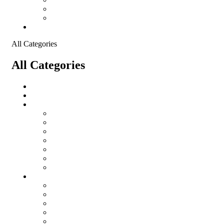
Shopping Cart
Checkout
Contact
All Categories
All Categories
salomon
Logistical Support Material
Garments
salomon
Balaclavas
Combat Pants
Combat Shirt
Hats
Jackets
Tactical T-Shirts
Protective Equipment
Eye Wear WileyX
Gloves
Hearing Protection
Helmets
Knee Pads