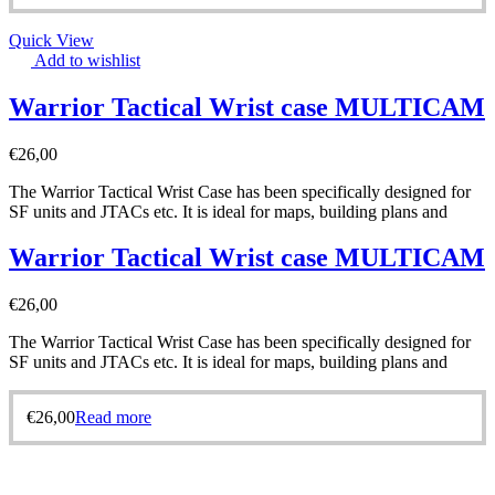
Quick View
Add to wishlist
Warrior Tactical Wrist case MULTICAM
€
26,00
The Warrior Tactical Wrist Case has been specifically designed for
SF units and JTACs etc. It is ideal for maps, building plans and
Warrior Tactical Wrist case MULTICAM
€
26,00
The Warrior Tactical Wrist Case has been specifically designed for
SF units and JTACs etc. It is ideal for maps, building plans and
€
26,00
Read more