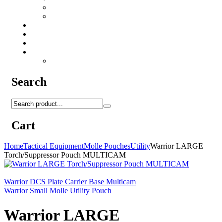
Camo Sprays
Miscellaneous
Knifes & Tools
Medical Equipment
Salomon Forces Shoes
Transport
Backpacks
Search
Cart
Home
Tactical Equipment
Molle Pouches
Utility
Warrior LARGE
Torch/Suppressor Pouch MULTICAM
Warrior DCS Plate Carrier Base Multicam
Warrior Small Molle Utility Pouch
Warrior LARGE