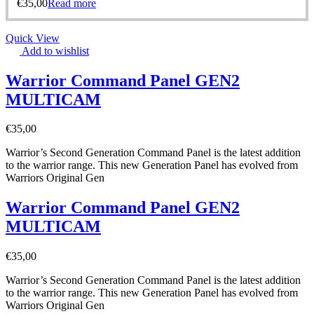
€
35,00
Read more
Quick View
Add to wishlist
Warrior Command Panel GEN2
MULTICAM
€
35,00
Warrior’s Second Generation Command Panel is the latest addition
to the warrior range. This new Generation Panel has evolved from
Warriors Original Gen
Warrior Command Panel GEN2
MULTICAM
€
35,00
Warrior’s Second Generation Command Panel is the latest addition
to the warrior range. This new Generation Panel has evolved from
Warriors Original Gen