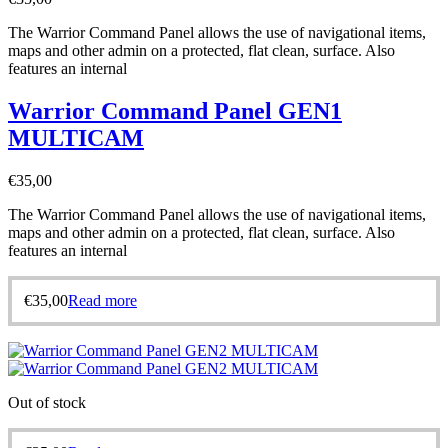
The Warrior Command Panel allows the use of navigational items,
maps and other admin on a protected, flat clean, surface. Also
features an internal
Warrior Command Panel GEN1
MULTICAM
€
35,00
The Warrior Command Panel allows the use of navigational items,
maps and other admin on a protected, flat clean, surface. Also
features an internal
€
35,00
Read more
Out of stock