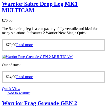
Warrior Sabre Drop Leg MK1
MULTICAM
€
70,00
The Sabre drop leg is a compact rig, fully versatile and ideal for
many situations. It features 2 Warrior New Single Quick
€
70,00
Read more
Out of stock
€
24,00
Read more
Quick View
Add to wishlist
Warrior Frag Grenade GEN 2