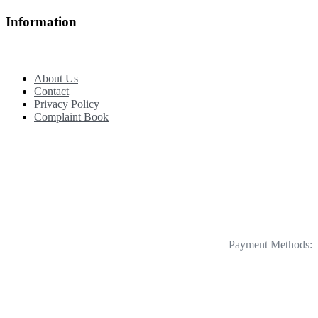
Information
About Us
Contact
Privacy Policy
Complaint Book
Payment Methods: