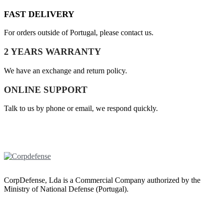
FAST DELIVERY
For orders outside of Portugal, please contact us.
2 YEARS WARRANTY
We have an exchange and return policy.
ONLINE SUPPORT
Talk to us by phone or email, we respond quickly.
CorpDefense, Lda is a Commercial Company authorized by the
Ministry of National Defense (Portugal).