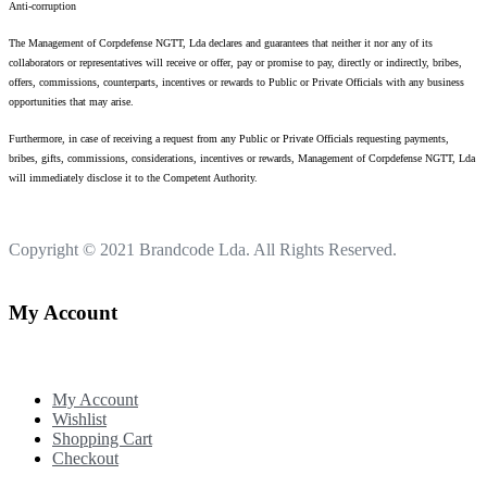
Anti-corruption
The Management of Corpdefense NGTT, Lda declares and guarantees that neither it nor any of its
collaborators or representatives will receive or offer, pay or promise to pay, directly or indirectly, bribes,
offers, commissions, counterparts, incentives or rewards to Public or Private Officials with any business
opportunities that may arise.
Furthermore, in case of receiving a request from any Public or Private Officials requesting payments,
bribes, gifts, commissions, considerations, incentives or rewards, Management of Corpdefense NGTT, Lda
will immediately disclose it to the Competent Authority.
Copyright © 2021
Brandcode Lda.
All Rights Reserved.
My Account
My Account
Wishlist
Shopping Cart
Checkout