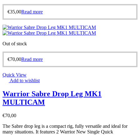
€
35,00
Read more
Out of stock
€
70,00
Read more
Quick View
Add to wishlist
Warrior Sabre Drop Leg MK1
MULTICAM
€
70,00
The Sabre drop leg is a compact rig, fully versatile and ideal for
many situations. It features 2 Warrior New Single Quick