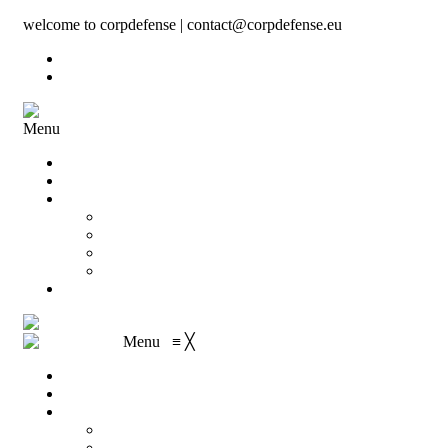
welcome to corpdefense | contact@corpdefense.eu
Register
Login
Menu
Home
About Us
Shop
My account
Wishlist
Shopping Cart
Checkout
Contact
Menu
≡
╳
Home
About Us
Shop
My account
Wishlist