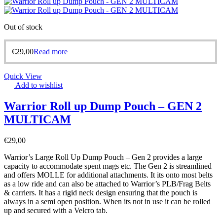
Out of stock
€
29,00
Read more
Quick View
Add to wishlist
Warrior Roll up Dump Pouch – GEN 2
MULTICAM
€
29,00
Warrior’s Large Roll Up Dump Pouch – Gen 2 provides a large
capacity to accommodate spent mags etc. The Gen 2 is streamlined
and offers MOLLE for additional attachments. It its onto most belts
as a low ride and can also be attached to Warrior’s PLB/Frag Belts
& carriers. It has a rigid neck design ensuring that the pouch is
always in a semi open position. When its not in use it can be rolled
up and secured with a Velcro tab.