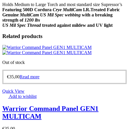
Holds Medium to Large Torch and most standard size Supressor’s
Featuring 500D Cordura
Crye MultiCam
I.R.Treated Fabric
Genuine
MultiCam US Mil Spec webbing
with a breaking
strength of
1200 lbs
US Mil Spec Thread
treated against mildew and UV light
Related products
Out of stock
€
35,00
Read more
Quick View
Add to wishlist
Warrior Command Panel GEN1
MULTICAM
€
35,00