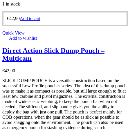
1 in stock
€
42,90
Add to cart
Quick View
Add to wishlist
Direct Action Slick Dump Pouch –
Multicam
€
42,90
SLICK DUMP POUCH is a versatile construction based on the
successful Low Profile pouches series. The idea of this dump pouch
was to make it as compact as possible, but still large enough to fit at
least few carbine and pistol magazines. The external construction is
made of wide elastic webbing, to keep the pouch flat when not
needed. The stiffened, anti slip handle gives you the ability to
deploy the bag with just one pull. The pouch is perfect mainly for
CQB operations, when the gear should be as slick as possible to
avoid snagging onto the environment. The pouch can also be used
as emergency pouch for stashing evidence during search.