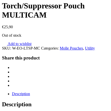
Torch/Suppressor Pouch
MULTICAM
€
25,90
Out of stock
Add to wishlist
SKU:
W-EO-LTSP-MC
Categories:
Molle Pouches
,
Utility
Share this product
Description
Description