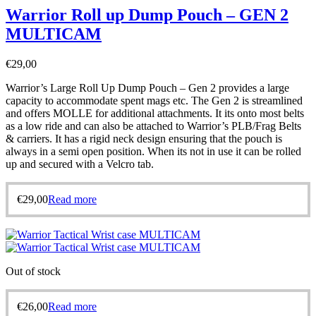
Warrior Roll up Dump Pouch – GEN 2
MULTICAM
€
29,00
Warrior’s Large Roll Up Dump Pouch – Gen 2 provides a large
capacity to accommodate spent mags etc. The Gen 2 is streamlined
and offers MOLLE for additional attachments. It its onto most belts
as a low ride and can also be attached to Warrior’s PLB/Frag Belts
& carriers. It has a rigid neck design ensuring that the pouch is
always in a semi open position. When its not in use it can be rolled
up and secured with a Velcro tab.
€
29,00
Read more
Out of stock
€
26,00
Read more