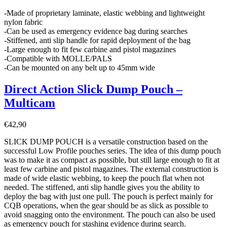
-Made of proprietary laminate, elastic webbing and lightweight
nylon fabric
-Can be used as emergency evidence bag during searches
-Stiffened, anti slip handle for rapid deployment of the bag
-Large enough to fit few carbine and pistol magazines
-Compatible with MOLLE/PALS
-Can be mounted on any belt up to 45mm wide
Direct Action Slick Dump Pouch –
Multicam
€
42,90
SLICK DUMP POUCH is a versatile construction based on the
successful Low Profile pouches series. The idea of this dump pouch
was to make it as compact as possible, but still large enough to fit at
least few carbine and pistol magazines. The external construction is
made of wide elastic webbing, to keep the pouch flat when not
needed. The stiffened, anti slip handle gives you the ability to
deploy the bag with just one pull. The pouch is perfect mainly for
CQB operations, when the gear should be as slick as possible to
avoid snagging onto the environment. The pouch can also be used
as emergency pouch for stashing evidence during search.