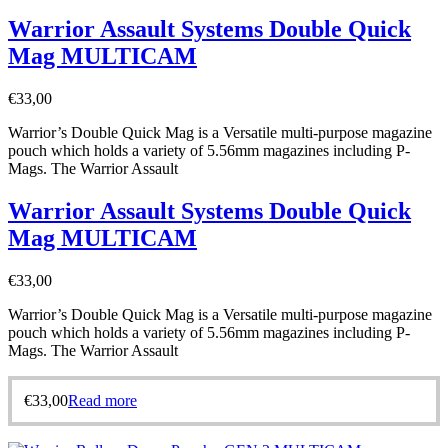
Warrior Assault Systems Double Quick
Mag MULTICAM
€
33,00
Warrior’s Double Quick Mag is a Versatile multi-purpose magazine
pouch which holds a variety of 5.56mm magazines including P-
Mags. The Warrior Assault
Warrior Assault Systems Double Quick
Mag MULTICAM
€
33,00
Warrior’s Double Quick Mag is a Versatile multi-purpose magazine
pouch which holds a variety of 5.56mm magazines including P-
Mags. The Warrior Assault
€
33,00
Read more