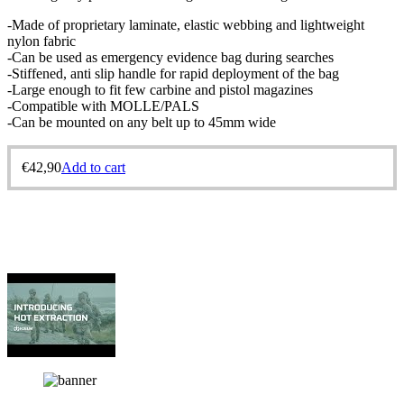
-Made of proprietary laminate, elastic webbing and lightweight
nylon fabric
-Can be used as emergency evidence bag during searches
-Stiffened, anti slip handle for rapid deployment of the bag
-Large enough to fit few carbine and pistol magazines
-Compatible with MOLLE/PALS
-Can be mounted on any belt up to 45mm wide
€
42,90
Add to cart