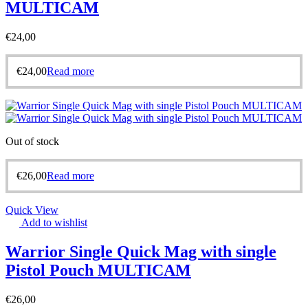
MULTICAM
€
24,00
€
24,00
Read more
Out of stock
€
26,00
Read more
Quick View
Add to wishlist
Warrior Single Quick Mag with single
Pistol Pouch MULTICAM
€
26,00