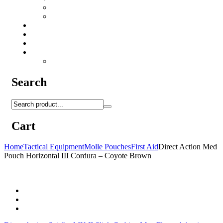
Camo Sprays
Miscellaneous
Knifes & Tools
Medical Equipment
Salomon Forces Shoes
Transport
Backpacks
Search
Cart
Home
Tactical Equipment
Molle Pouches
First Aid
Direct Action Med
Pouch Horizontal III Cordura – Coyote Brown