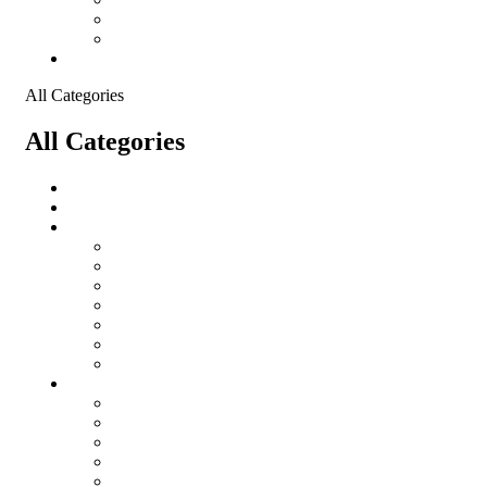
Shopping Cart
Checkout
Contact
All Categories
All Categories
salomon
Logistical Support Material
Garments
salomon
Balaclavas
Combat Pants
Combat Shirt
Hats
Jackets
Tactical T-Shirts
Protective Equipment
Eye Wear WileyX
Gloves
Hearing Protection
Helmets
Knee Pads