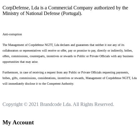
CorpDefense, Lda is a Commercial Company authorized by the
Ministry of National Defense (Portugal).
Anti-corruption
The Management of Corpdefense NGTT, Lda declares and guarantees that neither it nor any of its
collaborators or representatives will receive or offer, pay or promise to pay, directly or indirectly, bribes,
offers, commissions, counterparts, incentives or rewards to Public or Private Officials with any business
opportunities that may arise.
Furthermore, in case of receiving a request from any Public or Private Officials requesting payments,
bribes, gifts, commissions, considerations, incentives or rewards, Management of Corpdefense NGTT, Lda
will immediately disclose it to the Competent Authority.
Copyright © 2021
Brandcode Lda.
All Rights Reserved.
My Account