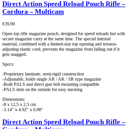
Direct Action Speed Reload Pouch Rifle –
Cordura – Multicam
€
39,90
Open top rifle magazine pouch, designed for speed reloads but with
secure magazine carry at the same time. The special internal
material, combined with a limited-size top opening and tension-
adjusting elastic cord, prevents the magazine from falling out if it
gets snagged.
Specs:
-Proprietary laminate, semi-rigid construction
-Adjustable, holds single AR / AK / SR type magazine
-Both PALS and direct gun belt mounting compatible
-PALS slots on the outside for easy stacking
Dimensions:
-8 x 12,5 x 2,5 cm
-3.14″ x 4.92″ x 0.98″
Direct Action Speed Reload Pouch Rifle –