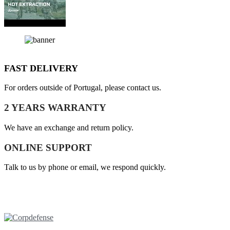
FAST DELIVERY
For orders outside of Portugal, please contact us.
2 YEARS WARRANTY
We have an exchange and return policy.
ONLINE SUPPORT
Talk to us by phone or email, we respond quickly.