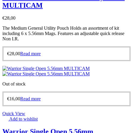
MULTICAM
€
28,00
The Medium General Utility Pouch Holds an assortment of kit
including 6 x 5.56mm Mags. Features an adjustable quick release
Non I.R.
€
28,00
Read more
Out of stock
€
16,00
Read more
Quick View
Add to wishlist
Warrior Single Open 5.56mm