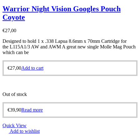
Warrior Night Vision Googles Pouch
Coyote
€
27,00
Designed to hold 1 x .338 Lapua 8.6mm x 70mm Cartridge for
the L115A1/3 AW and AWM A great new single Molle Mag Pouch
which can be
€
27,00
Add to cart
Out of stock
€
39,90
Read more
Quick View
Add to wishlist