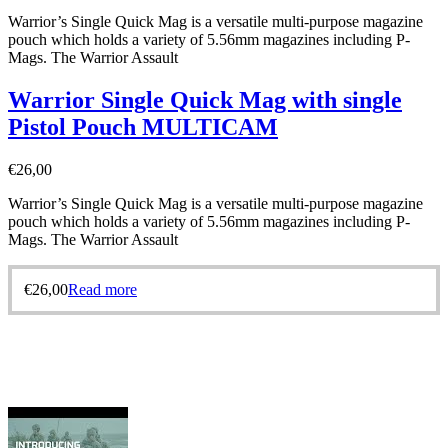
Warrior’s Single Quick Mag is a versatile multi-purpose magazine
pouch which holds a variety of 5.56mm magazines including P-
Mags. The Warrior Assault
Warrior Single Quick Mag with single
Pistol Pouch MULTICAM
€
26,00
Warrior’s Single Quick Mag is a versatile multi-purpose magazine
pouch which holds a variety of 5.56mm magazines including P-
Mags. The Warrior Assault
€
26,00
Read more