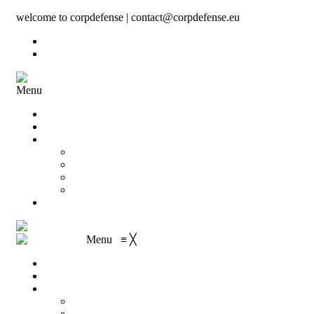
welcome to corpdefense | contact@corpdefense.eu
Register
Login
Menu
Home
About Us
Shop
My account
Wishlist
Shopping Cart
Checkout
Contact
Menu
≡
╳
Home
About Us
Shop
My account
Wishlist