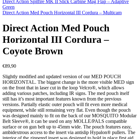
Direct Action Spitfire MK II Slick Carbine Mag Flap – Adaptive
Green
Direct Action Med Pouch Horizontal III Cordura – Multicam
Direct Action Med Pouch
Horizontal III Cordura –
Coyote Brown
€
89,90
Slightly modified and updated version of our MED POUCH
HORIZONTAL. The biggest change is the more visible MED sign
on the front that in laser cut in the loop Velcro®, which allows
adding various patches, including IR signs. The med pouch itself
still has it’s most important features known from the previous
versions. Partially elastic outer pouch will fit even more medical
equipment, while still remaining very flat. Even though the pouch
was designed mainly to fit on the back of our MOSQUITO Modular
Belt Sleeve®, it can be used on any MOLLE/PALS compatible
surface or on gun belt up to 45mm wide. The pouch features easy,
ambidextrous access to the insert via antislip Hypalon® pullers. The
interior of the zippered insert was designed to hold in place first aid