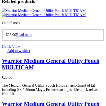
Related products
Out of stock
€
28,00
Read more
Quick View
Add to wishlist
Warrior Medium General Utility Pouch
MULTICAM
€
28,00
The Medium General Utility Pouch Holds an assortment of kit
including 6 x 5.56mm Mags. Features an adjustable quick release
Non I.R.
Warrior Medium General Utility Pouch