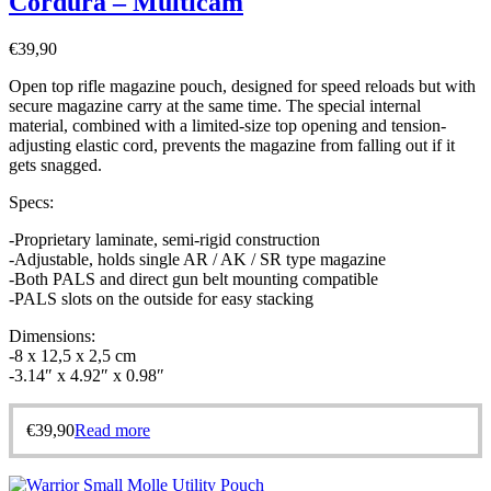
Cordura – Multicam
€
39,90
Open top rifle magazine pouch, designed for speed reloads but with
secure magazine carry at the same time. The special internal
material, combined with a limited-size top opening and tension-
adjusting elastic cord, prevents the magazine from falling out if it
gets snagged.
Specs:
-Proprietary laminate, semi-rigid construction
-Adjustable, holds single AR / AK / SR type magazine
-Both PALS and direct gun belt mounting compatible
-PALS slots on the outside for easy stacking
Dimensions:
-8 x 12,5 x 2,5 cm
-3.14″ x 4.92″ x 0.98″
€
39,90
Read more