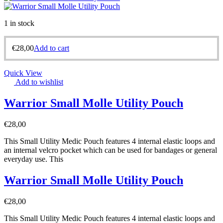
1 in stock
€
28,00
Add to cart
Quick View
Add to wishlist
Warrior Small Molle Utility Pouch
€
28,00
This Small Utility Medic Pouch features 4 internal elastic loops and
an internal velcro pocket which can be used for bandages or general
everyday use. This
Warrior Small Molle Utility Pouch
€
28,00
This Small Utility Medic Pouch features 4 internal elastic loops and