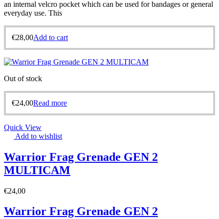
an internal velcro pocket which can be used for bandages or general
everyday use. This
€
28,00
Add to cart
Out of stock
€
24,00
Read more
Quick View
Add to wishlist
Warrior Frag Grenade GEN 2
MULTICAM
€
24,00
Warrior Frag Grenade GEN 2