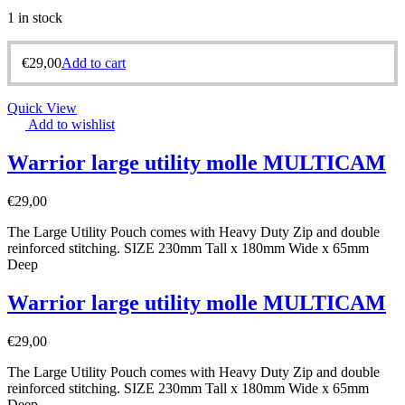
1 in stock
€
29,00
Add to cart
Quick View
Add to wishlist
Warrior large utility molle MULTICAM
€
29,00
The Large Utility Pouch comes with Heavy Duty Zip and double
reinforced stitching. SIZE 230mm Tall x 180mm Wide x 65mm
Deep
Warrior large utility molle MULTICAM
€
29,00
The Large Utility Pouch comes with Heavy Duty Zip and double
reinforced stitching. SIZE 230mm Tall x 180mm Wide x 65mm
Deep