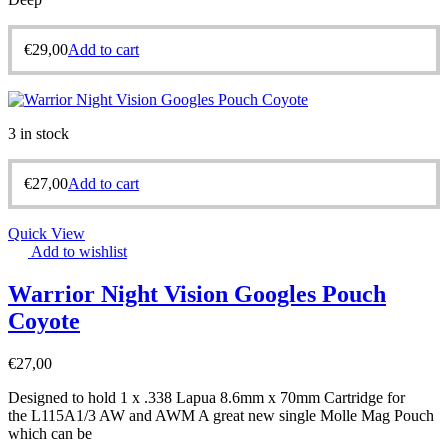
€
29,00
Add to cart
3 in stock
€
27,00
Add to cart
Quick View
Add to wishlist
Warrior Night Vision Googles Pouch
Coyote
€
27,00
Designed to hold 1 x .338 Lapua 8.6mm x 70mm Cartridge for
the L115A1/3 AW and AWM A great new single Molle Mag Pouch
which can be