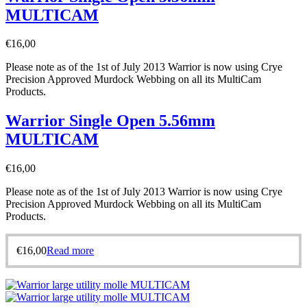
MULTICAM
€
16,00
Please note as of the 1st of July 2013 Warrior is now using Crye
Precision Approved Murdock Webbing on all its MultiCam
Products.
Warrior Single Open 5.56mm
MULTICAM
€
16,00
Please note as of the 1st of July 2013 Warrior is now using Crye
Precision Approved Murdock Webbing on all its MultiCam
Products.
€
16,00
Read more