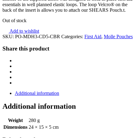
essentials in well planned elastic loops. The loop Velcro® on the
back of the insert is allows you to attach our SHEARS Pouch.t.
Out of stock
Add to wishlist
SKU:
PO-MDH3-CD5-CBR
Categories:
First Aid
,
Molle Pouches
Share this product
Additional information
Additional information
Weight
280 g
Dimensions
24 × 15 × 5 cm