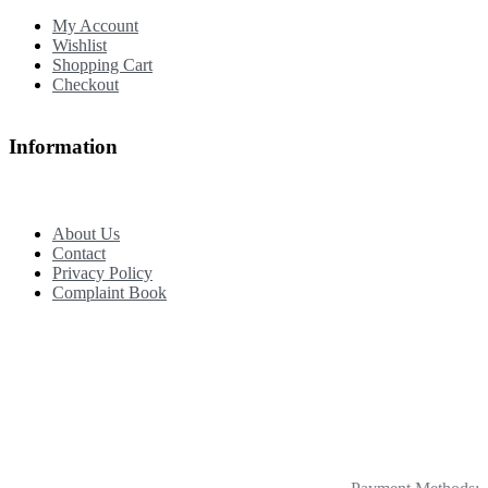
My Account
Wishlist
Shopping Cart
Checkout
Information
About Us
Contact
Privacy Policy
Complaint Book