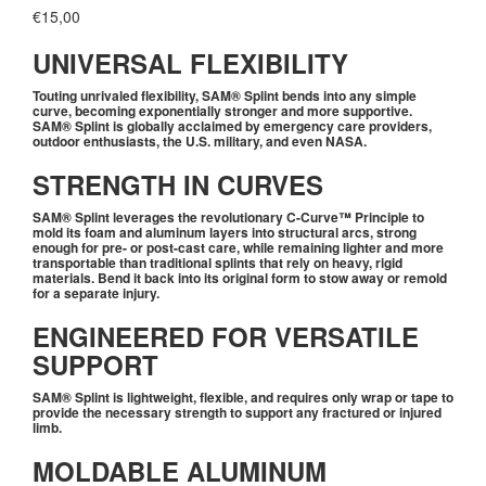
€
15,00
UNIVERSAL FLEXIBILITY
Touting unrivaled flexibility, SAM® Splint bends into any simple
curve, becoming exponentially stronger and more supportive.
SAM® Splint is globally acclaimed by emergency care providers,
outdoor enthusiasts, the U.S. military, and even NASA.
STRENGTH IN CURVES
SAM® Splint leverages the revolutionary C-Curve™ Principle to
mold its foam and aluminum layers into structural arcs, strong
enough for pre- or post-cast care, while remaining lighter and more
transportable than traditional splints that rely on heavy, rigid
materials. Bend it back into its original form to stow away or remold
for a separate injury.
ENGINEERED FOR VERSATILE
SUPPORT
SAM® Splint is lightweight, flexible, and requires only wrap or tape to
provide the necessary strength to support any fractured or injured
limb.
MOLDABLE ALUMINUM