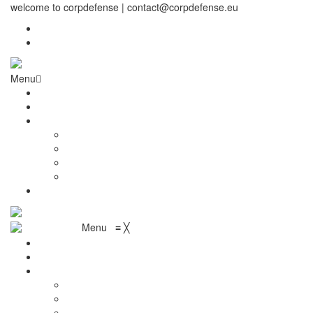
welcome to corpdefense | contact@corpdefense.eu
Register
Login
Menu
Home
About Us
Shop
My account
Wishlist
Shopping Cart
Checkout
Contact
Menu
≡
╳
Home
About Us
Shop
My account
Wishlist
Shopping Cart