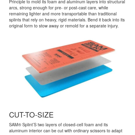
Principle to mold its foam and aluminum layers into structural
arcs, strong enough for pre- or post-cast care, while
remaining lighter and more transportable than traditional
splints that rely on heavy, rigid materials. Bend it back into its
original form to stow away or remold for a separate injury.
CUT-TO-SIZE
SAM® Splint’S two layers of closed-cell foam and its
aluminum interior can be cut with ordinary scissors to adapt