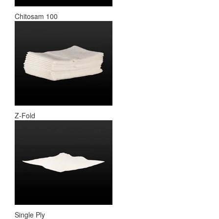
Chitosam 100
Z-Fold
Single Ply