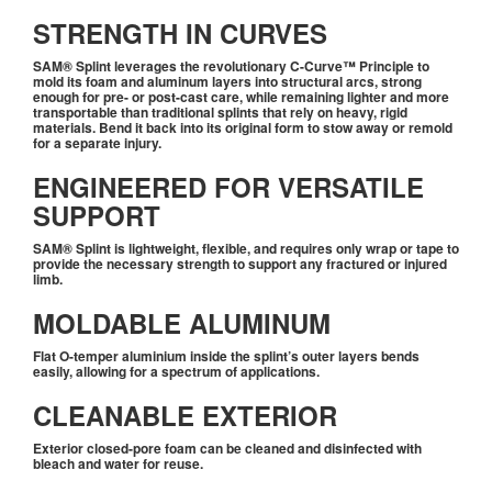
STRENGTH IN CURVES
SAM® Splint leverages the revolutionary C-Curve™ Principle to
mold its foam and aluminum layers into structural arcs, strong
enough for pre- or post-cast care, while remaining lighter and more
transportable than traditional splints that rely on heavy, rigid
materials. Bend it back into its original form to stow away or remold
for a separate injury.
ENGINEERED FOR VERSATILE
SUPPORT
SAM® Splint is lightweight, flexible, and requires only wrap or tape to
provide the necessary strength to support any fractured or injured
limb.
MOLDABLE ALUMINUM
Flat O-temper aluminium inside the splint’s outer layers bends
easily, allowing for a spectrum of applications.
CLEANABLE EXTERIOR
Exterior closed-pore foam can be cleaned and disinfected with
bleach and water for reuse.