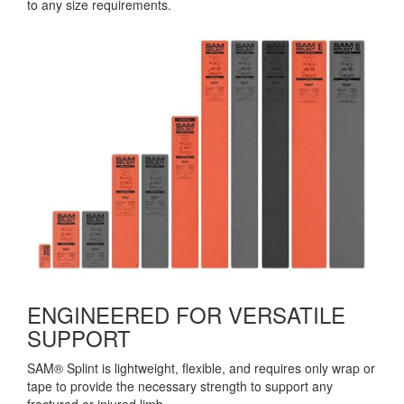
to any size requirements.
ENGINEERED FOR VERSATILE
SUPPORT
SAM® Splint is lightweight, flexible, and requires only wrap or
tape to provide the necessary strength to support any