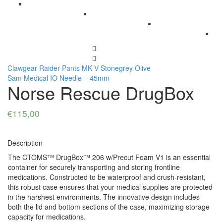
Clawgear Raider Pants MK V Stonegrey Olive
Sam Medical IO Needle – 45mm
Norse Rescue DrugBox
€
115,00
Description
The CTOMS™ DrugBox™ 206 w/Precut Foam V1 is an essential
container for securely transporting and storing frontline
medications. Constructed to be waterproof and crush-resistant,
this robust case ensures that your medical supplies are protected
in the harshest environments. The innovative design includes
both the lid and bottom sections of the case, maximizing storage
capacity for medications.