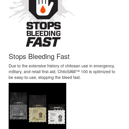
Stops Bleeding Fast
Due to the extensive history of chitosan use in emergency,
military, and retail first-aid, ChitoSAM™ 100 is optimized to
be easy-to-use, stopping the bleed fast.