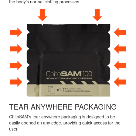
the body’s normal clotting processes.
TEAR ANYWHERE PACKAGING
ChitoSAM’s tear anywhere packaging is designed to be
easily opened on any edge, providing quick access for the
user.