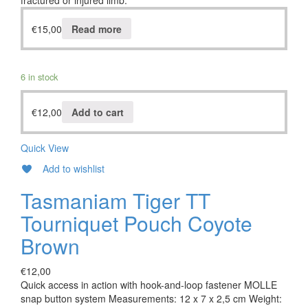
fractured or injured limb.
€
15,00
Read more
6 in stock
€
12,00
Add to cart
Quick View
Add to wishlist
Tasmaniam Tiger TT
Tourniquet Pouch Coyote
Brown
€
12,00
Quick access in action with hook-and-loop fastener MOLLE
snap button system Measurements: 12 x 7 x 2,5 cm Weight: