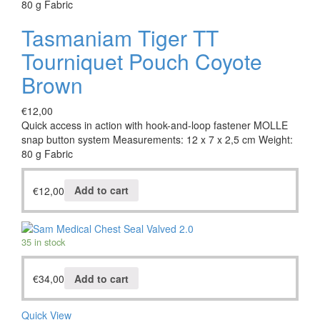
80 g Fabric
Tasmaniam Tiger TT
Tourniquet Pouch Coyote
Brown
€
12,00
Quick access in action with hook-and-loop fastener MOLLE
snap button system Measurements: 12 x 7 x 2,5 cm Weight:
80 g Fabric
€
12,00
Add to cart
35 in stock
€
34,00
Add to cart
Quick View