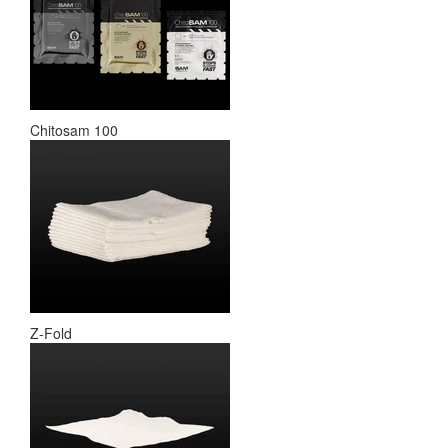
Chitosam 100
Z-Fold