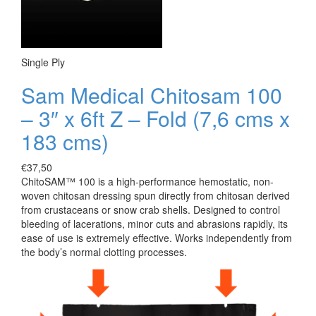
Single Ply
Sam Medical Chitosam 100
– 3″ x 6ft Z – Fold (7,6 cms x
183 cms)
€
37,50
ChitoSAM™ 100 is a high-performance hemostatic, non-
woven chitosan dressing spun directly from chitosan derived
from crustaceans or snow crab shells. Designed to control
bleeding of lacerations, minor cuts and abrasions rapidly, its
ease of use is extremely effective. Works independently from
the body’s normal clotting processes.