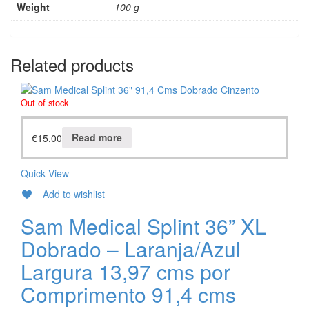
Weight
100 g
Related products
Out of stock
€
15,00
Read more
Quick View
Add to wishlist
Sam Medical Splint 36” XL
Dobrado – Laranja/Azul
Largura 13,97 cms por
Comprimento 91,4 cms