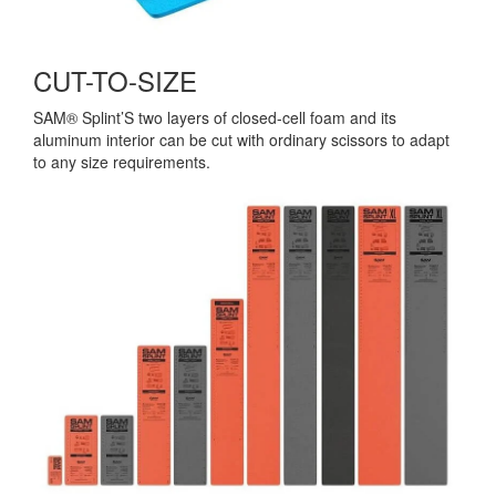
CUT-TO-SIZE
SAM® Splint’S two layers of closed-cell foam and its
aluminum interior can be cut with ordinary scissors to adapt
to any size requirements.