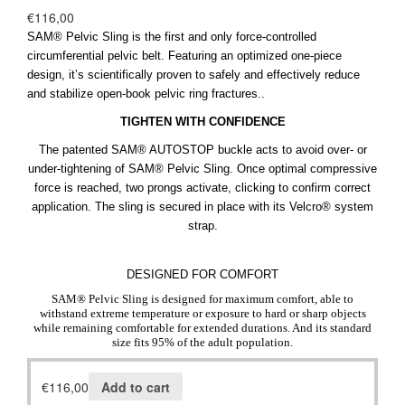
€
116,00
SAM® Pelvic Sling is the first and only force-controlled
circumferential pelvic belt. Featuring an optimized one-piece
design, it’s scientifically proven to safely and effectively reduce
and stabilize open-book pelvic ring fractures..
TIGHTEN WITH CONFIDENCE
The patented SAM® AUTOSTOP buckle acts to avoid over- or
under-tightening of SAM® Pelvic Sling. Once optimal compressive
force is reached, two prongs activate, clicking to confirm correct
application. The sling is secured in place with its Velcro® system
strap.
DESIGNED FOR COMFORT
SAM® Pelvic Sling is designed for maximum comfort, able to
withstand extreme temperature or exposure to hard or sharp objects
while remaining comfortable for extended durations. And its standard
size fits 95% of the adult population.
€
116,00
Add to cart