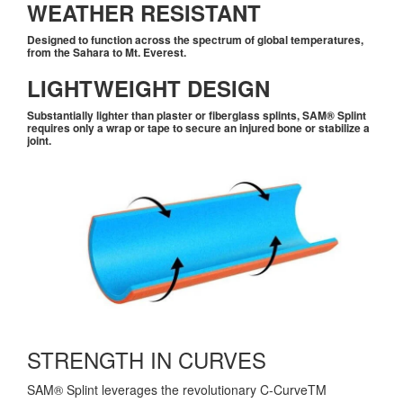
WEATHER RESISTANT
Designed to function across the spectrum of global temperatures,
from the Sahara to Mt. Everest.
LIGHTWEIGHT DESIGN
Substantially lighter than plaster or fiberglass splints,
SAM® Splint
requires only a wrap or tape to secure an injured bone or stabilize a
joint.
STRENGTH IN CURVES
SAM® Splint leverages the revolutionary C-CurveTM