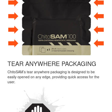
TEAR ANYWHERE PACKAGING
ChitoSAM’s tear anywhere packaging is designed to be
easily opened on any edge, providing quick access for the
user.