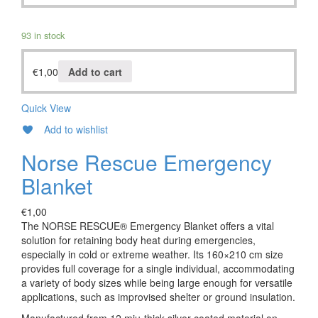
93 in stock
€
1,00
Add to cart
Quick View
Add to wishlist
Norse Rescue Emergency
Blanket
€
1,00
The NORSE RESCUE® Emergency Blanket offers a vital
solution for retaining body heat during emergencies,
especially in cold or extreme weather. Its 160×210 cm size
provides full coverage for a single individual, accommodating
a variety of body sizes while being large enough for versatile
applications, such as improvised shelter or ground insulation.