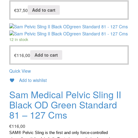
€
37,50
Add to cart
12 in stock
€
116,00
Add to cart
Quick View
Add to wishlist
Sam Medical Pelvic Sling II
Black OD Green Standard
81 – 127 Cms
€
116,00
SAM® Pelvic Sling is the first and only force-controlled