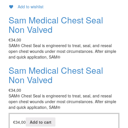
Add to wishlist
Sam Medical Chest Seal
Non Valved
€
34,00
SAM® Chest Seal is engineered to treat, seal, and reseal
open chest wounds under most circumstances. After simple
and quick application, SAM®
Sam Medical Chest Seal
Non Valved
€
34,00
SAM® Chest Seal is engineered to treat, seal, and reseal
open chest wounds under most circumstances. After simple
and quick application, SAM®
€
34,00
Add to cart