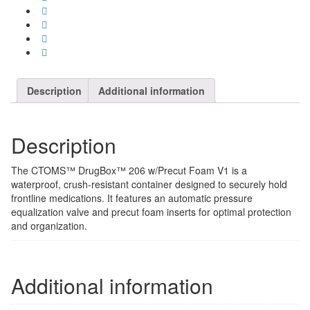
Description
Additional information
Description
The CTOMS™ DrugBox™ 206 w/Precut Foam V1 is a
waterproof, crush-resistant container designed to securely hold
frontline medications. It features an automatic pressure
equalization valve and precut foam inserts for optimal protection
and organization.
Additional information