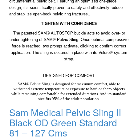
circumferential pelvic belt. Featuring an optimized one-piece
design, it’s scientifically proven to safely and effectively reduce
and stabilize open-book pelvic ring fractures..
TIGHTEN WITH CONFIDENCE
The patented SAM® AUTOSTOP buckle acts to avoid over- or
under-tightening of SAM® Pelvic Sling. Once optimal compressive
force is reached, two prongs activate, clicking to confirm correct
application. The sling is secured in place with its Velcro® system
strap.
DESIGNED FOR COMFORT
SAM® Pelvic Sling is designed for maximum comfort, able to
withstand extreme temperature or exposure to hard or sharp objects
while remaining comfortable for extended durations. And its standard
size fits 95% of the adult population.
Sam Medical Pelvic Sling II
Black OD Green Standard
81 – 127 Cms