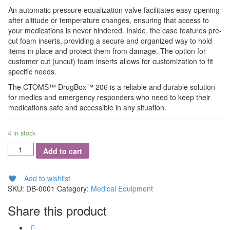
An automatic pressure equalization valve facilitates easy opening
after altitude or temperature changes, ensuring that access to
your medications is never hindered. Inside, the case features pre-
cut foam inserts, providing a secure and organized way to hold
items in place and protect them from damage. The option for
customer cut (uncut) foam inserts allows for customization to fit
specific needs.
The CTOMS™ DrugBox™ 206 is a reliable and durable solution
for medics and emergency responders who need to keep their
medications safe and accessible in any situation.
4 in stock
Norse
Add to cart
Rescue
DrugBox
quantity
Add to wishlist
SKU:
DB-0001
Category:
Medical Equipment
Share this product