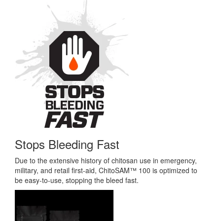
Stops Bleeding Fast
Due to the extensive history of chitosan use in emergency,
military, and retail first-aid, ChitoSAM™ 100 is optimized to
be easy-to-use, stopping the bleed fast.