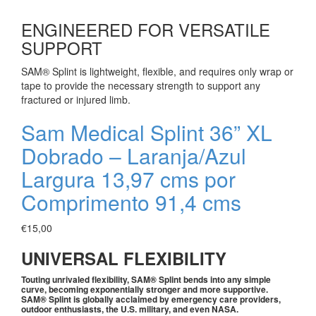
ENGINEERED FOR VERSATILE
SUPPORT
SAM® Splint is lightweight, flexible, and requires only wrap or
tape to provide the necessary strength to support any
fractured or injured limb.
Sam Medical Splint 36” XL
Dobrado – Laranja/Azul
Largura 13,97 cms por
Comprimento 91,4 cms
€
15,00
UNIVERSAL FLEXIBILITY
Touting unrivaled flexibility, SAM® Splint bends into any simple
curve, becoming exponentially stronger and more supportive.
SAM® Splint is globally acclaimed by emergency care providers,
outdoor enthusiasts, the U.S. military, and even NASA.