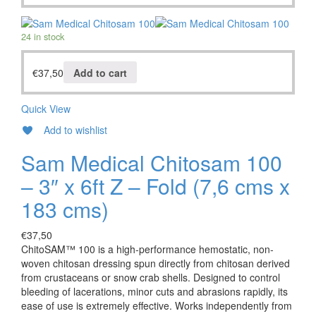
24 in stock
€
37,50
Add to cart
Quick View
Add to wishlist
Sam Medical Chitosam 100
– 3″ x 6ft Z – Fold (7,6 cms x
183 cms)
€
37,50
ChitoSAM™ 100 is a high-performance hemostatic, non-
woven chitosan dressing spun directly from chitosan derived
from crustaceans or snow crab shells. Designed to control
bleeding of lacerations, minor cuts and abrasions rapidly, its
ease of use is extremely effective. Works independently from