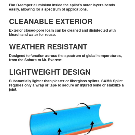
Flat O-temper aluminium inside the splint’s outer layers bends
easily, allowing for a spectrum of applications.
CLEANABLE EXTERIOR
Exterior closed-pore foam can be cleaned and disinfected with
bleach and water for reuse.
WEATHER RESISTANT
Designed to function across the spectrum of global temperatures,
from the Sahara to Mt. Everest.
LIGHTWEIGHT DESIGN
Substantially lighter than plaster or fiberglass splints,
SAM® Splint
requires only a wrap or tape to secure an injured bone or stabilize a
joint.