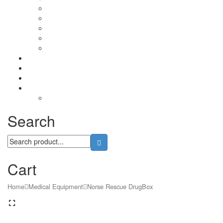
Lubricants
Patchs
Rite in Rain
Camo Sprays
Miscellaneous
Knifes & Tools
Medical Equipment
Salomon Forces Shoes
Transport
Backpacks
Search
Cart
Home
Medical Equipment
Norse Rescue DrugBox