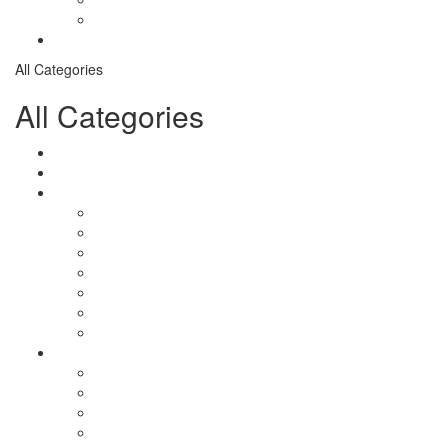
Checkout
Contact
All Categories
All Categories
Logistical Support Material
salomon
Garments
salomon
Balaclavas
Combat Pants
Combat Shirt
Hats
Jackets
Tactical T-Shirts
Protective Equipment
Eye Wear WileyX
Gloves
Hearing Protection
Helmets