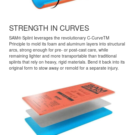
STRENGTH IN CURVES
SAM® Splint leverages the revolutionary C-CurveTM
Principle to mold its foam and aluminum layers into structural
arcs, strong enough for pre- or post-cast care, while
remaining lighter and more transportable than traditional
splints that rely on heavy, rigid materials. Bend it back into its
original form to stow away or remold for a separate injury.