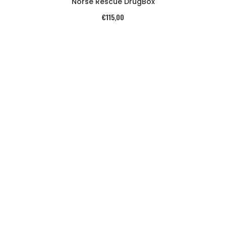
Norse Rescue DrugBox
€
115,00