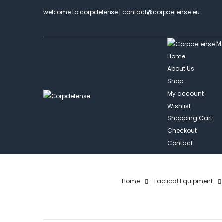
welcome to corpdefense | contact@corpdefense.eu
M
Home
About Us
Shop
My account
Wishlist
Shopping Cart
Checkout
Contact
Home
Tactical Equipment