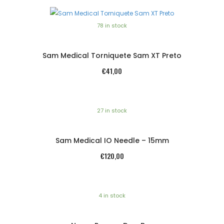
78 in stock
Sam Medical Torniquete Sam XT Preto
€
41,00
27 in stock
Sam Medical IO Needle – 15mm
€
120,00
4 in stock