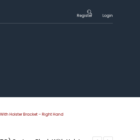
Register
Login
With Holster Bracket – Right Hand