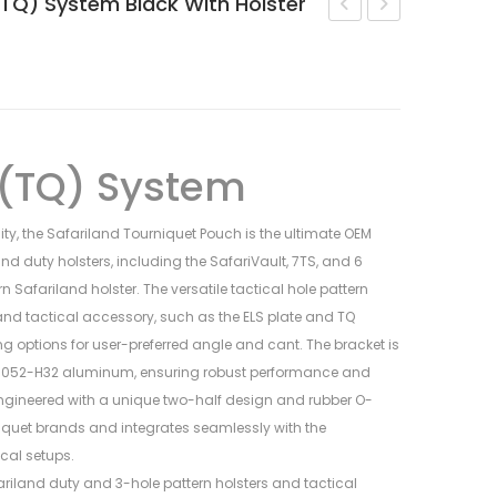
(TQ) System Black With Holster
SOLIS™
Armorer’s
ALS®
Wrench
Concealment
–
OWB
AR15/M4
Holster
 (TQ) System
Glock
19
ity, the Safariland Tourniquet Pouch is the ultimate OEM
land duty holsters, including the SafariVault, 7TS, and 6
rn Safariland holster. The versatile tactical hole pattern
 tactical accessory, such as the ELS plate and TQ
 options for user-preferred angle and cant. The bracket is
052-H32 aluminum, ensuring robust performance and
engineered with a unique two-half design and rubber O-
niquet brands and integrates seamlessly with the
cal setups.
fariland duty and 3-hole pattern holsters and tactical