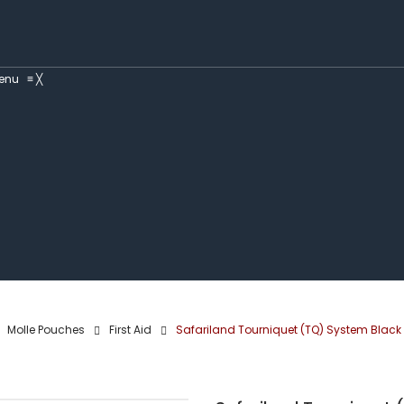
enu
≡
╳
Molle Pouches
First Aid
Safariland Tourniquet (TQ) System Black 