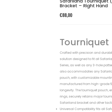
Safariland Tourniquet 
Bracket – Right Hand
€
88,00
Tourniquet
Crafted with precision and durabil
solution designed to fit all Safari
Series, as well as any 3-hole patte
also accommodates any Safariland
pouch, with customizable mounting
manufactured from high-grade 5
longevity. The tourniquet pouch, 
rings, securely retains major tour
Safariland bracket and other tacti
Universal Compatibility fits all Sa