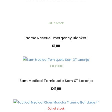
93 in stock
Norse Rescue Emergency Blanket
€
1,00
1 in stock
Sam Medical Torniquete Sam XT Laranja
€
41,00
Out of stock