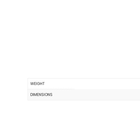
WEIGHT
DIMENSIONS