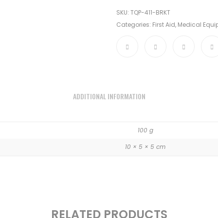
SKU:
TQP-411-BRKT
Categories:
First Aid
,
Medical Equ
ADDITIONAL INFORMATION
100 g
10 × 5 × 5 cm
RELATED PRODUCTS