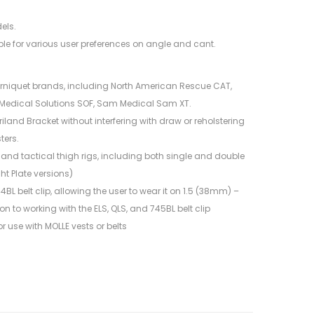
els.
le for various user preferences on angle and cant.
urniquet brands, including North American Rescue CAT,
Medical Solutions SOF, Sam Medical Sam XT.
iland Bracket without interfering with draw or reholstering
ters.
and tactical thigh rigs, including both single and double
ht Plate versions)
BL belt clip, allowing the user to wear it on 1.5 (38mm) –
n to working with the ELS, QLS, and 745BL belt clip
r use with MOLLE vests or belts