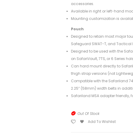
accessories.
Available in right or left-hand mod
Mounting customization is availab
Pouch
Designed to retain most major to
Safeguard SWAT-T, and Tactical 
Designed to be used with the Safar
on SafariVault, 7TS, or 6 Series hols
Can hard mount directly to Safaril
thigh strap versions (not Lightweig
Compatible with the Safariland 744
2.25” (58mm) width belts in additio
Safariland MSA adapter friendly, fo
Out Of Stock
Add To Wishlist