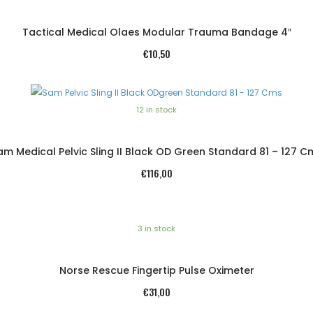
Tactical Medical Olaes Modular Trauma Bandage 4″
€
10,50
12 in stock
am Medical Pelvic Sling II Black OD Green Standard 81 – 127 C
€
116,00
3 in stock
Norse Rescue Fingertip Pulse Oximeter
€
31,00