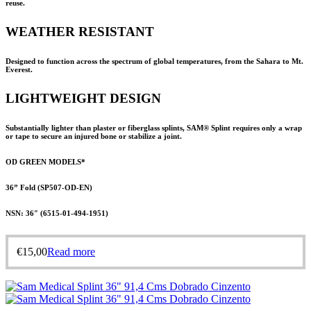
reuse.
WEATHER RESISTANT
Designed to function across the spectrum of global temperatures, from the Sahara to Mt.
Everest.
LIGHTWEIGHT DESIGN
Substantially lighter than plaster or fiberglass splints,
SAM® Splint
requires only a wrap
or tape to secure an injured bone or stabilize a joint.
OD GREEN MODELS*
36” Fold (SP507-OD-EN)
NSN: 36″ (
6515-01-494-1951
)
€
15,00
Read more