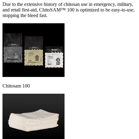
Due to the extensive history of chitosan use in emergency, military,
and retail first-aid, ChitoSAM™ 100 is optimized to be easy-to-use,
stopping the bleed fast.
Chitosam 100