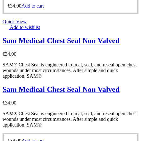
€
34,00
Add to cart
Quick View
Add to wishlist
Sam Medical Chest Seal Non Valved
€
34,00
SAM® Chest Seal is engineered to treat, seal, and reseal open chest
wounds under most circumstances. After simple and quick
application, SAM®
Sam Medical Chest Seal Non Valved
€
34,00
SAM® Chest Seal is engineered to treat, seal, and reseal open chest
wounds under most circumstances. After simple and quick
application, SAM®
€
34,00
Add to cart