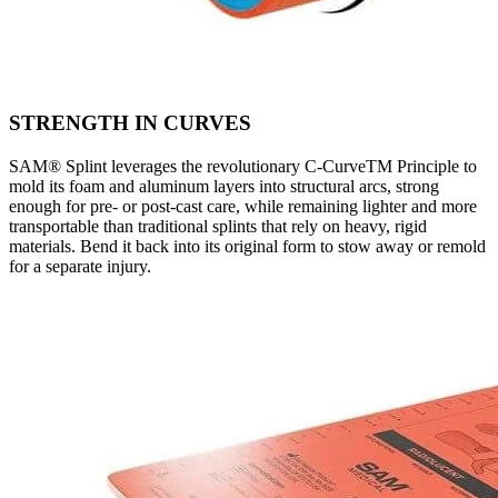
STRENGTH IN CURVES
SAM® Splint leverages the revolutionary C-CurveTM Principle to
mold its foam and aluminum layers into structural arcs, strong
enough for pre- or post-cast care, while remaining lighter and more
transportable than traditional splints that rely on heavy, rigid
materials. Bend it back into its original form to stow away or remold
for a separate injury.