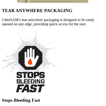
TEAR ANYWHERE PACKAGING
ChitoSAM’s tear anywhere packaging is designed to be easily
opened on any edge, providing quick access for the user.
Stops Bleeding Fast