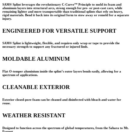
SAM® Splint leverages the revolutionary C-Curve™ Principle to mold its foam and
aluminum layers into structural arcs, strong enough for pre- or post-cast care, while
remaining lighter and more transportable than traditional splints that rely on heavy,
rigid materials. Bend it back into its original form to stow away or remold for a separate
injury.
ENGINEERED FOR VERSATILE SUPPORT
SAM® Splint is lightweight, flexible, and requires only wrap or tape to provide the
necessary strength to support any fractured or injured limb.
MOLDABLE ALUMINUM
Flat O-temper aluminium inside the splint’s outer layers bends easily, allowing for a
spectrum of applications.
CLEANABLE EXTERIOR
Exterior closed-pore foam can be cleaned and disinfected with bleach and water for
reuse.
WEATHER RESISTANT
Designed to function across the spectrum of global temperatures, from the Sahara to Mt.
Everest.