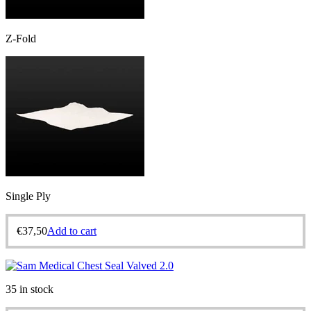
Z-Fold
Single Ply
€
37,50
Add to cart
35 in stock