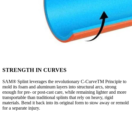
STRENGTH IN CURVES
SAM® Splint leverages the revolutionary C-CurveTM Principle to
mold its foam and aluminum layers into structural arcs, strong
enough for pre- or post-cast care, while remaining lighter and more
transportable than traditional splints that rely on heavy, rigid
materials. Bend it back into its original form to stow away or remold
for a separate injury.