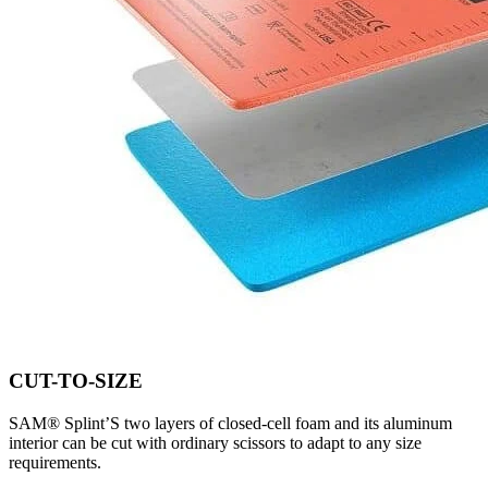
CUT-TO-SIZE
SAM® Splint’S two layers of closed-cell foam and its aluminum
interior can be cut with ordinary scissors to adapt to any size
requirements.