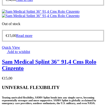
Out of stock
€
15,00
Read more
Quick View
Add to wishlist
Sam Medical Splint 36″ 91,4 Cms Rolo
Cinzento
€
15,00
UNIVERSAL FLEXIBILITY
Touting unrivaled flexibility, SAM® Splint bends into any simple curve, becoming
exponentially stronger and more supportive. SAM® Splint is globally acclaimed by
emergency care providers, outdoor enthusiasts, the U.S. military, and even NASA.