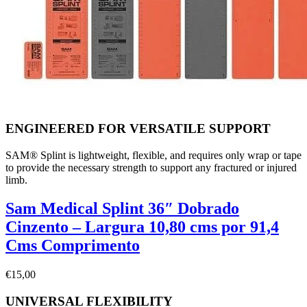
ENGINEERED FOR VERSATILE SUPPORT
SAM® Splint is lightweight, flexible, and requires only wrap or tape
to provide the necessary strength to support any fractured or injured
limb.
Sam Medical Splint 36″ Dobrado
Cinzento – Largura 10,80 cms por 91,4
Cms Comprimento
€
15,00
UNIVERSAL FLEXIBILITY