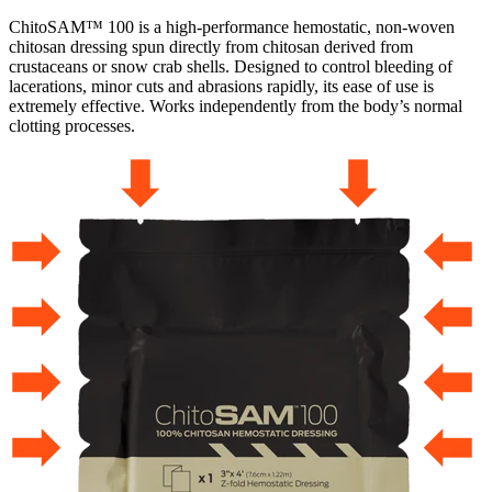
ChitoSAM™ 100 is a high-performance hemostatic, non-woven
chitosan dressing spun directly from chitosan derived from
crustaceans or snow crab shells. Designed to control bleeding of
lacerations, minor cuts and abrasions rapidly, its ease of use is
extremely effective. Works independently from the body’s normal
clotting processes.