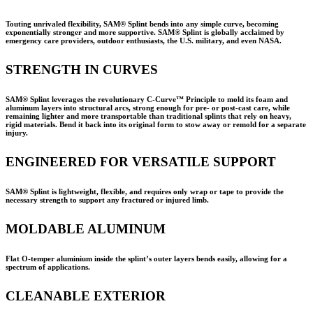
Touting unrivaled flexibility, SAM® Splint bends into any simple curve, becoming
exponentially stronger and more supportive. SAM® Splint is globally acclaimed by
emergency care providers, outdoor enthusiasts, the U.S. military, and even NASA.
STRENGTH IN CURVES
SAM® Splint leverages the revolutionary C-Curve™ Principle to mold its foam and
aluminum layers into structural arcs, strong enough for pre- or post-cast care, while
remaining lighter and more transportable than traditional splints that rely on heavy,
rigid materials. Bend it back into its original form to stow away or remold for a separate
injury.
ENGINEERED FOR VERSATILE SUPPORT
SAM® Splint is lightweight, flexible, and requires only wrap or tape to provide the
necessary strength to support any fractured or injured limb.
MOLDABLE ALUMINUM
Flat O-temper aluminium inside the splint’s outer layers bends easily, allowing for a
spectrum of applications.
CLEANABLE EXTERIOR