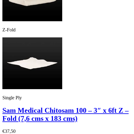
Z-Fold
Single Ply
Sam Medical Chitosam 100 – 3″ x 6ft Z –
Fold (7,6 cms x 183 cms)
€
37,50