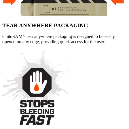
TEAR ANYWHERE PACKAGING
ChitoSAM’s tear anywhere packaging is designed to be easily
opened on any edge, providing quick access for the user.