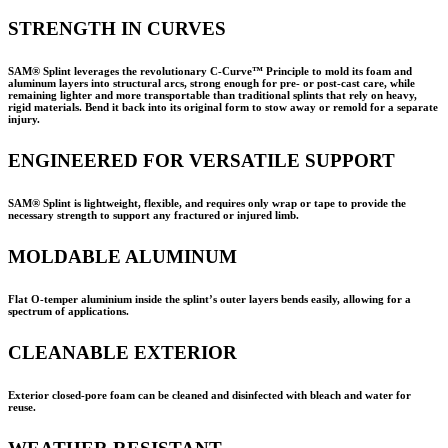
STRENGTH IN CURVES
SAM® Splint leverages the revolutionary C-Curve™ Principle to mold its foam and
aluminum layers into structural arcs, strong enough for pre- or post-cast care, while
remaining lighter and more transportable than traditional splints that rely on heavy,
rigid materials. Bend it back into its original form to stow away or remold for a separate
injury.
ENGINEERED FOR VERSATILE SUPPORT
SAM® Splint is lightweight, flexible, and requires only wrap or tape to provide the
necessary strength to support any fractured or injured limb.
MOLDABLE ALUMINUM
Flat O-temper aluminium inside the splint’s outer layers bends easily, allowing for a
spectrum of applications.
CLEANABLE EXTERIOR
Exterior closed-pore foam can be cleaned and disinfected with bleach and water for
reuse.