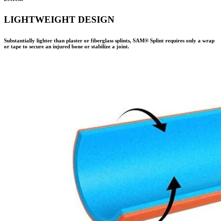
LIGHTWEIGHT DESIGN
Substantially lighter than plaster or fiberglass splints,
SAM® Splint
requires only a wrap
or tape to secure an injured bone or stabilize a joint.