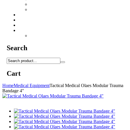
Camo Sprays
Miscellaneous
Knifes & Tools
Medical Equipment
Salomon Forces Shoes
Transport
Backpacks
Search
Cart
Home
Medical Equipment
Tactical Medical Olaes Modular Trauma
Bandage 4″