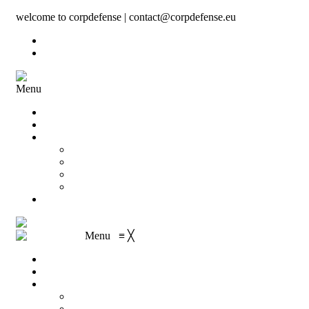
welcome to corpdefense | contact@corpdefense.eu
Register
Login
Menu
Home
About Us
Shop
My account
Wishlist
Shopping Cart
Checkout
Contact
Menu
≡
╳
Home
About Us
Shop
My account
Wishlist