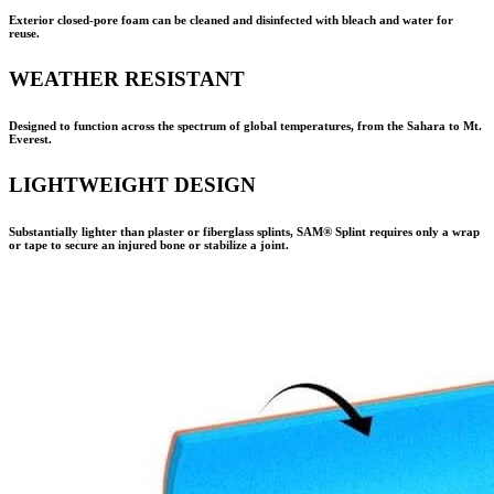
Exterior closed-pore foam can be cleaned and disinfected with bleach and water for
reuse.
WEATHER RESISTANT
Designed to function across the spectrum of global temperatures, from the Sahara to Mt.
Everest.
LIGHTWEIGHT DESIGN
Substantially lighter than plaster or fiberglass splints,
SAM® Splint
requires only a wrap
or tape to secure an injured bone or stabilize a joint.