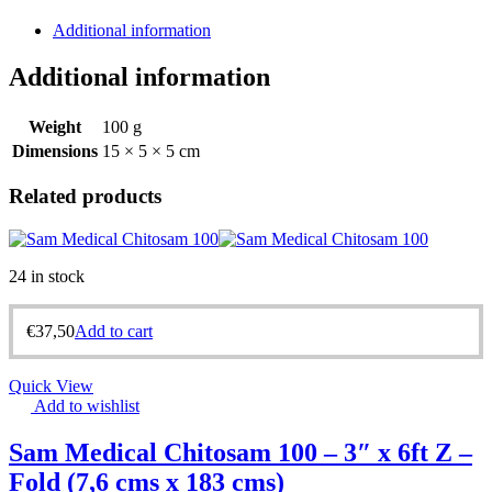
Additional information
Additional information
Weight
100 g
Dimensions
15 × 5 × 5 cm
Related products
24 in stock
€
37,50
Add to cart
Quick View
Add to wishlist
Sam Medical Chitosam 100 – 3″ x 6ft Z –
Fold (7,6 cms x 183 cms)