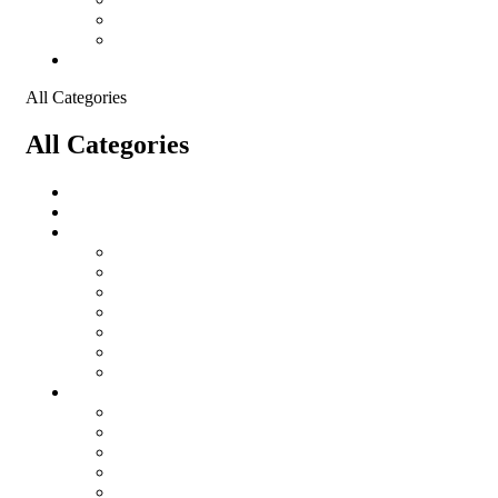
Shopping Cart
Checkout
Contact
All Categories
All Categories
salomon
Logistical Support Material
Garments
salomon
Balaclavas
Combat Pants
Combat Shirt
Hats
Jackets
Tactical T-Shirts
Protective Equipment
Eye Wear WileyX
Gloves
Hearing Protection
Helmets
Knee Pads