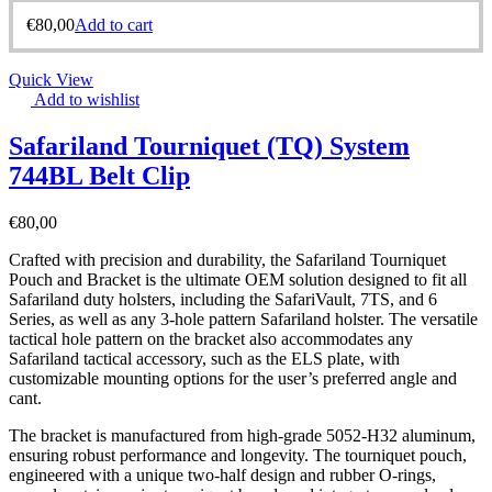
€
80,00
Add to cart
Quick View
Add to wishlist
Safariland Tourniquet (TQ) System
744BL Belt Clip
€
80,00
Crafted with precision and durability, the Safariland Tourniquet
Pouch and Bracket is the ultimate OEM solution designed to fit all
Safariland duty holsters, including the SafariVault, 7TS, and 6
Series, as well as any 3-hole pattern Safariland holster. The versatile
tactical hole pattern on the bracket also accommodates any
Safariland tactical accessory, such as the ELS plate, with
customizable mounting options for the user’s preferred angle and
cant.
The bracket is manufactured from high-grade 5052-H32 aluminum,
ensuring robust performance and longevity. The tourniquet pouch,
engineered with a unique two-half design and rubber O-rings,