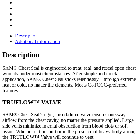
Description
Additional information
Description
SAM® Chest Seal is engineered to treat, seal, and reseal open chest
wounds under most circumstances. After simple and quick
application, SAM® Chest Seal sticks relentlessly – through extreme
heat or cold, no matter the elements. Meets CoTCCC-preferred
features.
TRUFLOW™ VALVE
SAM® Chest Seal’s rigid, raised-dome valve ensures one-way
airflow from the chest cavity, no matter the pressure applied. Large
side vents minimize internal obstruction from blood clots or soft
tissue. Whether in transport or in the presence of heavy body armor,
the TRUFLOW™ Valve will continue to vent.