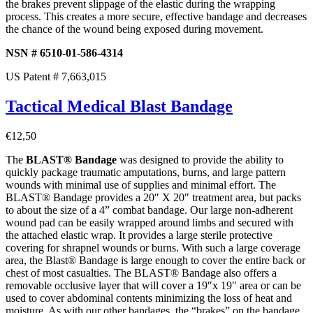
the brakes prevent slippage of the elastic during the wrapping
process. This creates a more secure, effective bandage and decreases
the chance of the wound being exposed during movement.
NSN # 6510-01-586-4314
US Patent # 7,663,015
Tactical Medical Blast Bandage
€
12,50
The
BLAST® Bandage
was designed to provide the ability to
quickly package traumatic amputations, burns, and large pattern
wounds with minimal use of supplies and minimal effort. The
BLAST® Bandage provides a 20″ X 20″ treatment area, but packs
to about the size of a 4” combat bandage. Our large non-adherent
wound pad can be easily wrapped around limbs and secured with
the attached elastic wrap. It provides a large sterile protective
covering for shrapnel wounds or burns. With such a large coverage
area, the Blast® Bandage is large enough to cover the entire back or
chest of most casualties. The BLAST® Bandage also offers a
removable occlusive layer that will cover a 19″x 19″ area or can be
used to cover abdominal contents minimizing the loss of heat and
moisture. As with our other bandages, the “brakes” on the bandage