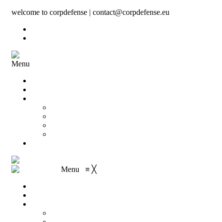
welcome to corpdefense | contact@corpdefense.eu
Register
Login
Menu
Home
About Us
Shop
My account
Wishlist
Shopping Cart
Checkout
Contact
Menu
≡
╳
Home
About Us
Shop
My account
Wishlist