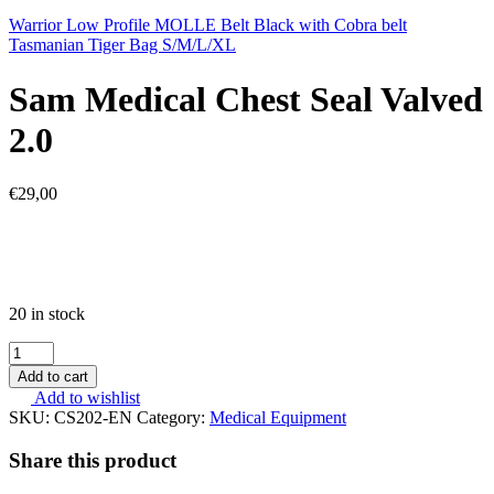
Warrior Low Profile MOLLE Belt Black with Cobra belt
Tasmanian Tiger Bag S/M/L/XL
Sam Medical Chest Seal Valved
2.0
€
29,00
20 in stock
Sam
Medical
Add to cart
Chest
Add to wishlist
Seal
SKU:
CS202-EN
Category:
Medical Equipment
Valved
2.0
Share this product
quantity