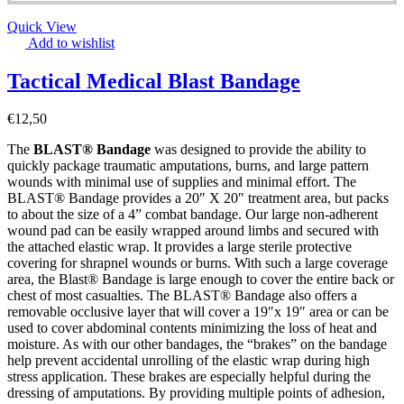
Quick View
Add to wishlist
Tactical Medical Blast Bandage
€
12,50
The
BLAST® Bandage
was designed to provide the ability to
quickly package traumatic amputations, burns, and large pattern
wounds with minimal use of supplies and minimal effort. The
BLAST® Bandage provides a 20″ X 20″ treatment area, but packs
to about the size of a 4” combat bandage. Our large non-adherent
wound pad can be easily wrapped around limbs and secured with
the attached elastic wrap. It provides a large sterile protective
covering for shrapnel wounds or burns. With such a large coverage
area, the Blast® Bandage is large enough to cover the entire back or
chest of most casualties. The BLAST® Bandage also offers a
removable occlusive layer that will cover a 19″x 19″ area or can be
used to cover abdominal contents minimizing the loss of heat and
moisture. As with our other bandages, the “brakes” on the bandage
help prevent accidental unrolling of the elastic wrap during high
stress application. These brakes are especially helpful during the
dressing of amputations. By providing multiple points of adhesion,