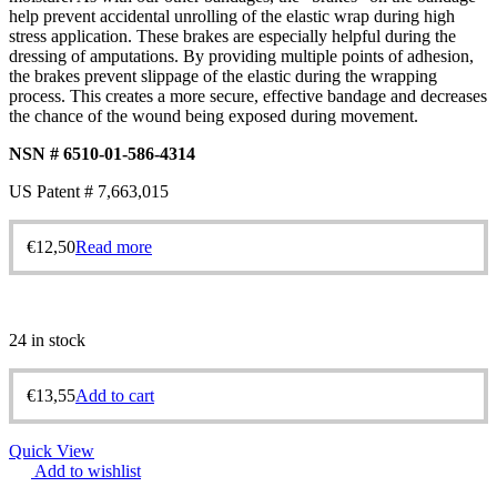
help prevent accidental unrolling of the elastic wrap during high
stress application. These brakes are especially helpful during the
dressing of amputations. By providing multiple points of adhesion,
the brakes prevent slippage of the elastic during the wrapping
process. This creates a more secure, effective bandage and decreases
the chance of the wound being exposed during movement.
NSN # 6510-01-586-4314
US Patent # 7,663,015
€
12,50
Read more
24 in stock
€
13,55
Add to cart
Quick View
Add to wishlist