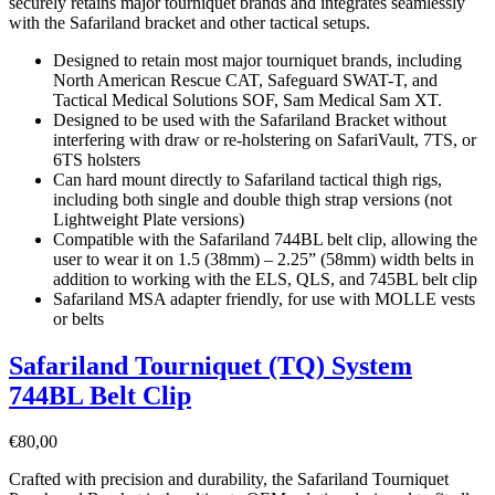
securely retains major tourniquet brands and integrates seamlessly
with the Safariland bracket and other tactical setups.
Designed to retain most major tourniquet brands, including
North American Rescue CAT, Safeguard SWAT-T, and
Tactical Medical Solutions SOF, Sam Medical Sam XT.
Designed to be used with the Safariland Bracket without
interfering with draw or re-holstering on SafariVault, 7TS, or
6TS holsters
Can hard mount directly to Safariland tactical thigh rigs,
including both single and double thigh strap versions (not
Lightweight Plate versions)
Compatible with the Safariland 744BL belt clip, allowing the
user to wear it on 1.5 (38mm) – 2.25” (58mm) width belts in
addition to working with the ELS, QLS, and 745BL belt clip
Safariland MSA adapter friendly, for use with MOLLE vests
or belts
Safariland Tourniquet (TQ) System
744BL Belt Clip
€
80,00
Crafted with precision and durability, the Safariland Tourniquet