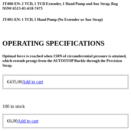
JT400-EN:
2 TCD, 1 TCD Extender, 1 Hand Pump and Aux Strap, Bag
NSN# 6515-01-618-7475
JT401-EN:
1 TCD, 1 Hand Pump (No Extender or Aux Strap)
OPERATING SPECIFICATIONS
Optimal force is reached when 150N of circumferential pressure is attained,
which extends prongs from the AUTOSTOP Buckle through the Precision
Strap.
€
435,00
Add to cart
100 in stock
€
6,00
Add to cart