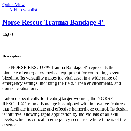
Quick View
Add to wishlist
Norse Rescue Trauma Bandage 4″
€
6,00
Description
The NORSE RESCUE® Trauma Bandage 4″ represents the
pinnacle of emergency medical equipment for controlling severe
bleeding. Its versatility makes it a vital asset in a wide range of
emergency settings, including the field, urban environments, and
domestic situations.
Tailored specifically for treating larger wounds, the NORSE
RESCUE® Trauma Bandage is equipped with innovative features
that facilitate immediate and effective hemorrhage control. Its design
is intuitive, allowing rapid application by individuals of all skill
levels, which is critical in emergency scenarios where time is of the
essence.