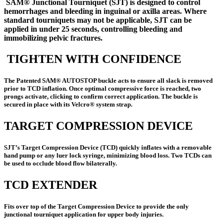
SAM® Junctional Tourniquet (SJT) is designed to control
hemorrhages and bleeding in inguinal or axilla areas. Where
standard tourniquets may not be applicable, SJT can be
applied in under 25 seconds, controlling bleeding and
immobilizing pelvic fractures
.
TIGHTEN WITH CONFIDENCE
The Patented SAM® AUTOSTOP buckle acts to ensure all slack is removed
prior to TCD inflation. Once optimal compressive force is reached, two
prongs activate, clicking to confirm correct application. The buckle is
secured in place with its Velcro® system strap.
TARGET COMPRESSION DEVICE
SJT’s Target Compression Device (TCD) quickly inflates with a removable
hand pump or any luer lock syringe, minimizing blood loss. Two TCDs can
be used to occlude blood flow bilaterally.
TCD EXTENDER
Fits over top of the Target Compression Device to provide the only
junctional tourniquet application for upper body injuries.