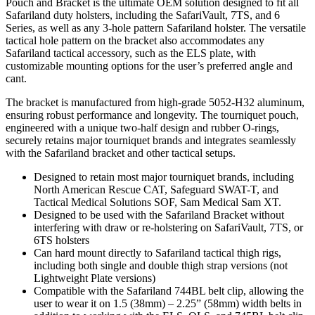
Pouch and Bracket is the ultimate OEM solution designed to fit all
Safariland duty holsters, including the SafariVault, 7TS, and 6
Series, as well as any 3-hole pattern Safariland holster. The versatile
tactical hole pattern on the bracket also accommodates any
Safariland tactical accessory, such as the ELS plate, with
customizable mounting options for the user’s preferred angle and
cant.
The bracket is manufactured from high-grade 5052-H32 aluminum,
ensuring robust performance and longevity. The tourniquet pouch,
engineered with a unique two-half design and rubber O-rings,
securely retains major tourniquet brands and integrates seamlessly
with the Safariland bracket and other tactical setups.
Designed to retain most major tourniquet brands, including
North American Rescue CAT, Safeguard SWAT-T, and
Tactical Medical Solutions SOF, Sam Medical Sam XT.
Designed to be used with the Safariland Bracket without
interfering with draw or re-holstering on SafariVault, 7TS, or
6TS holsters
Can hard mount directly to Safariland tactical thigh rigs,
including both single and double thigh strap versions (not
Lightweight Plate versions)
Compatible with the Safariland 744BL belt clip, allowing the
user to wear it on 1.5 (38mm) – 2.25” (58mm) width belts in