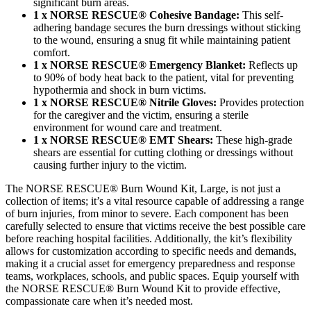
significant burn areas.
1 x NORSE RESCUE® Cohesive Bandage:
This self-
adhering bandage secures the burn dressings without sticking
to the wound, ensuring a snug fit while maintaining patient
comfort.
1 x NORSE RESCUE® Emergency Blanket:
Reflects up
to 90% of body heat back to the patient, vital for preventing
hypothermia and shock in burn victims.
1 x NORSE RESCUE® Nitrile Gloves:
Provides protection
for the caregiver and the victim, ensuring a sterile
environment for wound care and treatment.
1 x NORSE RESCUE® EMT Shears:
These high-grade
shears are essential for cutting clothing or dressings without
causing further injury to the victim.
The NORSE RESCUE® Burn Wound Kit, Large, is not just a
collection of items; it’s a vital resource capable of addressing a range
of burn injuries, from minor to severe. Each component has been
carefully selected to ensure that victims receive the best possible care
before reaching hospital facilities. Additionally, the kit’s flexibility
allows for customization according to specific needs and demands,
making it a crucial asset for emergency preparedness and response
teams, workplaces, schools, and public spaces. Equip yourself with
the NORSE RESCUE® Burn Wound Kit to provide effective,
compassionate care when it’s needed most.