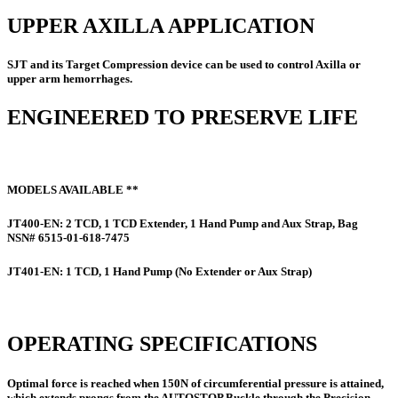
UPPER AXILLA APPLICATION
SJT and its Target Compression device can be used to control Axilla or
upper arm hemorrhages.
ENGINEERED TO PRESERVE LIFE
MODELS AVAILABLE **
JT400-EN:
2 TCD, 1 TCD Extender, 1 Hand Pump and Aux Strap, Bag
NSN# 6515-01-618-7475
JT401-EN:
1 TCD, 1 Hand Pump (No Extender or Aux Strap)
OPERATING SPECIFICATIONS
Optimal force is reached when 150N of circumferential pressure is attained,
which extends prongs from the AUTOSTOP Buckle through the Precision