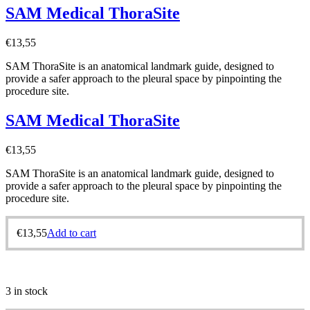
SAM Medical ThoraSite
€
13,55
SAM ThoraSite is an anatomical landmark guide, designed to
provide a safer approach to the pleural space by pinpointing the
procedure site.
SAM Medical ThoraSite
€
13,55
SAM ThoraSite is an anatomical landmark guide, designed to
provide a safer approach to the pleural space by pinpointing the
procedure site.
€
13,55
Add to cart
3 in stock