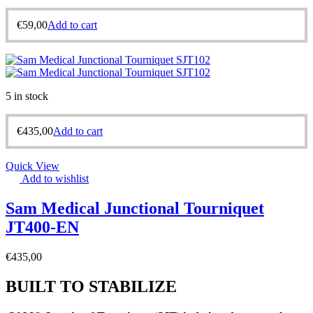
€
59,00
Add to cart
5 in stock
€
435,00
Add to cart
Quick View
Add to wishlist
Sam Medical Junctional Tourniquet
JT400-EN
€
435,00
BUILT TO STABILIZE