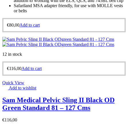
addition to working with the ELS, QLS, and 745BL belt clip
Safariland MSA adapter friendly, for use with MOLLE vests
or belts
€
80,00
Add to cart
12 in stock
€
116,00
Add to cart
Quick View
Add to wishlist
Sam Medical Pelvic Sling II Black OD
Green Standard 81 – 127 Cms
€
116,00