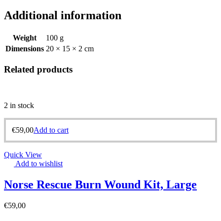
Additional information
Weight
100 g
Dimensions
20 × 15 × 2 cm
Related products
2 in stock
€
59,00
Add to cart
Quick View
Add to wishlist
Norse Rescue Burn Wound Kit, Large
€
59,00