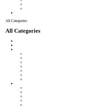
Shopping Cart
Checkout
Contact
All Categories
All Categories
salomon
Logistical Support Material
Garments
salomon
Balaclavas
Combat Pants
Combat Shirt
Hats
Jackets
Tactical T-Shirts
Protective Equipment
Eye Wear WileyX
Gloves
Hearing Protection
Helmets
Knee Pads