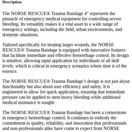
Description
The NORSE RESCUE® Trauma Bandage 4″ represents the
pinnacle of emergency medical equipment for controlling severe
bleeding. Its versatility makes it a vital asset in a wide range of
emergency settings, including the field, urban environments, and
domestic situations.
Tailored specifically for treating larger wounds, the NORSE
RESCUE® Trauma Bandage is equipped with innovative features
that facilitate immediate and effective hemorrhage control. Its design
is intuitive, allowing rapid application by individuals of all skill
levels, which is critical in emergency scenarios where time is of the
essence.
The NORSE RESCUE® Trauma Bandage’s design is not just about
functionality but also about user efficiency and safety. It is
engineered to allow for quick application, ensuring that immediate
pressure can be applied to stem heavy bleeding while additional
medical assistance is sought.
The NORSE RESCUE® Trauma Bandage has been a cornerstone
in emergency hemorrhage control. It continues to embody the
commitment to quality, reliability, and innovation that professionals
and non-professionals alike have come to expect from NORSE