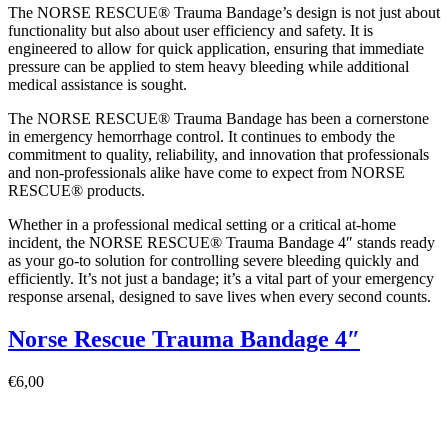
The NORSE RESCUE® Trauma Bandage’s design is not just about
functionality but also about user efficiency and safety. It is
engineered to allow for quick application, ensuring that immediate
pressure can be applied to stem heavy bleeding while additional
medical assistance is sought.
The NORSE RESCUE® Trauma Bandage has been a cornerstone
in emergency hemorrhage control. It continues to embody the
commitment to quality, reliability, and innovation that professionals
and non-professionals alike have come to expect from NORSE
RESCUE® products.
Whether in a professional medical setting or a critical at-home
incident, the NORSE RESCUE® Trauma Bandage 4″ stands ready
as your go-to solution for controlling severe bleeding quickly and
efficiently. It’s not just a bandage; it’s a vital part of your emergency
response arsenal, designed to save lives when every second counts.
Norse Rescue Trauma Bandage 4″
€
6,00