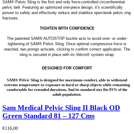
SAM® Pelvic Sling is the first and only force-controlled circumferential
pelvic belt. Featuring an optimized one-piece design, it’s scientifically
proven to safely and effectively reduce and stabilize open-book pelvic ring
fractures..
TIGHTEN WITH CONFIDENCE
The patented SAM® AUTOSTOP buckle acts to avoid over- or under-
tightening of SAM® Pelvic Sling. Once optimal compressive force is
reached, two prongs activate, clicking to confirm correct application. The
sling is secured in place with its Velcro® system strap.
DESIGNED FOR COMFORT
SAM® Pelvic Sling is designed for maximum comfort, able to withstand
extreme temperature or exposure to hard or sharp objects while remaining
comfortable for extended durations. And its standard size fits 95% of the
adult population.
Sam Medical Pelvic Sling II Black OD
Green Standard 81 – 127 Cms
€
116,00