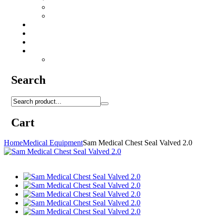
Camo Sprays
Miscellaneous
Knifes & Tools
Medical Equipment
Salomon Forces Shoes
Transport
Backpacks
Search
Cart
Home
Medical Equipment
Sam Medical Chest Seal Valved 2.0