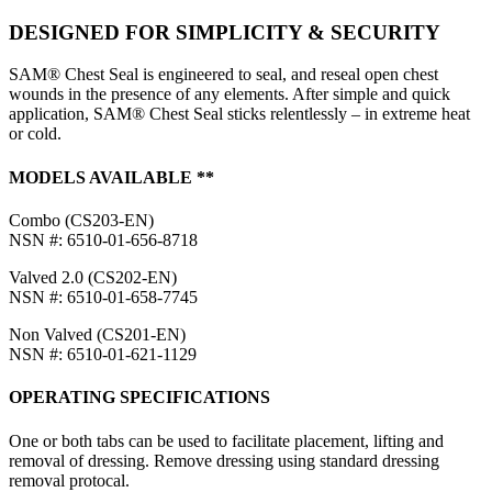
DESIGNED FOR SIMPLICITY & SECURITY
SAM® Chest Seal is engineered to seal, and reseal open chest
wounds in the presence of any elements. After simple and quick
application, SAM® Chest Seal sticks relentlessly – in extreme heat
or cold.
MODELS AVAILABLE **
Combo (CS203-EN)
NSN #: 6510-01-656-8718
Valved 2.0 (CS202-EN)
NSN #: 6510-01-658-7745
Non Valved (CS201-EN)
NSN #: 6510-01-621-1129
OPERATING SPECIFICATIONS
One or both tabs can be used to facilitate placement, lifting and
removal of dressing. Remove dressing using standard dressing
removal protocal.