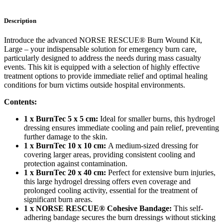
Description
Introduce the advanced NORSE RESCUE® Burn Wound Kit,
Large – your indispensable solution for emergency burn care,
particularly designed to address the needs during mass casualty
events. This kit is equipped with a selection of highly effective
treatment options to provide immediate relief and optimal healing
conditions for burn victims outside hospital environments.
Contents:
1 x BurnTec 5 x 5 cm:
Ideal for smaller burns, this hydrogel
dressing ensures immediate cooling and pain relief, preventing
further damage to the skin.
1 x BurnTec 10 x 10 cm:
A medium-sized dressing for
covering larger areas, providing consistent cooling and
protection against contamination.
1 x BurnTec 20 x 40 cm:
Perfect for extensive burn injuries,
this large hydrogel dressing offers even coverage and
prolonged cooling activity, essential for the treatment of
significant burn areas.
1 x NORSE RESCUE® Cohesive Bandage:
This self-
adhering bandage secures the burn dressings without sticking