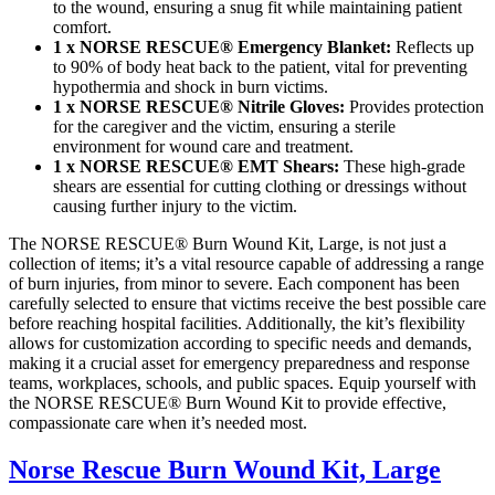
to the wound, ensuring a snug fit while maintaining patient
comfort.
1 x NORSE RESCUE® Emergency Blanket:
Reflects up
to 90% of body heat back to the patient, vital for preventing
hypothermia and shock in burn victims.
1 x NORSE RESCUE® Nitrile Gloves:
Provides protection
for the caregiver and the victim, ensuring a sterile
environment for wound care and treatment.
1 x NORSE RESCUE® EMT Shears:
These high-grade
shears are essential for cutting clothing or dressings without
causing further injury to the victim.
The NORSE RESCUE® Burn Wound Kit, Large, is not just a
collection of items; it’s a vital resource capable of addressing a range
of burn injuries, from minor to severe. Each component has been
carefully selected to ensure that victims receive the best possible care
before reaching hospital facilities. Additionally, the kit’s flexibility
allows for customization according to specific needs and demands,
making it a crucial asset for emergency preparedness and response
teams, workplaces, schools, and public spaces. Equip yourself with
the NORSE RESCUE® Burn Wound Kit to provide effective,
compassionate care when it’s needed most.
Norse Rescue Burn Wound Kit, Large