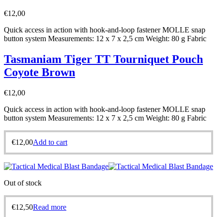
€
12,00
Quick access in action with hook-and-loop fastener MOLLE snap
button system Measurements: 12 x 7 x 2,5 cm Weight: 80 g Fabric
Tasmaniam Tiger TT Tourniquet Pouch
Coyote Brown
€
12,00
Quick access in action with hook-and-loop fastener MOLLE snap
button system Measurements: 12 x 7 x 2,5 cm Weight: 80 g Fabric
€
12,00
Add to cart
Out of stock
€
12,50
Read more