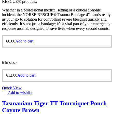
RESCUE® products.
Whether in a professional medical setting or a critical at-home
incident, the NORSE RESCUE® Trauma Bandage 4″ stands ready
as your go-to solution for controlling severe bleeding quickly and
efficiently. It’s not just a bandage; it’s a vital part of your emergency
response arsenal, designed to save lives when every second counts.
€
6,00
Add to cart
6 in stock
€
12,00
Add to cart
Quick View
Add to wishlist
Tasmaniam Tiger TT Tourniquet Pouch
Coyote Brown