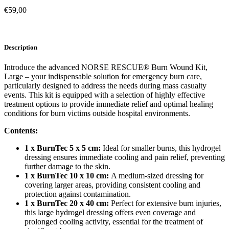
€
59,00
Description
Introduce the advanced NORSE RESCUE® Burn Wound Kit,
Large – your indispensable solution for emergency burn care,
particularly designed to address the needs during mass casualty
events. This kit is equipped with a selection of highly effective
treatment options to provide immediate relief and optimal healing
conditions for burn victims outside hospital environments.
Contents:
1 x BurnTec 5 x 5 cm:
Ideal for smaller burns, this hydrogel
dressing ensures immediate cooling and pain relief, preventing
further damage to the skin.
1 x BurnTec 10 x 10 cm:
A medium-sized dressing for
covering larger areas, providing consistent cooling and
protection against contamination.
1 x BurnTec 20 x 40 cm:
Perfect for extensive burn injuries,
this large hydrogel dressing offers even coverage and
prolonged cooling activity, essential for the treatment of