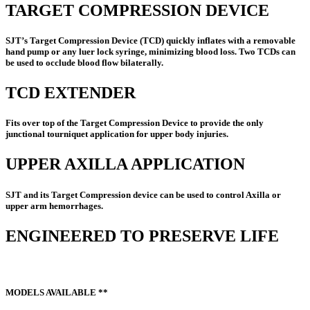
TARGET COMPRESSION DEVICE
SJT’s Target Compression Device (TCD) quickly inflates with a removable
hand pump or any luer lock syringe, minimizing blood loss. Two TCDs can
be used to occlude blood flow bilaterally.
TCD EXTENDER
Fits over top of the Target Compression Device to provide the only
junctional tourniquet application for upper body injuries.
UPPER AXILLA APPLICATION
SJT and its Target Compression device can be used to control Axilla or
upper arm hemorrhages.
ENGINEERED TO PRESERVE LIFE
MODELS AVAILABLE **