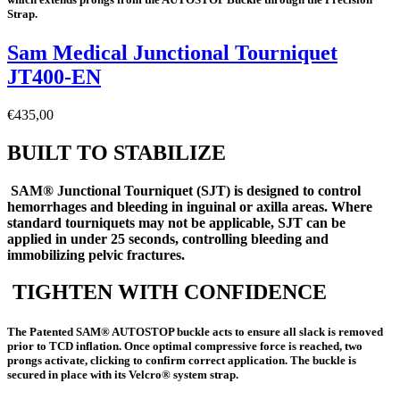
Strap.
Sam Medical Junctional Tourniquet
JT400-EN
€
435,00
BUILT TO STABILIZE
SAM® Junctional Tourniquet (SJT) is designed to control
hemorrhages and bleeding in inguinal or axilla areas. Where
standard tourniquets may not be applicable, SJT can be
applied in under 25 seconds, controlling bleeding and
immobilizing pelvic fractures
.
TIGHTEN WITH CONFIDENCE
The Patented SAM® AUTOSTOP buckle acts to ensure all slack is removed
prior to TCD inflation. Once optimal compressive force is reached, two
prongs activate, clicking to confirm correct application. The buckle is
secured in place with its Velcro® system strap.