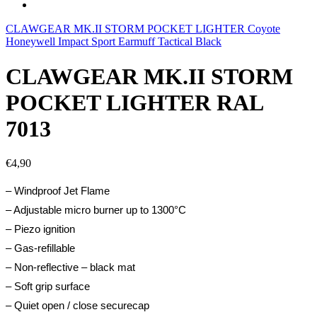
CLAWGEAR MK.II STORM POCKET LIGHTER Coyote
Honeywell Impact Sport Earmuff Tactical Black
CLAWGEAR MK.II STORM
POCKET LIGHTER RAL
7013
€
4,90
– Windproof Jet Flame
– Adjustable micro burner up to 1300°C
– Piezo ignition
– Gas-refillable
– Non-reflective – black mat
– Soft grip surface
– Quiet open / close securecap