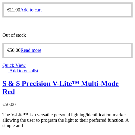
€
11,90
Add to cart
Out of stock
€
50,00
Read more
Quick View
Add to wishlist
S & S Precision V-Lite™ Multi-Mode
Red
€
50,00
The V-Lite™ is a versatile personal lighting/identification marker
allowing the user to program the light to their preferred function. A
simple and