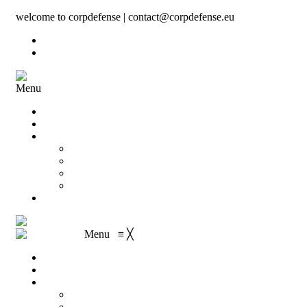
welcome to corpdefense | contact@corpdefense.eu
Register
Login
Menu
Home
About Us
Shop
My account
Wishlist
Shopping Cart
Checkout
Contact
Menu
≡
╳
Home
About Us
Shop
My account
Wishlist