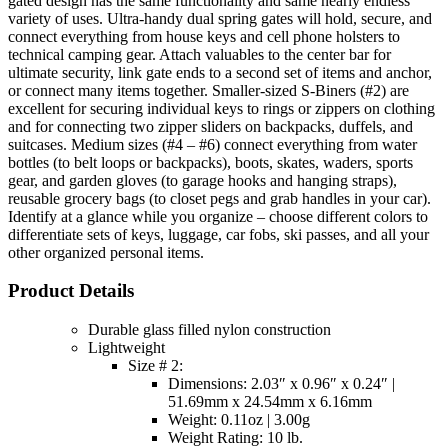
gated design has the same functionality and same nearly endless
variety of uses. Ultra-handy dual spring gates will hold, secure, and
connect everything from house keys and cell phone holsters to
technical camping gear. Attach valuables to the center bar for
ultimate security, link gate ends to a second set of items and anchor,
or connect many items together. Smaller-sized S-Biners (#2) are
excellent for securing individual keys to rings or zippers on clothing
and for connecting two zipper sliders on backpacks, duffels, and
suitcases. Medium sizes (#4 – #6) connect everything from water
bottles (to belt loops or backpacks), boots, skates, waders, sports
gear, and garden gloves (to garage hooks and hanging straps),
reusable grocery bags (to closet pegs and grab handles in your car).
Identify at a glance while you organize – choose different colors to
differentiate sets of keys, luggage, car fobs, ski passes, and all your
other organized personal items.
Product Details
Durable glass filled nylon construction
Lightweight
Size # 2:
Dimensions: 2.03″ x 0.96″ x 0.24″ |
51.69mm x 24.54mm x 6.16mm
Weight: 0.11oz | 3.00g
Weight Rating: 10 lb.