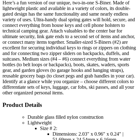
Here’s a fun version of our unique, two-in-one S-Biner. Made of
lightweight plastic and available in a variety of colors, its double-
gated design has the same functionality and same nearly endless
variety of uses. Ultra-handy dual spring gates will hold, secure, and
connect everything from house keys and cell phone holsters to
technical camping gear. Attach valuables to the center bar for
ultimate security, link gate ends to a second set of items and anchor,
or connect many items together. Smaller-sized S-Biners (#2) are
excellent for securing individual keys to rings or zippers on clothing
and for connecting two zipper sliders on backpacks, duffels, and
suitcases. Medium sizes (#4 – #6) connect everything from water
bottles (to belt loops or backpacks), boots, skates, waders, sports
gear, and garden gloves (to garage hooks and hanging straps),
reusable grocery bags (to closet pegs and grab handles in your car).
Identify at a glance while you organize – choose different colors to
differentiate sets of keys, luggage, car fobs, ski passes, and all your
other organized personal items.
Product Details
Durable glass filled nylon construction
Lightweight
Size # 2:
Dimensions: 2.03″ x 0.96″ x 0.24″ |
51.69mm x 24.54mm x 6.16mm