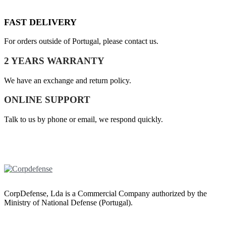
FAST DELIVERY
For orders outside of Portugal, please contact us.
2 YEARS WARRANTY
We have an exchange and return policy.
ONLINE SUPPORT
Talk to us by phone or email, we respond quickly.
CorpDefense, Lda is a Commercial Company authorized by the
Ministry of National Defense (Portugal).