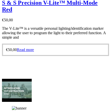
S & S Precision V-Lite™ Multi-Mode
Red
€
50,00
The V-Lite™ is a versatile personal lighting/identification marker
allowing the user to program the light to their preferred function. A
simple and
€
50,00
Read more