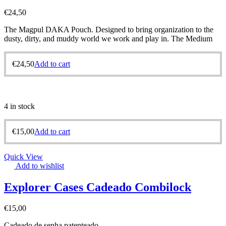
€
24,50
The Magpul DAKA Pouch. Designed to bring organization to the
dusty, dirty, and muddy world we work and play in. The Medium
€
24,50
Add to cart
4 in stock
€
15,00
Add to cart
Quick View
Add to wishlist
Explorer Cases Cadeado Combilock
€
15,00
Cadeado de senha patenteado.