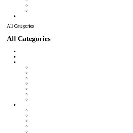
Shopping Cart
Checkout
Contact
All Categories
All Categories
salomon
Logistical Support Material
Garments
salomon
Balaclavas
Combat Pants
Combat Shirt
Hats
Jackets
Tactical T-Shirts
Protective Equipment
Eye Wear WileyX
Gloves
Hearing Protection
Helmets
Knee Pads