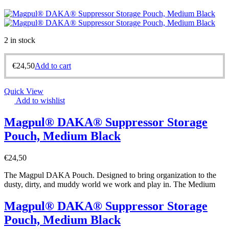
2 in stock
€
24,50
Add to cart
Quick View
Add to wishlist
Magpul® DAKA® Suppressor Storage
Pouch, Medium Black
€
24,50
The Magpul DAKA Pouch. Designed to bring organization to the
dusty, dirty, and muddy world we work and play in. The Medium
Magpul® DAKA® Suppressor Storage
Pouch, Medium Black