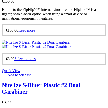
€
150,00
Built into the ZipFlip’s™ internal structure, the FlipLite™ is a
lighter, scaled-back option when using a smart device or
navigational equipment. Features:
€
150,00
Read more
€
3,90
Select options
Quick View
Add to wishlist
Nite Ize S-Biner Plastic #2 Dual
Carabiner
€
3,90