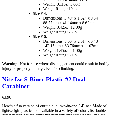
Weight: 0.11oz | 3.00g
Weight Rating: 10 lb.
Size # 4:
Dimensions: 3.49″ x 1.62″ x 0.34″ |
88.77mm x 41.14mm x 8.62mm
Weight: 0.42oz | 12.00g
Weight Rating: 25 lb.
Size # 6:
Dimensions: 5.60″ x 2.51″ x 0.43″ |
142.15mm x 63.76mm x 11.07mm
Weight: 1.45oz | 41.00g
Weight Rating: 50 lb.
Warning:
Not for use where disengagement could result in bodily
injury or property damage. Not for climbing.
Nite Ize S-Biner Plastic #2 Dual
Carabiner
€
3,90
Here’s a fun version of our unique, two-in-one S-Biner. Made of
lightweight plastic and available in a variety of colors, its double-