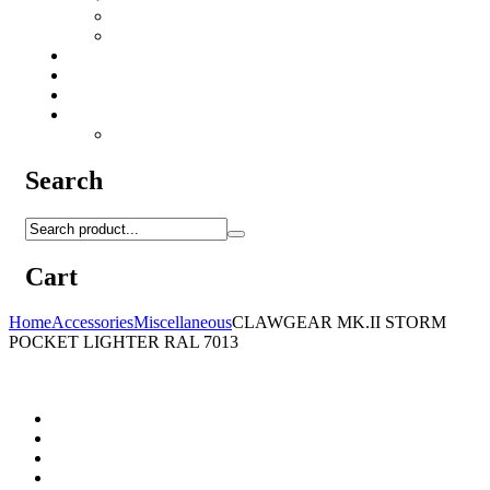
Camo Sprays
Miscellaneous
Knifes & Tools
Medical Equipment
Salomon Forces Shoes
Transport
Backpacks
Search
Cart
Home
Accessories
Miscellaneous
CLAWGEAR MK.II STORM
POCKET LIGHTER RAL 7013