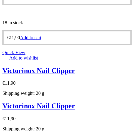
18 in stock
€
11,90
Add to cart
Quick View
Add to wishlist
Victorinox Nail Clipper
€
11,90
Shipping weight: 20 g
Victorinox Nail Clipper
€
11,90
Shipping weight: 20 g