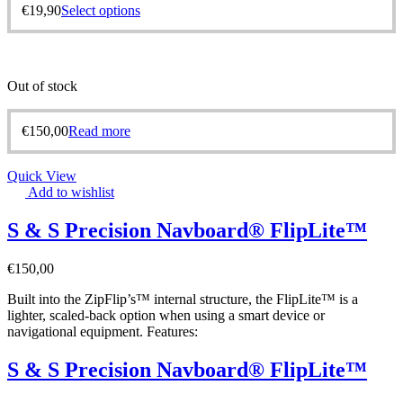
€
19,90
Select options
Out of stock
€
150,00
Read more
Quick View
Add to wishlist
S & S Precision Navboard® FlipLite™
€
150,00
Built into the ZipFlip’s™ internal structure, the FlipLite™ is a
lighter, scaled-back option when using a smart device or
navigational equipment. Features:
S & S Precision Navboard® FlipLite™