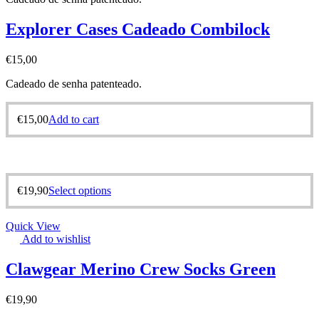
Explorer Cases Cadeado Combilock
€
15,00
Cadeado de senha patenteado.
€
15,00
Add to cart
€
19,90
Select options
Quick View
Add to wishlist
Clawgear Merino Crew Socks Green
€
19,90