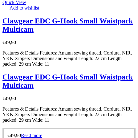
Quick View
Add to wishlist
Clawgear EDC G-Hook Small Waistpack
Multicam
€
49,90
Features & Details Features: Amann sewing thread, Cordura, NIR,
YKK-Zippers Dimensions and weight Length: 22 cm Length
packed: 29 cm Wide: 11
Clawgear EDC G-Hook Small Waistpack
Multicam
€
49,90
Features & Details Features: Amann sewing thread, Cordura, NIR,
YKK-Zippers Dimensions and weight Length: 22 cm Length
packed: 29 cm Wide: 11
€
49,90
Read more