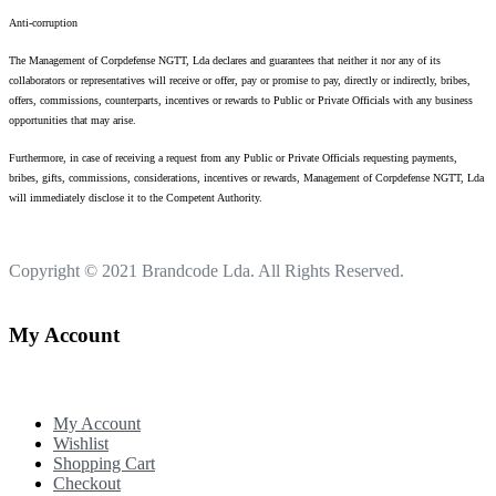
Anti-corruption
The Management of Corpdefense NGTT, Lda declares and guarantees that neither it nor any of its
collaborators or representatives will receive or offer, pay or promise to pay, directly or indirectly, bribes,
offers, commissions, counterparts, incentives or rewards to Public or Private Officials with any business
opportunities that may arise.
Furthermore, in case of receiving a request from any Public or Private Officials requesting payments,
bribes, gifts, commissions, considerations, incentives or rewards, Management of Corpdefense NGTT, Lda
will immediately disclose it to the Competent Authority.
Copyright © 2021
Brandcode Lda.
All Rights Reserved.
My Account
My Account
Wishlist
Shopping Cart
Checkout