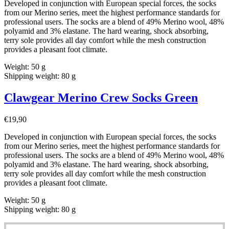
Developed in conjunction with European special forces, the socks
from our Merino series, meet the highest performance standards for
professional users. The socks are a blend of 49% Merino wool, 48%
polyamid and 3% elastane. The hard wearing, shock absorbing,
terry sole provides all day comfort while the mesh construction
provides a pleasant foot climate.
Weight: 50 g
Shipping weight: 80 g
Clawgear Merino Crew Socks Green
€
19,90
Developed in conjunction with European special forces, the socks
from our Merino series, meet the highest performance standards for
professional users. The socks are a blend of 49% Merino wool, 48%
polyamid and 3% elastane. The hard wearing, shock absorbing,
terry sole provides all day comfort while the mesh construction
provides a pleasant foot climate.
Weight: 50 g
Shipping weight: 80 g