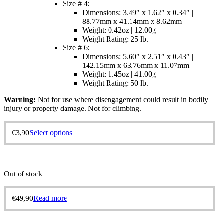
Size # 4:
Dimensions: 3.49″ x 1.62″ x 0.34″ |
88.77mm x 41.14mm x 8.62mm
Weight: 0.42oz | 12.00g
Weight Rating: 25 lb.
Size # 6:
Dimensions: 5.60″ x 2.51″ x 0.43″ |
142.15mm x 63.76mm x 11.07mm
Weight: 1.45oz | 41.00g
Weight Rating: 50 lb.
Warning:
Not for use where disengagement could result in bodily
injury or property damage. Not for climbing.
€
3,90
Select options
Out of stock
€
49,90
Read more