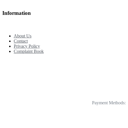
Information
About Us
Contact
Privacy Policy
Complaint Book
Payment Methods: