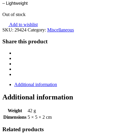
– Lightweight
Out of stock
Add to wishlist
SKU:
29424
Category:
Miscellaneous
Share this product
Additional information
Additional information
Weight
42 g
Dimensions
5 × 5 × 2 cm
Related products