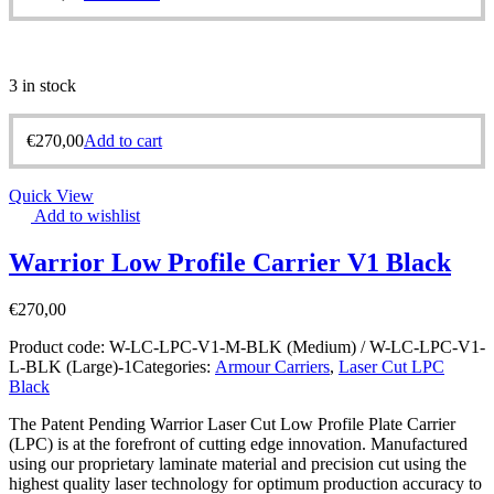
3 in stock
€
270,00
Add to cart
Quick View
Add to wishlist
Warrior Low Profile Carrier V1 Black
€
270,00
Product code:
W-LC-LPC-V1-M-BLK (Medium) / W-LC-LPC-V1-
L-BLK (Large)-1
Categories:
Armour Carriers
,
Laser Cut LPC
Black
The Patent Pending Warrior Laser Cut Low Profile Plate Carrier
(LPC) is at the forefront of cutting edge innovation. Manufactured
using our proprietary laminate material and precision cut using the
highest quality laser technology for optimum production accuracy to