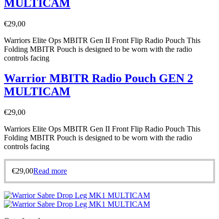
MULTICAM
€
29,00
Warriors Elite Ops MBITR Gen II Front Flip Radio Pouch This
Folding MBITR Pouch is designed to be worn with the radio
controls facing
Warrior MBITR Radio Pouch GEN 2
MULTICAM
€
29,00
Warriors Elite Ops MBITR Gen II Front Flip Radio Pouch This
Folding MBITR Pouch is designed to be worn with the radio
controls facing
€
29,00
Read more