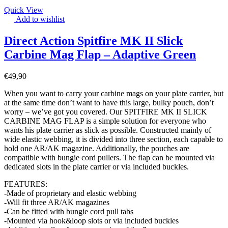
Quick View
Add to wishlist
Direct Action Spitfire MK II Slick
Carbine Mag Flap – Adaptive Green
€
49,90
When you want to carry your carbine mags on your plate carrier, but
at the same time don’t want to have this large, bulky pouch, don’t
worry – we’ve got you covered. Our SPITFIRE MK II SLICK
CARBINE MAG FLAP is a simple solution for everyone who
wants his plate carrier as slick as possible. Constructed mainly of
wide elastic webbing, it is divided into three section, each capable to
hold one AR/AK magazine. Additionally, the pouches are
compatible with bungie cord pullers. The flap can be mounted via
dedicated slots in the plate carrier or via included buckles.
FEATURES:
-Made of proprietary and elastic webbing
-Will fit three AR/AK magazines
-Can be fitted with bungie cord pull tabs
-Mounted via hook&loop slots or via included buckles