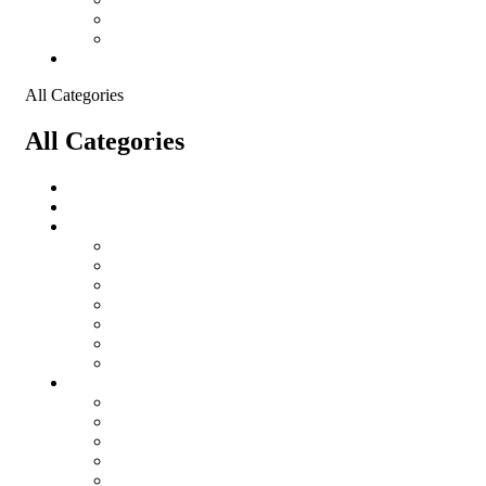
Shopping Cart
Checkout
Contact
All Categories
All Categories
salomon
Logistical Support Material
Garments
salomon
Balaclavas
Combat Pants
Combat Shirt
Hats
Jackets
Tactical T-Shirts
Protective Equipment
Eye Wear WileyX
Gloves
Hearing Protection
Helmets
Knee Pads