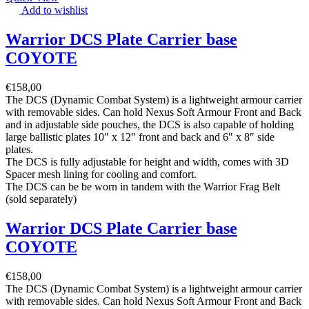
Add to wishlist
Warrior DCS Plate Carrier base
COYOTE
€
158,00
The DCS (Dynamic Combat System) is a lightweight armour carrier
with removable sides. Can hold Nexus Soft Armour Front and Back
and in adjustable side pouches, the DCS is also capable of holding
large ballistic plates 10″ x 12″ front and back and 6″ x 8″ side
plates.
The DCS is fully adjustable for height and width, comes with 3D
Spacer mesh lining for cooling and comfort.
The DCS can be be worn in tandem with the Warrior Frag Belt
(sold separately)
Warrior DCS Plate Carrier base
COYOTE
€
158,00
The DCS (Dynamic Combat System) is a lightweight armour carrier
with removable sides. Can hold Nexus Soft Armour Front and Back