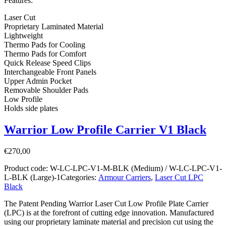
Features:
Laser Cut
Proprietary Laminated Material
Lightweight
Thermo Pads for Cooling
Thermo Pads for Comfort
Quick Release Speed Clips
Interchangeable Front Panels
Upper Admin Pocket
Removable Shoulder Pads
Low Profile
Holds side plates
Warrior Low Profile Carrier V1 Black
€
270,00
Product code:
W-LC-LPC-V1-M-BLK (Medium) / W-LC-LPC-V1-
L-BLK (Large)-1
Categories:
Armour Carriers
,
Laser Cut LPC
Black
The Patent Pending Warrior Laser Cut Low Profile Plate Carrier
(LPC) is at the forefront of cutting edge innovation. Manufactured
using our proprietary laminate material and precision cut using the