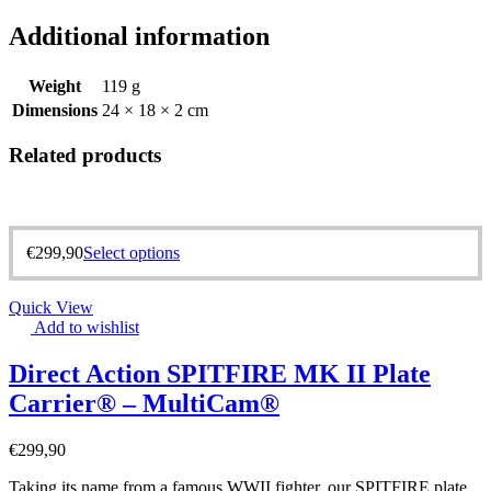
Additional information
Weight
119 g
Dimensions
24 × 18 × 2 cm
Related products
€
299,90
Select options
Quick View
Add to wishlist
Direct Action SPITFIRE MK II Plate
Carrier® – MultiCam®
€
299,90
Taking its name from a famous WWII fighter, our SPITFIRE plate