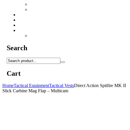
Camo Sprays
Miscellaneous
Knifes & Tools
Medical Equipment
Salomon Forces Shoes
Transport
Backpacks
Search
Cart
Home
Tactical Equipment
Tactical Vests
Direct Action Spitfire MK II
Slick Carbine Mag Flap – Multicam