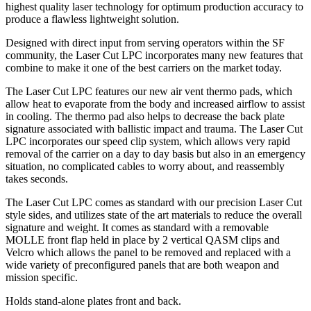
highest quality laser technology for optimum production accuracy to
produce a flawless lightweight solution.
Designed with direct input from serving operators within the SF
community, the Laser Cut LPC incorporates many new features that
combine to make it one of the best carriers on the market today.
The Laser Cut LPC features our new air vent thermo pads, which
allow heat to evaporate from the body and increased airflow to assist
in cooling. The thermo pad also helps to decrease the back plate
signature associated with ballistic impact and trauma. The Laser Cut
LPC incorporates our speed clip system, which allows very rapid
removal of the carrier on a day to day basis but also in an emergency
situation, no complicated cables to worry about, and reassembly
takes seconds.
The Laser Cut LPC comes as standard with our precision Laser Cut
style sides, and utilizes state of the art materials to reduce the overall
signature and weight. It comes as standard with a removable
MOLLE front flap held in place by 2 vertical QASM clips and
Velcro which allows the panel to be removed and replaced with a
wide variety of preconfigured panels that are both weapon and
mission specific.
Holds stand-alone plates front and back.