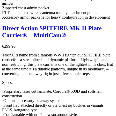
airflow
Zippered chest admin pocket
PTT and comms wires / antenna routing attachment points
Accessory armor package for heavy configuration in development
Direct Action SPITFIRE MK II Plate
Carrier® – MultiCam®
€
299,90
Taking its name from a famous WWII fighter, our SPITFIRE plate
carrier® is a streamlined and dynamic platform. Lightweight and
non-restricting, this plate carrier is one of the lightest in its class. But
at the same time it’s a durable platform, unique in its modularity –
converting to a cut-away rig in just a few simple steps.
Specs:
-Proprietary laser-cut laminate, Cordura® 500D and softshell
construction
-Optional accessory cutaway system
-Front flap attached directly or via chest rig buckles in variants:
PALS, kangaroo type
-Configurable with no flap, wrap around style