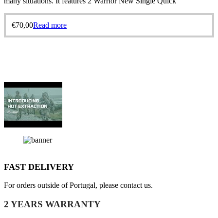
many situations. It features 2 Warrior New Single Quick
€
70,00
Read more
FAST DELIVERY
For orders outside of Portugal, please contact us.
2 YEARS WARRANTY