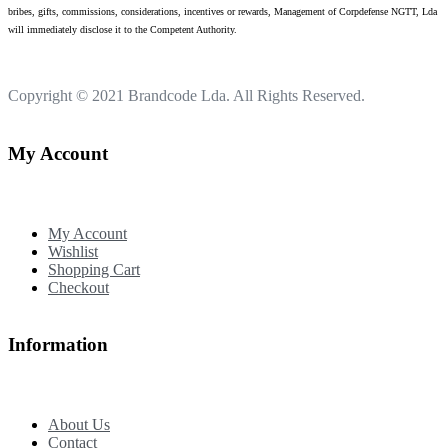
bribes, gifts, commissions, considerations, incentives or rewards, Management of Corpdefense NGTT, Lda
will immediately disclose it to the Competent Authority.
Copyright © 2021
Brandcode Lda.
All Rights Reserved.
My Account
My Account
Wishlist
Shopping Cart
Checkout
Information
About Us
Contact