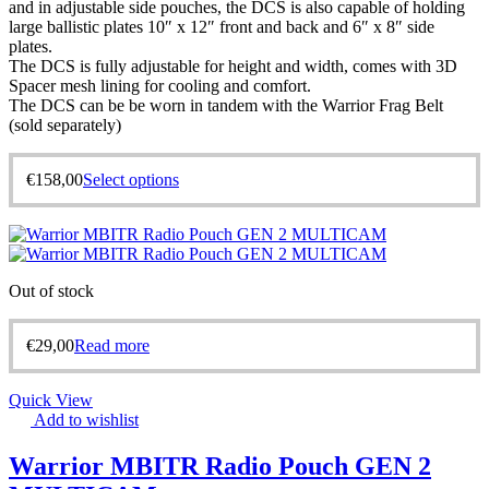
and in adjustable side pouches, the DCS is also capable of holding
large ballistic plates 10″ x 12″ front and back and 6″ x 8″ side
plates.
The DCS is fully adjustable for height and width, comes with 3D
Spacer mesh lining for cooling and comfort.
The DCS can be be worn in tandem with the Warrior Frag Belt
(sold separately)
€
158,00
Select options
Out of stock
€
29,00
Read more
Quick View
Add to wishlist
Warrior MBITR Radio Pouch GEN 2