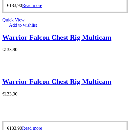
€
133,90
Read more
Quick View
Add to wishlist
Warrior Falcon Chest Rig Multicam
€
133,90
Warrior Falcon Chest Rig Multicam
€
133,90
€
133,90
Read more