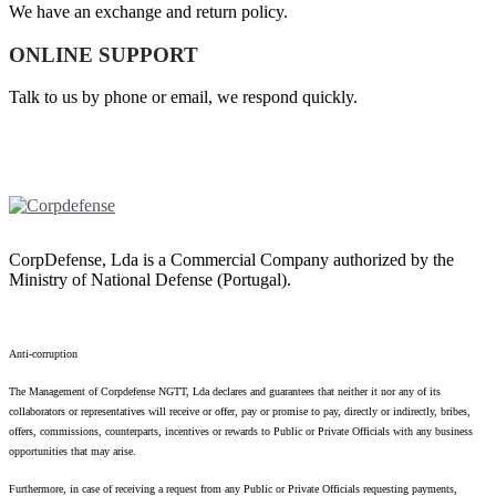
We have an exchange and return policy.
ONLINE SUPPORT
Talk to us by phone or email, we respond quickly.
CorpDefense, Lda is a Commercial Company authorized by the
Ministry of National Defense (Portugal).
Anti-corruption
The Management of Corpdefense NGTT, Lda declares and guarantees that neither it nor any of its
collaborators or representatives will receive or offer, pay or promise to pay, directly or indirectly, bribes,
offers, commissions, counterparts, incentives or rewards to Public or Private Officials with any business
opportunities that may arise.
Furthermore, in case of receiving a request from any Public or Private Officials requesting payments,