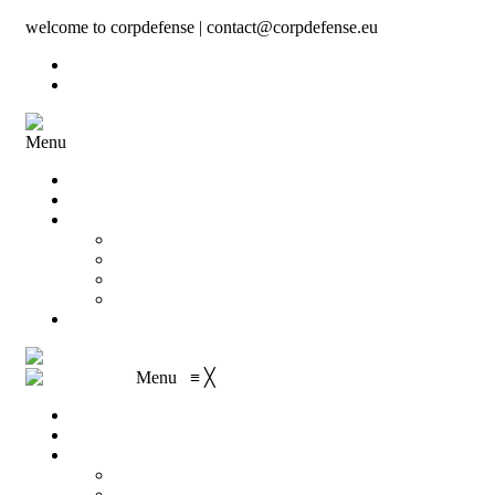
welcome to corpdefense | contact@corpdefense.eu
Register
Login
Menu
Home
About Us
Shop
My account
Wishlist
Shopping Cart
Checkout
Contact
Menu
≡
╳
Home
About Us
Shop
My account
Wishlist