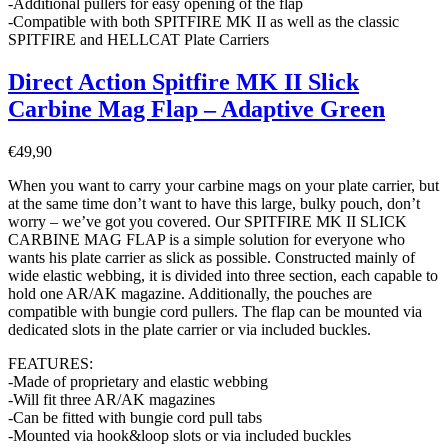
-Additional pullers for easy opening of the flap
-Compatible with both SPITFIRE MK II as well as the classic
SPITFIRE and HELLCAT Plate Carriers
Direct Action Spitfire MK II Slick
Carbine Mag Flap – Adaptive Green
€
49,90
When you want to carry your carbine mags on your plate carrier, but
at the same time don’t want to have this large, bulky pouch, don’t
worry – we’ve got you covered. Our SPITFIRE MK II SLICK
CARBINE MAG FLAP is a simple solution for everyone who
wants his plate carrier as slick as possible. Constructed mainly of
wide elastic webbing, it is divided into three section, each capable to
hold one AR/AK magazine. Additionally, the pouches are
compatible with bungie cord pullers. The flap can be mounted via
dedicated slots in the plate carrier or via included buckles.
FEATURES:
-Made of proprietary and elastic webbing
-Will fit three AR/AK magazines
-Can be fitted with bungie cord pull tabs
-Mounted via hook&loop slots or via included buckles