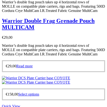
Warrior’s double frag pouch takes up 4 horizontal rows of
MOLLE on compatible plate carriers, rigs and bags. Featuring 500D
Cordura Crye MultiCam I.R.Treated Fabric Genuine MultiCam
Warrior Double Frag Grenade Pouch
MULTICAM
€
29,00
Warrior’s double frag pouch takes up 4 horizontal rows of
MOLLE on compatible plate carriers, rigs and bags. Featuring 500D
Cordura Crye MultiCam I.R.Treated Fabric Genuine MultiCam
€
29,00
Read more
€
158,00
Select options
Quick View