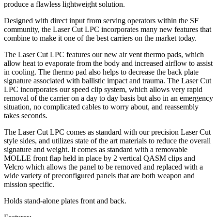
produce a flawless lightweight solution.
Designed with direct input from serving operators within the SF
community, the Laser Cut LPC incorporates many new features that
combine to make it one of the best carriers on the market today.
The Laser Cut LPC features our new air vent thermo pads, which
allow heat to evaporate from the body and increased airflow to assist
in cooling. The thermo pad also helps to decrease the back plate
signature associated with ballistic impact and trauma. The Laser Cut
LPC incorporates our speed clip system, which allows very rapid
removal of the carrier on a day to day basis but also in an emergency
situation, no complicated cables to worry about, and reassembly
takes seconds.
The Laser Cut LPC comes as standard with our precision Laser Cut
style sides, and utilizes state of the art materials to reduce the overall
signature and weight. It comes as standard with a removable
MOLLE front flap held in place by 2 vertical QASM clips and
Velcro which allows the panel to be removed and replaced with a
wide variety of preconfigured panels that are both weapon and
mission specific.
Holds stand-alone plates front and back.