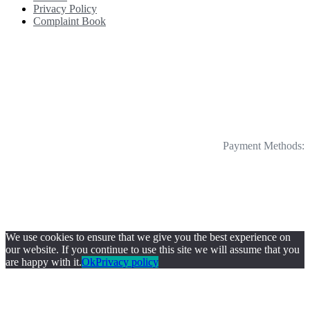
Privacy Policy
Complaint Book
Payment Methods:
We use cookies to ensure that we give you the best experience on
our website. If you continue to use this site we will assume that you
are happy with it.
Ok
Privacy policy