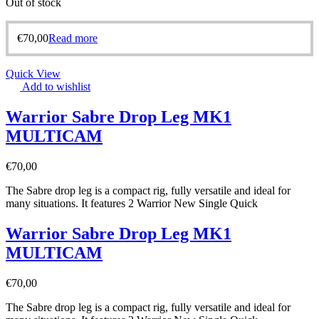
Out of stock
€
70,00
Read more
Quick View
Add to wishlist
Warrior Sabre Drop Leg MK1
MULTICAM
€
70,00
The Sabre drop leg is a compact rig, fully versatile and ideal for
many situations. It features 2 Warrior New Single Quick
Warrior Sabre Drop Leg MK1
MULTICAM
€
70,00
The Sabre drop leg is a compact rig, fully versatile and ideal for