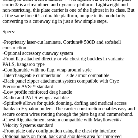
carrier® is a streamlined and dynamic platform. Lightweight and
non-restricting, this plate carrier is one of the lightest in its class. But
at the same time it’s a durable platform, unique in its modularity –
converting to a cut-away rig in just a few simple steps.
Specs:
-Proprietary laser-cut laminate, Cordura® 500D and softshell
construction
-Optional accessory cutaway system
-Front flap attached directly or via chest rig buckles in variants:
PALS, kangaroo type
-Configurable with no flap, wrap around style
-Interchangeable cummerbund – side armor compatible
-Back panel zipper attachment system compatible with Crye
Precision AVS™ standard
-Low profile reinforced drag handle
-Radio and PALS wings available
-Spitfire® allows for quick donning, doffing and medical access
thanks to Hypalon pullers. The carrier construction enables easy and
secure comm wires routing through the plate bag and cummerbund.
-Chest Rig attachment system compatible with Mayflower® /
Velocity Systems standard
-Front plate only configuration using the chest rig interface
Optional pads on front, back and shoulders area for improved