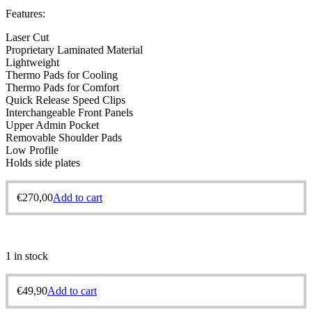
Features:
Laser Cut
Proprietary Laminated Material
Lightweight
Thermo Pads for Cooling
Thermo Pads for Comfort
Quick Release Speed Clips
Interchangeable Front Panels
Upper Admin Pocket
Removable Shoulder Pads
Low Profile
Holds side plates
€
270,00
Add to cart
1 in stock
€
49,90
Add to cart