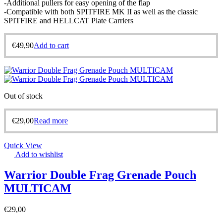
-Additional pullers for easy opening of the flap
-Compatible with both SPITFIRE MK II as well as the classic
SPITFIRE and HELLCAT Plate Carriers
€
49,90
Add to cart
Out of stock
€
29,00
Read more
Quick View
Add to wishlist
Warrior Double Frag Grenade Pouch
MULTICAM
€
29,00