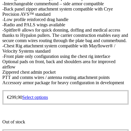
-Interchangeable cummerbund – side armor compatible
-Back panel zipper attachment system compatible with Crye
Precision AVS™ standard
-Low profile reinforced drag handle
-Radio and PALS wings available
-Spitfire® allows for quick donning, doffing and medical access
thanks to Hypalon pullers. The carrier construction enables easy and
secure comm wires routing through the plate bag and cummerbund.
-Chest Rig attachment system compatible with Mayflower® /
Velocity Systems standard
-Front plate only configuration using the chest rig interface
Optional pads on front, back and shoulders area for improved
airflow
Zippered chest admin pocket
PTT and comms wires / antenna routing attachment points
Accessory armor package for heavy configuration in development
€
299,90
Select options
Out of stock