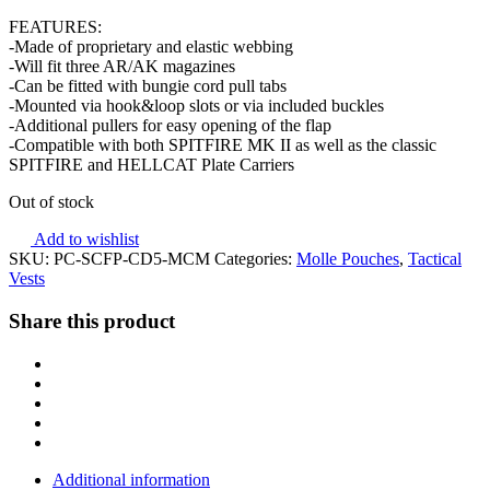
FEATURES:
-Made of proprietary and elastic webbing
-Will fit three AR/AK magazines
-Can be fitted with bungie cord pull tabs
-Mounted via hook&loop slots or via included buckles
-Additional pullers for easy opening of the flap
-Compatible with both SPITFIRE MK II as well as the classic
SPITFIRE and HELLCAT Plate Carriers
Out of stock
Add to wishlist
SKU:
PC-SCFP-CD5-MCM
Categories:
Molle Pouches
,
Tactical
Vests
Share this product
Additional information