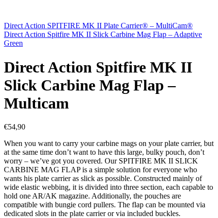
Direct Action SPITFIRE MK II Plate Carrier® – MultiCam®
Direct Action Spitfire MK II Slick Carbine Mag Flap – Adaptive
Green
Direct Action Spitfire MK II
Slick Carbine Mag Flap –
Multicam
€
54,90
When you want to carry your carbine mags on your plate carrier, but
at the same time don’t want to have this large, bulky pouch, don’t
worry – we’ve got you covered. Our SPITFIRE MK II SLICK
CARBINE MAG FLAP is a simple solution for everyone who
wants his plate carrier as slick as possible. Constructed mainly of
wide elastic webbing, it is divided into three section, each capable to
hold one AR/AK magazine. Additionally, the pouches are
compatible with bungie cord pullers. The flap can be mounted via
dedicated slots in the plate carrier or via included buckles.