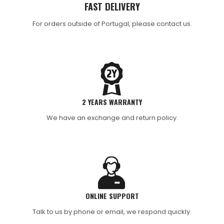
FAST DELIVERY
For orders outside of Portugal, please contact us.
2 YEARS WARRANTY
We have an exchange and return policy.
ONLINE SUPPORT
Talk to us by phone or email, we respond quickly.