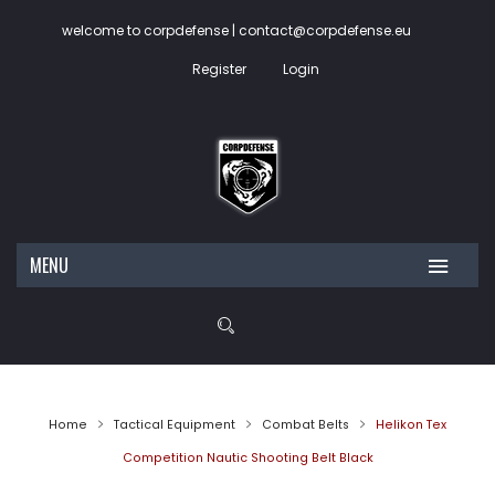
welcome to corpdefense | contact@corpdefense.eu
Register
Login
MENU
HOME
ABOUT US
SHOP
Home
Tactical Equipment
Combat Belts
Helikon Tex
CONTACT
My account
Competition Nautic Shooting Belt Black
Wishlist