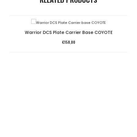
Warrior DCS Plate Carrier Base COYOTE
€
158,00
SA