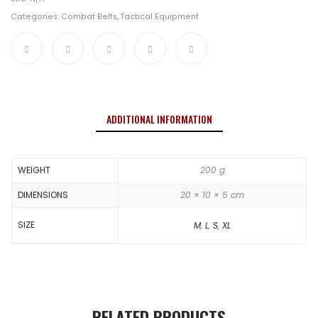
Categories:
Combat Belts
,
Tactical Equipment
ADDITIONAL INFORMATION
WEIGHT
200 g
DIMENSIONS
20 × 10 × 5 cm
SIZE
M
,
L
,
S
,
XL
RELATED PRODUCTS