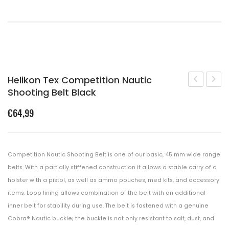
Shopping Cart
Checkout
Helikon Tex Competition Nautic
Shooting Belt Black
Tex
Gear
Competiti
Mod
€
64,99
Modular
3
Belt
Booni
Sleeve
Hat
Competition Nautic Shooting Belt is one of our basic, 45 mm wide range
Black
Black
belts. With a partially stiffened construction it allows a stable carry of a
holster with a pistol, as well as ammo pouches, med kits, and accessory
items. Loop lining allows combination of the belt with an additional
inner belt for stability during use. The belt is fastened with a genuine
Cobra® Nautic buckle; the buckle is not only resistant to salt, dust, and