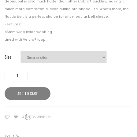
debris, but is also much flatter than other Cobra® buckles, making it
much more comfortable, even during prolonged use. What’s more, the
Nautic belt is a perfect choice for any modular belt sleeve.
Features:
45mm wide nylon webbing
Lined with Velcro® loop,
Size
Helikon
Tex
Competition
ADD TO CART
Nautic
Shooting
Belt
Add To Wishlist
Black
quantity
SKU:
N/A