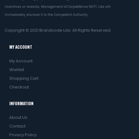
incentives or rewards, Management of Corpdefense NGTT, Lda will
immediately disclose it to the Competent Authority.
Copyright © 2021
Brandcode Lda.
All Rights Reserved.
MY ACCOUNT
My Account
Wishlist
Shopping Cart
Checkout
INFORMATION
About Us
Contact
Privacy Policy