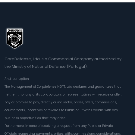
CorpDefense, Lda is a Commercial Company authorized by
the Ministry of National Defense (Portugal).
Anti-corruption
The Management of Corpdefense NGTT, Lda declares and guarantees that
neither it nor any of its collaborators or representatives will receive or offer,
pay or promise to pay, directly or indirectly, bribes, offers, commissions,
counterparts, incentives or rewards to Public or Private Officials with any
business opportunities that may arise.
Furthermore, in case of receiving a request from any Public or Private
Officials requesting payments, bribes, gifts, commissions, considerations,