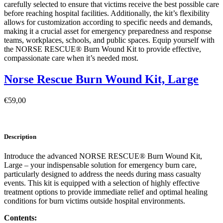
carefully selected to ensure that victims receive the best possible care
before reaching hospital facilities. Additionally, the kit’s flexibility
allows for customization according to specific needs and demands,
making it a crucial asset for emergency preparedness and response
teams, workplaces, schools, and public spaces. Equip yourself with
the NORSE RESCUE® Burn Wound Kit to provide effective,
compassionate care when it’s needed most.
Norse Rescue Burn Wound Kit, Large
€
59,00
Description
Introduce the advanced NORSE RESCUE® Burn Wound Kit,
Large – your indispensable solution for emergency burn care,
particularly designed to address the needs during mass casualty
events. This kit is equipped with a selection of highly effective
treatment options to provide immediate relief and optimal healing
conditions for burn victims outside hospital environments.
Contents: