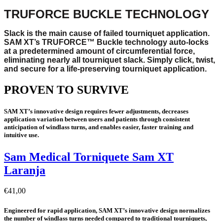
TRUFORCE BUCKLE TECHNOLOGY
Slack is the main cause of failed tourniquet application.
SAM XT’s TRUFORCE™ Buckle technology auto-locks
at a predetermined amount of circumferential force,
eliminating nearly all tourniquet slack. Simply click, twist,
and secure for a life-preserving tourniquet application.
PROVEN TO SURVIVE
SAM XT’s innovative design requires fewer adjustments, decreases
application variation between users and patients through consistent
anticipation of windlass turns, and enables easier, faster training and
intuitive use.
Sam Medical Torniquete Sam XT
Laranja
€
41,00
Engineered for rapid application, SAM XT’s innovative design normalizes
the number of windlass turns needed compared to traditional tourniquets,