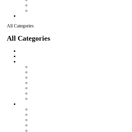
Shopping Cart
Checkout
Contact
All Categories
All Categories
salomon
Logistical Support Material
Garments
salomon
Balaclavas
Combat Pants
Combat Shirt
Hats
Jackets
Tactical T-Shirts
Protective Equipment
Eye Wear WileyX
Gloves
Hearing Protection
Helmets
Knee Pads