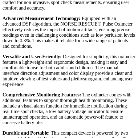
crafted for non-invasive, spot-check measurements, ensuring user
comfort and accuracy.
Advanced Measurement Technology:
Equipped with an
advanced DSP algorithm, the NORSE RESCUE® Pulse Oximeter
effectively reduces the impact of motion artifacts, ensuring precise
readings even in challenging conditions such as low perfusion levels
down to 0.3%. This makes it reliable for a wide range of patients
and conditions.
Versatile and User-Friendly:
Designed for simplicity, this oximeter
features a lightweight and ergonomic design, making it easy and
comfortable to use for both adults and children. The manual
interface direction adjustment and color display provide a clear and
intuitive viewing of test values and plethysmogram, enhancing user
experience.
Comprehensive Monitoring Features:
The oximeter comes with
additional features to support thorough health monitoring. These
include a visual alarm function for immediate notification during
real-time spot checks, a low battery voltage indicator to ensure
uninterrupted operation, and an automatic power-off feature to
conserve battery life.
Durable and Portable:
This compact device is powered by two