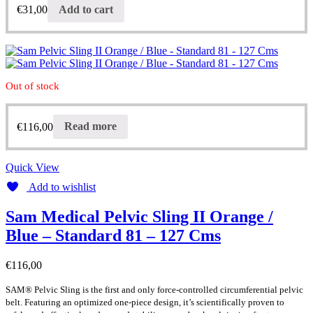
€
31,00
Add to cart
Out of stock
€
116,00
Read more
Quick View
Add to wishlist
Sam Medical Pelvic Sling II Orange /
Blue – Standard 81 – 127 Cms
€
116,00
SAM® Pelvic Sling is the first and only force-controlled circumferential pelvic
belt. Featuring an optimized one-piece design, it’s scientifically proven to