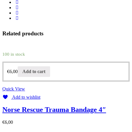
Related products
100 in stock
€
6,00
Add to cart
Quick View
Add to wishlist
Norse Rescue Trauma Bandage 4″
€
6,00