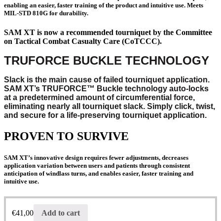
enabling an easier, faster training of the product and intuitive use. Meets
MIL-STD 810G for durability.
SAM XT is now a recommended tourniquet by the Committee
on Tactical Combat Casualty Care (CoTCCC).
TRUFORCE BUCKLE TECHNOLOGY
Slack is the main cause of failed tourniquet application.
SAM XT’s TRUFORCE™ Buckle technology auto-locks
at a predetermined amount of circumferential force,
eliminating nearly all tourniquet slack. Simply click, twist,
and secure for a life-preserving tourniquet application.
PROVEN TO SURVIVE
SAM XT’s innovative design requires fewer adjustments, decreases
application variation between users and patients through consistent
anticipation of windlass turns, and enables easier, faster training and
intuitive use.
€
41,00
Add to cart