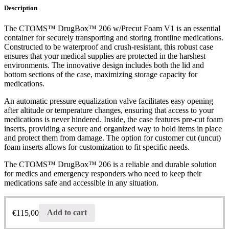
Description
The CTOMS™ DrugBox™ 206 w/Precut Foam V1 is an essential
container for securely transporting and storing frontline medications.
Constructed to be waterproof and crush-resistant, this robust case
ensures that your medical supplies are protected in the harshest
environments. The innovative design includes both the lid and
bottom sections of the case, maximizing storage capacity for
medications.
An automatic pressure equalization valve facilitates easy opening
after altitude or temperature changes, ensuring that access to your
medications is never hindered. Inside, the case features pre-cut foam
inserts, providing a secure and organized way to hold items in place
and protect them from damage. The option for customer cut (uncut)
foam inserts allows for customization to fit specific needs.
The CTOMS™ DrugBox™ 206 is a reliable and durable solution
for medics and emergency responders who need to keep their
medications safe and accessible in any situation.
€
115,00
Add to cart