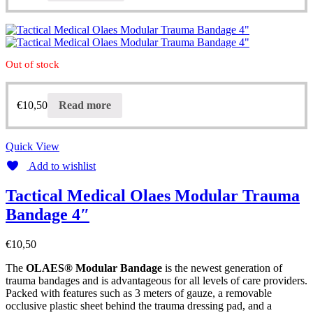
Out of stock
€
10,50
Read more
Quick View
Add to wishlist
Tactical Medical Olaes Modular Trauma
Bandage 4″
€
10,50
The
OLAES® Modular Bandage
is the newest generation of
trauma bandages and is advantageous for all levels of care providers.
Packed with features such as 3 meters of gauze, a removable
occlusive plastic sheet behind the trauma dressing pad, and a