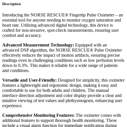
Description
Introducing the NORSE RESCUE® Fingertip Pulse Oximeter – an
essential tool for anyone needing to monitor oxygen saturation and
heart rate. Utilizing advanced digital technology, this device is
crafted for non-invasive, spot-check measurements, ensuring user
comfort and accuracy.
Advanced Measurement Technology:
Equipped with an
advanced DSP algorithm, the NORSE RESCUE® Pulse Oximeter
effectively reduces the impact of motion artifacts, ensuring precise
readings even in challenging conditions such as low perfusion levels
down to 0.3%. This makes it reliable for a wide range of patients
and conditions.
Versatile and User-Friendly:
Designed for simplicity, this oximeter
features a lightweight and ergonomic design, making it easy and
comfortable to use for both adults and children. The manual
interface direction adjustment and color display provide a clear and
intuitive viewing of test values and plethysmogram, enhancing user
experience.
Comprehensive Monitoring Features:
The oximeter comes with
additional features to support thorough health monitoring. These
include a visual alarm function for immediate notification during