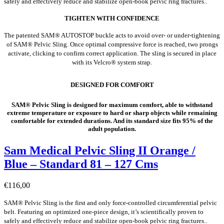
safely and effectively reduce and stabilize open-book pelvic ring fractures..
TIGHTEN WITH CONFIDENCE
The patented SAM® AUTOSTOP buckle acts to avoid over- or under-tightening
of SAM® Pelvic Sling. Once optimal compressive force is reached, two prongs
activate, clicking to confirm correct application. The sling is secured in place
with its Velcro® system strap.
DESIGNED FOR COMFORT
SAM® Pelvic Sling is designed for maximum comfort, able to withstand
extreme temperature or exposure to hard or sharp objects while remaining
comfortable for extended durations. And its standard size fits 95% of the
adult population.
Sam Medical Pelvic Sling II Orange /
Blue – Standard 81 – 127 Cms
€
116,00
SAM® Pelvic Sling is the first and only force-controlled circumferential pelvic
belt. Featuring an optimized one-piece design, it’s scientifically proven to
safely and effectively reduce and stabilize open-book pelvic ring fractures..