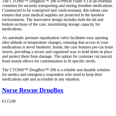
The CTOMS™ DrugBox™ 206 w/Precut Foam V1 is an essential
container for securely transporting and storing frontline medications.
Constructed to be waterproof and crush-resistant, this robust case
ensures that your medical supplies are protected in the harshest
environments. The innovative design includes both the lid and
bottom sections of the case, maximizing storage capacity for
medications.
An automatic pressure equalization valve facilitates easy opening
after altitude or temperature changes, ensuring that access to your
medications is never hindered. Inside, the case features pre-cut foam
inserts, providing a secure and organized way to hold items in place
and protect them from damage. The option for customer cut (uncut)
foam inserts allows for customization to fit specific needs.
The CTOMS™ DrugBox™ 206 is a reliable and durable solution
for medics and emergency responders who need to keep their
medications safe and accessible in any situation.
Norse Rescue DrugBox
€
115,00