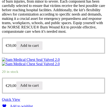
of burn injuries, from minor to severe. Each component has been
carefully selected to ensure that victims receive the best possible care
before reaching hospital facilities. Additionally, the kit’s flexibility
allows for customization according to specific needs and demands,
making it a crucial asset for emergency preparedness and response
teams, workplaces, schools, and public spaces. Equip yourself with
the NORSE RESCUE® Burn Wound Kit to provide effective,
compassionate care when it’s needed most.
€
59,00
Add to cart
20 in stock
€
29,00
Add to cart
Quick View
Add to wishlist