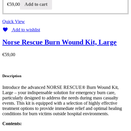
€
59,00
Add to cart
Quick View
Add to wishlist
Norse Rescue Burn Wound Kit, Large
€
59,00
Description
Introduce the advanced NORSE RESCUE® Burn Wound Kit,
Large – your indispensable solution for emergency burn care,
particularly designed to address the needs during mass casualty
events. This kit is equipped with a selection of highly effective
treatment options to provide immediate relief and optimal healing
conditions for burn victims outside hospital environments.
Contents: