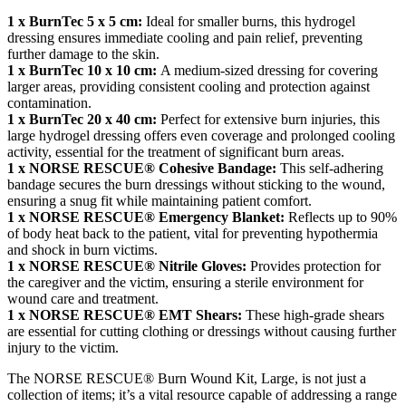
1 x BurnTec 5 x 5 cm:
Ideal for smaller burns, this hydrogel
dressing ensures immediate cooling and pain relief, preventing
further damage to the skin.
1 x BurnTec 10 x 10 cm:
A medium-sized dressing for covering
larger areas, providing consistent cooling and protection against
contamination.
1 x BurnTec 20 x 40 cm:
Perfect for extensive burn injuries, this
large hydrogel dressing offers even coverage and prolonged cooling
activity, essential for the treatment of significant burn areas.
1 x NORSE RESCUE® Cohesive Bandage:
This self-adhering
bandage secures the burn dressings without sticking to the wound,
ensuring a snug fit while maintaining patient comfort.
1 x NORSE RESCUE® Emergency Blanket:
Reflects up to 90%
of body heat back to the patient, vital for preventing hypothermia
and shock in burn victims.
1 x NORSE RESCUE® Nitrile Gloves:
Provides protection for
the caregiver and the victim, ensuring a sterile environment for
wound care and treatment.
1 x NORSE RESCUE® EMT Shears:
These high-grade shears
are essential for cutting clothing or dressings without causing further
injury to the victim.
The NORSE RESCUE® Burn Wound Kit, Large, is not just a
collection of items; it’s a vital resource capable of addressing a range