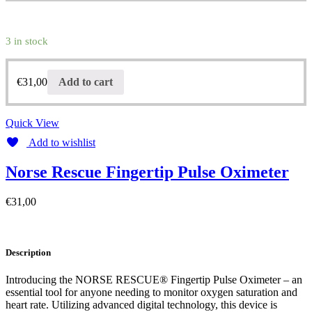
3 in stock
€
31,00
Add to cart
Quick View
Add to wishlist
Norse Rescue Fingertip Pulse Oximeter
€
31,00
Description
Introducing the NORSE RESCUE® Fingertip Pulse Oximeter – an
essential tool for anyone needing to monitor oxygen saturation and
heart rate. Utilizing advanced digital technology, this device is