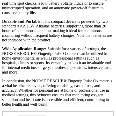
real-time spot checks, a low battery voltage indicator to ensure
uninterrupted operation, and an automatic power-off feature to
conserve battery life.
Durable and Portable:
This compact device is powered by two
standard AAA 1.5V Alkaline batteries, supporting more than 20
hours of continuous operation, making it ideal for continuous
monitoring without frequent battery changes. Note that batteries are
not included with the product.
Wide Application Range:
Suitable for a variety of settings, the
NORSE RESCUE® Fingertip Pulse Oximeter can be utilized in
home environments, as well as professional settings such as
hospitals, clinics or sports. Its versatility makes it an invaluable tool
for internal medicine, surgery, anesthesia, pediatrics, intensive care,
and more.
In conclusion, the NORSE RESCUE® Fingertip Pulse Oximeter is
a vital healthcare device, offering reliability, ease of use, and
accuracy. Whether for personal use at home or professional use in
medical settings, this oximeter ensures that monitoring oxygen
saturation and heart rate is accessible and efficient, contributing to
better health and well-being.