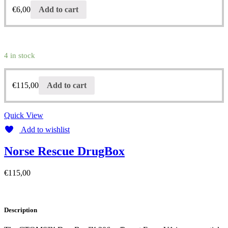
€
6,00
Add to cart
4 in stock
€
115,00
Add to cart
Quick View
Add to wishlist
Norse Rescue DrugBox
€
115,00
Description