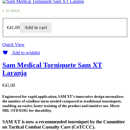
1 in stock
€
41,00
Add to cart
Quick View
Add to wishlist
Sam Medical Torniquete Sam XT
Laranja
€
41,00
Engineered for rapid application, SAM XT’s innovative design normalizes
the number of windlass turns needed compared to traditional tourniquets,
enabling an easier, faster training of the product and intuitive use. Meets
MIL-STD 810G for durability.
SAM XT is now a recommended tourniquet by the Committee
on Tactical Combat Casualty Care (CoTCCC).