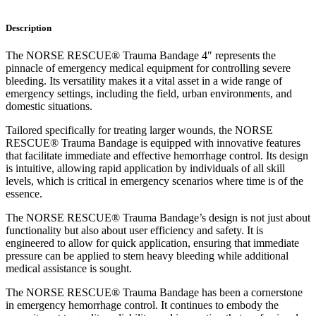
Description
The NORSE RESCUE® Trauma Bandage 4″ represents the
pinnacle of emergency medical equipment for controlling severe
bleeding. Its versatility makes it a vital asset in a wide range of
emergency settings, including the field, urban environments, and
domestic situations.
Tailored specifically for treating larger wounds, the NORSE
RESCUE® Trauma Bandage is equipped with innovative features
that facilitate immediate and effective hemorrhage control. Its design
is intuitive, allowing rapid application by individuals of all skill
levels, which is critical in emergency scenarios where time is of the
essence.
The NORSE RESCUE® Trauma Bandage’s design is not just about
functionality but also about user efficiency and safety. It is
engineered to allow for quick application, ensuring that immediate
pressure can be applied to stem heavy bleeding while additional
medical assistance is sought.
The NORSE RESCUE® Trauma Bandage has been a cornerstone
in emergency hemorrhage control. It continues to embody the