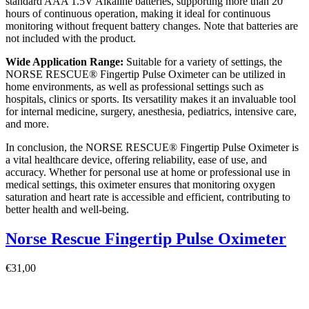
standard AAA 1.5V Alkaline batteries, supporting more than 20
hours of continuous operation, making it ideal for continuous
monitoring without frequent battery changes. Note that batteries are
not included with the product.
Wide Application Range:
Suitable for a variety of settings, the
NORSE RESCUE® Fingertip Pulse Oximeter can be utilized in
home environments, as well as professional settings such as
hospitals, clinics or sports. Its versatility makes it an invaluable tool
for internal medicine, surgery, anesthesia, pediatrics, intensive care,
and more.
In conclusion, the NORSE RESCUE® Fingertip Pulse Oximeter is
a vital healthcare device, offering reliability, ease of use, and
accuracy. Whether for personal use at home or professional use in
medical settings, this oximeter ensures that monitoring oxygen
saturation and heart rate is accessible and efficient, contributing to
better health and well-being.
Norse Rescue Fingertip Pulse Oximeter
€
31,00