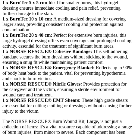
1 x BurnTec 5 x 5 cm:
Ideal for smaller burns, this hydrogel
dressing ensures immediate cooling and pain relief, preventing
further damage to the skin.
1 x BurnTec 10 x 10 cm:
A medium-sized dressing for covering
larger areas, providing consistent cooling and protection against
contamination.
1 x BurnTec 20 x 40 cm:
Perfect for extensive burn injuries, this
large hydrogel dressing offers even coverage and prolonged cooling
activity, essential for the treatment of significant burn areas.
1 x NORSE RESCUE® Cohesive Bandage:
This self-adhering
bandage secures the burn dressings without sticking to the wound,
ensuring a snug fit while maintaining patient comfort.
1 x NORSE RESCUE® Emergency Blanket:
Reflects up to 90%
of body heat back to the patient, vital for preventing hypothermia
and shock in burn victims.
1 x NORSE RESCUE® Nitrile Gloves:
Provides protection for
the caregiver and the victim, ensuring a sterile environment for
wound care and treatment.
1 x NORSE RESCUE® EMT Shears:
These high-grade shears
are essential for cutting clothing or dressings without causing further
injury to the victim.
The NORSE RESCUE® Burn Wound Kit, Large, is not just a
collection of items; it’s a vital resource capable of addressing a range
of burn injuries, from minor to severe. Each component has been