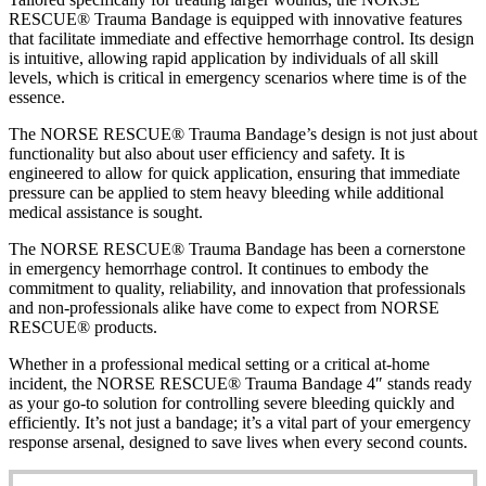
RESCUE® Trauma Bandage is equipped with innovative features
that facilitate immediate and effective hemorrhage control. Its design
is intuitive, allowing rapid application by individuals of all skill
levels, which is critical in emergency scenarios where time is of the
essence.
The NORSE RESCUE® Trauma Bandage’s design is not just about
functionality but also about user efficiency and safety. It is
engineered to allow for quick application, ensuring that immediate
pressure can be applied to stem heavy bleeding while additional
medical assistance is sought.
The NORSE RESCUE® Trauma Bandage has been a cornerstone
in emergency hemorrhage control. It continues to embody the
commitment to quality, reliability, and innovation that professionals
and non-professionals alike have come to expect from NORSE
RESCUE® products.
Whether in a professional medical setting or a critical at-home
incident, the NORSE RESCUE® Trauma Bandage 4″ stands ready
as your go-to solution for controlling severe bleeding quickly and
efficiently. It’s not just a bandage; it’s a vital part of your emergency
response arsenal, designed to save lives when every second counts.