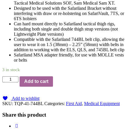
Tactical Medical Solutions SOF, Sam Medical Sam XT.
Designed to be used with the Safariland Bracket without
interfering with draw or re-holstering on SafariVault, 7TS, or
6TS holsters
Can hard mount directly to Safariland tactical thigh rigs,
including both single and double thigh strap versions (not
Lightweight Plate versions)
Compatible with the Safariland 744BL belt clip, allowing the
user to wear it on 1.5 (38mm) – 2.25” (58mm) width belts in
addition to working with the ELS, QLS, and 745BL belt clip
Safariland MSA adapter friendly, for use with MOLLE vests
or belts
3 in stock
Safariland
Add to cart
Tourniquet
(TQ)
System
Add to wishlist
744BL
SKU:
TQP-41-744BL
Categories:
First Aid
,
Medical Equipment
Belt
Clip
Share this product
quantity