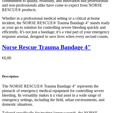
commitment to quality, reliability, and innovation that professionals
and non-professionals alike have come to expect from NORSE
RESCUE® products.
Whether in a professional medical setting or a critical at-home
incident, the NORSE RESCUE® Trauma Bandage 4″ stands ready
as your go-to solution for controlling severe bleeding quickly and
efficiently. It’s not just a bandage; it’s a vital part of your emergency
response arsenal, designed to save lives when every second counts.
Norse Rescue Trauma Bandage 4″
€
6,00
Description
The NORSE RESCUE® Trauma Bandage 4″ represents the
pinnacle of emergency medical equipment for controlling severe
bleeding. Its versatility makes it a vital asset in a wide range of
emergency settings, including the field, urban environments, and
domestic situations.
Tailored specifically for treating larger wounds, the NORSE