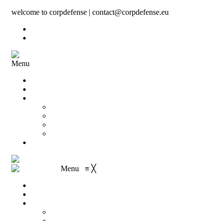
welcome to corpdefense | contact@corpdefense.eu
Register
Login
Menu
Home
About Us
Shop
My account
Wishlist
Shopping Cart
Checkout
Contact
Menu
≡
╳
Home
About Us
Shop
My account
Wishlist