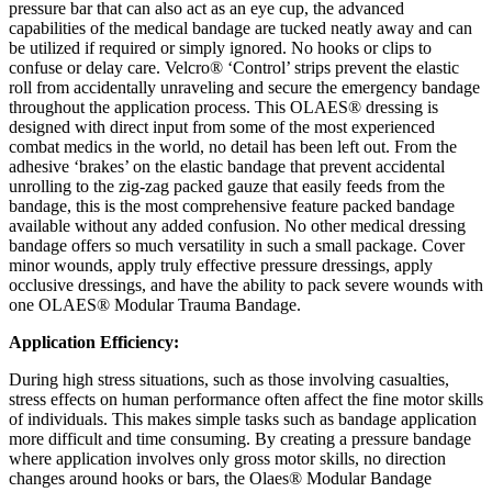
pressure bar that can also act as an eye cup, the advanced
capabilities of the medical bandage are tucked neatly away and can
be utilized if required or simply ignored. No hooks or clips to
confuse or delay care. Velcro® ‘Control’ strips prevent the elastic
roll from accidentally unraveling and secure the emergency bandage
throughout the application process. This OLAES® dressing is
designed with direct input from some of the most experienced
combat medics in the world, no detail has been left out. From the
adhesive ‘brakes’ on the elastic bandage that prevent accidental
unrolling to the zig-zag packed gauze that easily feeds from the
bandage, this is the most comprehensive feature packed bandage
available without any added confusion. No other medical dressing
bandage offers so much versatility in such a small package. Cover
minor wounds, apply truly effective pressure dressings, apply
occlusive dressings, and have the ability to pack severe wounds with
one OLAES® Modular Trauma Bandage.
Application Efficiency:
During high stress situations, such as those involving casualties,
stress effects on human performance often affect the fine motor skills
of individuals. This makes simple tasks such as bandage application
more difficult and time consuming. By creating a pressure bandage
where application involves only gross motor skills, no direction
changes around hooks or bars, the Olaes® Modular Bandage