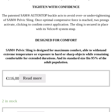
TIGHTEN WITH CONFIDENCE
The patented SAM® AUTOSTOP buckle acts to avoid over- or under-tightening
of SAM® Pelvic Sling. Once optimal compressive force is reached, two prongs
activate, clicking to confirm correct application. The sling is secured in place
with its Velcro® system strap.
DESIGNED FOR COMFORT
SAM® Pelvic Sling is designed for maximum comfort, able to withstand
extreme temperature or exposure to hard or sharp objects while remaining
comfortable for extended durations. And its standard size fits 95% of the
adult population.
€
116,00
Read more
2 in stock