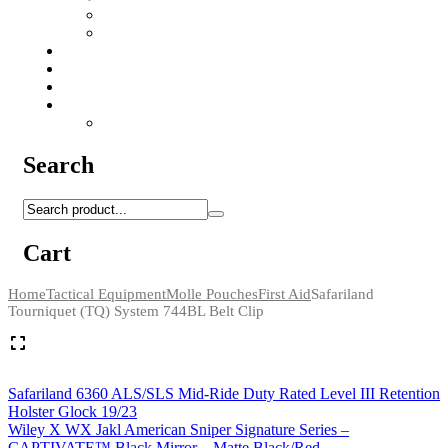
Camo Sprays
Miscellaneous
Knifes & Tools
Medical Equipment
Salomon Forces Shoes
Transport
Backpacks
Search
Cart
Home
Tactical Equipment
Molle Pouches
First Aid
Safariland
Tourniquet (TQ) System 744BL Belt Clip
Safariland 6360 ALS/SLS Mid-Ride Duty Rated Level III Retention
Holster Glock 19/23
Wiley X WX Jakl American Sniper Signature Series –
CAPTIVATE™ Black Mirror – Matte Black/Red