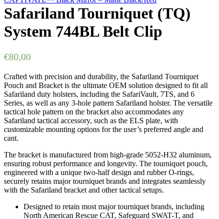
Safariland Tourniquet (TQ)
System 744BL Belt Clip
€
80,00
Crafted with precision and durability, the Safariland Tourniquet
Pouch and Bracket is the ultimate OEM solution designed to fit all
Safariland duty holsters, including the SafariVault, 7TS, and 6
Series, as well as any 3-hole pattern Safariland holster. The versatile
tactical hole pattern on the bracket also accommodates any
Safariland tactical accessory, such as the ELS plate, with
customizable mounting options for the user’s preferred angle and
cant.
The bracket is manufactured from high-grade 5052-H32 aluminum,
ensuring robust performance and longevity. The tourniquet pouch,
engineered with a unique two-half design and rubber O-rings,
securely retains major tourniquet brands and integrates seamlessly
with the Safariland bracket and other tactical setups.
Designed to retain most major tourniquet brands, including
North American Rescue CAT, Safeguard SWAT-T, and