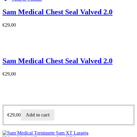
Sam Medical Chest Seal Valved 2.0
€
29,00
Sam Medical Chest Seal Valved 2.0
€
29,00
€
29,00
Add to cart