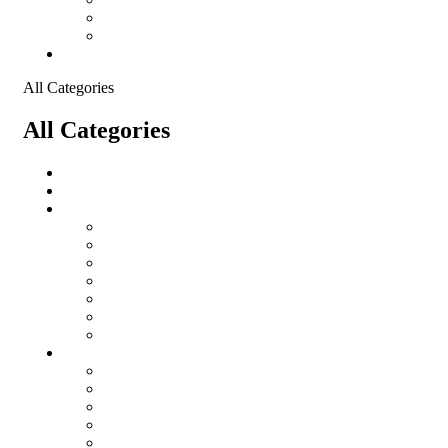
Shopping Cart
Checkout
Contact
All Categories
All Categories
Logistical Support Material
salomon
Garments
salomon
Balaclavas
Combat Pants
Combat Shirt
Hats
Jackets
Tactical T-Shirts
Protective Equipment
Eye Wear WileyX
Gloves
Hearing Protection
Helmets
Knee Pads