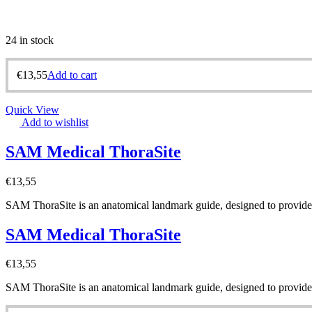
24 in stock
€
13,55
Add to cart
Quick View
Add to wishlist
SAM Medical ThoraSite
€
13,55
SAM ThoraSite is an anatomical landmark guide, designed to provide a
SAM Medical ThoraSite
€
13,55
SAM ThoraSite is an anatomical landmark guide, designed to provide a