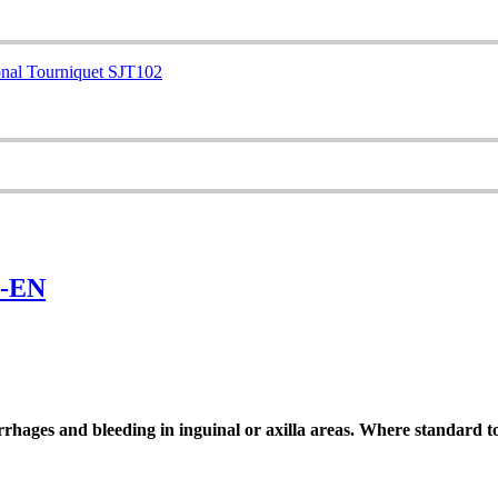
0-EN
hages and bleeding in inguinal or axilla areas. Where standard t