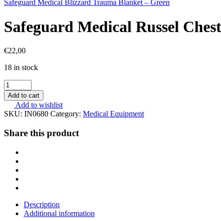
Safeguard Medical Blizzard Trauma Blanket – Green
Safeguard Medical Russel Chest
€
22,00
18 in stock
Safeguard
Medical
Add to cart
Russel
Add to wishlist
Chest
SKU:
IN0680
Category:
Medical Equipment
Seal
quantity
Share this product
Description
Additional information