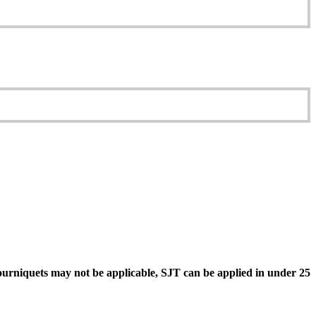
ourniquets may not be applicable, SJT can be applied in under 25