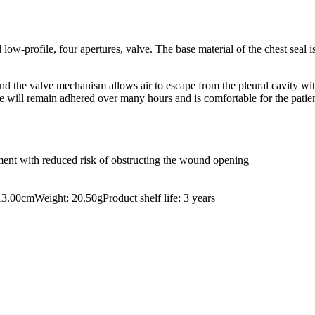
low-profile, four apertures, valve. The base material of the chest seal
nd the valve mechanism allows air to escape from the pleural cavity wi
vice will remain adhered over many hours and is comfortable for the patie
ement with reduced risk of obstructing the wound opening
.00cmWeight: 20.50gProduct shelf life: 3 years