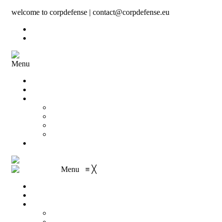
welcome to corpdefense | contact@corpdefense.eu
Register
Login
Menu
Home
About Us
Shop
My account
Wishlist
Shopping Cart
Checkout
Contact
Menu
≡
╳
Home
About Us
Shop
My account
Wishlist