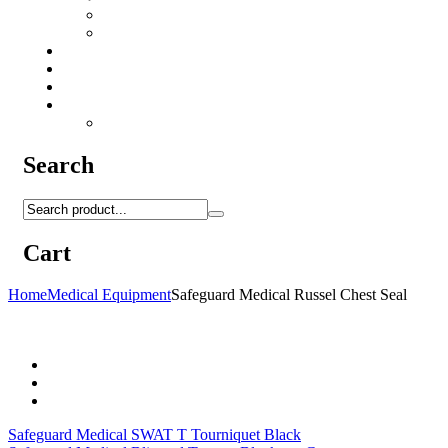
Camo Sprays
Miscellaneous
Knifes & Tools
Medical Equipment
Salomon Forces Shoes
Transport
Backpacks
Search
Cart
Home
Medical Equipment
Safeguard Medical Russel Chest Seal
Safeguard Medical SWAT T Tourniquet Black