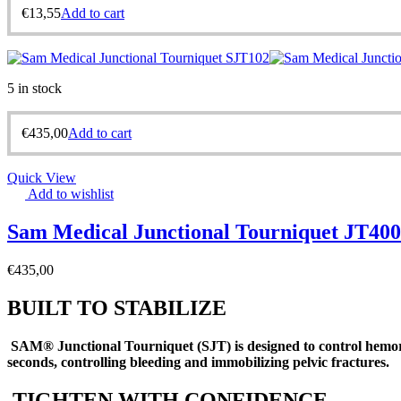
€
13,55
Add to cart
5 in stock
€
435,00
Add to cart
Quick View
Add to wishlist
Sam Medical Junctional Tourniquet JT40
€
435,00
BUILT TO STABILIZE
SAM® Junctional Tourniquet (SJT) is designed to control hemorr
seconds, controlling bleeding and immobilizing pelvic fractures
.
TIGHTEN WITH CONFIDENCE