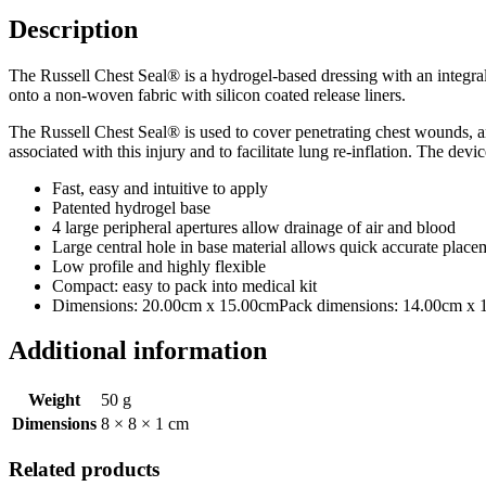
Description
The Russell Chest Seal® is a hydrogel-based dressing with an integral 
onto a non-woven fabric with silicon coated release liners.
The Russell Chest Seal® is used to cover penetrating chest wounds, a
associated with this injury and to facilitate lung re-inflation. The de
Fast, easy and intuitive to apply
Patented hydrogel base
4 large peripheral apertures allow drainage of air and blood
Large central hole in base material allows quick accurate plac
Low profile and highly flexible
Compact: easy to pack into medical kit
Dimensions: 20.00cm x 15.00cmPack dimensions: 14.00cm x 13
Additional information
Weight
50 g
Dimensions
8 × 8 × 1 cm
Related products