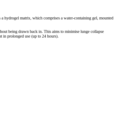
 is a hydrogel matrix, which comprises a water-containing gel, mounted
thout being drawn back in. This aims to minimise lunge collapse
nt in prolonged use (up to 24 hours).