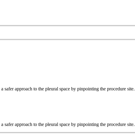
 safer approach to the pleural space by pinpointing the procedure site.
 safer approach to the pleural space by pinpointing the procedure site.